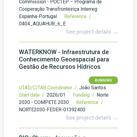
Commission - POCTEP – Programa de
Cooperação Transfronteiriça Interreg
Espanha-Portugal
Reference /
0404_AQUAHUB_6_E
See project details →
WATERKNOW - Infraestrutura de
Conhecimento Geoespacial para
Gestão de Recursos Hídricos
RUNNING
UTAD/CITAB Coordinator /
João Santos
Start date /
2026/01
Funding /
Norte
2030 - COMPETE 2030
Reference /
NORTE2030-FEDER-01392400
See project details →