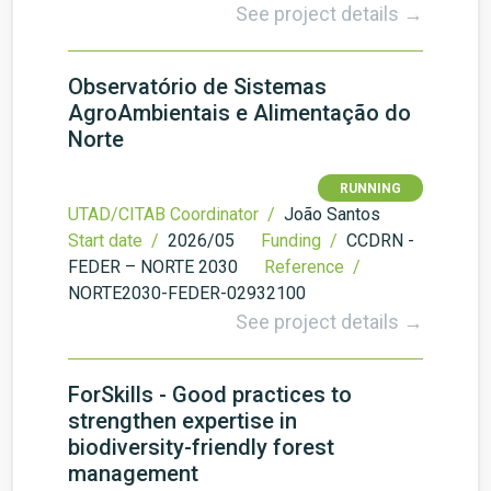
See project details →
Observatório de Sistemas
AgroAmbientais e Alimentação do
Norte
RUNNING
UTAD/CITAB Coordinator /
João Santos
Start date /
2026/05
Funding /
CCDRN -
FEDER – NORTE 2030
Reference /
NORTE2030-FEDER-02932100
See project details →
ForSkills - Good practices to
strengthen expertise in
biodiversity-friendly forest
management