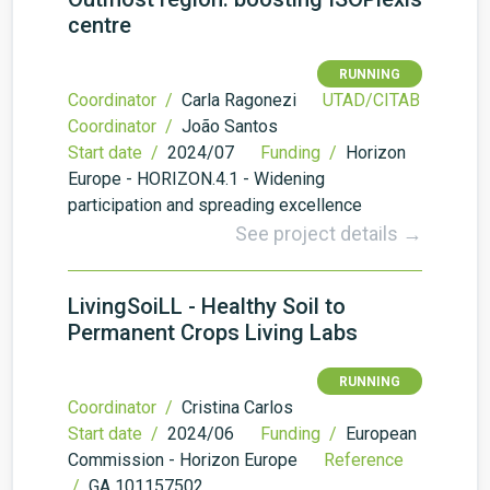
centre
RUNNING
Coordinator /
Carla Ragonezi
UTAD/CITAB
Coordinator /
João Santos
Start date /
2024/07
Funding /
Horizon
Europe - HORIZON.4.1 - Widening
participation and spreading excellence
See project details →
LivingSoiLL - Healthy Soil to
Permanent Crops Living Labs
RUNNING
Coordinator /
Cristina Carlos
Start date /
2024/06
Funding /
European
Commission - Horizon Europe
Reference
/
GA 101157502