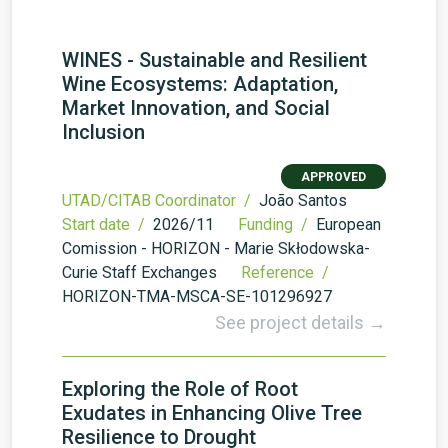
WINES - Sustainable and Resilient
Wine Ecosystems: Adaptation,
Market Innovation, and Social
Inclusion
APPROVED
UTAD/CITAB Coordinator /
João Santos
Start date /
2026/11
Funding /
European
Comission - HORIZON - Marie Skłodowska-
Curie Staff Exchanges
Reference /
HORIZON-TMA-MSCA-SE-101296927
See project details →
Exploring the Role of Root
Exudates in Enhancing Olive Tree
Resilience to Drought