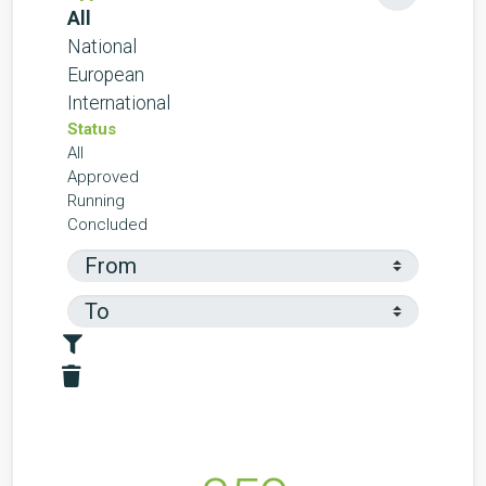
All
National
European
International
Status
All
Approved
Running
Concluded