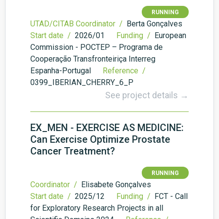
RUNNING
UTAD/CITAB Coordinator /
Berta Gonçalves
Start date /
2026/01
Funding /
European
Commission - POCTEP – Programa de
Cooperação Transfronteiriça Interreg
Espanha-Portugal
Reference /
0399_IBERIAN_CHERRY_6_P
See project details →
EX_MEN - EXERCISE AS MEDICINE:
Can Exercise Optimize Prostate
Cancer Treatment?
RUNNING
Coordinator /
Elisabete Gonçalves
Start date /
2025/12
Funding /
FCT - Call
for Exploratory Research Projects in all