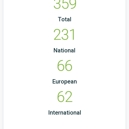
359
Total
231
National
66
European
62
International