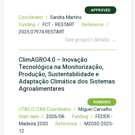
APPROVED
Coordinator /
Sandra Martins
Funding /
FCT - RESTART
Reference /
2025.07974.RESTART
See project details →
ClimAGRO4.0 – Inovação
Tecnológica na Monitorização,
Produção, Sustentabilidade e
Adaptação Climática dos Sistemas
Agroalimentares
RUNNING
UTAD/CITAB Coordinator /
Miguel Carvalho
Start date /
2026/06
Funding /
FEDER -
Madeira 2030
Reference /
M2030-2025-
12