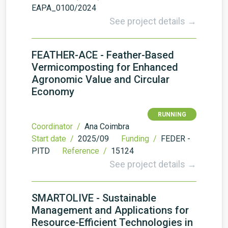
EAPA_0100/2024
See project details →
FEATHER-ACE - Feather-Based
Vermicomposting for Enhanced
Agronomic Value and Circular
Economy
RUNNING
Coordinator /
Ana Coimbra
Start date /
2025/09
Funding /
FEDER -
PITD
Reference /
15124
See project details →
SMARTOLIVE - Sustainable
Management and Applications for
Resource-Efficient Technologies in