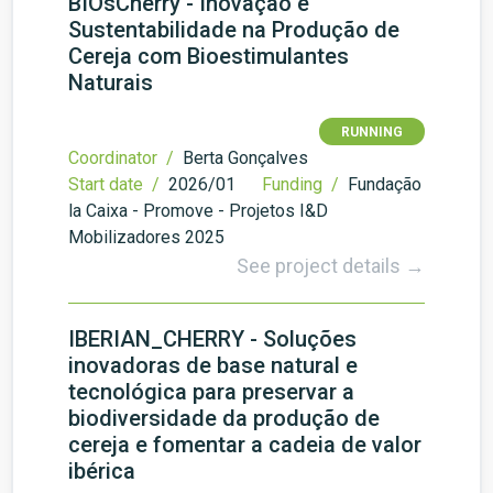
BIOsCherry - Inovação e
Sustentabilidade na Produção de
Cereja com Bioestimulantes
Naturais
RUNNING
Coordinator /
Berta Gonçalves
Start date /
2026/01
Funding /
Fundação
la Caixa - Promove - Projetos I&D
Mobilizadores 2025
See project details →
IBERIAN_CHERRY - Soluções
inovadoras de base natural e
tecnológica para preservar a
biodiversidade da produção de
cereja e fomentar a cadeia de valor
ibérica