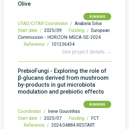
Olive
RUNNING
UTAD/CITAB Coordinator /
Anabela Silva
Start date /
2025/09
Funding /
European
Commission - HORIZON-MSCA-SE-2024
Reference /
101236434
See project details →
PrebioFungi - Exploring the role of
β-glucans derived from mushroom
by-products in gut microbiota
modulation and prebiotic effects
RUNNING
Coordinator /
Irene Gouvinhas
Start date /
2025/07
Funding /
FCT
Reference /
2024.04884.RESTART