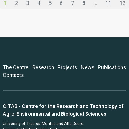
1
2
3
4
5
6
7
8
...
11
12
The Centre
Research
Projects
News
Publications
Contacts
CITAB - Centre for the Research and Technology of
Agro-Environmental and Biological Sciences
University of Trás-os-Montes and Alto Douro