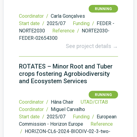
RUNNING
Coordinator /
Carla Gonçalves
Start date /
2025/07
Funding /
FEDER -
NORTE2030
Reference /
NORTE2030-
FEDER-02654300
See project details →
ROTATES – Minor Root and Tuber
crops fostering Agrobiodiversity
and Ecosystem Services
RUNNING
Coordinator /
Hâna Chair
UTAD/CITAB
Coordinator /
Miguel Carvalho
Start date /
2025/07
Funding /
European
Commission - Horizon Europe
Reference
/
HORIZON-CL6-2024-BIODIV-02-3-two-