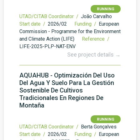
RUNNING
UTAD/CITAB Coordinator /
João Carvalho
Start date /
2026/02
Funding /
European
Commission - Programme for the Environment
and Climate Action (LIFE)
Reference /
LIFE-2025-PLP-NAT-ENV
See project details →
AQUAHUB - Optimización Del Uso
Del Agua Y Suelo Para La Gestión
Sostenible De Cultivos
Tradicionales En Regiones De
Montaña
RUNNING
UTAD/CITAB Coordinator /
Berta Gonçalves
Start date /
2026/02
Funding /
European