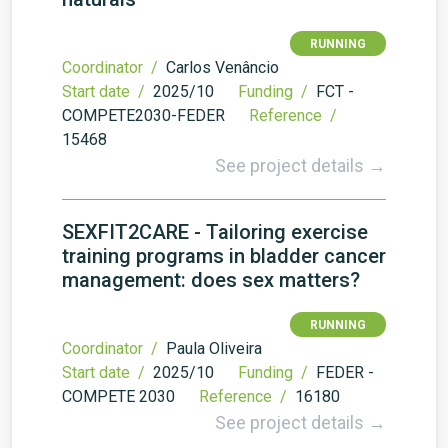
RUNNING
Coordinator /
Carlos Venâncio
Start date /
2025/10
Funding /
FCT -
COMPETE2030-FEDER
Reference /
15468
See project details →
SEXFIT2CARE - Tailoring exercise
training programs in bladder cancer
management: does sex matters?
RUNNING
Coordinator /
Paula Oliveira
Start date /
2025/10
Funding /
FEDER -
COMPETE 2030
Reference /
16180
See project details →