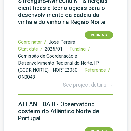
STrengthS4WineChaiN - Sinergias
científicas e tecnológicas para o
desenvolvimento da cadeia da
vinha e do vinho na Região Norte
RUNNING
Coordinator /
José Pereira
Start date /
2025/01
Funding /
Comissão de Coordenação e
Desenvolvimento Regional do Norte, IP
(CCDR NORTE) - NORTE2030
Reference /
ON0043
See project details →
ATLANTIDA II - Observatório
costeiro do Atlântico Norte de
Portugal