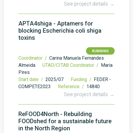
See project details →
APTA4shiga - Aptamers for
blocking Escherichia coli shiga
toxins
RUNNING
Coordinator /
Carina Manuela Fernandes
Almeida
UTAD/CITAB Coordinator /
Maria
Pires
Start date /
2025/07
Funding /
FEDER -
COMPETE2023
Reference /
14840
See project details →
ReFOOD4North - Rebuilding
FOODshed for a sustainable future
in the North Region