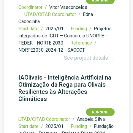
RUNNING
Coordinator /
Vitor Vasconcelos
UTAD/CITAB Coordinator /
Edna
Cabecinha
Start date /
2025/01
Funding /
Projetos
integrados de ICDT – Consórcio UNORTE -
FEDER - NORTE 2030
Reference /
NORTE2030-2024-12 - SACCCT
See project details →
IAOlivais - Inteligência Artificial na
Otimização da Rega para Olivais
Resilientes às Alterações
Climáticas
RUNNING
UTAD/CITAB Coordinator /
Anabela Silva
Start date /
2025/01
Funding /
Fundação