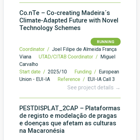
Co.nTe – Co-creating Madeira´s
Climate-Adapted Future with Novel
Technology Schemes
RUNNING
Coordinator /
Joel Filipe de Almeida França
Viana
UTAD/CITAB Coordinator /
Miguel
Carvalho
Start date /
2025/10
Funding /
European
Union - EUI-IA
Reference /
EUI-IA Call 3
See project details →
PESTDISPLAT_2CAP – Plataformas
de registo e modelação de pragas
e doenças que afetam as culturas
na Macaronésia