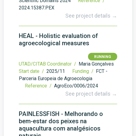
Scientific Domains 2024
Reference /
2024.15387.PEX
See project details →
HEAL - Holistic evaluation of
agroecological measures
RUNNING
UTAD/CITAB Coordinator /
Maria Gonçalves
Start date /
2025/11
Funding /
FCT -
Parceria Europeia de Agroecologia
Reference /
AgroEco/0006/2024
See project details →
PAINLESSFISH - Melhorando o
bem-estar dos peixes na
aquacultura com analgésicos
naturais