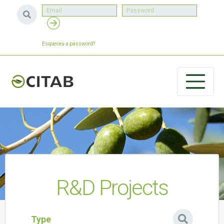
Esqueceu a password?
R&D Projects
Type