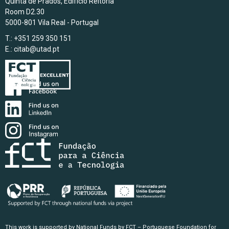
Quinta de Prados, Edifício Reitoria
Room D2.30
5000-801 Vila Real - Portugal
T.: +351 259 350 151
E.:
citab@utad.pt
This work is supported by National Funds by FCT – Portuguese Foundation for