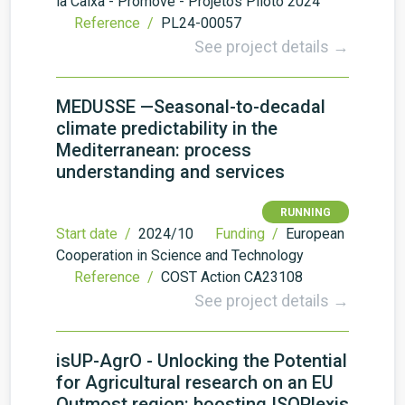
la Caixa - Promove - Projetos Piloto 2024
Reference /
PL24-00057
See project details →
MEDUSSE —Seasonal-to-decadal
climate predictability in the
Mediterranean: process
understanding and services
RUNNING
Start date /
2024/10
Funding /
European
Cooperation in Science and Technology
Reference /
COST Action CA23108
See project details →
isUP-AgrO - Unlocking the Potential
for Agricultural research on an EU
Outmost region: boosting ISOPlexis