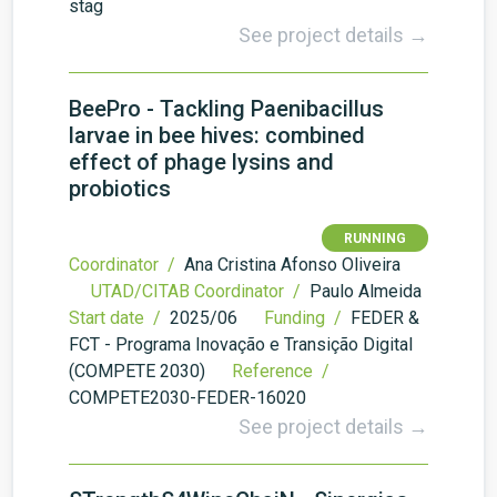
stag
See project details →
BeePro - Tackling Paenibacillus
larvae in bee hives: combined
effect of phage lysins and
probiotics
RUNNING
Coordinator /
Ana Cristina Afonso Oliveira
UTAD/CITAB Coordinator /
Paulo Almeida
Start date /
2025/06
Funding /
FEDER &
FCT - Programa Inovação e Transição Digital
(COMPETE 2030)
Reference /
COMPETE2030-FEDER-16020
See project details →