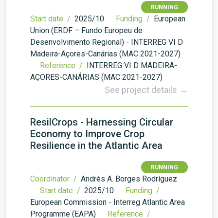
RUNNING
Start date /
2025/10
Funding /
European
Union (ERDF – Fundo Europeu de
Desenvolvimento Regional) - INTERREG VI D
Madeira-Açores-Canárias (MAC 2021-2027)
Reference /
INTERREG VI D MADEIRA-
AÇORES-CANÁRIAS (MAC 2021-2027)
See project details →
ResilCrops - Harnessing Circular
Economy to Improve Crop
Resilience in the Atlantic Area
RUNNING
Coordinator /
Andrés A. Borges Rodríguez
Start date /
2025/10
Funding /
European Commission - Interreg Atlantic Area
Programme (EAPA)
Reference /