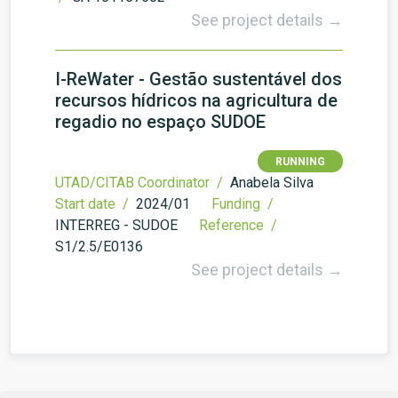
See project details →
I-ReWater - Gestão sustentável dos
recursos hídricos na agricultura de
regadio no espaço SUDOE
RUNNING
UTAD/CITAB Coordinator /
Anabela Silva
Start date /
2024/01
Funding /
INTERREG - SUDOE
Reference /
S1/2.5/E0136
See project details →