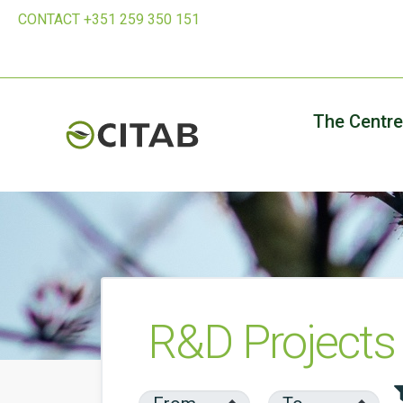
CONTACT +351 259 350 151
The Centre
R&D Projects