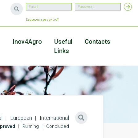
Esqueceu a password?
a
Inov4Agro
Useful
Contacts
Links
l
European
International
proved
Running
Concluded