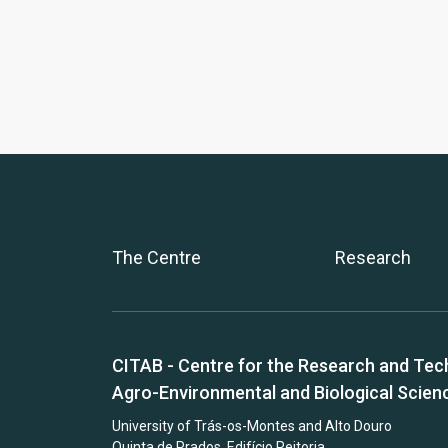
The Centre
Research
CITAB - Centre for the Research and Tec
Agro-Environmental and Biological Scien
University of Trás-os-Montes and Alto Douro
Quinta de Prados, Edifício Reitoria