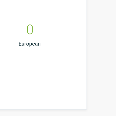
0
European