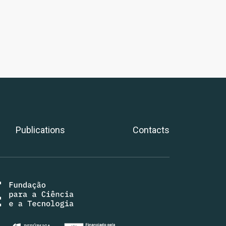
Publications
Contacts