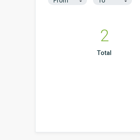
2
Total