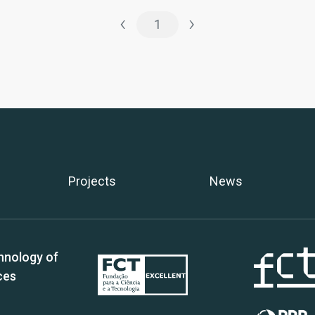
‹
›
1
Projects
News
hnology of
ces