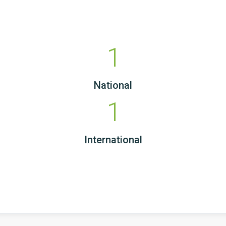
1
National
1
International