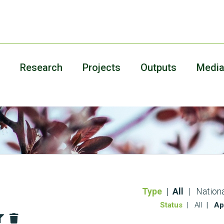
Research
Projects
Outputs
Medi
Type
All
Nationa
Status
All
Ap