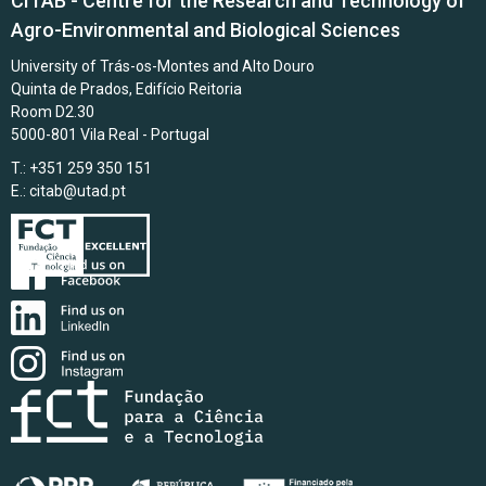
CITAB - Centre for the Research and Technology of
Agro-Environmental and Biological Sciences
University of Trás-os-Montes and Alto Douro
Quinta de Prados, Edifício Reitoria
Room D2.30
5000-801 Vila Real - Portugal
T.: +351 259 350 151
E.:
citab@utad.pt