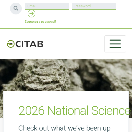
Esqueceu a password?
2026 National Scienc
Check out what we’ve been up