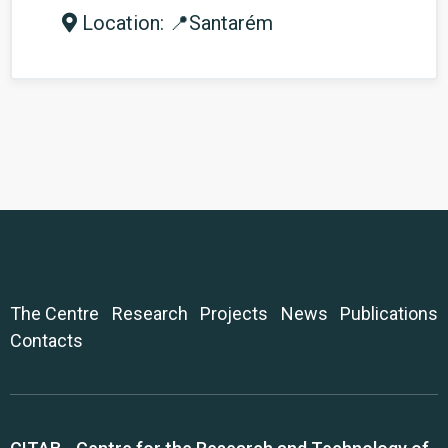
Location: 📍Santarém
The Centre
Research
Projects
News
Publications
Contacts