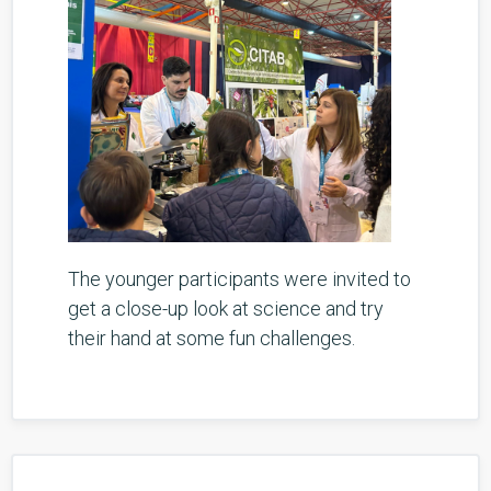
The younger participants were invited to
get a close-up look at science and try
their hand at some fun challenges.