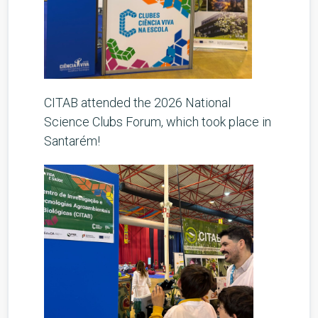
CITAB attended the 2026 National
Science Clubs Forum, which took place in
Santarém!