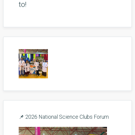
to!
📌 2026 National Science Clubs Forum