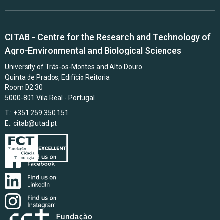
CITAB - Centre for the Research and Technology of
Agro-Environmental and Biological Sciences
University of Trás-os-Montes and Alto Douro
Quinta de Prados, Edifício Reitoria
Room D2.30
5000-801 Vila Real - Portugal
T.: +351 259 350 151
E.:
citab@utad.pt