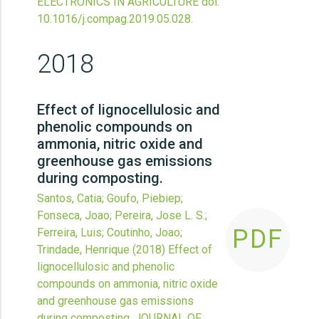
ELECTRONICS IN AGRICULTURE
doi:
10.1016/j.compag.2019.05.028
.
2018
Effect of lignocellulosic and
phenolic compounds on
ammonia, nitric oxide and
greenhouse gas emissions
during composting.
Santos, Catia; Goufo, Piebiep;
Fonseca, Joao; Pereira, Jose L. S.;
PDF
Ferreira, Luis; Coutinho, Joao;
Trindade, Henrique
(2018)
Effect of
lignocellulosic and phenolic
compounds on ammonia, nitric oxide
and greenhouse gas emissions
during composting.
JOURNAL OF