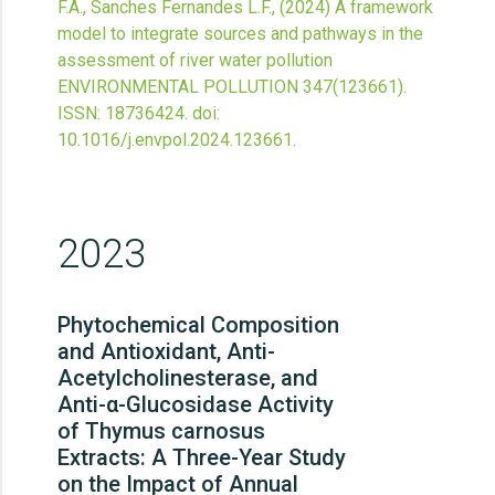
F.A., Sanches Fernandes L.F.,
(2024)
A framework
model to integrate sources and pathways in the
assessment of river water pollution
ENVIRONMENTAL POLLUTION
347
(123661).
ISSN: 18736424.
doi:
10.1016/j.envpol.2024.123661
.
2023
Phytochemical Composition
and Antioxidant, Anti-
Acetylcholinesterase, and
Anti-α-Glucosidase Activity
of Thymus carnosus
Extracts: A Three-Year Study
on the Impact of Annual