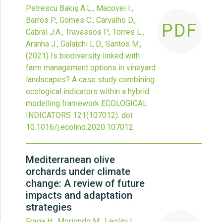
Petrescu Bakış A.L., Macovei I.,
Barros P., Gomes C., Carvalho D.,
PDF
Cabral J.A., Travassos P., Torres L.,
Aranha J., Galațchi L.D., Santos M.,
(2021)
Is biodiversity linked with
farm management options in vineyard
landscapes? A case study combining
ecological indicators within a hybrid
modelling framework
ECOLOGICAL
INDICATORS
121
(107012).
doi:
10.1016/j.ecolind.2020.107012
.
Mediterranean olive
orchards under climate
change: A review of future
impacts and adaptation
strategies
Fraga H., Moriondo M., Leolini L.,