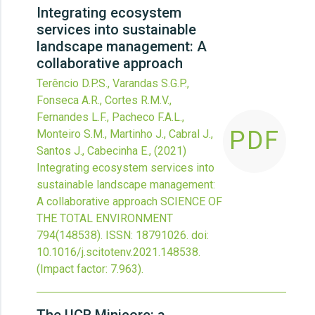
Integrating ecosystem
services into sustainable
landscape management: A
collaborative approach
Terêncio D.P.S., Varandas S.G.P.,
Fonseca A.R., Cortes R.M.V.,
Fernandes L.F., Pacheco F.A.L.,
PDF
Monteiro S.M., Martinho J., Cabral J.,
Santos J., Cabecinha E.,
(2021)
Integrating ecosystem services into
sustainable landscape management:
A collaborative approach
SCIENCE OF
THE TOTAL ENVIRONMENT
794
(148538).
ISSN: 18791026.
doi:
10.1016/j.scitotenv.2021.148538
.
(Impact factor: 7.963).