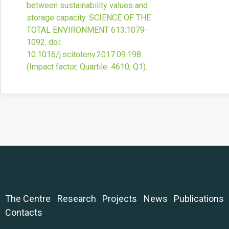
between sustainability values and
storage capacity.
SCIENCE OF THE
TOTAL ENVIRONMENT
613
:1079-
1092.
doi:
10.1016/j.scitotenv.2017.09.198
.
(Impact factor, Quartile: 4610, Q1).
The Centre
Research
Projects
News
Publications
Contacts