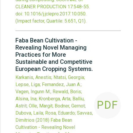
CLEANER PRODUCTION
17
:548-55.
doi:
10.1016/j.jclepro.2017.10.050
.
(Impact factor, Quartile: 5.651, Q1).
Faba Bean Cultivation -
Revealing Novel Managing
Practices for More
Sustainable and Competitive
European Cropping Systems.
Karkanis, Anestis; Ntatsi, Georgia;
Lepse, Liga; Fernandez, Juan A.;
Vagen, Ingunn M.; Rewald, Boris;
Alsina, Ina; Kronberga, Arta; Balliu,
PDF
Astrit; Olle, Margit; Bodner, Gernot;
Dubova, Laila; Rosa, Eduardo; Savvas,
Dimitrios
(2018)
Faba Bean
Cultivation - Revealing Novel