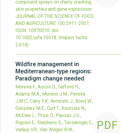
compound sprays on cherry cracking:
skin properties and gene expression
JOURNAL OF THE SCIENCE OF FOOD
AND AGRICULTURE
100
:2911-2921.
ISSN: 10970010.
doi:
10.1002/jsfa.10318
.
(Impact factor:
2.614).
Wildfire management in
Mediterranean-type regions:
Paradigm change needed
Moreira F., Ascoli D., Safford H.,
Adams M.A., Moreno J.M., Pereira
J.M.C., Catry F.X., Armesto J., Bond W.,
González M.E., Curt T., Koutsias N.,
McCaw L., Price O., Pausas J.G.,
PDF
Rigolot E., Stephens S., Tavsanoglu C.,
Vallejo V.R., Van Wilgen B.W.,