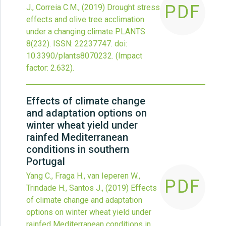
PDF
J., Correia C.M.,
(2019)
Drought stress
effects and olive tree acclimation
under a changing climate
PLANTS
8
(232).
ISSN: 22237747.
doi:
10.3390/plants8070232
.
(Impact
factor: 2.632).
Effects of climate change
and adaptation options on
winter wheat yield under
rainfed Mediterranean
conditions in southern
Portugal
Yang C., Fraga H., van Ieperen W.,
PDF
Trindade H., Santos J.,
(2019)
Effects
of climate change and adaptation
options on winter wheat yield under
rainfed Mediterranean conditions in