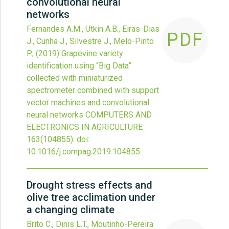
convolutional neural
networks
Fernandes A.M., Utkin A.B., Eiras-Dias
PDF
J., Cunha J., Silvestre J., Melo-Pinto
P.,
(2019)
Grapevine variety
identification using “Big Data”
collected with miniaturized
spectrometer combined with support
vector machines and convolutional
neural networks
COMPUTERS AND
ELECTRONICS IN AGRICULTURE
163
(104855).
doi:
10.1016/j.compag.2019.104855
.
Drought stress effects and
olive tree acclimation under
a changing climate
Brito C., Dinis L.T., Moutinho-Pereira