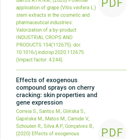
PDF
Barros A.I.R.N.A.,
(2020)
Potential
application of grape (Vitis vinifera L.)
stem extracts in the cosmetic and
pharmaceutical industries:
Valorization of a by-product
INDUSTRIAL CROPS AND
PRODUCTS
154
(112675).
doi:
10.1016/j.indcrop.2020.112675
.
(Impact factor: 4.244).
Effects of exogenous
compound sprays on cherry
cracking: skin properties and
gene expression
Correia S., Santos M., Glińska S.,
Gapińska M., Matos M., Carnide V.,
Schouten R., Silva A.P., Gonçalves B.,
PDF
(2020)
Effects of exogenous