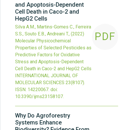
and Apoptosis-Dependent
Cell Death in Caco-2 and
HepG2 Cells
Silva A.M., Martins-Gomes C., Ferreira
PDF
S.S., Souto E.B., Andreani T.,
(2022)
Molecular Physicochemical
Properties of Selected Pesticides as
Predictive Factors for Oxidative
Stress and Apoptosis-Dependent
Cell Death in Caco-2 and HepG2 Cells
INTERNATIONAL JOURNAL OF
MOLECULAR SCIENCES
23
(8107).
ISSN: 14220067.
doi:
10.3390/ijms23158107
.
Why Do Agroforestry
Systems Enhance
Biodiversity? Evidence From