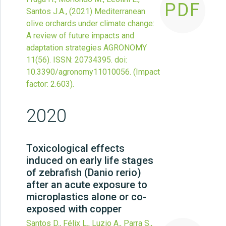
PDF
Santos J.A.,
(2021)
Mediterranean
olive orchards under climate change:
A review of future impacts and
adaptation strategies
AGRONOMY
11
(56).
ISSN: 20734395.
doi:
10.3390/agronomy11010056
.
(Impact
factor: 2.603).
2020
Toxicological effects
induced on early life stages
of zebrafish (Danio rerio)
after an acute exposure to
microplastics alone or co-
exposed with copper
Santos D., Félix L., Luzio A., Parra S.,