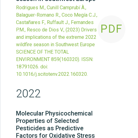
Rodrigues M., Cunill Camprubí À.,
Balaguer-Romano R., Coco Megía C.J.,
Castañares F., Ruffault J., Fernandes
PDF
P.M., Resco de Dios V.,
(2023)
Drivers
and implications of the extreme 2022
wildfire season in Southwest Europe
SCIENCE OF THE TOTAL
ENVIRONMENT
859
(160320).
ISSN:
18791026.
doi:
10.1016/j.scitotenv.2022.160320
.
2022
Molecular Physicochemical
Properties of Selected
Pesticides as Predictive
Factors for Oxidative Stress