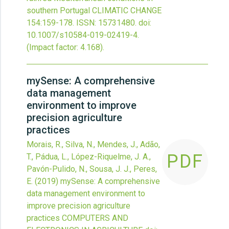
southern Portugal
CLIMATIC CHANGE
154
:159-178.
ISSN: 15731480.
doi:
10.1007/s10584-019-02419-4
.
(Impact factor: 4.168).
mySense: A comprehensive
data management
environment to improve
precision agriculture
practices
Morais, R., Silva, N., Mendes, J., Adão,
PDF
T., Pádua, L., López-Riquelme, J. A.,
Pavón-Pulido, N., Sousa, J. J., Peres,
E.
(2019)
mySense: A comprehensive
data management environment to
improve precision agriculture
practices
COMPUTERS AND