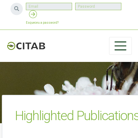
Esqueceu a password?
Highlighted Publication