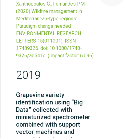
Xanthopoulos G., Fernandes P.M.,
(2020)
Wildfire management in
Mediterranean-type regions:
Paradigm change needed
ENVIRONMENTAL RESEARCH
LETTERS
15
(011001).
ISSN:
17489326.
doi:
10.1088/1748-
9326/ab541e
.
(Impact factor: 6.096).
2019
Grapevine variety
identification using “Big
Data” collected with
miniaturized spectrometer
combined with support
vector machines and