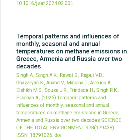
10.1016/j.aaf.2024.02.001
.
Temporal patterns and influences of
monthly, seasonal and annual
temperatures on methane emissions in
Greece, Armenia and Russia over two
decades
Singh A., Singh A.K., Rawat S., Rajput V.D.,
Ghazaryan K., Anand V., Minkina T., Alexiou A.,
Elshikh M.S., Sousa J.R., Trindade H., Singh R.K.,
Pradhan A.,
(2025)
Temporal patterns and
influences of monthly, seasonal and annual
temperatures on methane emissions in Greece,
Armenia and Russia over two decades
SCIENCE
OF THE TOTAL ENVIRONMENT
978
(179428).
ISSN: 18791026.
doi: