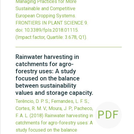
Managing Practices for More
Sustainable and Competitive
European Cropping Systems.
FRONTIERS IN PLANT SCIENCE
9.
doi:
10.3389/fpls.2018.01115
.
(Impact factor, Quartile: 3.678, Q1).
Rainwater harvesting in
catchments for agro-
forestry uses: A study
focused on the balance
between sustainability
values and storage capacity.
Terêncio, D. P. S.; Fernandes, L. F. S.;
Cortes, R. M. V.; Moura, J. P.; Pacheco,
PDF
F. A. L.
(2018)
Rainwater harvesting in
catchments for agro-forestry uses: A
study focused on the balance