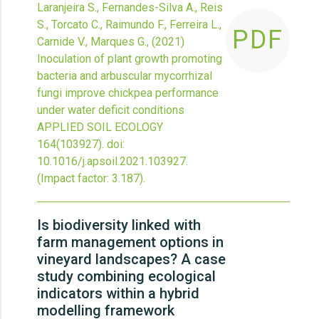
Laranjeira S., Fernandes-Silva A., Reis
S., Torcato C., Raimundo F., Ferreira L.,
PDF
Carnide V., Marques G.,
(2021)
Inoculation of plant growth promoting
bacteria and arbuscular mycorrhizal
fungi improve chickpea performance
under water deficit conditions
APPLIED SOIL ECOLOGY
164
(103927).
doi:
10.1016/j.apsoil.2021.103927
.
(Impact factor: 3.187).
Is biodiversity linked with
farm management options in
vineyard landscapes? A case
study combining ecological
indicators within a hybrid
modelling framework