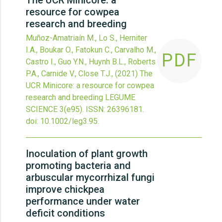
The UCR Minicore: a
resource for cowpea
research and breeding
Muñoz-Amatriaín M., Lo S., Herniter
I.A., Boukar O., Fatokun C., Carvalho M.,
PDF
Castro I., Guo Y.N., Huynh B.L., Roberts
P.A., Carnide V., Close T.J.,
(2021)
The
UCR Minicore: a resource for cowpea
research and breeding
LEGUME
SCIENCE
3
(e95).
ISSN: 26396181.
doi:
10.1002/leg3.95
.
Inoculation of plant growth
promoting bacteria and
arbuscular mycorrhizal fungi
improve chickpea
performance under water
deficit conditions