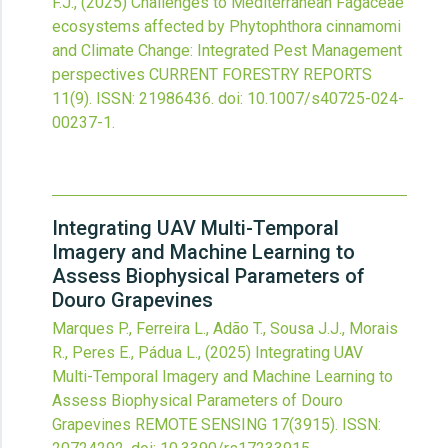
F.J.,
(2025)
Challenges to Mediterranean Fagaceae
ecosystems affected by Phytophthora cinnamomi
and Climate Change: Integrated Pest Management
perspectives
CURRENT FORESTRY REPORTS
11
(9).
ISSN: 21986436.
doi:
10.1007/s40725-024-
00237-1
.
Integrating UAV Multi-Temporal
Imagery and Machine Learning to
Assess Biophysical Parameters of
Douro Grapevines
Marques P., Ferreira L., Adão T., Sousa J.J., Morais
R., Peres E., Pádua L.,
(2025)
Integrating UAV
Multi-Temporal Imagery and Machine Learning to
Assess Biophysical Parameters of Douro
Grapevines
REMOTE SENSING
17
(3915).
ISSN: