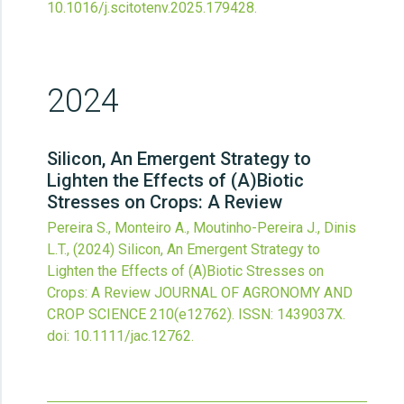
10.1016/j.scitotenv.2025.179428
.
2024
Silicon, An Emergent Strategy to
Lighten the Effects of (A)Biotic
Stresses on Crops: A Review
Pereira S., Monteiro A., Moutinho-Pereira J., Dinis
L.T.,
(2024)
Silicon, An Emergent Strategy to
Lighten the Effects of (A)Biotic Stresses on
Crops: A Review
JOURNAL OF AGRONOMY AND
CROP SCIENCE
210
(e12762).
ISSN: 1439037X.
doi:
10.1111/jac.12762
.