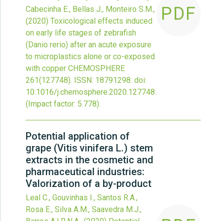
PDF
Cabecinha E., Bellas J., Monteiro S.M.,
(2020)
Toxicological effects induced
on early life stages of zebrafish
(Danio rerio) after an acute exposure
to microplastics alone or co-exposed
with copper
CHEMOSPHERE
261
(127748).
ISSN: 18791298.
doi:
10.1016/j.chemosphere.2020.127748
.
(Impact factor: 5.778).
Potential application of
grape (Vitis vinifera L.) stem
extracts in the cosmetic and
pharmaceutical industries:
Valorization of a by-product
Leal C., Gouvinhas I., Santos R.A.,
Rosa E., Silva A.M., Saavedra M.J.,