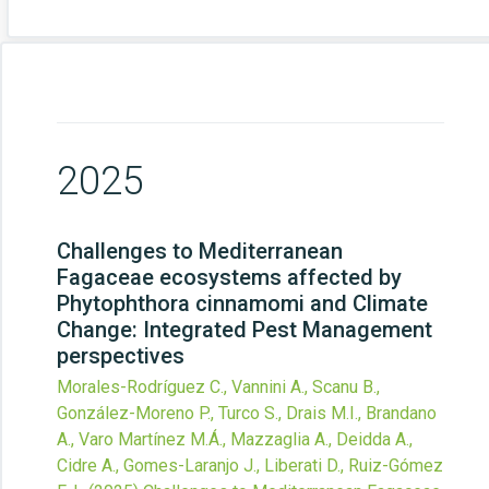
2025
Challenges to Mediterranean
Fagaceae ecosystems affected by
Phytophthora cinnamomi and Climate
Change: Integrated Pest Management
perspectives
Morales-Rodríguez C., Vannini A., Scanu B.,
González-Moreno P., Turco S., Drais M.I., Brandano
A., Varo Martínez M.Á., Mazzaglia A., Deidda A.,
Cidre A., Gomes-Laranjo J., Liberati D., Ruiz-Gómez