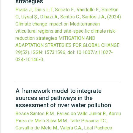
strategies
Prada J., Dinis L.T., Soriato E., Vandelle E., Soletkin
O., Uysal Ş., Dihazi A., Santos C., Santos J.A.,
(2024)
Climate change impact on Mediterranean
viticultural regions and site-specific climate risk-
reduction strategies
MITIGATION AND
ADAPTATION STRATEGIES FOR GLOBAL CHANGE
29
(52).
ISSN: 15731596.
doi:
10.1007/s11027-
024-10146-0
.
A framework model to integrate
sources and pathways in the
assessment of river water pollution
Bessa Santos R.M., Farias do Valle Junior R., Abreu
Pires de Melo Silva M.M., Tarlé Pissarra T.C.,
Carvalho de Melo M., Valera C.A., Leal Pacheco