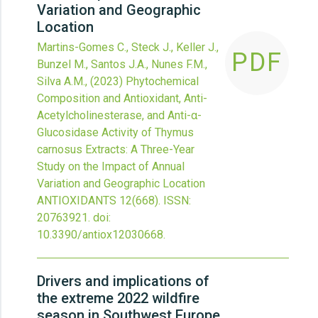
Variation and Geographic
Location
Martins-Gomes C., Steck J., Keller J.,
PDF
Bunzel M., Santos J.A., Nunes F.M.,
Silva A.M.,
(2023)
Phytochemical
Composition and Antioxidant, Anti-
Acetylcholinesterase, and Anti-α-
Glucosidase Activity of Thymus
carnosus Extracts: A Three-Year
Study on the Impact of Annual
Variation and Geographic Location
ANTIOXIDANTS
12
(668).
ISSN:
20763921.
doi:
10.3390/antiox12030668
.
Drivers and implications of
the extreme 2022 wildfire
season in Southwest Europe