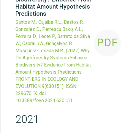
Habitat Amount Hypothesis
Predictions
Santos M., Cajaiba R.L., Bastos R.,
Gonzalez D., Petrescu Bakış A.L.,
Ferreira D., Leote P., Barreto da Silva
PDF
W., Cabral J.A., Gonçalves B.,
Mosquera-Losada M.R.,
(2022)
Why
Do Agroforestry Systems Enhance
Biodiversity? Evidence From Habitat
Amount Hypothesis Predictions
FRONTIERS IN ECOLOGY AND
EVOLUTION
9
(630151).
ISSN:
2296701X.
doi:
10.3389/fevo.2021.630151
.
2021