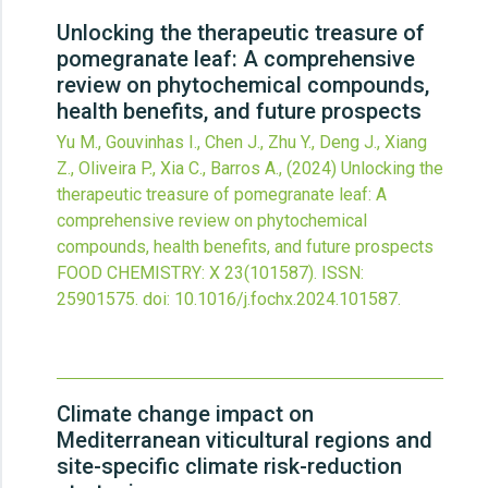
Unlocking the therapeutic treasure of
pomegranate leaf: A comprehensive
review on phytochemical compounds,
health benefits, and future prospects
Yu M., Gouvinhas I., Chen J., Zhu Y., Deng J., Xiang
Z., Oliveira P., Xia C., Barros A.,
(2024)
Unlocking the
therapeutic treasure of pomegranate leaf: A
comprehensive review on phytochemical
compounds, health benefits, and future prospects
FOOD CHEMISTRY: X
23
(101587).
ISSN:
25901575.
doi:
10.1016/j.fochx.2024.101587
.
Climate change impact on
Mediterranean viticultural regions and
site-specific climate risk-reduction