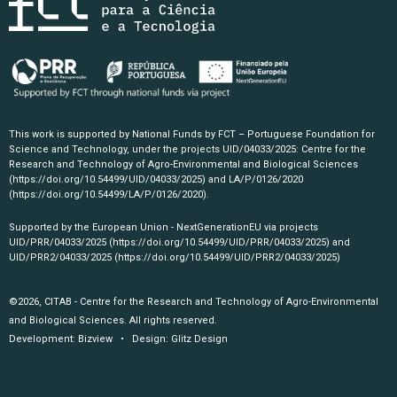
This work is supported by National Funds by FCT – Portuguese Foundation for
Science and Technology, under the projects UID/04033/2025: Centre for the
Research and Technology of Agro-Environmental and Biological Sciences
(https://doi.org/10.54499/UID/04033/2025)
and LA/P/0126/2020
(https://doi.org/10.54499/LA/P/0126/2020)
.
Supported by the European Union - NextGenerationEU via projects
UID/PRR/04033/2025
(https://doi.org/10.54499/UID/PRR/04033/2025)
and
UID/PRR2/04033/2025
(https://doi.org/10.54499/UID/PRR2/04033/2025)
©2026, CITAB - Centre for the Research and Technology of Agro-Environmental
and Biological Sciences. All rights reserved.
Development:
Bizview
• Design:
Glitz Design