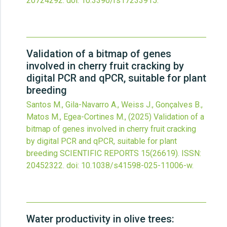
20724292.
doi:
10.3390/rs17233915
.
Validation of a bitmap of genes
involved in cherry fruit cracking by
digital PCR and qPCR, suitable for plant
breeding
Santos M., Gila-Navarro A., Weiss J., Gonçalves B.,
Matos M., Egea-Cortines M.,
(2025)
Validation of a
bitmap of genes involved in cherry fruit cracking
by digital PCR and qPCR, suitable for plant
breeding
SCIENTIFIC REPORTS
15
(26619).
ISSN:
20452322.
doi:
10.1038/s41598-025-11006-w
.
Water productivity in olive trees: