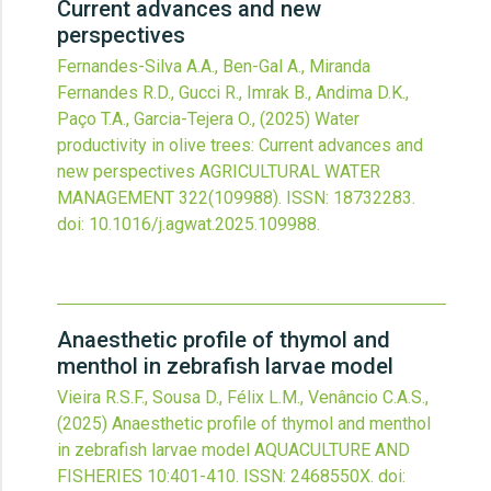
Current advances and new
perspectives
Fernandes-Silva A.A., Ben-Gal A., Miranda
Fernandes R.D., Gucci R., Imrak B., Andima D.K.,
Paço T.A., Garcia-Tejera O.,
(2025)
Water
productivity in olive trees: Current advances and
new perspectives
AGRICULTURAL WATER
MANAGEMENT
322
(109988).
ISSN: 18732283.
doi:
10.1016/j.agwat.2025.109988
.
Anaesthetic profile of thymol and
menthol in zebrafish larvae model
Vieira R.S.F., Sousa D., Félix L.M., Venâncio C.A.S.,
(2025)
Anaesthetic profile of thymol and menthol
in zebrafish larvae model
AQUACULTURE AND
FISHERIES
10
:401-410.
ISSN: 2468550X.
doi: