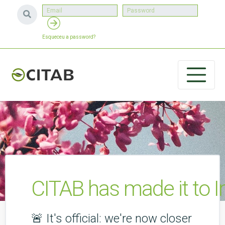
Esqueceu a password?
CITAB has made it to 
🚨 It's official: we're now closer