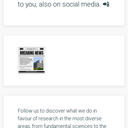
to you, also on social media. 📲
Follow us to discover what we do in
favour of research in the most diverse
areas, from fundamental sciences to the