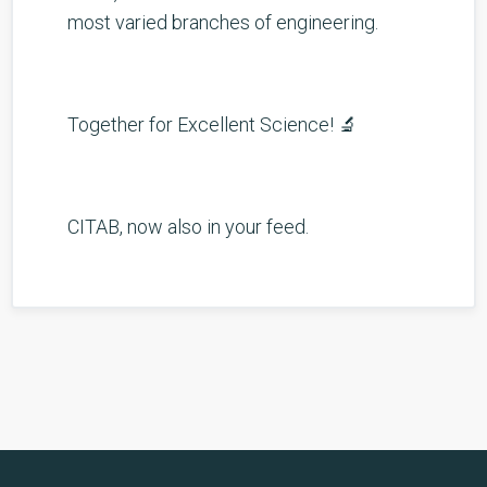
most varied branches of engineering.
Together for Excellent Science! 🔬
CITAB, now also in your feed.