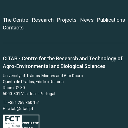
The Centre
Research
Projects
News
Publications
Contacts
CITAB - Centre for the Research and Technology of
Agro-Environmental and Biological Sciences
University of Trás-os-Montes and Alto Douro
Quinta de Prados, Edifício Reitoria
Room D2.30
5000-801 Vila Real - Portugal
T.: +351 259 350 151
E.:
citab@utad.pt