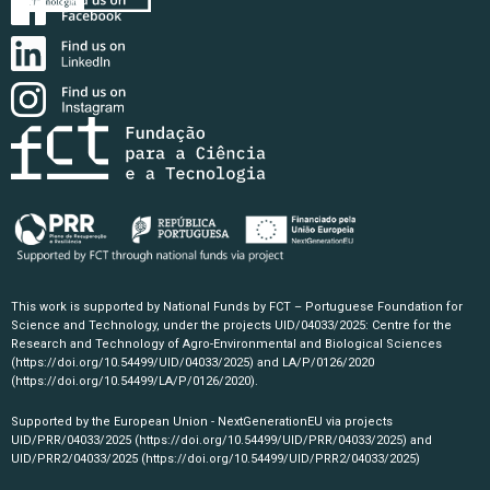
This work is supported by National Funds by FCT – Portuguese Foundation for
Science and Technology, under the projects UID/04033/2025: Centre for the
Research and Technology of Agro-Environmental and Biological Sciences
(https://doi.org/10.54499/UID/04033/2025)
and LA/P/0126/2020
(https://doi.org/10.54499/LA/P/0126/2020)
.
Supported by the European Union - NextGenerationEU via projects
UID/PRR/04033/2025
(https://doi.org/10.54499/UID/PRR/04033/2025)
and
UID/PRR2/04033/2025
(https://doi.org/10.54499/UID/PRR2/04033/2025)