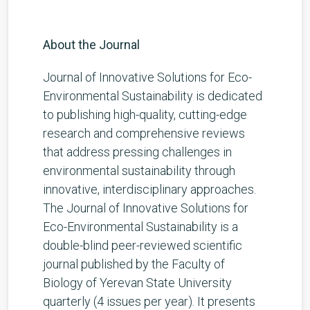
About the Journal
Journal of Innovative Solutions for Eco-
Environmental Sustainability is dedicated
to publishing high-quality, cutting-edge
research and comprehensive reviews
that address pressing challenges in
environmental sustainability through
innovative, interdisciplinary approaches.
The Journal of Innovative Solutions for
Eco-Environmental Sustainability is a
double-blind peer-reviewed scientific
journal published by the Faculty of
Biology of Yerevan State University
quarterly (4 issues per year). It presents