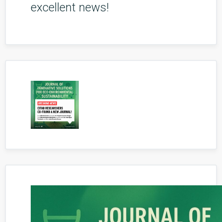
excellent news!