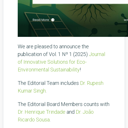
We are pleased to announce the
publication of Vol. 1 Nº 1 (2025)
Journal
of Innovative Solutions for Eco-
Environmental Sustainability
!
The Editorial Team includes
Dr. Rupesh
Kumar Singh
.
The Editorial Board Members counts with
Dr. Henrique Trindade
and
Dr. João
Ricardo Sousa
.