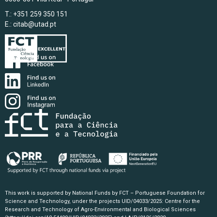
T.: +351 259 350 151
E.:
citab@utad.pt
This work is supported by National Funds by FCT – Portuguese Foundation for
Science and Technology, under the projects UID/04033/2025: Centre for the
Research and Technology of Agro-Environmental and Biological Sciences