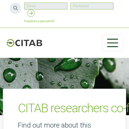
Esqueceu a password?
CITAB researchers co-f
Find out more about this