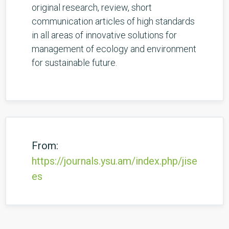
original research, review, short
communication articles of high standards
in all areas of innovative solutions for
management of ecology and environment
for sustainable future.
From:
https://journals.ysu.am/index.php/jise
es