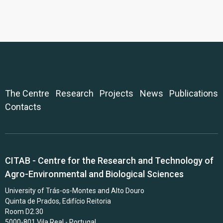
The Centre
Research
Projects
News
Publications
Contacts
CITAB - Centre for the Research and Technology of
Agro-Environmental and Biological Sciences
University of Trás-os-Montes and Alto Douro
Quinta de Prados, Edifício Reitoria
Room D2.30
5000-801 Vila Real - Portugal