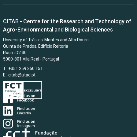
CITAB - Centre for the Research and Technology of
Agro-Environmental and Biological Sciences
University of Trás-os-Montes and Alto Douro
Quinta de Prados, Edifício Reitoria
Room D2.30
5000-801 Vila Real - Portugal
T.: +351 259 350 151
E.:
citab@utad.pt