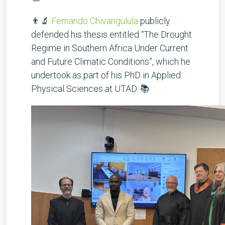
👨‍🔬
Fernando Chivangulula
publicly
defended his thesis entitled “The Drought
Regime in Southern Africa Under Current
and Future Climatic Conditions”, which he
undertook as part of his PhD in Applied
Physical Sciences at UTAD. 📚