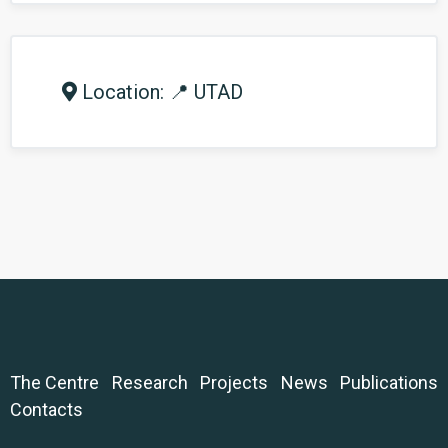
Location: 📍 UTAD
The Centre
Research
Projects
News
Publications
Contacts