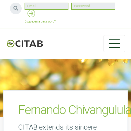
Esqueceu a password?
Fernando Chivangulula
CITAB extends its sincere