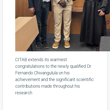
CITAB extends its warmest
congratulations to the newly qualified Dr
Fernando Chivangulula on his
achievement and the significant scientific
contributions made throughout his
research.