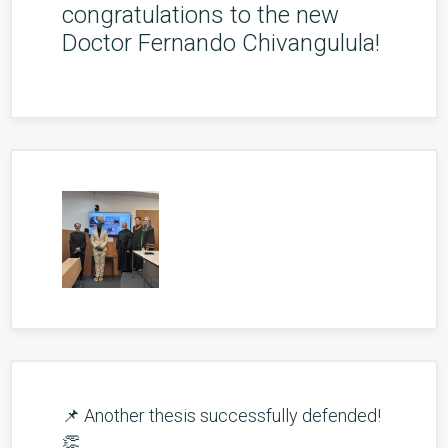
congratulations to the new
Doctor Fernando Chivangulula!
📌 Another thesis successfully defended!
👏