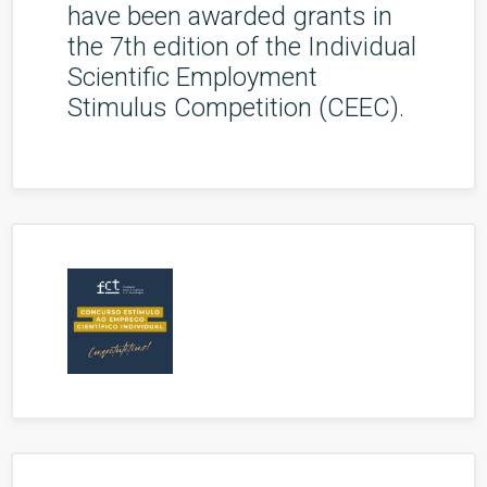
have been awarded grants in
the 7th edition of the Individual
Scientific Employment
Stimulus Competition (CEEC).