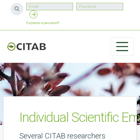
Esqueceu a password?
Individual Scientific 
Several CITAB researchers