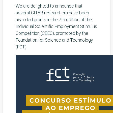
We are delighted to announce that
several CITAB researchers have been
awarded grants in the 7th edition of the
Individual Scientific Employment Stimulus
Competition (CEEC), promoted by the
Foundation for Science and Technology
(FCT).