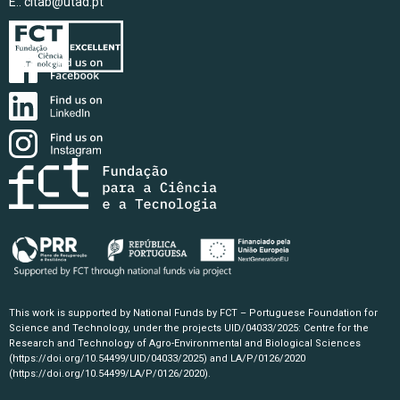
E.:
citab@utad.pt
This work is supported by National Funds by FCT – Portuguese Foundation for
Science and Technology, under the projects UID/04033/2025: Centre for the
Research and Technology of Agro-Environmental and Biological Sciences
(https://doi.org/10.54499/UID/04033/2025)
and LA/P/0126/2020
(https://doi.org/10.54499/LA/P/0126/2020)
.