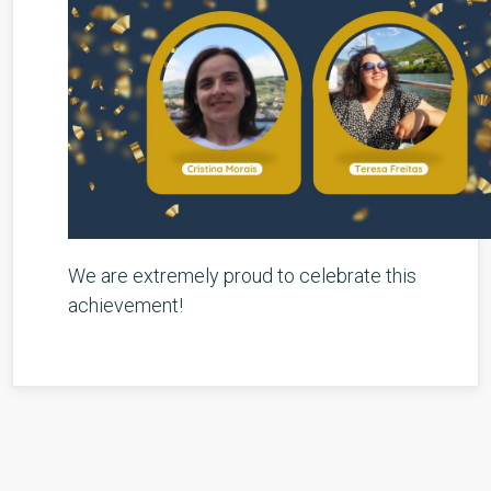
We are extremely proud to celebrate this
achievement!