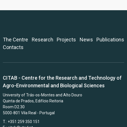
The Centre
Research
Projects
News
Publications
Contacts
CITAB - Centre for the Research and Technology of
Agro-Environmental and Biological Sciences
University of Trás-os-Montes and Alto Douro
Quinta de Prados, Edifício Reitoria
Room D2.30
5000-801 Vila Real - Portugal
T.: +351 259 350 151