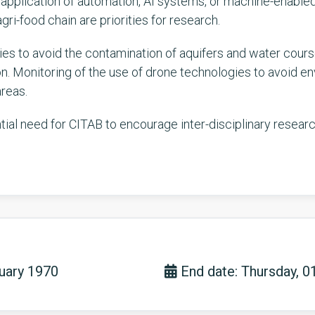
he application of automation, AI systems, or machine-enabl
gri-food chain are priorities for research.
s to avoid the contamination of aquifers and water course
n. Monitoring of the use of drone technologies to avoid env
areas.
ential need for CITAB to encourage inter-disciplinary resear
nuary 1970
End date: Thursday, 0