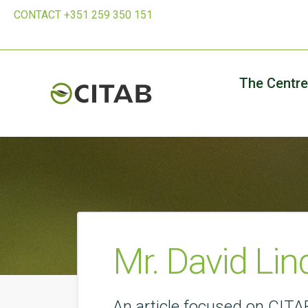
CONTACT +351 259 350 151
The Centre
Mr. David Lin
An article focused on CITAB