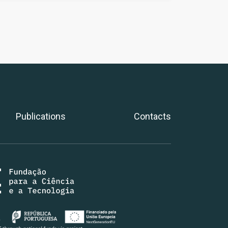
Publications
Contacts