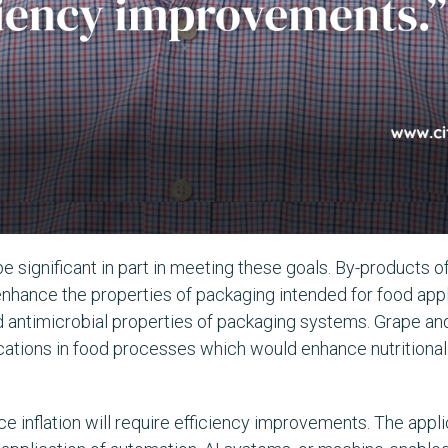
be significant in part in meeting these goals. By-products o
enhance the properties of packaging intended for food app
nd antimicrobial properties of packaging systems. Grape a
cations in food processes which would enhance nutritional 
e inflation will require efficiency improvements. The applic