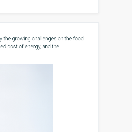
by the growing challenges on the food
sed cost of energy, and the