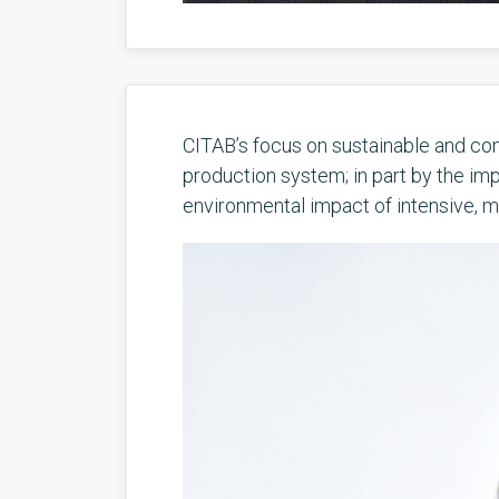
CITAB’s focus on sustainable and com
production system; in part by the imp
environmental impact of intensive, mo