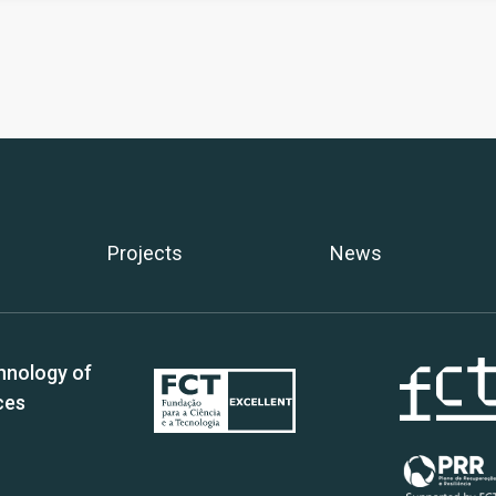
Projects
News
hnology of
ces