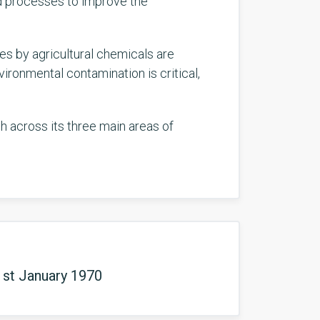
ed processes to improve the
s by agricultural chemicals are
ironmental contamination is critical,
ch across its three main areas of
1st January 1970