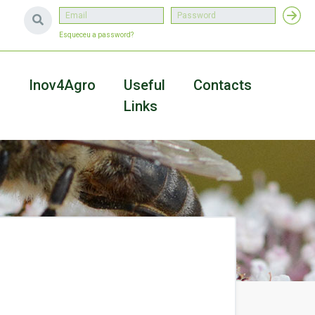
Esqueceu a password?
a
Inov4Agro
Useful
Contacts
Links