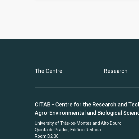
The Centre
Research
CITAB - Centre for the Research and Tec
Agro-Environmental and Biological Scien
University of Trás-os-Montes and Alto Douro
Quinta de Prados, Edifício Reitoria
Room D2.30