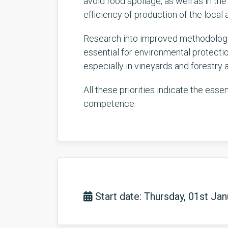
avoid food spoilage, as well as in t
efficiency of production of the local a
Research into improved methodologie
essential for environmental protectio
especially in vineyards and forestry 
All these priorities indicate the ess
competence.
Start date: Thursday, 01st Ja