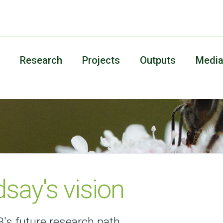
Research
Projects
Outputs
Medi
dsay's vision
's future research path.