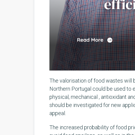
The valorisation of food wastes will 
Northern Portugal could be used to 
physical, mechanical , antioxidant a
should be investigated for new appli
appeal.
The increased probability of food pric