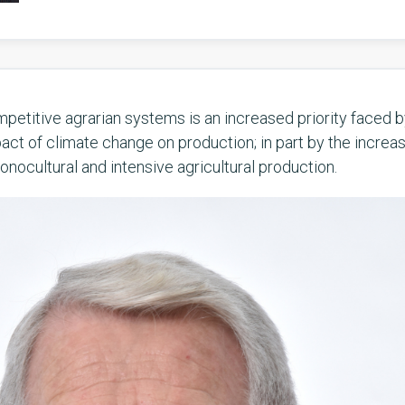
petitive agrarian systems is an increased priority faced 
act of climate change on production; in part by the increa
nocultural and intensive agricultural production.