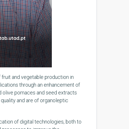
f fruit and vegetable production in
lications through an enhancement of
nd olive pomaces and seed extracts
quality and are of organoleptic
ation of digital technologies, both to