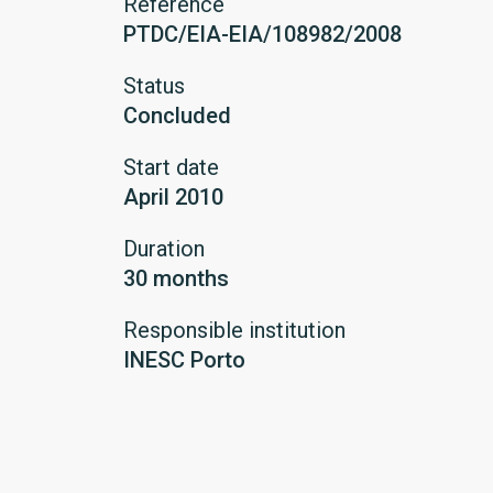
Reference
PTDC/EIA-EIA/108982/2008
Status
Concluded
Start date
April 2010
Duration
30 months
Responsible institution
INESC Porto