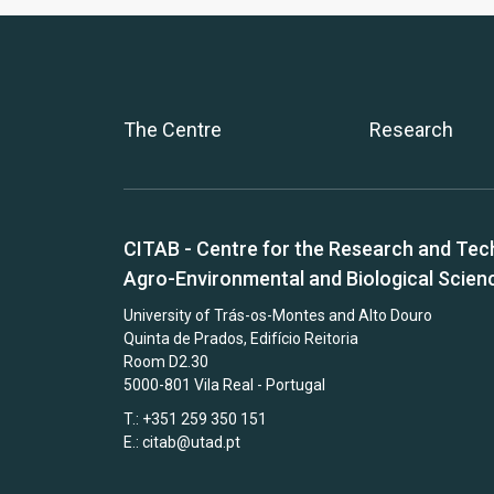
The Centre
Research
CITAB - Centre for the Research and Tec
Agro-Environmental and Biological Scien
University of Trás-os-Montes and Alto Douro
Quinta de Prados, Edifício Reitoria
Room D2.30
5000-801 Vila Real - Portugal
T.: +351 259 350 151
E.:
citab@utad.pt