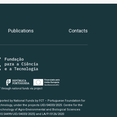
Publications
Contacts
pported by National Funds by FCT – Portuguese Foundation for
hnology, under the projects UID/04033/2025: Centre for the
chnology of Agro-Environmental and Biological Sciences
/10.54499/UID/04033/2025)
and LA/P/0126/2020