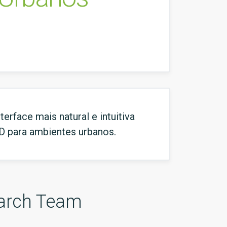
rface mais natural e intuitiva
3D para ambientes urbanos.
arch Team