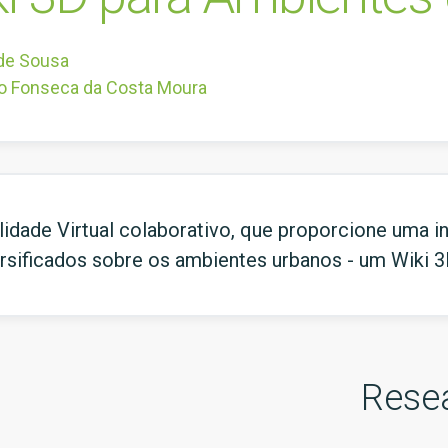
 de Sousa
o Fonseca da Costa Moura
dade Virtual colaborativo, que proporcione uma inte
versificados sobre os ambientes urbanos - um Wiki 
Rese