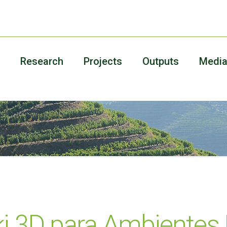
Research
Projects
Outputs
Medi
ki 3D para Ambientes