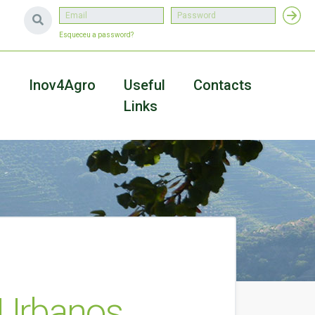
Esqueceu a password?
a
Inov4Agro
Useful
Contacts
Links
 Urbanos