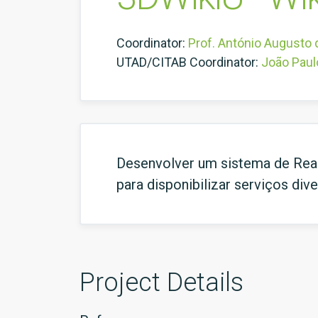
Coordinator:
Prof. António Augusto
UTAD/CITAB Coordinator:
João Paul
Desenvolver um sistema de Reali
para disponibilizar serviços di
Project Details