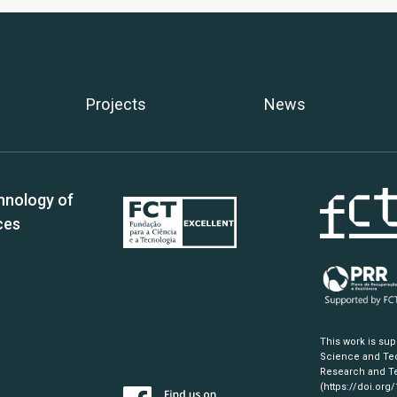
Projects
News
hnology of
ces
This work is su
Science and Tec
Research and Te
(https://doi.org