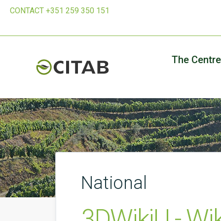
CONTACT +351 259 350 151
The Centre
National
3DWikiU - Wi