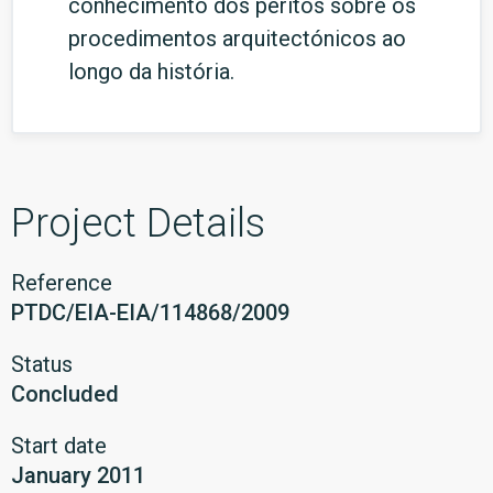
conhecimento dos peritos sobre os
procedimentos arquitectónicos ao
longo da história.
Project Details
Reference
PTDC/EIA-EIA/114868/2009
Status
Concluded
Start date
January 2011