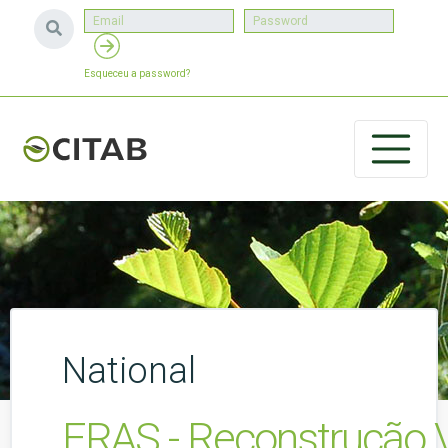
Esqueceu a password?
National
ERAS - Reconstrução Vi