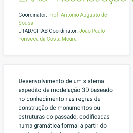
Coordinator:
Prof. António Augusto de
Sousa
UTAD/CITAB Coordinator:
João Paulo
Fonseca da Costa Moura
Desenvolvimento de um sistema
expedito de modelação 3D baseado
no conhecimento nas regras de
construção de monumentos ou
estruturas do passado, codificadas
numa gramática formal a partir do