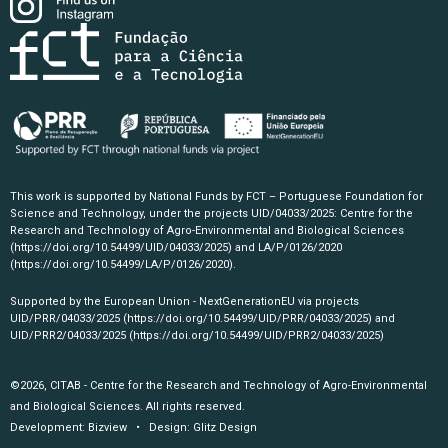
This work is supported by National Funds by FCT – Portuguese Foundation for
Science and Technology, under the projects UID/04033/2025: Centre for the
Research and Technology of Agro-Environmental and Biological Sciences
(https://doi.org/10.54499/UID/04033/2025)
and LA/P/0126/2020
(https://doi.org/10.54499/LA/P/0126/2020)
.
Supported by the European Union - NextGenerationEU via projects
UID/PRR/04033/2025
(https://doi.org/10.54499/UID/PRR/04033/2025)
and
UID/PRR2/04033/2025
(https://doi.org/10.54499/UID/PRR2/04033/2025)
©2026, CITAB - Centre for the Research and Technology of Agro-Environmental
and Biological Sciences. All rights reserved.
Development:
Bizview
• Design:
Glitz Design