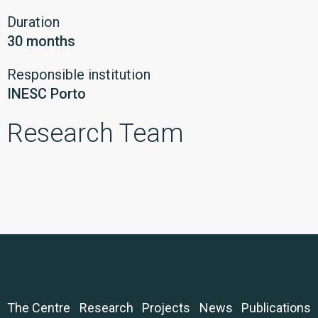
Duration
30 months
Responsible institution
INESC Porto
Research Team
The Centre
Research
Projects
News
Publications