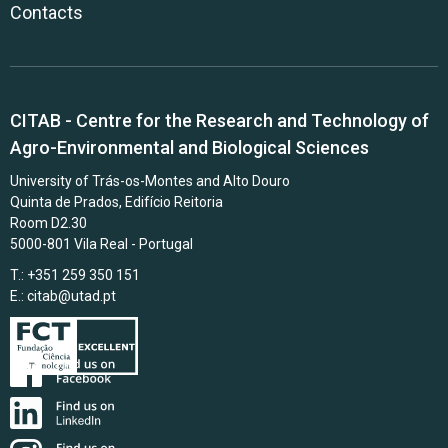
Contacts
CITAB - Centre for the Research and Technology of
Agro-Environmental and Biological Sciences
University of Trás-os-Montes and Alto Douro
Quinta de Prados, Edifício Reitoria
Room D2.30
5000-801 Vila Real - Portugal
T.: +351 259 350 151
E.:
citab@utad.pt