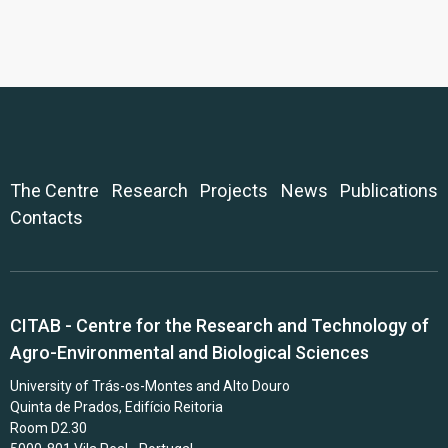
The Centre
Research
Projects
News
Publications
Contacts
CITAB - Centre for the Research and Technology of
Agro-Environmental and Biological Sciences
University of Trás-os-Montes and Alto Douro
Quinta de Prados, Edifício Reitoria
Room D2.30