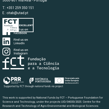
5000-801 Vila Real - Portugal
T.: +351 259 350 151
E.:
citab@utad.pt
This work is supported by National Funds by FCT – Portuguese Foundation for
Science and Technology, under the projects UID/04033/2025: Centre for the
Research and Technology of Agro-Environmental and Biological Sciences