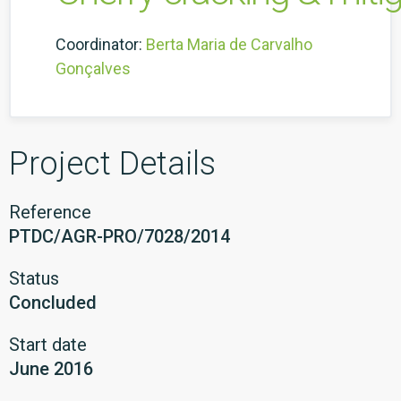
Coordinator:
Berta Maria de Carvalho
Gonçalves
Project Details
Reference
PTDC/AGR-PRO/7028/2014
Status
Concluded
Start date
June 2016