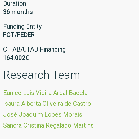
Duration
36 months
Funding Entity
FCT/FEDER
CITAB/UTAD Financing
164.002€
Research Team
Eunice Luis Vieira Areal Bacelar
Isaura Alberta Oliveira de Castro
José Joaquim Lopes Morais
Sandra Cristina Regalado Martins