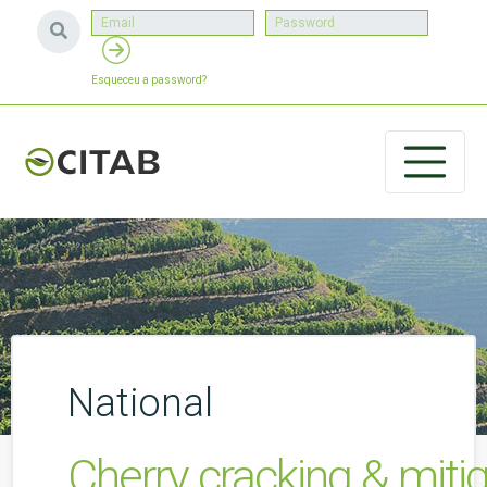
Esqueceu a password?
National
Cherry cracking & miti