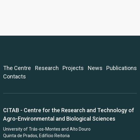
The Centre
Research
Projects
News
Publications
Contacts
CITAB - Centre for the Research and Technology of
Agro-Environmental and Biological Sciences
University of Trás-os-Montes and Alto Douro
Quinta de Prados, Edifício Reitoria