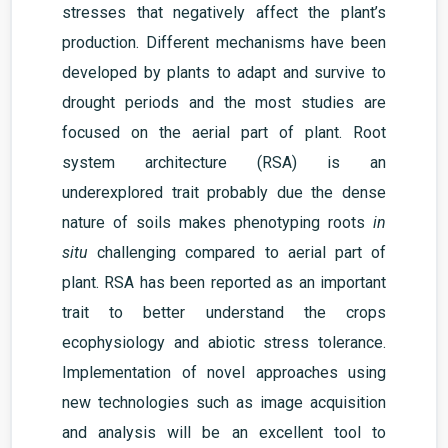
stresses that negatively affect the plant’s
production
. Different mechanisms have been
developed by plants to adapt and survive to
drought periods and the most studies are
focused on the aerial part of plant. Root
system architecture (RSA) is an
under
explored trait probably due the dense
nature of soils makes phenotyping roots
in
situ
challenging compared to aerial part of
plant. RSA
has been reported as an important
trait to better understand the crops
ecophysiology and abiotic stress tolerance.
Implementation of novel approaches using
new
technologies such as image acquisition
and analysis will be an excellent tool to