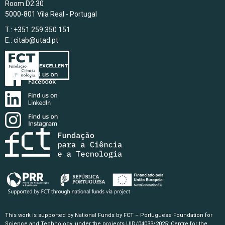
Room D2.30
5000-801 Vila Real - Portugal
T.: +351 259 350 151
E.:
citab@utad.pt
This work is supported by National Funds by FCT – Portuguese Foundation for
Science and Technology, under the projects UID/04033/2025: Centre for the