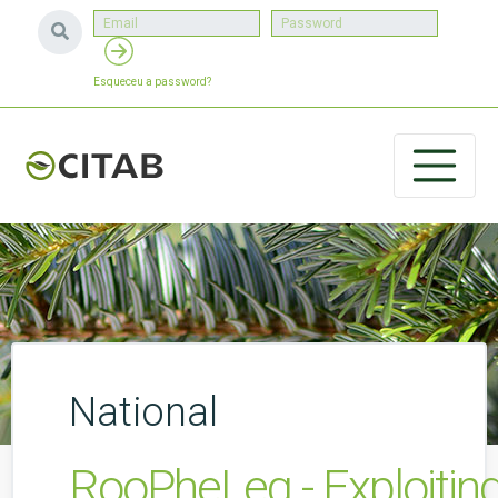
Esqueceu a password?
National
RooPheLeg - Exploiting