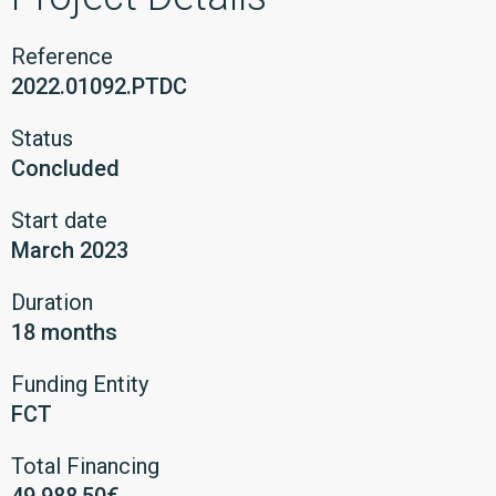
Reference
2022.01092.PTDC
Status
Concluded
Start date
March 2023
Duration
18 months
Funding Entity
FCT
Total Financing