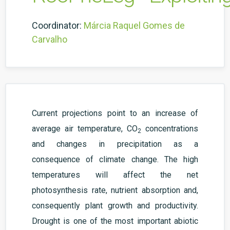
Coordinator:
Márcia Raquel Gomes de
Carvalho
Current projections point to an increase of
average air temperature, CO
concentrations
2
and changes in precipitation as a
consequence of climate change. The high
temperatures will affect the net
photosynthesis rate, nutrient absorption and,
consequently plant growth and productivity.
Drought is one of the most important abiotic