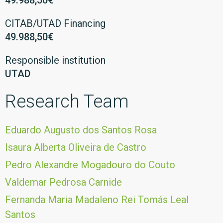
49.988,50€
CITAB/UTAD Financing
49.988,50€
Responsible institution
UTAD
Research Team
Eduardo Augusto dos Santos Rosa
Isaura Alberta Oliveira de Castro
Pedro Alexandre Mogadouro do Couto
Valdemar Pedrosa Carnide
Fernanda Maria Madaleno Rei Tomás Leal
Santos