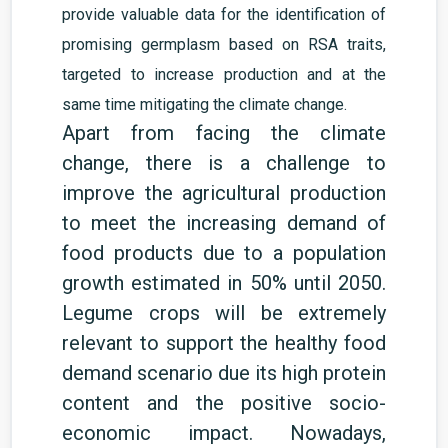
provide valuable data for the identification of
promising germplasm based on RSA traits,
targeted to increase production and at the
same time mitigating the climate change.
Apart from facing the climate
change, there is a challenge to
improve the agricultural production
to meet the increasing demand of
food products due to a population
growth estimated in 50% until 2050.
Legume crops will be extremely
relevant to support the healthy food
demand scenario due its
high protein
content
and the
positive socio-
economic
impact. Nowadays,