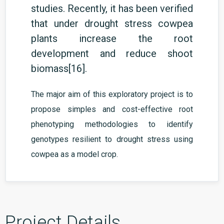
studies. Recently, it has been verified
that
under drought stress cowpea
plants increase the root
development and reduce shoot
biomass
[16]
.
The major aim of this exploratory project is to
propose simples and cost-effective root
phenotyping methodologies to identify
genotypes resilient to drought stress using
cowpea as a model crop.
Project Details