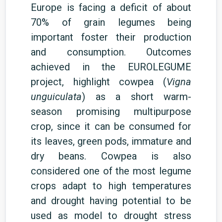
Europe is facing a deficit of about
70% of grain legumes being
important foster their production
and consumption.
Outcomes
achieved in the EUROLEGUME
project, highlight cowpea (
Vigna
unguiculata
) as a short
warm-
season
promising multipurpose
crop, since it can be consumed for
its leaves, green pods, immature and
dry beans.
Cowpea is also
considered one of the most legume
crops adapt to high temperatures
and drought having potential to be
used as model to drought stress