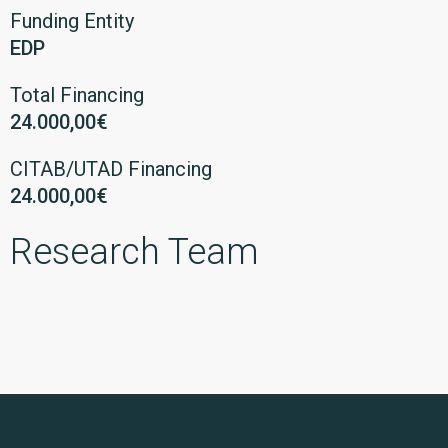
Funding Entity
EDP
Total Financing
24.000,00€
CITAB/UTAD Financing
24.000,00€
Research Team