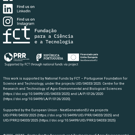
This work is supported by National Funds by FCT – Portuguese Foundation for
Science and Technology, under the projects UID/04033/2025: Centre for the
Research and Technology of Agro-Environmental and Biological Sciences
(https://doi.org/10.54499/UID/04033/2025)
and LA/P/0126/2020
(https://doi.org/10.54499/LA/P/0126/2020)
.
Supported by the European Union - NextGenerationEU via projects
UID/PRR/04033/2025
(https://doi.org/10.54499/UID/PRR/04033/2025)
and
UID/PRR2/04033/2025
(https://doi.org/10.54499/UID/PRR2/04033/2025)