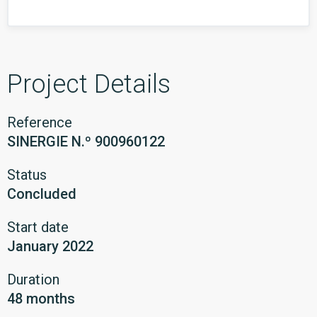
Project Details
Reference
SINERGIE N.º 900960122
Status
Concluded
Start date
January 2022
Duration
48 months