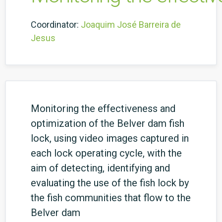
Coordinator:
Joaquim José Barreira de
Jesus
Monitoring the effectiveness and
optimization of the Belver dam fish
lock, using video images captured in
each lock operating cycle, with the
aim of detecting, identifying and
evaluating the use of the fish lock by
the fish communities that flow to the
Belver dam