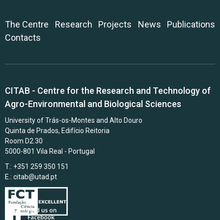
The Centre
Research
Projects
News
Publications
Contacts
CITAB - Centre for the Research and Technology of
Agro-Environmental and Biological Sciences
University of Trás-os-Montes and Alto Douro
Quinta de Prados, Edifício Reitoria
Room D2.30
5000-801 Vila Real - Portugal
T.: +351 259 350 151
E.:
citab@utad.pt