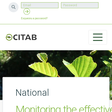
Esqueceu a password?
National
Monitoring the effectiv