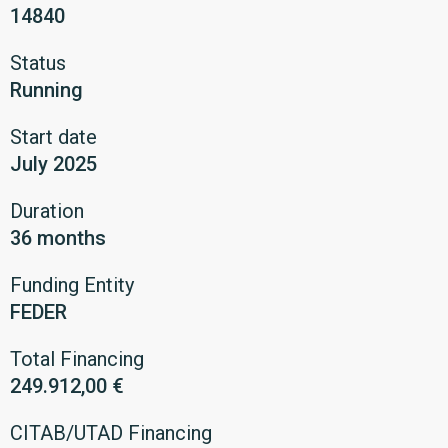
14840
Status
Running
Start date
July 2025
Duration
36 months
Funding Entity
FEDER
Total Financing
249.912,00 €
CITAB/UTAD Financing