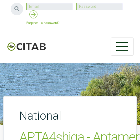
Esqueceu a password?
National
APTA4shiga - Aptamers 