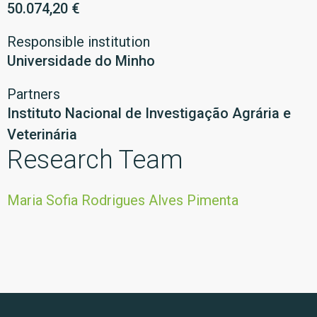
50.074,20 €
Responsible institution
Universidade do Minho
Partners
Instituto Nacional de Investigação Agrária e
Veterinária
Research Team
Maria Sofia Rodrigues Alves Pimenta