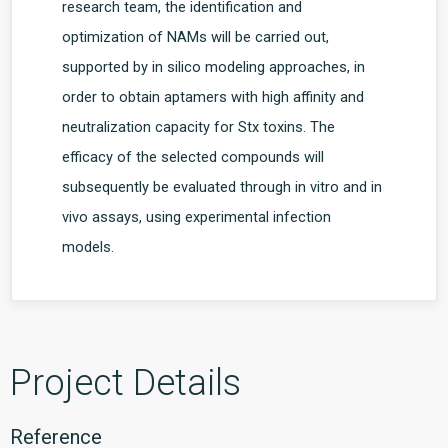
research team, the identification and
optimization of NAMs will be carried out,
supported by in silico modeling approaches, in
order to obtain aptamers with high affinity and
neutralization capacity for Stx toxins. The
efficacy of the selected compounds will
subsequently be evaluated through in vitro and in
vivo assays, using experimental infection
models.
Project Details
Reference