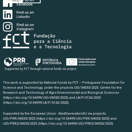
This work is supported by National Funds by FCT – Portuguese Foundation for
Science and Technology, under the projects UID/04033/2025: Centre for the
Research and Technology of Agro-Environmental and Biological Sciences
(https://doi.org/10.54499/UID/04033/2025)
and LA/P/0126/2020
(https://doi.org/10.54499/LA/P/0126/2020)
.
Supported by the European Union - NextGenerationEU via projects
UID/PRR/04033/2025
(https://doi.org/10.54499/UID/PRR/04033/2025)
and
UID/PRR2/04033/2025
(https://doi.org/10.54499/UID/PRR2/04033/2025)