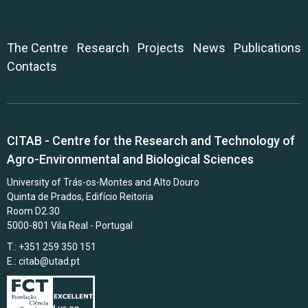
The Centre
Research
Projects
News
Publications
Contacts
CITAB - Centre for the Research and Technology of
Agro-Environmental and Biological Sciences
University of Trás-os-Montes and Alto Douro
Quinta de Prados, Edifício Reitoria
Room D2.30
5000-801 Vila Real - Portugal
T.: +351 259 350 151
E.:
citab@utad.pt