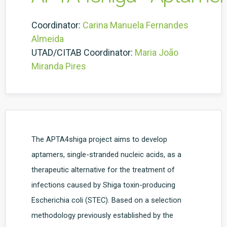
Coordinator:
Carina Manuela Fernandes
Almeida
UTAD/CITAB Coordinator:
Maria João
Miranda Pires
The APTA4shiga project aims to develop
aptamers, single-stranded nucleic acids, as a
therapeutic alternative for the treatment of
infections caused by Shiga toxin-producing
Escherichia coli (STEC). Based on a selection
methodology previously established by the