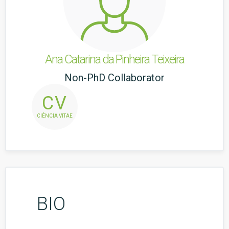
Ana Catarina da Pinheira Teixeira
Non-PhD Collaborator
CV
CIÊNCIA VITAE
BIO