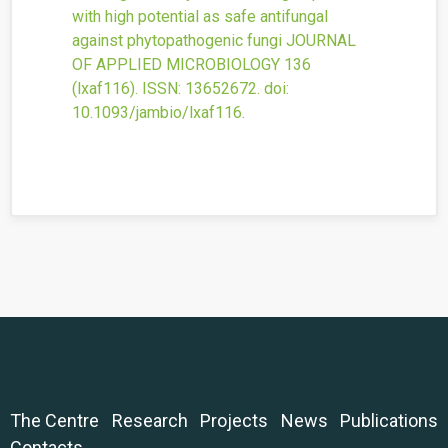
with high potential as safe antifungal
against phytopathogenic fungi
JOURNAL
OF APPLIED MICROBIOLOGY
136
(lxaf116).
ISSN: 13652672.
doi:
10.1093/jambio/lxaf116
.
The Centre
Research
Projects
News
Publications
Contacts