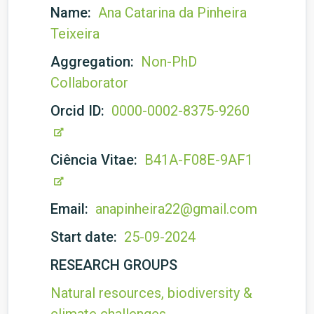
Name:
Ana Catarina da Pinheira
Teixeira
Aggregation:
Non-PhD
Collaborator
Orcid ID:
0000-0002-8375-9260
Ciência Vitae:
B41A-F08E-9AF1
Email:
anapinheira22@gmail.com
Start date:
25-09-2024
RESEARCH GROUPS
Natural resources, biodiversity &