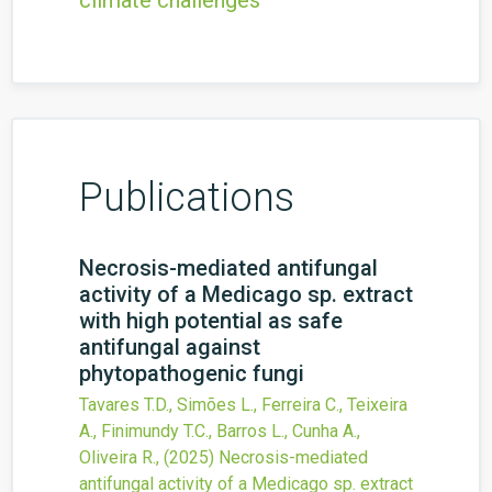
climate challenges
Publications
Necrosis-mediated antifungal
activity of a Medicago sp. extract
with high potential as safe
antifungal against
phytopathogenic fungi
Tavares T.D., Simões L., Ferreira C., Teixeira
A., Finimundy T.C., Barros L., Cunha A.,
Oliveira R.,
(2025)
Necrosis-mediated
antifungal activity of a Medicago sp. extract