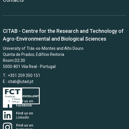
CITAB - Centre for the Research and Technology of
Agro-Environmental and Biological Sciences
University of Trás-os-Montes and Alto Douro
Quinta de Prados, Edifício Reitoria
Room D2.30
5000-801 Vila Real - Portugal
T.: +351 259 350 151
E.:
citab@utad.pt