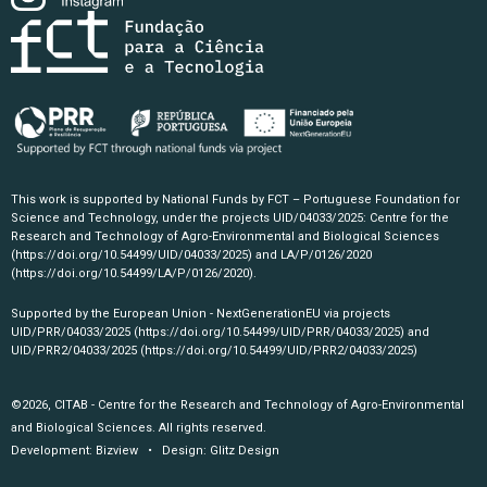
This work is supported by National Funds by FCT – Portuguese Foundation for
Science and Technology, under the projects UID/04033/2025: Centre for the
Research and Technology of Agro-Environmental and Biological Sciences
(https://doi.org/10.54499/UID/04033/2025)
and LA/P/0126/2020
(https://doi.org/10.54499/LA/P/0126/2020)
.
Supported by the European Union - NextGenerationEU via projects
UID/PRR/04033/2025
(https://doi.org/10.54499/UID/PRR/04033/2025)
and
UID/PRR2/04033/2025
(https://doi.org/10.54499/UID/PRR2/04033/2025)
©2026, CITAB - Centre for the Research and Technology of Agro-Environmental
and Biological Sciences. All rights reserved.
Development:
Bizview
• Design:
Glitz Design