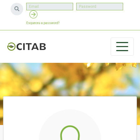
Esqueceu a password?