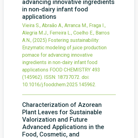
advancing innovative ingredients
in non-dairy infant food
applications
Vieira S., Abraão A., Arranca M., Fraga I.,
Alegria M.J., Ferreira L., Coelho E., Barros
A.N.,
(2025)
Fostering sustainability:
Enzymatic modeling of juice production
pomace for advancing innovative
ingredients in non-dairy infant food
applications
FOOD CHEMISTRY
493
(145962).
ISSN: 18737072.
doi:
10.1016/j.foodchem.2025.145962
.
Characterization of Azorean
Plant Leaves for Sustainable
Valorization and Future
Advanced Applications in the
Food, Cosmetic, and