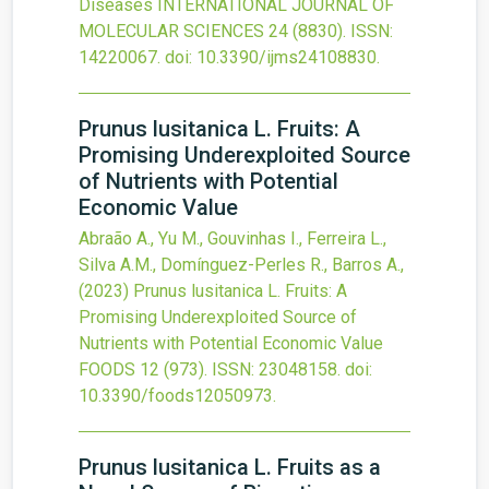
Diseases
INTERNATIONAL JOURNAL OF
MOLECULAR SCIENCES
24
(8830).
ISSN:
14220067.
doi:
10.3390/ijms24108830
.
Prunus lusitanica L. Fruits: A
Promising Underexploited Source
of Nutrients with Potential
Economic Value
Abraão A., Yu M., Gouvinhas I., Ferreira L.,
Silva A.M., Domínguez-Perles R., Barros A.,
(2023)
Prunus lusitanica L. Fruits: A
Promising Underexploited Source of
Nutrients with Potential Economic Value
FOODS
12
(973).
ISSN: 23048158.
doi:
10.3390/foods12050973
.
Prunus lusitanica L. Fruits as a