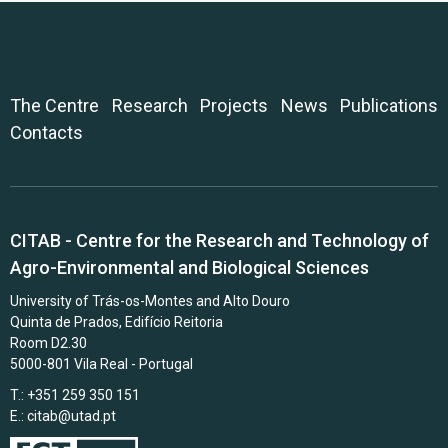
The Centre
Research
Projects
News
Publications
Contacts
CITAB - Centre for the Research and Technology of
Agro-Environmental and Biological Sciences
University of Trás-os-Montes and Alto Douro
Quinta de Prados, Edifício Reitoria
Room D2.30
5000-801 Vila Real - Portugal
T.: +351 259 350 151
E.:
citab@utad.pt