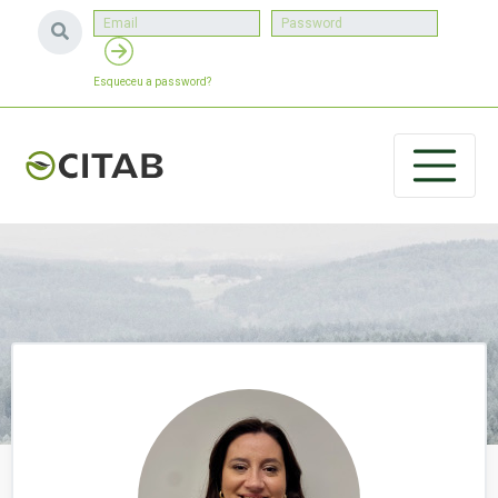
Esqueceu a password?