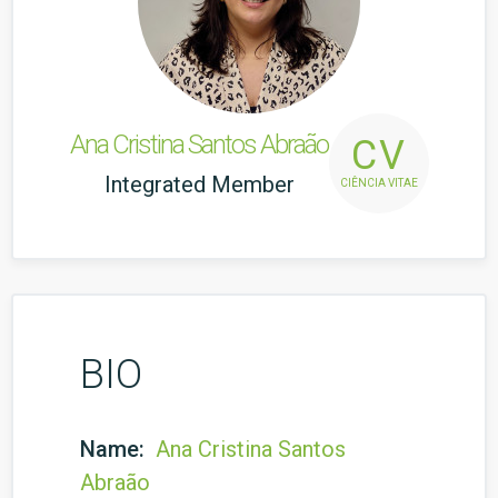
Ana Cristina Santos Abraão
CV
Integrated Member
CIÊNCIA VITAE
BIO
Name:
Ana Cristina Santos
Abraão