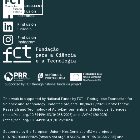
This work is supported by National Funds by FCT – Portuguese Foundation for
Science and Technology, under the projects UID/04033/2025: Centre for the
Research and Technology of Agro-Environmental and Biological Sciences
(https://doi.org/10.54499/UID/04033/2025)
and LA/P/0126/2020
(https://doi.org/10.54499/LA/P/0126/2020)
.
Supported by the European Union - NextGenerationEU via projects
UID/PRR/04033/2025
(https://doi.org/10.54499/UID/PRR/04033/2025)
and