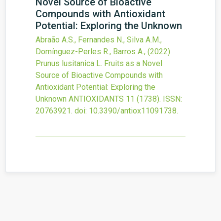
Novel Source of Bioactive
Compounds with Antioxidant
Potential: Exploring the Unknown
Abraão A.S., Fernandes N., Silva A.M.,
Domínguez-Perles R., Barros A.,
(2022)
Prunus lusitanica L. Fruits as a Novel
Source of Bioactive Compounds with
Antioxidant Potential: Exploring the
Unknown
ANTIOXIDANTS
11
(1738).
ISSN:
20763921.
doi:
10.3390/antiox11091738
.