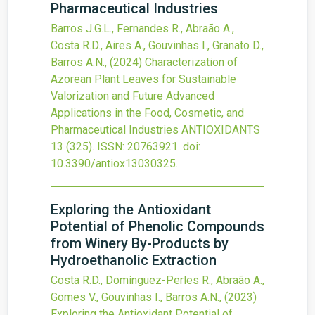
Pharmaceutical Industries
Barros J.G.L., Fernandes R., Abraão A.,
Costa R.D., Aires A., Gouvinhas I., Granato D.,
Barros A.N.,
(2024)
Characterization of
Azorean Plant Leaves for Sustainable
Valorization and Future Advanced
Applications in the Food, Cosmetic, and
Pharmaceutical Industries
ANTIOXIDANTS
13
(325).
ISSN: 20763921.
doi:
10.3390/antiox13030325
.
Exploring the Antioxidant
Potential of Phenolic Compounds
from Winery By-Products by
Hydroethanolic Extraction
Costa R.D., Domínguez-Perles R., Abraão A.,
Gomes V., Gouvinhas I., Barros A.N.,
(2023)
Exploring the Antioxidant Potential of