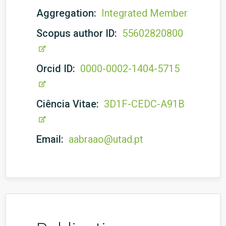
Aggregation:
Integrated Member
Scopus author ID:
55602820800
Orcid ID:
0000-0002-1404-5715
Ciência Vitae:
3D1F-CEDC-A91B
Email:
aabraao@utad.pt