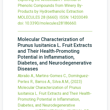
Phenolic Compounds from Winery By-
Products by Hydroethanolic Extraction
MOLECULES
28
(6660).
ISSN: 14203049.
doi:
10.3390/molecules28186660
.
Molecular Characterization of
Prunus lusitanica L. Fruit Extracts
and Their Health-Promoting
Potential in Inflammation,
Diabetes, and Neurodegenerative
Diseases
Abraão A., Martins-Gomes C., Domínguez-
Perles R., Barros A., Silva A.M.,
(2023)
Molecular Characterization of Prunus
lusitanica L. Fruit Extracts and Their Health-
Promoting Potential in Inflammation,
Diabetes, and Neurodegenerative