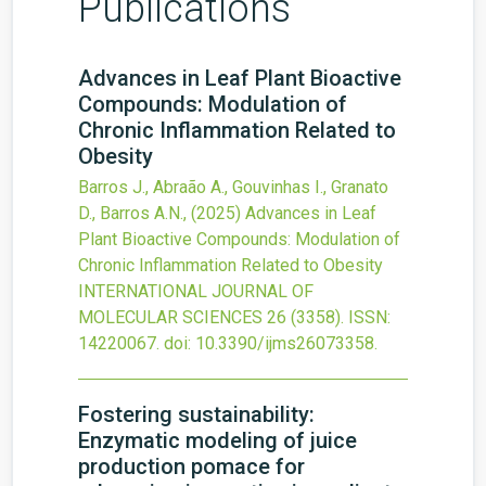
Publications
Advances in Leaf Plant Bioactive
Compounds: Modulation of
Chronic Inflammation Related to
Obesity
Barros J., Abraão A., Gouvinhas I., Granato
D., Barros A.N.,
(2025)
Advances in Leaf
Plant Bioactive Compounds: Modulation of
Chronic Inflammation Related to Obesity
INTERNATIONAL JOURNAL OF
MOLECULAR SCIENCES
26
(3358).
ISSN:
14220067.
doi:
10.3390/ijms26073358
.
Fostering sustainability:
Enzymatic modeling of juice
production pomace for