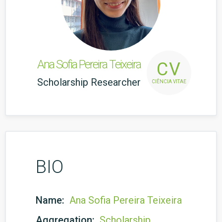
Ana Sofia Pereira Teixeira
CV
Scholarship Researcher
CIÊNCIA VITAE
BIO
Name:
Ana Sofia Pereira Teixeira
Aggregation:
Scholarship