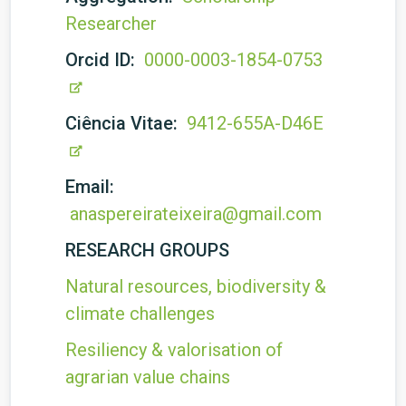
Researcher
Orcid ID:
0000-0003-1854-0753
Ciência Vitae:
9412-655A-D46E
Email:
anaspereirateixeira@gmail.com
RESEARCH GROUPS
Natural resources, biodiversity &
climate challenges
Resiliency & valorisation of
agrarian value chains