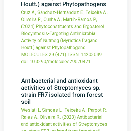
Houtt.) against Phytopathogens
Cruz A., Sánchez-Hernández E., Teixeira A.,
Oliveira R., Cunha A., Martín-Ramos P.,
(2024)
Phytoconstituents and Ergosterol
Biosynthesis-Targeting Antimicrobial
Activity of Nutmeg (Myristica fragans
Houtt.) against Phytopathogens
MOLECULES
29
(471).
ISSN: 14203049.
doi:
10.3390/molecules29020471
.
Antibacterial and antioxidant
activities of Streptomyces sp.
strain FR7 isolated from forest
soil
Weslati I., Simoes L., Teixeira A., Parpot P.,
Raies A., Oliveira R.,
(2023)
Antibacterial
and antioxidant activities of Streptomyces