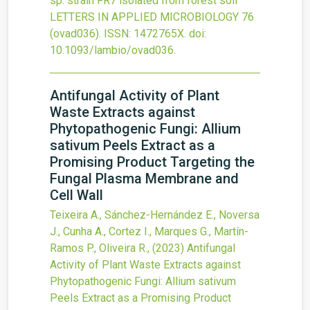
sp. strain FR7 isolated from forest soil
LETTERS IN APPLIED MICROBIOLOGY
76
(ovad036).
ISSN: 1472765X.
doi:
10.1093/lambio/ovad036
.
Antifungal Activity of Plant
Waste Extracts against
Phytopathogenic Fungi: Allium
sativum Peels Extract as a
Promising Product Targeting the
Fungal Plasma Membrane and
Cell Wall
Teixeira A., Sánchez-Hernández E., Noversa
J., Cunha A., Cortez I., Marques G., Martín-
Ramos P., Oliveira R.,
(2023)
Antifungal
Activity of Plant Waste Extracts against
Phytopathogenic Fungi: Allium sativum
Peels Extract as a Promising Product