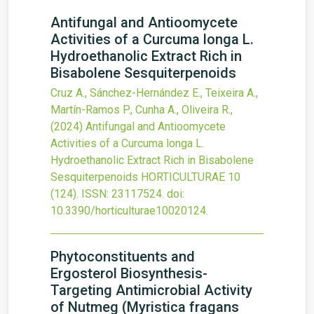
Antifungal and Antioomycete
Activities of a Curcuma longa L.
Hydroethanolic Extract Rich in
Bisabolene Sesquiterpenoids
Cruz A., Sánchez-Hernández E., Teixeira A.,
Martín-Ramos P., Cunha A., Oliveira R.,
(2024)
Antifungal and Antioomycete
Activities of a Curcuma longa L.
Hydroethanolic Extract Rich in Bisabolene
Sesquiterpenoids
HORTICULTURAE
10
(124).
ISSN: 23117524.
doi:
10.3390/horticulturae10020124
.
Phytoconstituents and
Ergosterol Biosynthesis-
Targeting Antimicrobial Activity
of Nutmeg (Myristica fragans