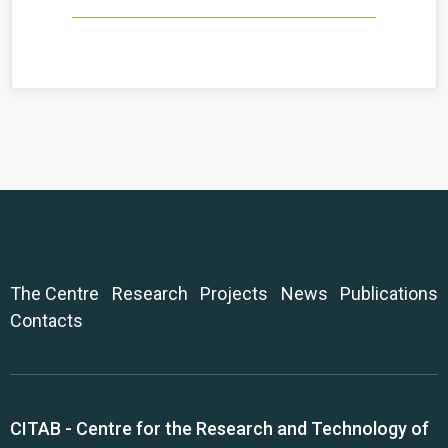
The Centre
Research
Projects
News
Publications
Contacts
CITAB - Centre for the Research and Technology of