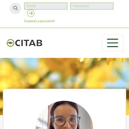
Esqueceu a password?