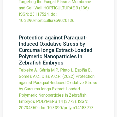
Targeting the Fungal Plasma Membrane
and Cell Wall
HORTICULTURAE
9
(136).
ISSN: 23117524.
doi:
10.3390/horticulturae9020136
.
Protection against Paraquat-
Induced Oxidative Stress by
Curcuma longa Extract-Loaded
Polymeric Nanoparticles in
Zebrafish Embryos
Teixeira A., Sárria M.P., Pinto I., Espiña B.,
Gomes A.C., Dias A.C.P.,
(2022)
Protection
against Paraquat-Induced Oxidative Stress
by Curcuma longa Extract-Loaded
Polymeric Nanoparticles in Zebrafish
Embryos
POLYMERS
14
(3773).
ISSN:
20734360.
doi:
10.3390/polym14183773
.