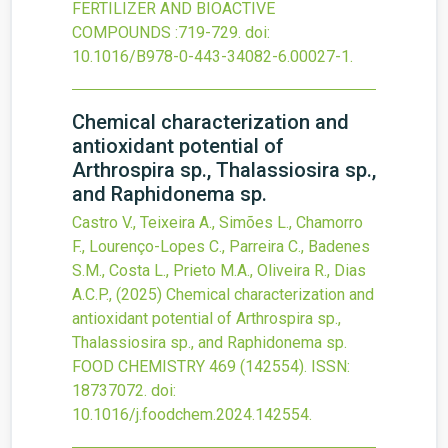
FERTILIZER AND BIOACTIVE
COMPOUNDS
:719-729.
doi:
10.1016/B978-0-443-34082-6.00027-1
.
Chemical characterization and
antioxidant potential of
Arthrospira sp., Thalassiosira sp.,
and Raphidonema sp.
Castro V., Teixeira A., Simões L., Chamorro
F., Lourenço-Lopes C., Parreira C., Badenes
S.M., Costa L., Prieto M.A., Oliveira R., Dias
A.C.P.,
(2025)
Chemical characterization and
antioxidant potential of Arthrospira sp.,
Thalassiosira sp., and Raphidonema sp.
FOOD CHEMISTRY
469
(142554).
ISSN:
18737072.
doi:
10.1016/j.foodchem.2024.142554
.