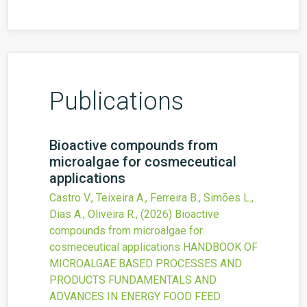
Publications
Bioactive compounds from
microalgae for cosmeceutical
applications
Castro V., Teixeira A., Ferreira B., Simões L.,
Dias A., Oliveira R.,
(2026)
Bioactive
compounds from microalgae for
cosmeceutical applications
HANDBOOK OF
MICROALGAE BASED PROCESSES AND
PRODUCTS FUNDAMENTALS AND
ADVANCES IN ENERGY FOOD FEED