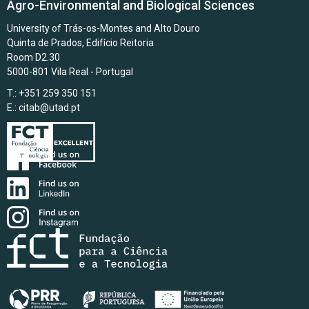
Agro-Environmental and Biological Sciences
University of Trás-os-Montes and Alto Douro
Quinta de Prados, Edifício Reitoria
Room D2.30
5000-801 Vila Real - Portugal
T.: +351 259 350 151
E.:
citab@utad.pt