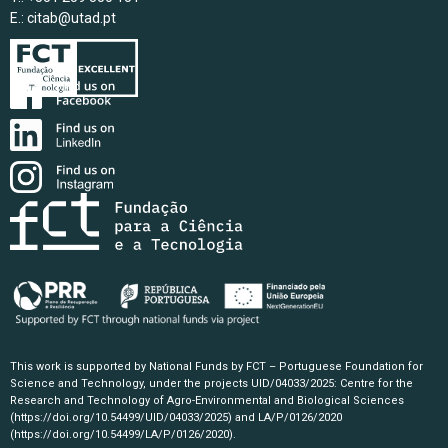
E.:
citab@utad.pt
This work is supported by National Funds by FCT – Portuguese Foundation for
Science and Technology, under the projects UID/04033/2025: Centre for the
Research and Technology of Agro-Environmental and Biological Sciences
(https://doi.org/10.54499/UID/04033/2025)
and LA/P/0126/2020
(https://doi.org/10.54499/LA/P/0126/2020)
.