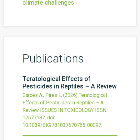
climate challenges
Publications
Teratological Effects of
Pesticides in Reptiles – A Review
Garcês A., Pires I.,
(2026)
Teratological
Effects of Pesticides in Reptiles – A
Review
ISSUES IN TOXICOLOGY
ISSN:
17577187.
doi:
10.1039/BK9781837670765-00097
.