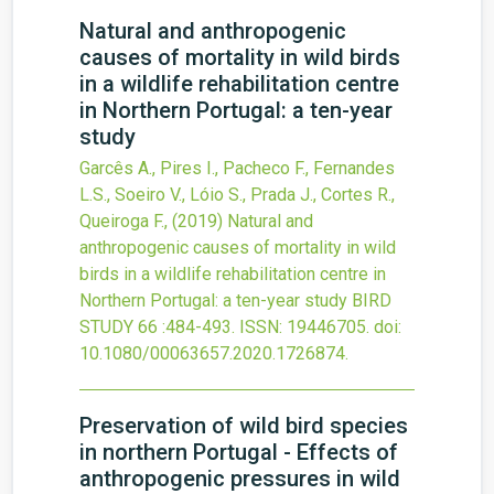
Natural and anthropogenic
causes of mortality in wild birds
in a wildlife rehabilitation centre
in Northern Portugal: a ten-year
study
Garcês A., Pires I., Pacheco F., Fernandes
L.S., Soeiro V., Lóio S., Prada J., Cortes R.,
Queiroga F.,
(2019)
Natural and
anthropogenic causes of mortality in wild
birds in a wildlife rehabilitation centre in
Northern Portugal: a ten-year study
BIRD
STUDY
66
:484-493.
ISSN: 19446705.
doi:
10.1080/00063657.2020.1726874
.
Preservation of wild bird species
in northern Portugal - Effects of
anthropogenic pressures in wild