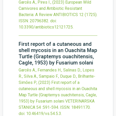
Garcês A., Pires I.,
(2023)
European Wild
Carnivores and Antibiotic Resistant
Bacteria: A Review
ANTIBIOTICS
12
(1725).
ISSN: 20796382.
doi:
10.3390/antibiotics12121725
.
First report of a cutaneous and
shell mycosis in an Ouachita Map
Turtle (Graptemys ouachitensis,
Cagle, 1953) by Fusarium solani
Garcês A., Fernandes H., Salinas D., Lopes
R., Silva A., Sampaio F., Duque D., Brilhante-
Simões P.,
(2023)
First report of a
cutaneous and shell mycosis in an Ouachita
Map Turtle (Graptemys ouachitensis, Cagle,
1953) by Fusarium solani
VETERINARSKA
STANICA
54
:591-594.
ISSN: 18491170.
doi:
10.46419/vs.54.5.3
.