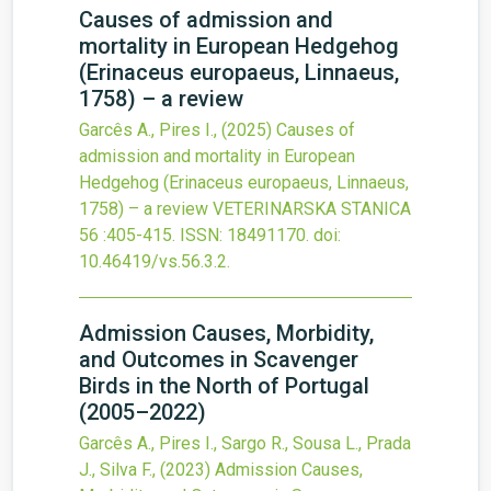
Causes of admission and
mortality in European Hedgehog
(Erinaceus europaeus, Linnaeus,
1758) – a review
Garcês A., Pires I.,
(2025)
Causes of
admission and mortality in European
Hedgehog (Erinaceus europaeus, Linnaeus,
1758) – a review
VETERINARSKA STANICA
56
:405-415.
ISSN: 18491170.
doi:
10.46419/vs.56.3.2
.
Admission Causes, Morbidity,
and Outcomes in Scavenger
Birds in the North of Portugal
(2005–2022)
Garcês A., Pires I., Sargo R., Sousa L., Prada
J., Silva F.,
(2023)
Admission Causes,