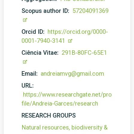
Scopus author ID:
57204091369
Orcid ID:
https://orcid.org/0000-
0001-7940-3141
Ciência Vitae:
291B-80FC-65E1
Email:
andreiamvg@gmail.com
URL:
https://www.researchgate.net/pro
file/Andreia-Garces/research
RESEARCH GROUPS
Natural resources, biodiversity &