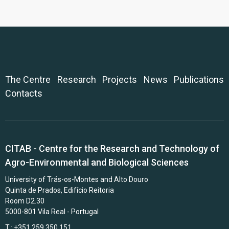
The Centre
Research
Projects
News
Publications
Contacts
CITAB - Centre for the Research and Technology of
Agro-Environmental and Biological Sciences
University of Trás-os-Montes and Alto Douro
Quinta de Prados, Edifício Reitoria
Room D2.30
5000-801 Vila Real - Portugal
T.: +351 259 350 151