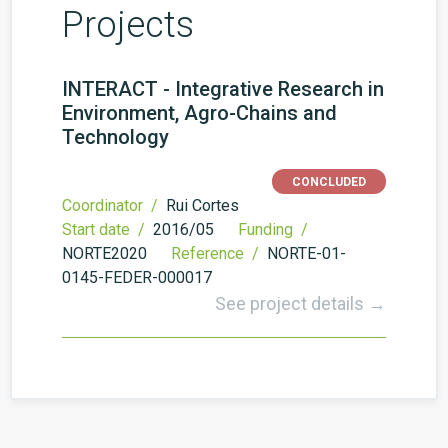
Projects
INTERACT - Integrative Research in
Environment, Agro-Chains and
Technology
CONCLUDED
Coordinator /
Rui Cortes
Start date /
2016/05
Funding /
NORTE2020
Reference /
NORTE-01-
0145-FEDER-000017
See project details →