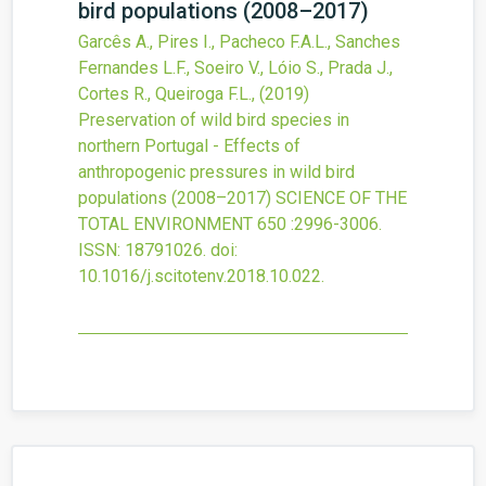
bird populations (2008–2017)
Garcês A., Pires I., Pacheco F.A.L., Sanches
Fernandes L.F., Soeiro V., Lóio S., Prada J.,
Cortes R., Queiroga F.L.,
(2019)
Preservation of wild bird species in
northern Portugal - Effects of
anthropogenic pressures in wild bird
populations (2008–2017)
SCIENCE OF THE
TOTAL ENVIRONMENT
650
:2996-3006.
ISSN: 18791026.
doi:
10.1016/j.scitotenv.2018.10.022
.