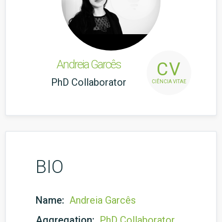
Andreia Garcês
CV
PhD Collaborator
CIÊNCIA VITAE
BIO
Name:
Andreia Garcês
Aggregation:
PhD Collaborator