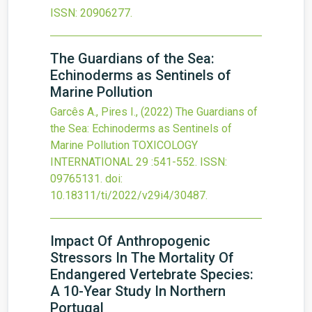
ISSN: 20906277.
The Guardians of the Sea:
Echinoderms as Sentinels of
Marine Pollution
Garcês A., Pires I.,
(2022)
The Guardians of
the Sea: Echinoderms as Sentinels of
Marine Pollution
TOXICOLOGY
INTERNATIONAL
29
:541-552.
ISSN:
09765131.
doi:
10.18311/ti/2022/v29i4/30487
.
Impact Of Anthropogenic
Stressors In The Mortality Of
Endangered Vertebrate Species:
A 10-Year Study In Northern
Portugal