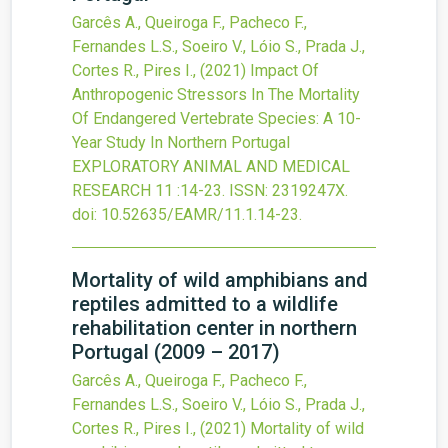
Garcês A., Queiroga F., Pacheco F.,
Fernandes L.S., Soeiro V., Lóio S., Prada J.,
Cortes R., Pires I.,
(2021)
Impact Of
Anthropogenic Stressors In The Mortality
Of Endangered Vertebrate Species: A 10-
Year Study In Northern Portugal
EXPLORATORY ANIMAL AND MEDICAL
RESEARCH
11
:14-23.
ISSN: 2319247X.
doi:
10.52635/EAMR/11.1.14-23
.
Mortality of wild amphibians and
reptiles admitted to a wildlife
rehabilitation center in northern
Portugal (2009 – 2017)
Garcês A., Queiroga F., Pacheco F.,
Fernandes L.S., Soeiro V., Lóio S., Prada J.,
Cortes R., Pires I.,
(2021)
Mortality of wild