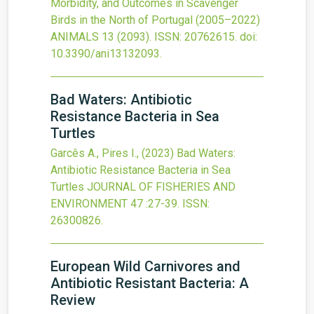
Morbidity, and Outcomes in Scavenger
Birds in the North of Portugal (2005–2022)
ANIMALS
13
(2093).
ISSN: 20762615.
doi:
10.3390/ani13132093
.
Bad Waters: Antibiotic
Resistance Bacteria in Sea
Turtles
Garcês A., Pires I.,
(2023)
Bad Waters:
Antibiotic Resistance Bacteria in Sea
Turtles
JOURNAL OF FISHERIES AND
ENVIRONMENT
47
:27-39.
ISSN:
26300826.
European Wild Carnivores and
Antibiotic Resistant Bacteria: A
Review