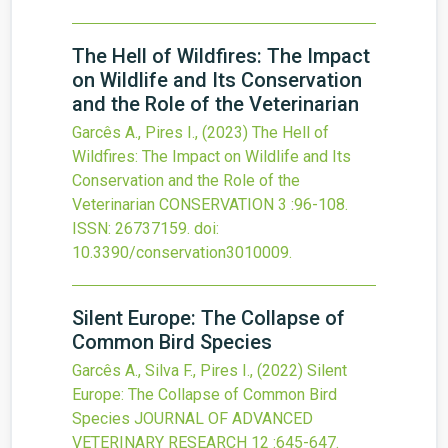
The Hell of Wildfires: The Impact
on Wildlife and Its Conservation
and the Role of the Veterinarian
Garcês A., Pires I.,
(2023)
The Hell of
Wildfires: The Impact on Wildlife and Its
Conservation and the Role of the
Veterinarian
CONSERVATION
3
:96-108.
ISSN: 26737159.
doi:
10.3390/conservation3010009
.
Silent Europe: The Collapse of
Common Bird Species
Garcês A., Silva F., Pires I.,
(2022)
Silent
Europe: The Collapse of Common Bird
Species
JOURNAL OF ADVANCED
VETERINARY RESEARCH
12
:645-647.