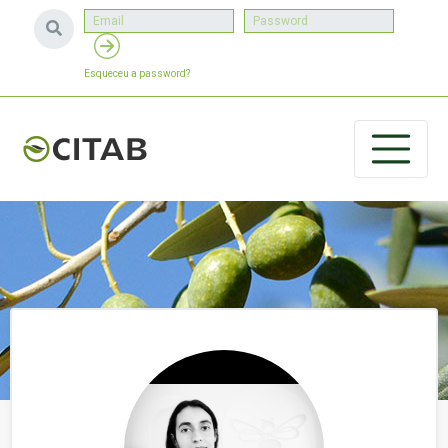
Esqueceu a password?