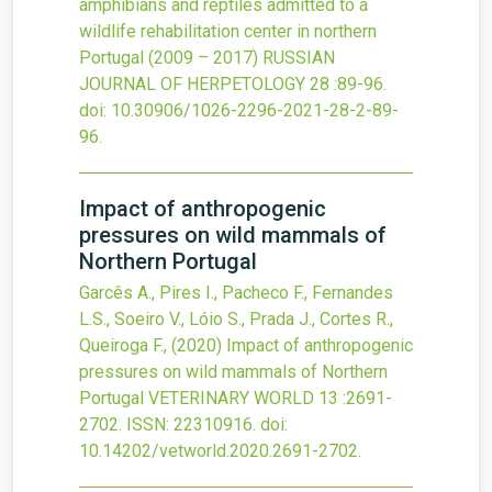
amphibians and reptiles admitted to a
wildlife rehabilitation center in northern
Portugal (2009 – 2017)
RUSSIAN
JOURNAL OF HERPETOLOGY
28
:89-96.
doi:
10.30906/1026-2296-2021-28-2-89-
96
.
Impact of anthropogenic
pressures on wild mammals of
Northern Portugal
Garcês A., Pires I., Pacheco F., Fernandes
L.S., Soeiro V., Lóio S., Prada J., Cortes R.,
Queiroga F.,
(2020)
Impact of anthropogenic
pressures on wild mammals of Northern
Portugal
VETERINARY WORLD
13
:2691-
2702.
ISSN: 22310916.
doi:
10.14202/vetworld.2020.2691-2702
.