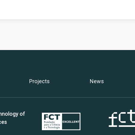
Projects
News
hnology of
ces