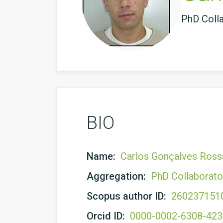
PhD Coll
BIO
Name:
Carlos Gonçalves Ross
Aggregation:
PhD Collaborato
Scopus author ID:
260237151
Orcid ID:
0000-0002-6308-42