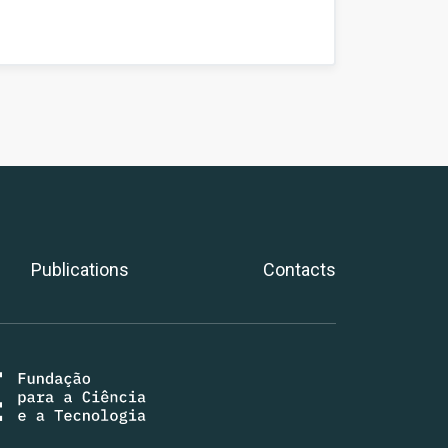
Publications
Contacts