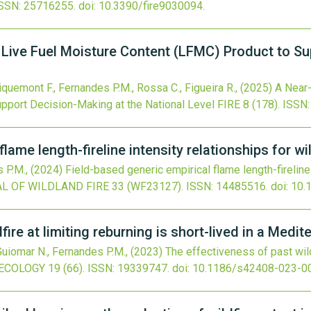
SSN: 25716255.
doi:
10.3390/fire9030094
.
Live Fuel Moisture Content (LFMC) Product to Su
riquemont F., Fernandes P.M., Rossa C., Figueira R.,
(2025)
A Near-
pport Decision-Making at the National Level
FIRE
8
(178).
ISSN:
lame length-fireline intensity relationships for wi
s P.M.,
(2024)
Field-based generic empirical flame length-fireline 
L OF WILDLAND FIRE
33
(WF23127).
ISSN: 14485516.
doi:
10.
fire at limiting reburning is short-lived in a Medi
 Guiomar N., Fernandes P.M.,
(2023)
The effectiveness of past wildf
 ECOLOGY
19
(66).
ISSN: 19339747.
doi:
10.1186/s42408-023-0