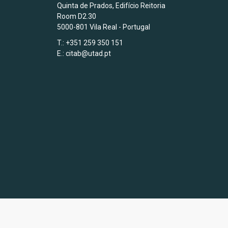
Quinta de Prados, Edifício Reitoria
Room D2.30
5000-801 Vila Real - Portugal
T.: +351 259 350 151
E.:
citab@utad.pt