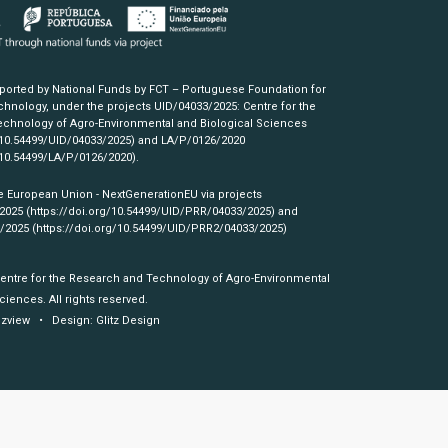
pported by National Funds by FCT – Portuguese Foundation for
hnology, under the projects UID/04033/2025: Centre for the
chnology of Agro-Environmental and Biological Sciences
/10.54499/UID/04033/2025)
and LA/P/0126/2020
/10.54499/LA/P/0126/2020)
.
e European Union - NextGenerationEU via projects
/2025
(https://doi.org/10.54499/UID/PRR/04033/2025)
and
3/2025
(https://doi.org/10.54499/UID/PRR2/04033/2025)
Centre for the Research and Technology of Agro-Environmental
ciences. All rights reserved.
izview
• Design:
Glitz Design