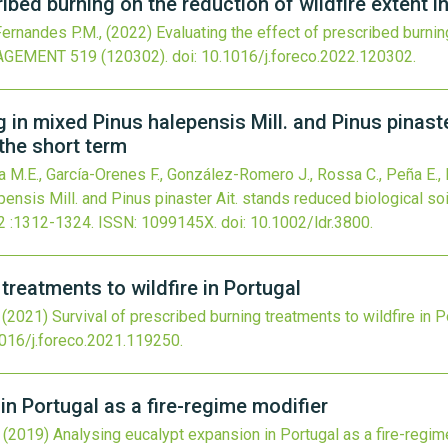
ribed burning on the reduction of wildfire extent i
 Fernandes P.M.,
(2022)
Evaluating the effect of prescribed burning
AGEMENT
519
(120302).
doi:
10.1016/j.foreco.2022.120302
.
g in mixed Pinus halepensis Mill. and Pinus pinast
 the short term
a M.E., García-Orenes F., González-Romero J., Rossa C., Peña E., 
nsis Mill. and Pinus pinaster Ait. stands reduced biological soil
2
:1312-1324.
ISSN: 1099145X.
doi:
10.1002/ldr.3800
.
 treatments to wildfire in Portugal
,
(2021)
Survival of prescribed burning treatments to wildfire in P
016/j.foreco.2021.119250
.
n Portugal as a fire-regime modifier
,
(2019)
Analysing eucalypt expansion in Portugal as a fire-regim