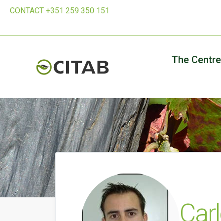
CONTACT +351 259 350 151
The Centre
Car