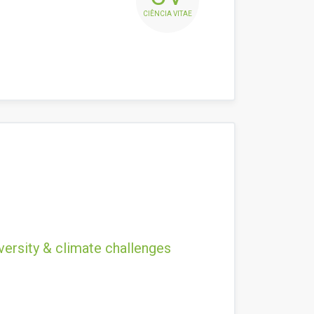
CIÊNCIA VITAE
versity & climate challenges