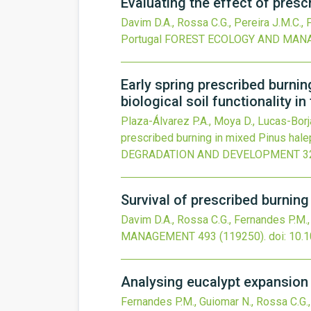
Evaluating the effect of presc
Davim D.A., Rossa C.G., Pereira J.M.C.,
Portugal
FOREST ECOLOGY AND MAN
Early spring prescribed burnin
biological soil functionality in
Plaza-Álvarez P.A., Moya D., Lucas-Borj
prescribed burning in mixed Pinus halepe
DEGRADATION AND DEVELOPMENT
3
Survival of prescribed burning
Davim D.A., Rossa C.G., Fernandes P.M.
MANAGEMENT
493
(119250).
doi:
10.1
Analysing eucalypt expansion i
Fernandes P.M., Guiomar N., Rossa C.G.