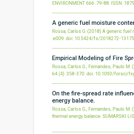
ENVIRONMENT
666
:79-88.
ISSN: 187
A generic fuel moisture conten
Rossa, Carlos G.
(2018)
A generic fuel 
:e009.
doi:
10.5424/fs/2018272-1317
Empirical Modeling of Fire Sp
Rossa, Carlos G.; Fernandes, Paulo M.
64
(4)
:358-370.
doi:
10.1093/forsci/f
On the fire-spread rate influ
energy balance.
Rossa, Carlos G.; Fernandes, Paulo M.
thermal energy balance.
SUMARSKI LI