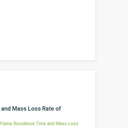
e and Mass Loss Rate of
on Flame Residence Time and Mass Loss