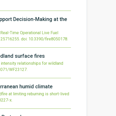
pport Decision-Making at the
Real-Time Operational Live Fuel
 25716255.
doi:
10.3390/fire8050178
.
ldland surface fires
intensity relationships for wildland
1071/WF23127
.
terranean humid climate
ire at limiting reburning is short-lived
0227-x
.