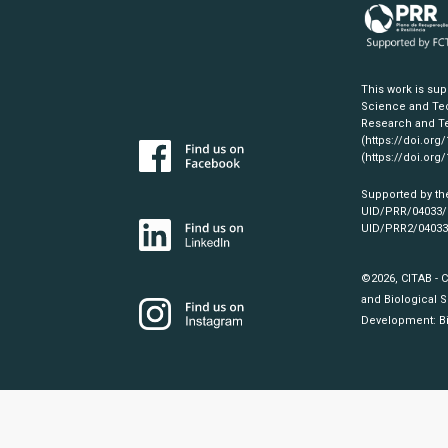
This work is su
Science and Tec
Research and Te
(https://doi.org
(https://doi.org
Supported by th
UID/PRR/04033
UID/PRR2/0403
©2026, CITAB - 
and Biological S
Development:
B