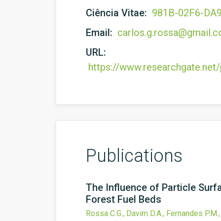
Ciência Vitae:
981B-02F6-DA
Email:
carlos.g.rossa@gmail.
URL:
https://www.researchgate.net
Publications
The Influence of Particle Su
Forest Fuel Beds
Rossa C.G., Davim D.A., Fernandes P.M.