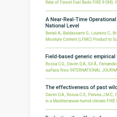
Rate of Forest Fuel Beds
FIRE
9
(94).
I
A Near-Real-Time Operational 
National Level
Benali A., Baldassarre G., Loureiro C., B
Moisture Content (LFMC) Product to Su
Field-based generic empirical f
Rossa C.G., Davim D.A., Sil Â., Fernande
surface fires
INTERNATIONAL JOURNA
The effectiveness of past wild
Davim D.A., Rossa C.G., Pereira J.M.C.,
in a Mediterranean humid climate
FIRE