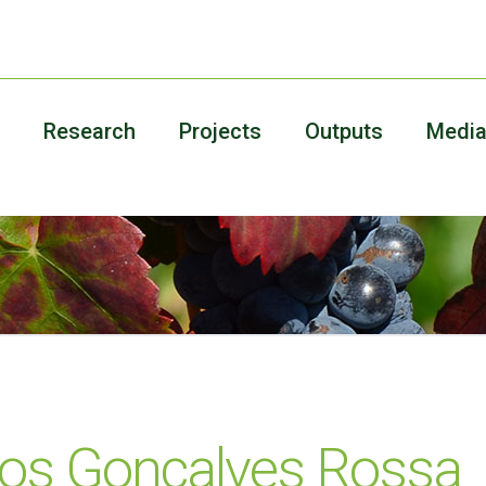
Research
Projects
Outputs
Medi
los Gonçalves Rossa