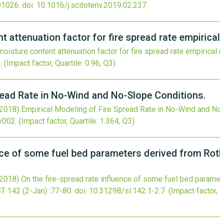
91026.
doi:
10.1016/j.scitotenv.2019.02.237
.
t attenuation factor for fire spread rate empirica
moisture content attenuation factor for fire spread rate empirical
5
.
(Impact factor, Quartile: 0.96, Q3).
read Rate in No-Wind and No-Slope Conditions.
(2018)
Empirical Modeling of Fire Spread Rate in No-Wind and N
xy002
.
(Impact factor, Quartile: 1.364, Q3).
ence of some fuel bed parameters derived from Ro
(2018)
On the fire-spread rate influence of some fuel bed param
ST
142
(2-Jan)
:77-80.
doi:
10.31298/sl.142.1-2.7
.
(Impact factor, 