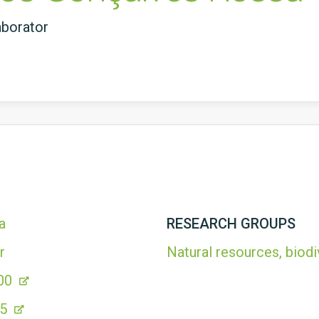
aborator
a
RESEARCH GROUPS
r
Natural resources, biodi
00
35