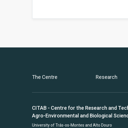
The Centre
Research
CITAB - Centre for the Research and Tec
Agro-Environmental and Biological Scien
University of Trás-os-Montes and Alto Douro