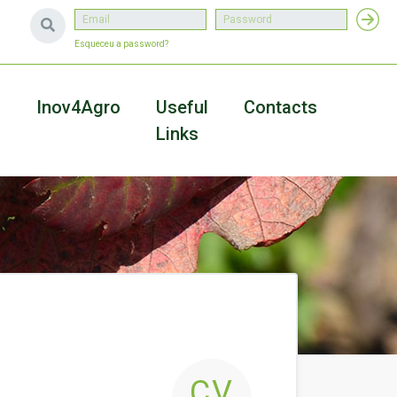
Esqueceu a password?
a
Inov4Agro
Useful
Contacts
Links
CV