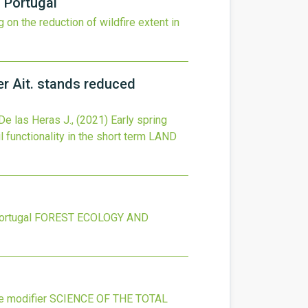
n Portugal
 on the reduction of wildfire extent in
er Ait. stands reduced
De las Heras J.,
(2021)
Early spring
 functionality in the short term
LAND
ortugal
FOREST ECOLOGY AND
e modifier
SCIENCE OF THE TOTAL