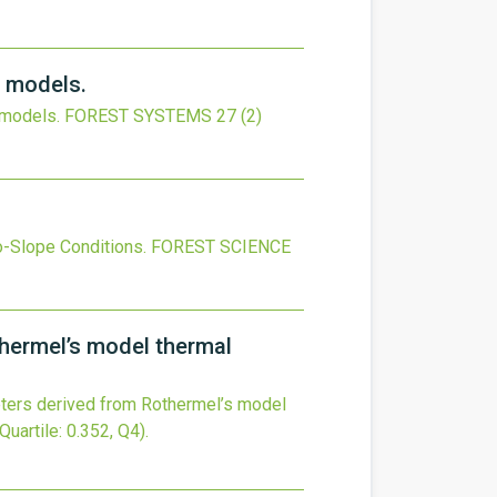
l models.
 models.
FOREST SYSTEMS
27
(2)
o-Slope Conditions.
FOREST SCIENCE
thermel’s model thermal
eters derived from Rothermel’s model
Quartile: 0.352, Q4).