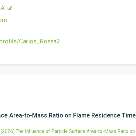
9A
com
/profile/Carlos_Rossa2
rface Area-to-Mass Ratio on Flame Residence Tim
,
(2026)
The Influence of Particle Surface Area-to-Mass Ratio 