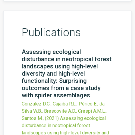
Publications
Assessing ecological
disturbance in neotropical forest
landscapes using high-level
diversity and high-level
functionality: Surprising
outcomes from a case study
with spider assemblages
Gonzalez D.C., Cajaiba R.L., Périco E., da
Silva W.B., Brescovite A.D., Crespi A.M.L.,
Santos M.,
(2021)
Assessing ecological
disturbance in neotropical forest
landscapes using high-level diversity and