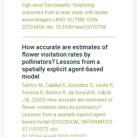
high-level functionality: Surprising
outcomes from a case study with spider
assemblages
LAND
10
(758).
ISSN:
2073445X.
doi:
10.3390/land10070758
.
How accurate are estimates of
flower visitation rates by
pollinators? Lessons from a
spatially explicit agent-based
model
Santos M., Cajaiba R., Gonzalez D., Leote P.,
Ferreira D., Bastos R., da Silva W.B., Cabral
J.A.,
(2020)
How accurate are estimates of
flower visitation rates by pollinators?
Lessons from a spatially explicit agent-
based model
ECOLOGICAL INFORMATICS
57
(101077).
doi:
10.1016/j.ecoinf.2020.101077
.