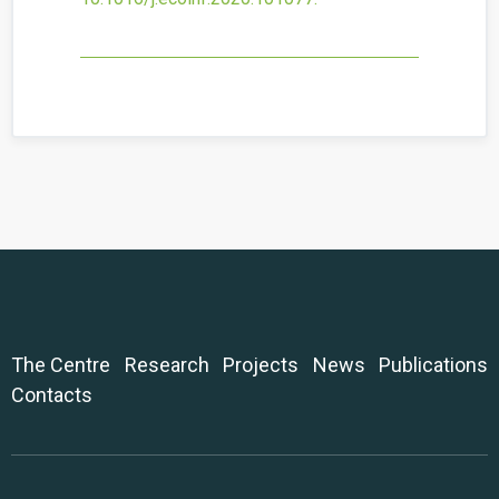
The Centre
Research
Projects
News
Publications
Contacts