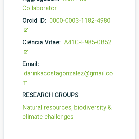
Collaborator
Orcid ID:
0000-0003-1182-4980
Ciência Vitae:
A41C-F985-0B52
Email:
darinkacostagonzalez@gmail.co
m
RESEARCH GROUPS
Natural resources, biodiversity &
climate challenges