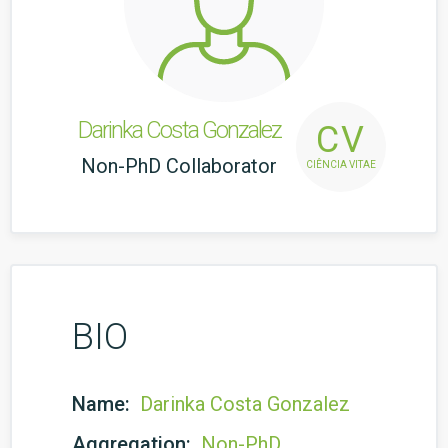
Darinka Costa Gonzalez
CV
Non-PhD Collaborator
CIÊNCIA VITAE
BIO
Name:
Darinka Costa Gonzalez
Aggregation:
Non-PhD