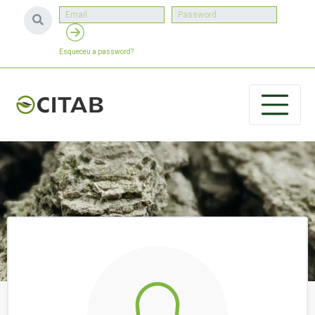
Esqueceu a password?