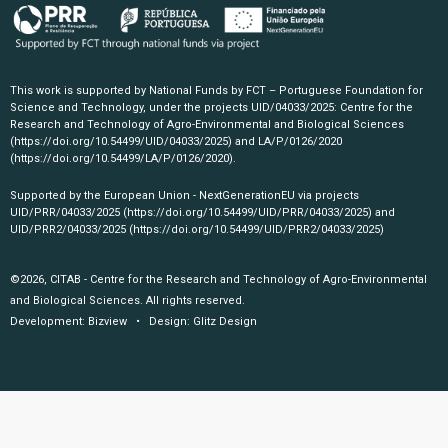
This work is supported by National Funds by FCT – Portuguese Foundation for
Science and Technology, under the projects UID/04033/2025: Centre for the
Research and Technology of Agro-Environmental and Biological Sciences
(https://doi.org/10.54499/UID/04033/2025)
and LA/P/0126/2020
(https://doi.org/10.54499/LA/P/0126/2020)
.
Supported by the European Union - NextGenerationEU via projects
UID/PRR/04033/2025
(https://doi.org/10.54499/UID/PRR/04033/2025)
and
UID/PRR2/04033/2025
(https://doi.org/10.54499/UID/PRR2/04033/2025)
©2026, CITAB - Centre for the Research and Technology of Agro-Environmental
and Biological Sciences. All rights reserved.
Development:
Bizview
• Design:
Glitz Design