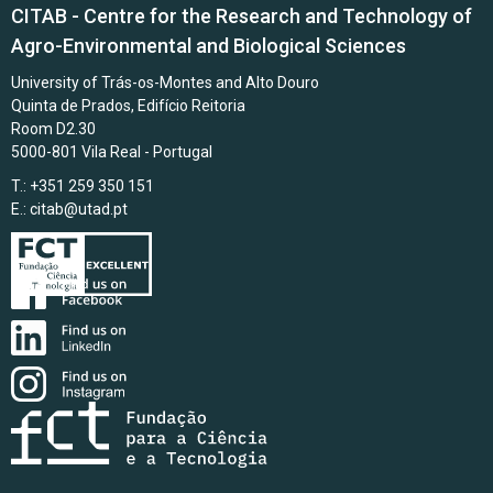
CITAB - Centre for the Research and Technology of
Agro-Environmental and Biological Sciences
University of Trás-os-Montes and Alto Douro
Quinta de Prados, Edifício Reitoria
Room D2.30
5000-801 Vila Real - Portugal
T.: +351 259 350 151
E.:
citab@utad.pt