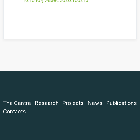
10.1016/j.wasec.2026.100213
.
The Centre
Research
Projects
News
Publications
Contacts