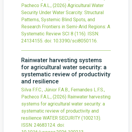
Pacheco F.A.L.,
(2026)
Agricultural Water
Security Under Water Scarcity: Structural
Patterns, Systemic Blind Spots, and
Research Frontiers in Semi-Arid Regions: A
Systematic Review
SCI
8
(116).
ISSN:
24134155.
doi:
10.3390/sci8050116
.
Rainwater harvesting systems
for agricultural water security: a
systematic review of productivity
and resilience
Silva F.F.C., Júnior F.A.B., Fernandes L.F.S.,
Pacheco F.A.L.,
(2026)
Rainwater harvesting
systems for agricultural water security: a
systematic review of productivity and
resilience
WATER SECURITY
(100213).
ISSN: 24683124.
doi: