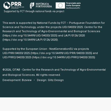
This work is supported by National Funds by FCT – Portuguese Foundation for
Science and Technology, under the projects UID/04033/2025: Centre for the
Research and Technology of Agro-Environmental and Biological Sciences
(https://doi.org/10.54499/UID/04033/2025)
and LA/P/0126/2020
(https://doi.org/10.54499/LA/P/0126/2020)
.
Supported by the European Union - NextGenerationEU via projects
UID/PRR/04033/2025
(https://doi.org/10.54499/UID/PRR/04033/2025)
and
UID/PRR2/04033/2025
(https://doi.org/10.54499/UID/PRR2/04033/2025)
©2026, CITAB - Centre for the Research and Technology of Agro-Environmental
and Biological Sciences. All rights reserved.
Development:
Bizview
• Design:
Glitz Design