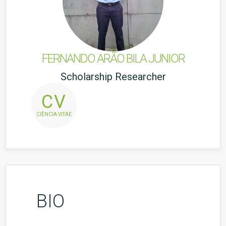
FERNANDO ARÃO BILA JUNIOR
Scholarship Researcher
CV
CIÊNCIA VITAE
BIO