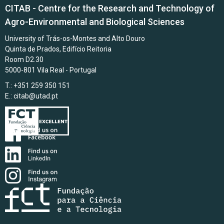
CITAB - Centre for the Research and Technology of
Agro-Environmental and Biological Sciences
University of Trás-os-Montes and Alto Douro
Quinta de Prados, Edifício Reitoria
Room D2.30
5000-801 Vila Real - Portugal
T.: +351 259 350 151
E.:
citab@utad.pt