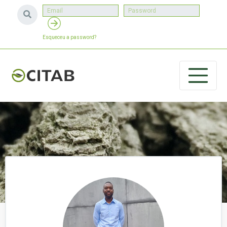
Esqueceu a password?