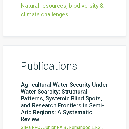
Natural resources, biodiversity &
climate challenges
Publications
Agricultural Water Security Under
Water Scarcity: Structural
Patterns, Systemic Blind Spots,
and Research Frontiers in Semi-
Arid Regions: A Systematic
Review
Silva F.F.C., Júnior F.A.B., Fernandes L.F.S.,