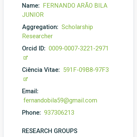
Name:
FERNANDO ARÃO BILA
JUNIOR
Aggregation:
Scholarship
Researcher
Orcid ID:
0009-0007-3221-2971
Ciência Vitae:
591F-09B8-97F3
Email:
fernandobila59@gmail.com
Phone:
937306213
RESEARCH GROUPS