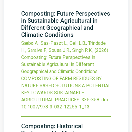
Composting: Future Perspectives
in Sustainable Agricultural in
Different Geographical and
Climatic Conditions
Sæbø A., Sas-Paszt L., Celi L.B., Trindade
H., Saraiva F., Sousa J.R., Singh R.K.,
(2026)
Composting: Future Perspectives in
Sustainable Agricultural in Different
Geographical and Climatic Conditions
COMPOSTING OF FARM RESIDUES BY
NATURE BASED SOLUTIONS A POTENTIAL
KEY TOWARDS SUSTAINABLE
AGRICULTURAL PRACTICES
:335-358.
doi:
10.1007/978-3-032-12255-1_13
.
Composting: Historical