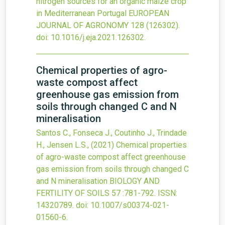
nitrogen sources for an organic maize crop
in Mediterranean Portugal
EUROPEAN
JOURNAL OF AGRONOMY
128
(126302).
doi:
10.1016/j.eja.2021.126302
.
Chemical properties of agro-
waste compost affect
greenhouse gas emission from
soils through changed C and N
mineralisation
Santos C., Fonseca J., Coutinho J., Trindade
H., Jensen L.S.,
(2021)
Chemical properties
of agro-waste compost affect greenhouse
gas emission from soils through changed C
and N mineralisation
BIOLOGY AND
FERTILITY OF SOILS
57
:781-792.
ISSN:
14320789.
doi:
10.1007/s00374-021-
01560-6
.