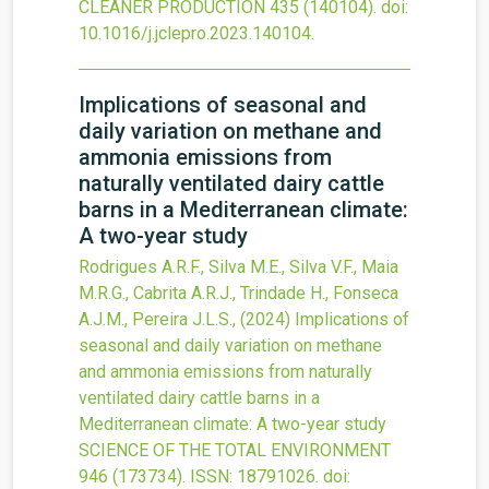
CLEANER PRODUCTION
435
(140104).
doi:
10.1016/j.jclepro.2023.140104
.
Implications of seasonal and
daily variation on methane and
ammonia emissions from
naturally ventilated dairy cattle
barns in a Mediterranean climate:
A two-year study
Rodrigues A.R.F., Silva M.E., Silva V.F., Maia
M.R.G., Cabrita A.R.J., Trindade H., Fonseca
A.J.M., Pereira J.L.S.,
(2024)
Implications of
seasonal and daily variation on methane
and ammonia emissions from naturally
ventilated dairy cattle barns in a
Mediterranean climate: A two-year study
SCIENCE OF THE TOTAL ENVIRONMENT
946
(173734).
ISSN: 18791026.
doi: