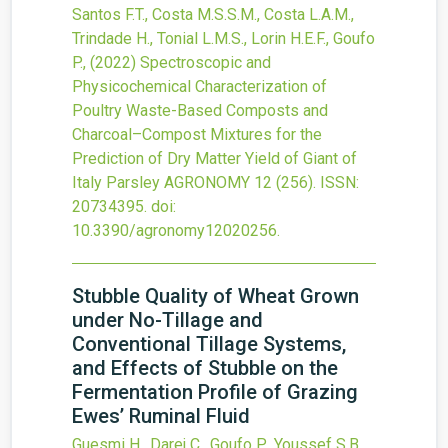
Santos F.T., Costa M.S.S.M., Costa L.A.M.,
Trindade H., Tonial L.M.S., Lorin H.E.F., Goufo
P.,
(2022)
Spectroscopic and
Physicochemical Characterization of
Poultry Waste-Based Composts and
Charcoal–Compost Mixtures for the
Prediction of Dry Matter Yield of Giant of
Italy Parsley
AGRONOMY
12
(256).
ISSN:
20734395.
doi:
10.3390/agronomy12020256
.
Stubble Quality of Wheat Grown
under No-Tillage and
Conventional Tillage Systems,
and Effects of Stubble on the
Fermentation Profile of Grazing
Ewes’ Ruminal Fluid
Guesmi H., Darej C., Goufo P., Youssef S.B.,