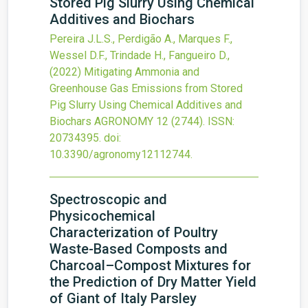
Stored Pig Slurry Using Chemical
Additives and Biochars
Pereira J.L.S., Perdigão A., Marques F.,
Wessel D.F., Trindade H., Fangueiro D.,
(2022)
Mitigating Ammonia and
Greenhouse Gas Emissions from Stored
Pig Slurry Using Chemical Additives and
Biochars
AGRONOMY
12
(2744).
ISSN:
20734395.
doi:
10.3390/agronomy12112744
.
Spectroscopic and
Physicochemical
Characterization of Poultry
Waste-Based Composts and
Charcoal–Compost Mixtures for
the Prediction of Dry Matter Yield
of Giant of Italy Parsley