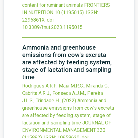
content for ruminant animals
FRONTIERS
IN NUTRITION
10
(1195015).
ISSN:
2296861X.
doi:
10.3389/fnut.2023.1195015
.
Ammonia and greenhouse
emissions from cow's excreta
are affected by feeding system,
stage of lactation and sampling
time
Rodrigues A.R.F., Maia M.R.G., Miranda C.,
Cabrita A.R.J., Fonseca A.J.M., Pereira
J.L.S., Trindade H.,
(2022)
Ammonia and
greenhouse emissions from cow's excreta
are affected by feeding system, stage of
lactation and sampling time
JOURNAL OF
ENVIRONMENTAL MANAGEMENT
320
(115882).
ISSN: 10958630.
doi: