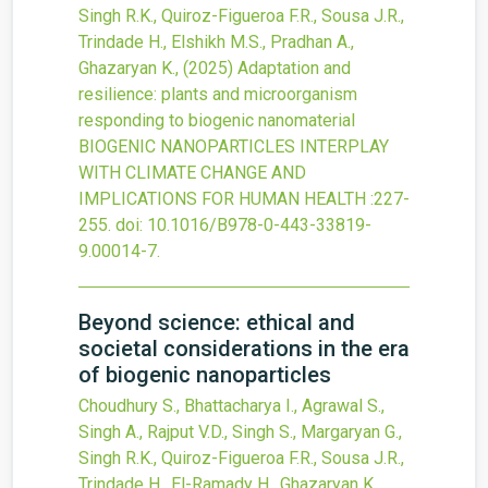
Singh R.K., Quiroz-Figueroa F.R., Sousa J.R.,
Trindade H., Elshikh M.S., Pradhan A.,
Ghazaryan K.,
(2025)
Adaptation and
resilience: plants and microorganism
responding to biogenic nanomaterial
BIOGENIC NANOPARTICLES INTERPLAY
WITH CLIMATE CHANGE AND
IMPLICATIONS FOR HUMAN HEALTH
:227-
255.
doi:
10.1016/B978-0-443-33819-
9.00014-7
.
Beyond science: ethical and
societal considerations in the era
of biogenic nanoparticles
Choudhury S., Bhattacharya I., Agrawal S.,
Singh A., Rajput V.D., Singh S., Margaryan G.,
Singh R.K., Quiroz-Figueroa F.R., Sousa J.R.,
Trindade H., El-Ramady H., Ghazaryan K.,