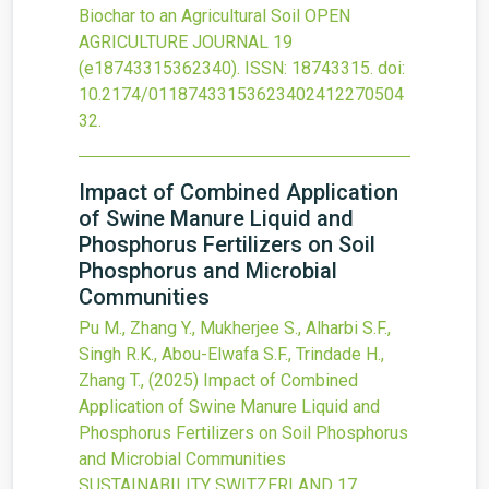
Biochar to an Agricultural Soil
OPEN
AGRICULTURE JOURNAL
19
(e18743315362340).
ISSN: 18743315.
doi:
10.2174/01187433153623402412270504
32
.
Impact of Combined Application
of Swine Manure Liquid and
Phosphorus Fertilizers on Soil
Phosphorus and Microbial
Communities
Pu M., Zhang Y., Mukherjee S., Alharbi S.F.,
Singh R.K., Abou-Elwafa S.F., Trindade H.,
Zhang T.,
(2025)
Impact of Combined
Application of Swine Manure Liquid and
Phosphorus Fertilizers on Soil Phosphorus
and Microbial Communities
SUSTAINABILITY SWITZERLAND
17