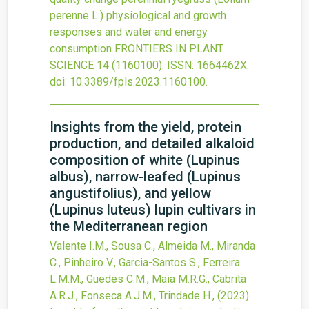
perenne L.) physiological and growth
responses and water and energy
consumption
FRONTIERS IN PLANT
SCIENCE
14
(1160100).
ISSN: 1664462X.
doi:
10.3389/fpls.2023.1160100
.
Insights from the yield, protein
production, and detailed alkaloid
composition of white (Lupinus
albus), narrow-leafed (Lupinus
angustifolius), and yellow
(Lupinus luteus) lupin cultivars in
the Mediterranean region
Valente I.M., Sousa C., Almeida M., Miranda
C., Pinheiro V., Garcia-Santos S., Ferreira
L.M.M., Guedes C.M., Maia M.R.G., Cabrita
A.R.J., Fonseca A.J.M., Trindade H.,
(2023)