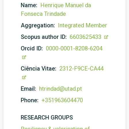
Name:
Henrique Manuel da
Fonseca Trindade
Aggregation:
Integrated Member
Scopus author ID:
6603625433
Orcid ID:
0000-0001-8208-6204
Ciência Vitae:
2312-F9CE-CA44
Email:
htrindad@utad.pt
Phone:
+351963604470
RESEARCH GROUPS