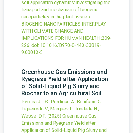
soil application dynamics: investigating the
transport and mechanism of biogenic
nanoparticles in the plant tissues
BIOGENIC NANOPARTICLES INTERPLAY
WITH CLIMATE CHANGE AND
IMPLICATIONS FOR HUMAN HEALTH
:209-
226.
doi:
10.1016/B978-0-443-33819-
9.00013-5
.
Greenhouse Gas Emissions and
Ryegrass Yield after Application
of Solid-Liquid Pig Slurry and
Biochar to an Agricultural Soil
Pereira J.L.S., Perdigão A., Bonifácio G.,
Figueiredo V., Marques F., Trindade H.,
Wessel D.F.,
(2025)
Greenhouse Gas
Emissions and Ryegrass Yield after
Application of Solid-Liquid Pig Slurry and