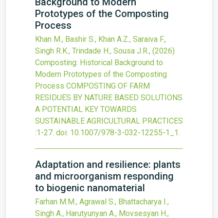
Background to Modern
Prototypes of the Composting
Process
Khan M., Bashir S., Khan A.Z., Saraiva F.,
Singh R.K., Trindade H., Sousa J.R.,
(2026)
Composting: Historical Background to
Modern Prototypes of the Composting
Process
COMPOSTING OF FARM
RESIDUES BY NATURE BASED SOLUTIONS
A POTENTIAL KEY TOWARDS
SUSTAINABLE AGRICULTURAL PRACTICES
:1-27.
doi:
10.1007/978-3-032-12255-1_1
.
Adaptation and resilience: plants
and microorganism responding
to biogenic nanomaterial
Farhan M.M., Agrawal S., Bhattacharya I.,
Singh A., Harutyunyan A., Movsesyan H.,