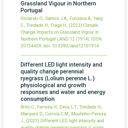
Grassland Vigour in Northern
Portugal
Stolarski O., Santos J.A., Fonseca A., Yang
C., Trindade H., Fraga H.,
(2023)
Climate
Change Impacts on Grassland Vigour in
Northern Portugal
LAND
12
(1914).
ISSN:
2073445X.
doi:
10.3390/land12101914
.
Different LED light intensity and
quality change perennial
ryegrass (Lolium perenne L.)
physiological and growth
responses and water and energy
consumption
Brito C., Ferreira H., Dinis L.T., Trindade H.,
Marques D., Correia C.M., Moutinho-Pereira
J.,
(2023)
Different LED light intensity and
quality change perennial ryegrass (Lolium