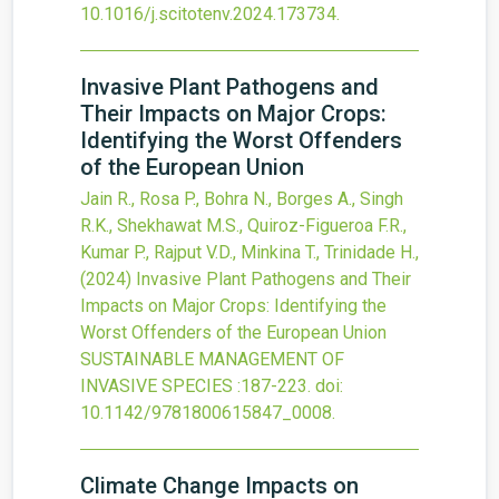
10.1016/j.scitotenv.2024.173734
.
Invasive Plant Pathogens and
Their Impacts on Major Crops:
Identifying the Worst Offenders
of the European Union
Jain R., Rosa P., Bohra N., Borges A., Singh
R.K., Shekhawat M.S., Quiroz-Figueroa F.R.,
Kumar P., Rajput V.D., Minkina T., Trinidade H.,
(2024)
Invasive Plant Pathogens and Their
Impacts on Major Crops: Identifying the
Worst Offenders of the European Union
SUSTAINABLE MANAGEMENT OF
INVASIVE SPECIES
:187-223.
doi:
10.1142/9781800615847_0008
.
Climate Change Impacts on