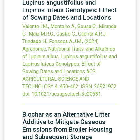
Lupinus angustifolius and
Lupinus luteus Genotypes: Effect
of Sowing Dates and Locations
Valente I.M., Monteiro A., Sousa C., Miranda
C., Maia M.R.G., Castro C., Cabrita A.R.J.,
Trindade H., Fonseca A.J.M.,
(2024)
Agronomic, Nutritional Traits, and Alkaloids
of Lupinus albus, Lupinus angustifolius and
Lupinus luteus Genotypes: Effect of
Sowing Dates and Locations
ACS
AGRICULTURAL SCIENCE AND
TECHNOLOGY
4
:450-462.
ISSN: 26921952.
doi:
10.1021/acsagscitech.3c00581
.
Biochar as an Alternative Litter
Additive to Mitigate Gaseous
Emissions from Broiler Housing
and Subsequent Storage