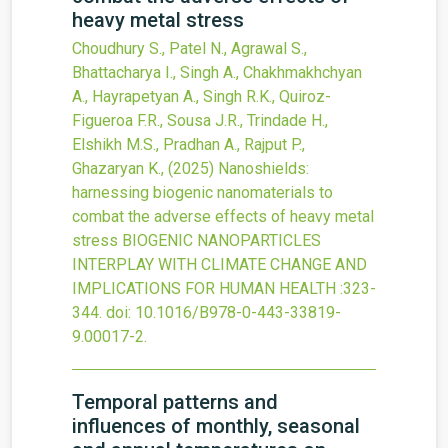
heavy metal stress
Choudhury S., Patel N., Agrawal S.,
Bhattacharya I., Singh A., Chakhmakhchyan
A., Hayrapetyan A., Singh R.K., Quiroz-
Figueroa F.R., Sousa J.R., Trindade H.,
Elshikh M.S., Pradhan A., Rajput P.,
Ghazaryan K.,
(2025)
Nanoshields:
harnessing biogenic nanomaterials to
combat the adverse effects of heavy metal
stress
BIOGENIC NANOPARTICLES
INTERPLAY WITH CLIMATE CHANGE AND
IMPLICATIONS FOR HUMAN HEALTH
:323-
344.
doi:
10.1016/B978-0-443-33819-
9.00017-2
.
Temporal patterns and
influences of monthly, seasonal