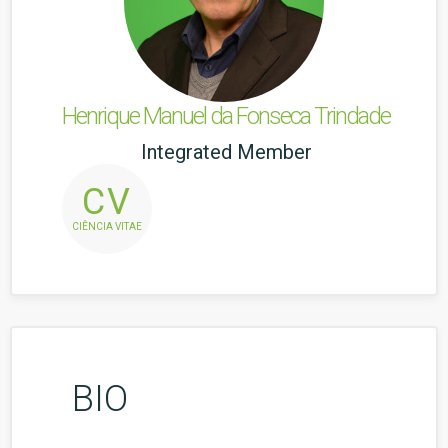
Henrique Manuel da Fonseca Trindade
Integrated Member
CV
CIÊNCIA VITAE
BIO