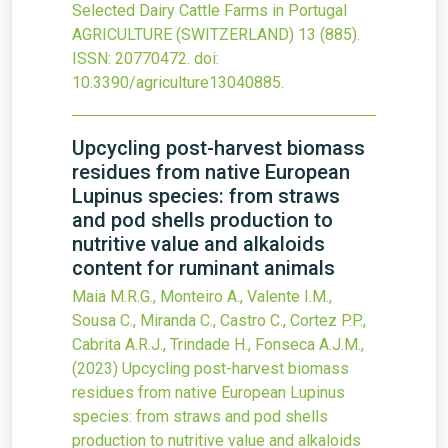
Selected Dairy Cattle Farms in Portugal
AGRICULTURE (SWITZERLAND)
13
(885).
ISSN: 20770472.
doi:
10.3390/agriculture13040885
.
Upcycling post-harvest biomass
residues from native European
Lupinus species: from straws
and pod shells production to
nutritive value and alkaloids
content for ruminant animals
Maia M.R.G., Monteiro A., Valente I.M.,
Sousa C., Miranda C., Castro C., Cortez P.P.,
Cabrita A.R.J., Trindade H., Fonseca A.J.M.,
(2023)
Upcycling post-harvest biomass
residues from native European Lupinus
species: from straws and pod shells
production to nutritive value and alkaloids