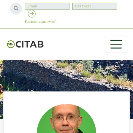
Esqueceu a password?