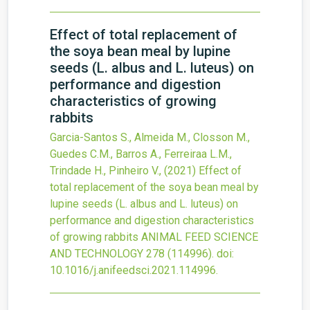
Effect of total replacement of
the soya bean meal by lupine
seeds (L. albus and L. luteus) on
performance and digestion
characteristics of growing
rabbits
Garcia-Santos S., Almeida M., Closson M.,
Guedes C.M., Barros A., Ferreiraa L.M.,
Trindade H., Pinheiro V.,
(2021)
Effect of
total replacement of the soya bean meal by
lupine seeds (L. albus and L. luteus) on
performance and digestion characteristics
of growing rabbits
ANIMAL FEED SCIENCE
AND TECHNOLOGY
278
(114996).
doi:
10.1016/j.anifeedsci.2021.114996
.