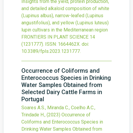
Insights from the yield, protein production,
and detailed alkaloid composition of white
(Lupinus albus), narrow-leafed (Lupinus
angustifolius), and yellow (Lupinus luteus)
lupin cultivars in the Mediterranean region
FRONTIERS IN PLANT SCIENCE
14
(1231777).
ISSN: 1664462X.
doi:
10.3389/fpls.2023.1231777
.
Occurrence of Coliforms and
Enterococcus Species in Drinking
Water Samples Obtained from
Selected Dairy Cattle Farms in
Portugal
Soares A.S., Miranda C., Coelho A.C.,
Trindade H.,
(2023)
Occurrence of
Coliforms and Enterococcus Species in
Drinking Water Samples Obtained from