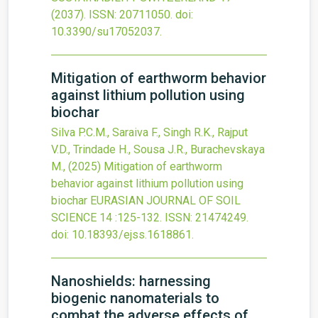
(2037).
ISSN: 20711050.
doi:
10.3390/su17052037
.
Mitigation of earthworm behavior
against lithium pollution using
biochar
Silva P.C.M., Saraiva F., Singh R.K., Rajput
V.D., Trindade H., Sousa J.R., Burachevskaya
M.,
(2025)
Mitigation of earthworm
behavior against lithium pollution using
biochar
EURASIAN JOURNAL OF SOIL
SCIENCE
14
:125-132.
ISSN: 21474249.
doi:
10.18393/ejss.1618861
.
Nanoshields: harnessing
biogenic nanomaterials to
combat the adverse effects of