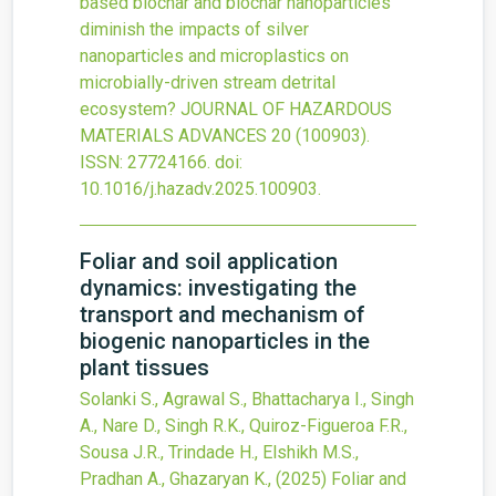
based biochar and biochar nanoparticles
diminish the impacts of silver
nanoparticles and microplastics on
microbially-driven stream detrital
ecosystem?
JOURNAL OF HAZARDOUS
MATERIALS ADVANCES
20
(100903).
ISSN: 27724166.
doi:
10.1016/j.hazadv.2025.100903
.
Foliar and soil application
dynamics: investigating the
transport and mechanism of
biogenic nanoparticles in the
plant tissues
Solanki S., Agrawal S., Bhattacharya I., Singh
A., Nare D., Singh R.K., Quiroz-Figueroa F.R.,
Sousa J.R., Trindade H., Elshikh M.S.,
Pradhan A., Ghazaryan K.,
(2025)
Foliar and