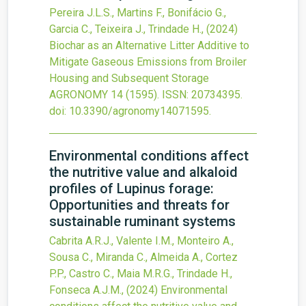
Pereira J.L.S., Martins F., Bonifácio G.,
Garcia C., Teixeira J., Trindade H.,
(2024)
Biochar as an Alternative Litter Additive to
Mitigate Gaseous Emissions from Broiler
Housing and Subsequent Storage
AGRONOMY
14
(1595).
ISSN: 20734395.
doi:
10.3390/agronomy14071595
.
Environmental conditions affect
the nutritive value and alkaloid
profiles of Lupinus forage:
Opportunities and threats for
sustainable ruminant systems
Cabrita A.R.J., Valente I.M., Monteiro A.,
Sousa C., Miranda C., Almeida A., Cortez
P.P., Castro C., Maia M.R.G., Trindade H.,
Fonseca A.J.M.,
(2024)
Environmental