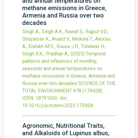
and annual temperatures on
methane emissions in Greece,
Armenia and Russia over two
decades
Singh A., Singh A.K., Rawat S., Rajput V.D.,
Ghazaryan K., Anand V., Minkina T., Alexiou
A., Elshikh M.S., Sousa J.R., Trindade H.,
Singh R.K., Pradhan A.,
(2025)
Temporal
patterns and influences of monthly,
seasonal and annual temperatures on
methane emissions in Greece, Armenia and
Russia over two decades
SCIENCE OF THE
TOTAL ENVIRONMENT
978
(179428).
ISSN: 18791026.
doi:
10.1016/j.scitotenv.2025.179428
.
Agronomic, Nutritional Traits,
and Alkaloids of Lupinus albus,