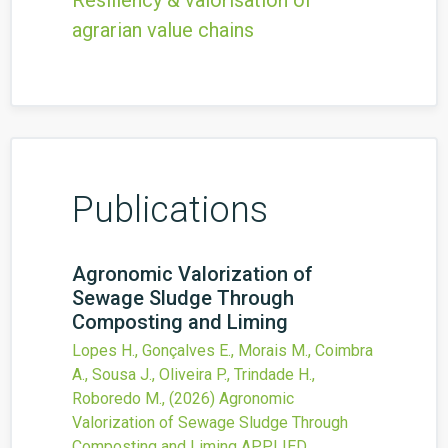
Resiliency & valorisation of
agrarian value chains
Publications
Agronomic Valorization of
Sewage Sludge Through
Composting and Liming
Lopes H., Gonçalves E., Morais M., Coimbra
A., Sousa J., Oliveira P., Trindade H.,
Roboredo M.,
(2026)
Agronomic
Valorization of Sewage Sludge Through
Composting and Liming
APPLIED