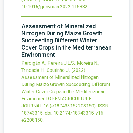
10.1016/j.jenvman.2022.115882
.
Assessment of Mineralized
Nitrogen During Maize Growth
Succeeding Different Winter
Cover Crops in the Mediterranean
Environment
Perdigão A., Pereira J.L.S., Moreira N.,
Trindade H., Coutinho J.,
(2022)
Assessment of Mineralized Nitrogen
During Maize Growth Succeeding Different
Winter Cover Crops in the Mediterranean
Environment
OPEN AGRICULTURE
JOURNAL
16
(e187433152208150).
ISSN:
18743315.
doi:
10.2174/18743315-v16-
e2208150
.