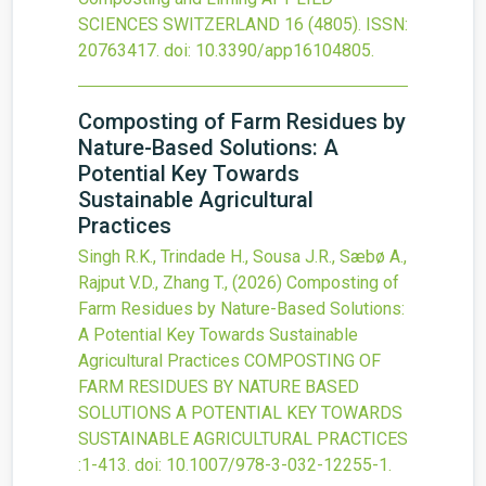
SCIENCES SWITZERLAND
16
(4805).
ISSN:
20763417.
doi:
10.3390/app16104805
.
Composting of Farm Residues by
Nature-Based Solutions: A
Potential Key Towards
Sustainable Agricultural
Practices
Singh R.K., Trindade H., Sousa J.R., Sæbø A.,
Rajput V.D., Zhang T.,
(2026)
Composting of
Farm Residues by Nature-Based Solutions:
A Potential Key Towards Sustainable
Agricultural Practices
COMPOSTING OF
FARM RESIDUES BY NATURE BASED
SOLUTIONS A POTENTIAL KEY TOWARDS
SUSTAINABLE AGRICULTURAL PRACTICES
:1-413.
doi:
10.1007/978-3-032-12255-1
.