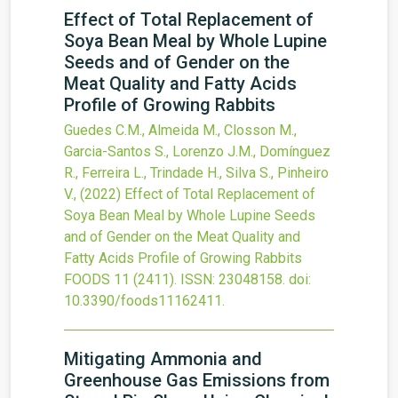
Effect of Total Replacement of
Soya Bean Meal by Whole Lupine
Seeds and of Gender on the
Meat Quality and Fatty Acids
Profile of Growing Rabbits
Guedes C.M., Almeida M., Closson M.,
Garcia-Santos S., Lorenzo J.M., Domínguez
R., Ferreira L., Trindade H., Silva S., Pinheiro
V.,
(2022)
Effect of Total Replacement of
Soya Bean Meal by Whole Lupine Seeds
and of Gender on the Meat Quality and
Fatty Acids Profile of Growing Rabbits
FOODS
11
(2411).
ISSN: 23048158.
doi:
10.3390/foods11162411
.
Mitigating Ammonia and
Greenhouse Gas Emissions from