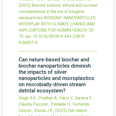
(2025)
Beyond science: ethical and societal
considerations in the era of biogenic
nanoparticles
BIOGENIC NANOPARTICLES
INTERPLAY WITH CLIMATE CHANGE AND
IMPLICATIONS FOR HUMAN HEALTH
:55-
75.
doi:
10.1016/B978-0-443-33819-
9.00007-X
.
Can nature-based biochar and
biochar nanoparticles diminish
the impacts of silver
nanoparticles and microplastics
on microbially-driven stream
detrital ecosystem?
Singh R.K., Pradhan A., Falco V., Saraiva F.,
Cláudia Pascoal , Trindade H., Fernanda
Cássio , Sousa J.R.,
(2025)
Can nature-