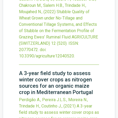
Chakroun M., Salem H.B., Trindade H.,
Moujahed N.,
(2022)
Stubble Quality of
Wheat Grown under No-Tillage and
Conventional Tillage Systems, and Effects
of Stubble on the Fermentation Profile of
Grazing Ewes’ Ruminal Fluid
AGRICULTURE
(SWITZERLAND)
12
(520).
ISSN:
20770472.
doi:
10.3390/agriculture12040520
.
A 3-year field study to assess
winter cover crops as nitrogen
sources for an organic maize
crop in Mediterranean Portugal
Perdigão A., Pereira J.L.S., Moreira N.,
Trindade H., Coutinho J.,
(2021)
A 3-year
field study to assess winter cover crops as