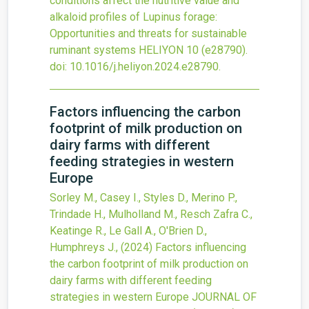
conditions affect the nutritive value and
alkaloid profiles of Lupinus forage:
Opportunities and threats for sustainable
ruminant systems
HELIYON
10
(e28790).
doi:
10.1016/j.heliyon.2024.e28790
.
Factors influencing the carbon
footprint of milk production on
dairy farms with different
feeding strategies in western
Europe
Sorley M., Casey I., Styles D., Merino P.,
Trindade H., Mulholland M., Resch Zafra C.,
Keatinge R., Le Gall A., O'Brien D.,
Humphreys J.,
(2024)
Factors influencing
the carbon footprint of milk production on
dairy farms with different feeding
strategies in western Europe
JOURNAL OF