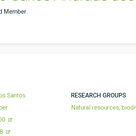
ed Member
os Santos
RESEARCH GROUPS
ber
Natural resources, biodi
00
78