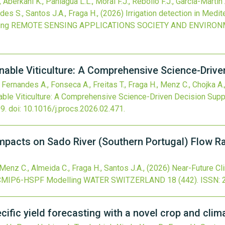
Aberkani K., Paniagua L.L., Moral F.J., Rebollo F.J., García-Martín
des S., Santos J.A., Fraga H.,
(2026)
Irrigation detection in Medi
ing
REMOTE SENSING APPLICATIONS SOCIETY AND ENVIRO
nable Viticulture: A Comprehensive Science-Drive
, Fernandes A., Fonseca A., Freitas T., Fraga H., Menz C., Chojka A.,
able Viticulture: A Comprehensive Science-Driven Decision Supp
9.
doi:
10.1016/j.procs.2026.02.471
.
mpacts on Sado River (Southern Portugal) Flow 
Menz C., Almeida C., Fraga H., Santos J.A.,
(2026)
Near-Future Cl
g CMIP6-HSPF Modelling
WATER SWITZERLAND
18
(442).
ISSN: 
cific yield forecasting with a novel crop and cli