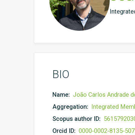
Integrat
BIO
Name:
João Carlos Andrade d
Aggregation:
Integrated Mem
Scopus author ID:
561579203
Orcid ID:
0000-0002-8135-50