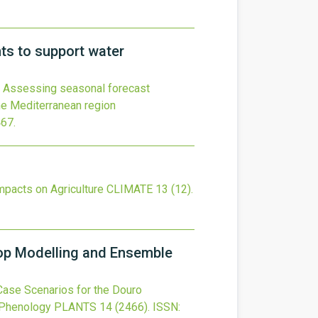
ts to support water
Assessing seasonal forecast
he Mediterranean region
467
.
mpacts on Agriculture
CLIMATE
13
(12).
op Modelling and Ensemble
ase Scenarios for the Douro
 Phenology
PLANTS
14
(2466).
ISSN: