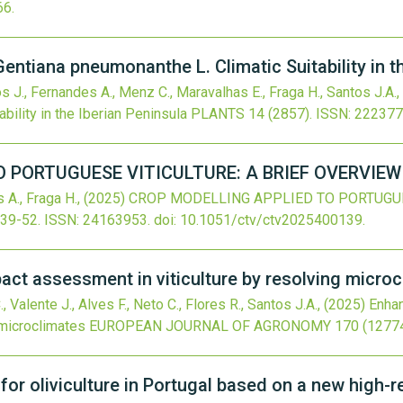
66
.
Gentiana pneumonanthe L. Climatic Suitability in t
os J., Fernandes A., Menz C., Maravalhas E., Fraga H., Santos J.A.,
bility in the Iberian Peninsula
PLANTS
14
(2857).
ISSN: 222377
 PORTUGUESE VITICULTURE: A BRIEF OVERVIEW
 A., Fraga H.,
(2025)
CROP MODELLING APPLIED TO PORTUGUES
:39-52.
ISSN: 24163953.
doi:
10.1051/ctv/ctv2025400139
.
ct assessment in viticulture by resolving micro
, Valente J., Alves F., Neto C., Flores R., Santos J.A.,
(2025)
Enhan
 microclimates
EUROPEAN JOURNAL OF AGRONOMY
170
(12774
y for oliviculture in Portugal based on a new high-