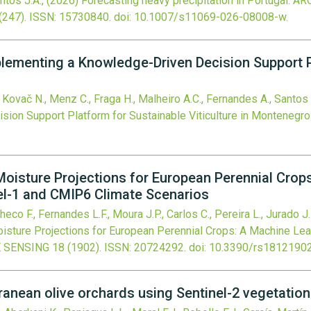
ntos J.A.,
(2026)
Forecasting heavy precipitation in Portugal: A
(247).
ISSN: 15730840.
doi:
10.1007/s11069-026-08008-w
.
plementing a Knowledge-Driven Decision Support P
 Kovač N., Menz C., Fraga H., Malheiro A.C., Fernandes A., Santos 
ion Support Platform for Sustainable Viticulture in Montenegro
Moisture Projections for European Perennial Crop
el-1 and CMIP6 Climate Scenarios
co F., Fernandes L.F., Moura J.P., Carlos C., Pereira L., Jurado J.
isture Projections for European Perennial Crops: A Machine Lea
 SENSING
18
(1902).
ISSN: 20724292.
doi:
10.3390/rs1812190
rranean olive orchards using Sentinel-2 vegetatio