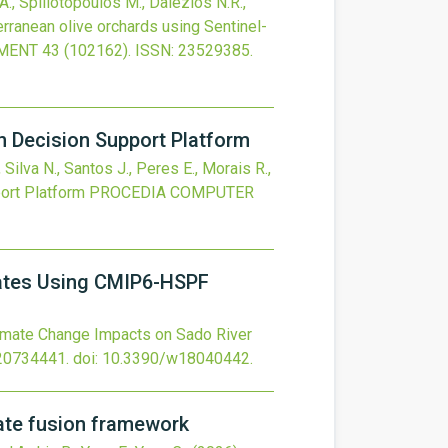
 A., Spiliotopoulos M., Dalezios N.R.,
terranean olive orchards using Sentinel-
NMENT
43
(102162).
ISSN: 23529385.
n Decision Support Platform
 Silva N., Santos J., Peres E., Morais R.,
ort Platform
PROCEDIA COMPUTER
Rates Using CMIP6-HSPF
imate Change Impacts on Sado River
20734441.
doi:
10.3390/w18040442
.
mate fusion framework