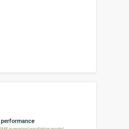
l performance