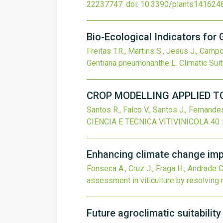
22237747.
doi:
10.3390/plants141624
Bio-Ecological Indicators for 
Freitas T.R., Martins S., Jesus J., Camp
Gentiana pneumonanthe L. Climatic Suita
CROP MODELLING APPLIED TO
Santos R., Falco V., Santos J., Fernandes
CIENCIA E TECNICA VITIVINICOLA
40
Enhancing climate change impa
Fonseca A., Cruz J., Fraga H., Andrade C.
assessment in viticulture by resolving
Future agroclimatic suitabilit