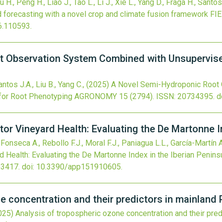
u H., Peng H., Liao J., Tao L., Li J., Xie L., Yang D., Fraga H., Santos
d forecasting with a novel crop and climate fusion framework
FI
26.110593
.
t Observation System Combined with Unsupervis
antos J.A., Liu B., Yang C.,
(2025)
A Novel Semi-Hydroponic Root
for Root Phenotyping
AGRONOMY
15
(2794).
ISSN: 20734395.
d
tor Vineyard Health: Evaluating the De Martonne I
Fonseca A., Rebollo F.J., Moral F.J., Paniagua L.L., García-Martín A
d Health: Evaluating the De Martonne Index in the Iberian Penins
63417.
doi:
10.3390/app151910605
.
e concentration and their predictors in mainland 
025)
Analysis of tropospheric ozone concentration and their pred