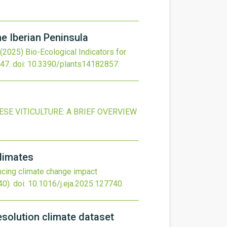
he Iberian Peninsula
(2025)
Bio-Ecological Indicators for
47.
doi:
10.3390/plants14182857
.
E VITICULTURE: A BRIEF OVERVIEW
climates
cing climate change impact
0).
doi:
10.1016/j.eja.2025.127740
.
resolution climate dataset