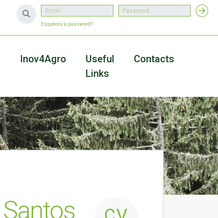
Esqueceu a password?
a
Inov4Agro
Useful
Contacts
Links
 Santos
CV