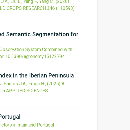
 J.A., Liu B., Yang F., Yang C.,
(2026)
ELD CROPS RESEARCH
346
(110593).
ed Semantic Segmentation for
 Observation System Combined with
oi:
10.3390/agronomy15122794
.
ndex in the Iberian Peninsula
., Santos J.A., Fraga H.,
(2025)
A
ula
APPLIED SCIENCES
Portugal
ictors in mainland Portugal