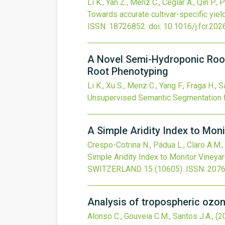
Li K., Yan Z., Menz C., Ceglar A., Qin P., P
Towards accurate cultivar-specific yiel
ISSN: 18726852.
doi:
10.1016/j.fcr.20
A Novel Semi-Hydroponic Roo
Root Phenotyping
Li K., Xu S., Menz C., Yang F., Fraga H., S
Unsupervised Semantic Segmentation 
A Simple Aridity Index to Moni
Crespo-Cotrina N., Pádua L., Claro A.M., 
Simple Aridity Index to Monitor Vineyar
SWITZERLAND
15
(10605).
ISSN: 207
Analysis of tropospheric ozon
Alonso C., Gouveia C.M., Santos J.A.,
(2