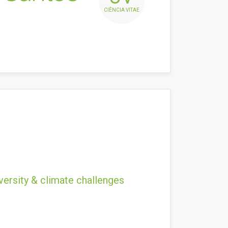
CIÊNCIA VITAE
versity & climate challenges