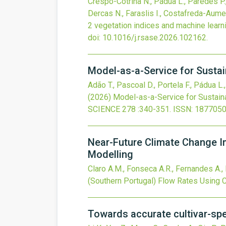
Crespo-Cotrina N., Pádua L., Paredes P., 
Dercas N., Faraslis I., Costafreda-Aume
2 vegetation indices and machine learn
doi:
10.1016/j.rsase.2026.102162
.
Model-as-a-Service for Sustai
Adão T., Pascoal D., Portela F., Pádua L.
(2026)
Model-as-a-Service for Sustain
SCIENCE
278
:340-351.
ISSN: 1877050
Near-Future Climate Change I
Modelling
Claro A.M., Fonseca A.R., Fernandes A., 
(Southern Portugal) Flow Rates Usin
Towards accurate cultivar-spe