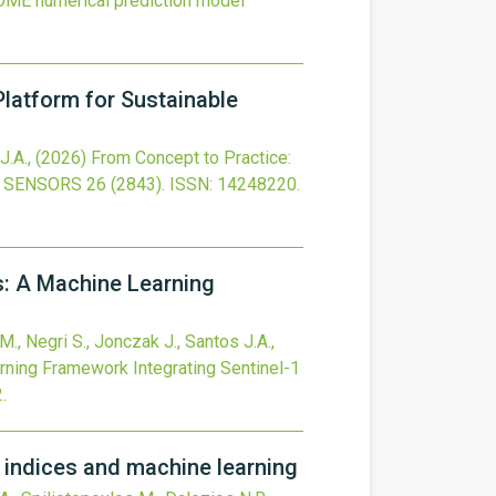
ROME numerical prediction model
latform for Sustainable
J.A.,
(2026)
From Concept to Practice:
SENSORS
26
(2843).
ISSN: 14248220.
s: A Machine Learning
M., Negri S., Jonczak J., Santos J.A.,
rning Framework Integrating Sentinel-1
2
.
n indices and machine learning