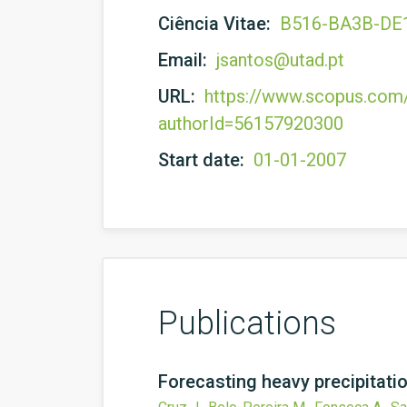
Ciência Vitae:
B516-BA3B-DE
Email:
jsantos@utad.pt
URL:
https://www.scopus.com/a
authorId=56157920300
Start date:
01-01-2007
Publications
Forecasting heavy precipitat