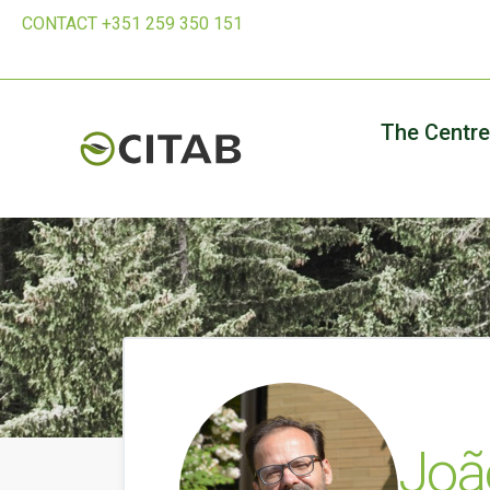
CONTACT +351 259 350 151
The Centre
Joã