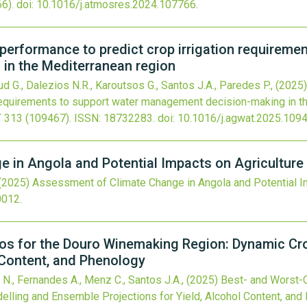
6).
doi:
10.1016/j.atmosres.2024.107766
.
erformance to predict crop irrigation requiremen
in the Mediterranean region
aud G., Dalezios N.R., Karoutsos G., Santos J.A., Paredes P.,
(2025)
 requirements to support water management decision-making in t
T
313
(109467).
ISSN: 18732283.
doi:
10.1016/j.agwat.2025.109
 in Angola and Potential Impacts on Agriculture
(2025)
Assessment of Climate Change in Angola and Potential I
0012
.
os for the Douro Winemaking Region: Dynamic Cr
l Content, and Phenology
 N., Fernandes A., Menz C., Santos J.A.,
(2025)
Best- and Worst-C
ling and Ensemble Projections for Yield, Alcohol Content, and