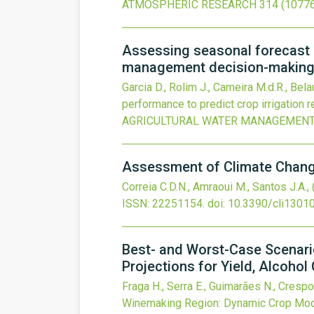
ATMOSPHERIC RESEARCH
314
(10776
Assessing seasonal forecast p
management decision-making 
Garcia D., Rolim J., Cameira M.d.R., Bel
performance to predict crop irrigation
AGRICULTURAL WATER MANAGEMEN
Assessment of Climate Change
Correia C.D.N., Amraoui M., Santos J.A.,
ISSN: 22251154.
doi:
10.3390/cli1301
Best- and Worst-Case Scenari
Projections for Yield, Alcoho
Fraga H., Serra E., Guimarães N., Crespo
Winemaking Region: Dynamic Crop Model