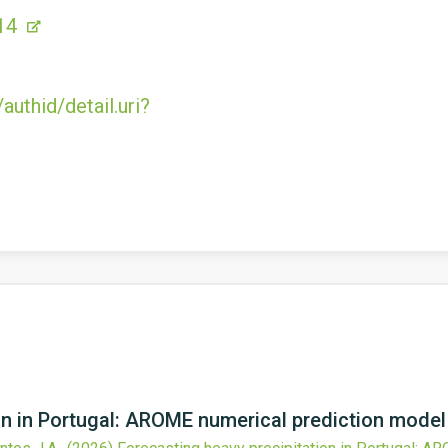
14
uthid/detail.uri?
ion in Portugal: AROME numerical prediction mode