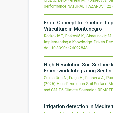
Cruz J., Belo-Pereira M., Fonseca A., Sa
performance
NATURAL HAZARDS
122
From Concept to Practice: Im
Viticulture in Montenegro
Racković T., Ratković K., Simeunović M.,
Implementing a Knowledge-Driven Decis
doi:
10.3390/s26092843
.
High-Resolution Soil Surface 
Framework Integrating Sentin
Guimarães N., Fraga H., Fonseca A., Pache
(2026)
High-Resolution Soil Surface Mo
and CMIP6 Climate Scenarios
REMOTE
Irrigation detection in Medite