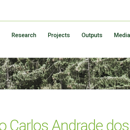
Research
Projects
Outputs
Medi
o Carlos Andrade dos