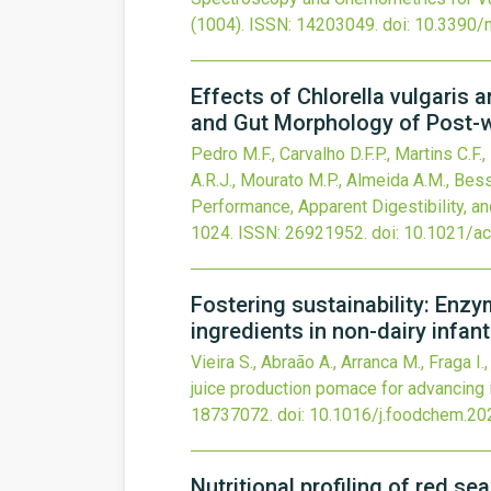
(1004).
ISSN: 14203049.
doi:
10.3390/
Effects of Chlorella vulgaris 
and Gut Morphology of Post-w
Pedro M.F., Carvalho D.F.P., Martins C.F
A.R.J., Mourato M.P., Almeida A.M., Bessa
Performance, Apparent Digestibility, 
1024.
ISSN: 26921952.
doi:
10.1021/ac
Fostering sustainability: Enz
ingredients in non-dairy infan
Vieira S., Abraão A., Arranca M., Fraga I.,
juice production pomace for advancing i
18737072.
doi:
10.1016/j.foodchem.20
Nutritional profiling of red s