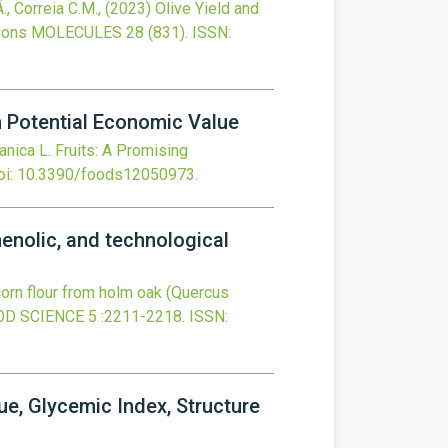
., Correia C.M.,
(2023)
Olive Yield and
ions
MOLECULES
28
(831).
ISSN:
th Potential Economic Value
anica L. Fruits: A Promising
oi:
10.3390/foods12050973
.
henolic, and technological
orn flour from holm oak (Quercus
OD SCIENCE
5
:2211-2218.
ISSN:
ue, Glycemic Index, Structure