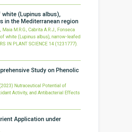
 white (Lupinus albus),
rs in the Mediterranean region
, Maia M.R.G., Cabrita A.R.J., Fonseca
 of white (Lupinus albus), narrow-leafed
RS IN PLANT SCIENCE
14
(1231777).
mprehensive Study on Phenolic
(2023)
Nutraceutical Potential of
nt Activity, and Antibacterial Effects
rient Application under