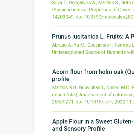
Silva E., Gonçalves A., Martins S., Brito
Physicochemical Properties of Olives a
14203049.
doi:
10.3390/molecules28
Prunus lusitanica L. Fruits: 
Abraão A., Yu M., Gouvinhas I., Ferreira 
Underexploited Source of Nutrients wi
Acorn flour from holm oak (Qu
profile
Martins R.B., Gouvinhas I., Nunes M.C., 
rotundifolia): Assessment of nutritional
26659271.
doi:
10.1016/j.crfs.2022.11
Apple Flour in a Sweet Gluten-
and Sensory Profile