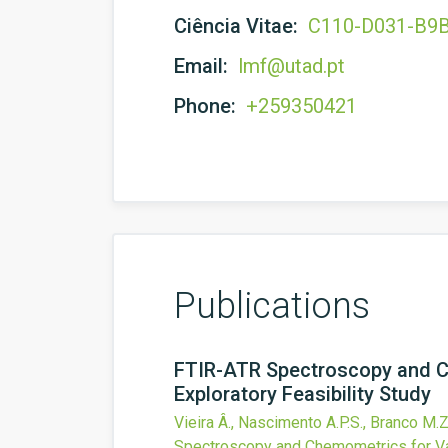
Ciência Vitae:
C110-D031-B9
Email:
lmf@utad.pt
Phone:
+259350421
Publications
FTIR-ATR Spectroscopy and Ch
Exploratory Feasibility Study
Vieira Â., Nascimento A.P.S., Branco M.Z.
Spectroscopy and Chemometrics for Var