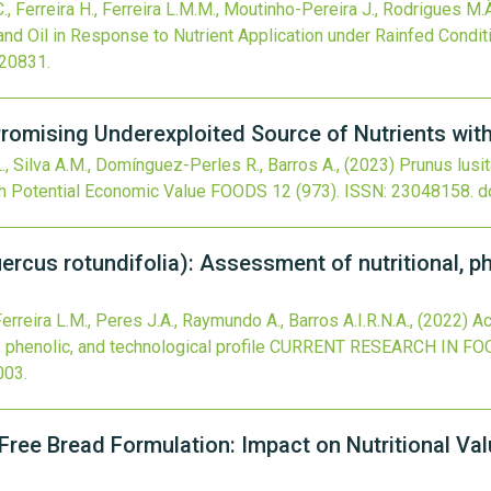
 C., Ferreira H., Ferreira L.M.M., Moutinho-Pereira J., Rodrigues M.Â
nd Oil in Response to Nutrient Application under Rainfed Condit
020831
.
A Promising Underexploited Source of Nutrients wi
L., Silva A.M., Domínguez-Perles R., Barros A.,
(2023)
Prunus lusit
th Potential Economic Value
FOODS
12
(973).
ISSN: 23048158.
d
ercus rotundifolia): Assessment of nutritional, p
Ferreira L.M., Peres J.A., Raymundo A., Barros A.I.R.N.A.,
(2022)
Ac
, phenolic, and technological profile
CURRENT RESEARCH IN FO
.003
.
Free Bread Formulation: Impact on Nutritional Val