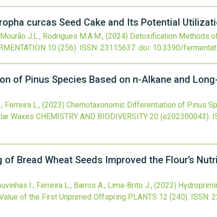
ropha curcas Seed Cake and Its Potential Utilizat
., Mourão J.L., Rodrigues M.A.M.,
(2024)
Detoxification Methods o
RMENTATION
10
(256).
ISSN: 23115637.
doi:
10.3390/fermenta
on of Pinus Species Based on n-Alkane and Long-
 Ferreira L.,
(2023)
Chemotaxonomic Differentiation of Pinus S
ular Waxes
CHEMISTRY AND BIODIVERSITY
20
(e202300043).
I
 of Bread Wheat Seeds Improved the Flour’s Nutrit
vinhas I., Ferreira L., Barros A., Lima-Brito J.,
(2023)
Hydroprimi
 Value of the First Unprimed Offspring
PLANTS
12
(240).
ISSN: 