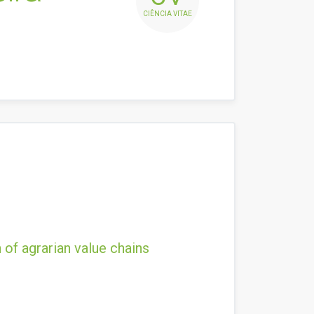
CIÊNCIA VITAE
 of agrarian value chains