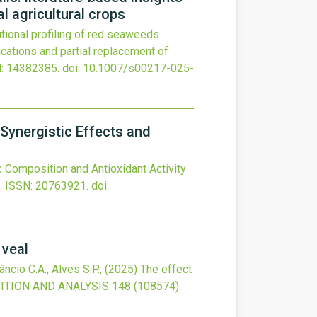
al agricultural crops
itional profiling of red seaweeds
lications and partial replacement of
: 14382385.
doi:
10.1007/s00217-025-
 Synergistic Effects and
 Composition and Antioxidant Activity
.
ISSN: 20763921.
doi:
 veal
âncio C.A., Alves S.P.,
(2025)
The effect
TION AND ANALYSIS
148
(108574).