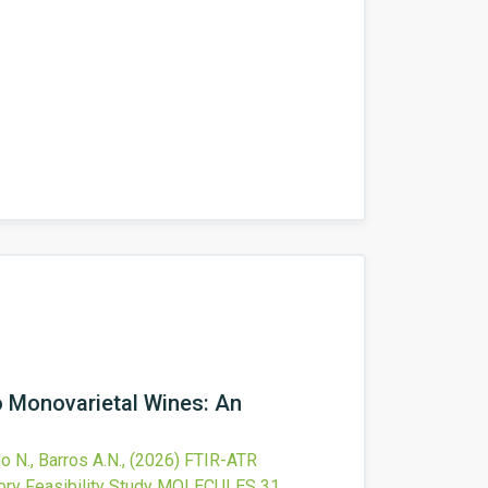
 Monovarietal Wines: An
o N., Barros A.N.,
(2026)
FTIR-ATR
ry Feasibility Study
MOLECULES
31