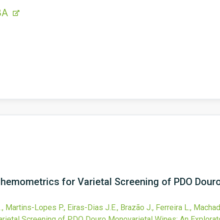
BA
emometrics for Varietal Screening of PDO Douro
, Martins-Lopes P., Eiras-Dias J.E., Brazão J., Ferreira L., Machad
ietal Screening of PDO Douro Monovarietal Wines: An Explorato