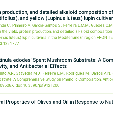
in production, and detailed alkaloid composition of
folius), and yellow (Lupinus luteus) lupin cultiva
nda C., Pinheiro V., Garcia-Santos S., Ferreira L.M.M., Guedes C.M.
 the yield, protein production, and detailed alkaloid composition
inus luteus) lupin cultivars in the Mediterranean region
FRONTIE
23.1231777
.
entinula edodes’ Spent Mushroom Substrate: A Co
ity, and Antibacterial Effects
into A.R., Saavedra M.J., Ferreira L.M., Rodrigues M., Barros A.N.,
rate: A Comprehensive Study on Phenolic Composition, Antioxida
309608X.
doi:
10.3390/jof9121200
.
l Properties of Olives and Oil in Response to Nut