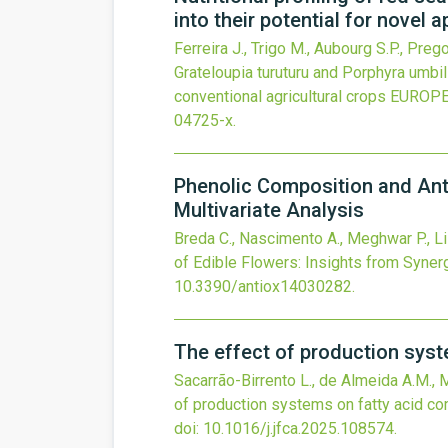
into their potential for novel 
Ferreira J., Trigo M., Aubourg S.P., Preg
Grateloupia turuturu and Porphyra umbili
conventional agricultural crops
EUROPE
04725-x
.
Phenolic Composition and Anti
Multivariate Analysis
Breda C., Nascimento A., Meghwar P., Lisb
of Edible Flowers: Insights from Synerg
10.3390/antiox14030282
.
The effect of production sys
Sacarrão-Birrento L., de Almeida A.M., Mo
of production systems on fatty acid c
doi:
10.1016/j.jfca.2025.108574
.