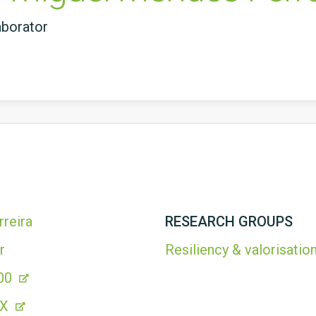
aborator
reira
RESEARCH GROUPS
r
Resiliency & valorisation
00
1X