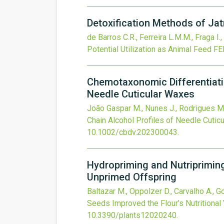
Detoxification Methods of Jat
de Barros C.R., Ferreira L.M.M., Fraga I
Potential Utilization as Animal Feed
FE
Chemotaxonomic Differentiati
Needle Cuticular Waxes
João Gaspar M., Nunes J., Rodrigues M.,
Chain Alcohol Profiles of Needle Cutic
10.1002/cbdv.202300043
.
Hydropriming and Nutripriming
Unprimed Offspring
Baltazar M., Oppolzer D., Carvalho A., Gou
Seeds Improved the Flour’s Nutritional
10.3390/plants12020240
.