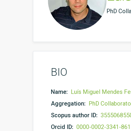
PhD Coll
BIO
Name:
Luís Miguel Mendes Fer
Aggregation:
PhD Collaborato
Scopus author ID:
355506855
Orcid ID:
0000-0002-3341-86