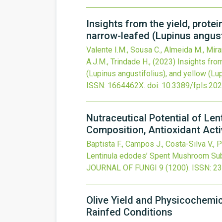
Insights from the yield, prote
narrow-leafed (Lupinus angusti
Valente I.M., Sousa C., Almeida M., Mira
A.J.M., Trindade H.,
(2023)
Insights from
(Lupinus angustifolius), and yellow (Lup
ISSN: 1664462X.
doi:
10.3389/fpls.20
Nutraceutical Potential of L
Composition, Antioxidant Activ
Baptista F., Campos J., Costa-Silva V., P
Lentinula edodes’ Spent Mushroom Subst
JOURNAL OF FUNGI
9
(1200).
ISSN: 2
Olive Yield and Physicochemica
Rainfed Conditions