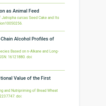
ion as Animal Feed
f Jatropha curcas Seed Cake and Its
tion10050256
.
Chain Alcohol Profiles of
pecies Based on n-Alkane and Long-
SSN: 16121880.
doi:
ional Value of the First
ng and Nutripriming of Bread Wheat
22237747.
doi: