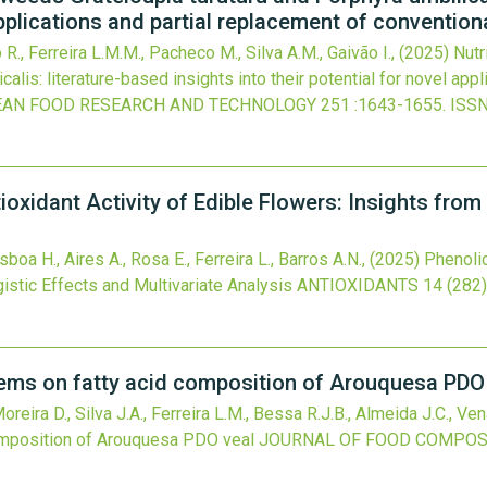
applications and partial replacement of convention
o R., Ferreira L.M.M., Pacheco M., Silva A.M., Gaivão I.,
(2025)
Nutr
calis: literature-based insights into their potential for novel app
AN FOOD RESEARCH AND TECHNOLOGY
251
:1643-1655.
ISSN
oxidant Activity of Edible Flowers: Insights from
oa H., Aires A., Rosa E., Ferreira L., Barros A.N.,
(2025)
Phenolic
istic Effects and Multivariate Analysis
ANTIOXIDANTS
14
(282)
tems on fatty acid composition of Arouquesa PDO
reira D., Silva J.A., Ferreira L.M., Bessa R.J.B., Almeida J.C., Ven
omposition of Arouquesa PDO veal
JOURNAL OF FOOD COMPOSI