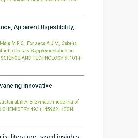
ce, Apparent Digestibility,
, Maia M.R.G., Fonseca A.J.M., Cabrita
robiotic Dietary Supplementation on
 SCIENCE AND TECHNOLOGY
5
:1014-
dvancing innovative
sustainability: Enzymatic modeling of
 CHEMISTRY
493
(145962).
ISSN:
is: literature-based insights