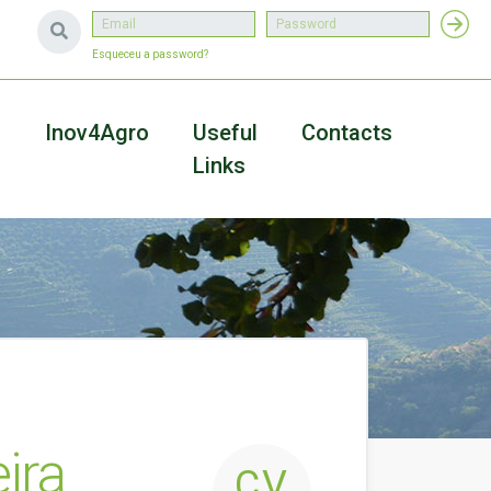
Esqueceu a password?
a
Inov4Agro
Useful
Contacts
Links
ira
CV