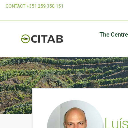
CONTACT +351 259 350 151
The Centre
Luí