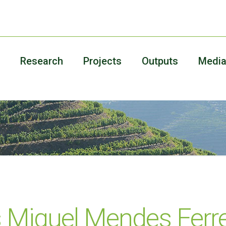
Research
Projects
Outputs
Medi
s Miguel Mendes Ferre