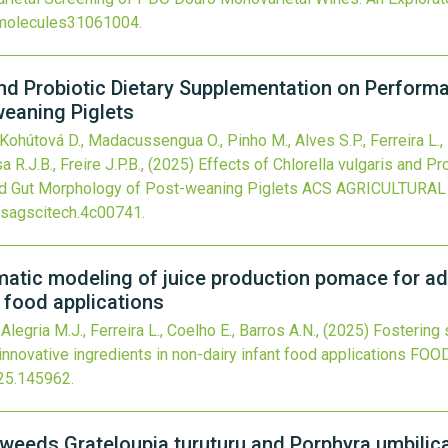
molecules31061004
.
and Probiotic Dietary Supplementation on Performan
eaning Piglets
., Kohútová D., Madacussengua O., Pinho M., Alves S.P., Ferreira L.
 R.J.B., Freire J.P.B.,
(2025)
Effects of Chlorella vulgaris and P
and Gut Morphology of Post-weaning Piglets
ACS AGRICULTURAL
sagscitech.4c00741
.
ymatic modeling of juice production pomace for a
t food applications
 Alegria M.J., Ferreira L., Coelho E., Barros A.N.,
(2025)
Fostering 
nnovative ingredients in non-dairy infant food applications
FOOD
25.145962
.
eaweeds Grateloupia turuturu and Porphyra umbilical