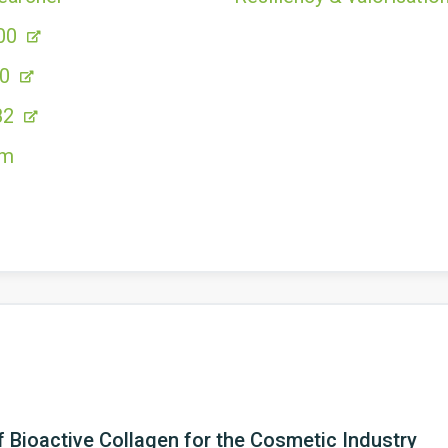
00
80
82
om
 Bioactive Collagen for the Cosmetic Industry