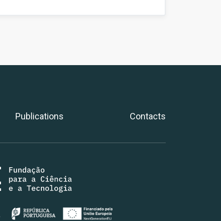
Publications
Contacts