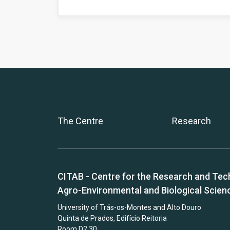
The Centre
Research
CITAB - Centre for the Research and Tec
Agro-Environmental and Biological Scien
University of Trás-os-Montes and Alto Douro
Quinta de Prados, Edifício Reitoria
Room D2.30