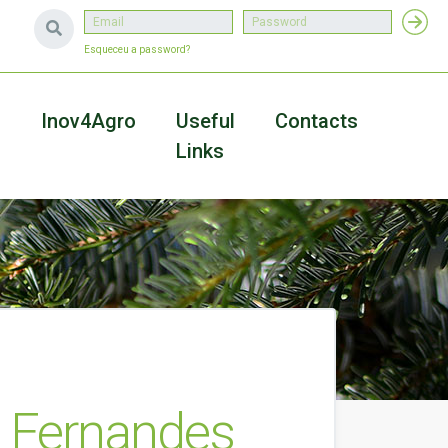
Esqueceu a password?
a
Inov4Agro
Useful
Contacts
Links
 Fernandes