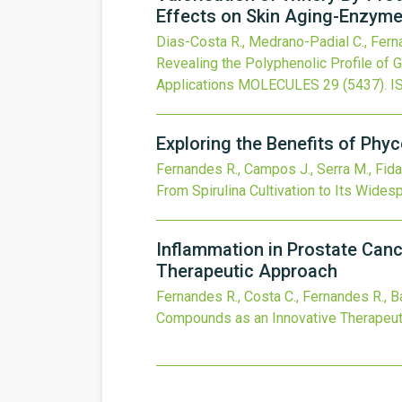
Effects on Skin Aging-Enzyme
Dias-Costa R., Medrano-Padial C., Fern
Revealing the Polyphenolic Profile of
Applications
MOLECULES
29
(5437).
I
Exploring the Benefits of Phyc
Fernandes R., Campos J., Serra M., Fidal
From Spirulina Cultivation to Its Wides
Inflammation in Prostate Canc
Therapeutic Approach
Fernandes R., Costa C., Fernandes R., B
Compounds as an Innovative Therapeut