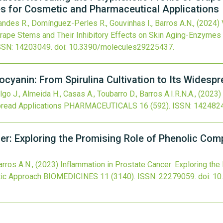
s for Cosmetic and Pharmaceutical Applications
andes R., Domínguez-Perles R., Gouvinhas I., Barros A.N.,
(2024)
 Grape Stems and Their Inhibitory Effects on Skin Aging-Enzymes
SSN: 14203049.
doi:
10.3390/molecules29225437
.
ocyanin: From Spirulina Cultivation to Its Widesp
go J., Almeida H., Casas A., Toubarro D., Barros A.I.R.N.A.,
(2023)
pread Applications
PHARMACEUTICALS
16
(592).
ISSN: 142482
er: Exploring the Promising Role of Phenolic Co
arros A.N.,
(2023)
Inflammation in Prostate Cancer: Exploring the
ic Approach
BIOMEDICINES
11
(3140).
ISSN: 22279059.
doi:
10