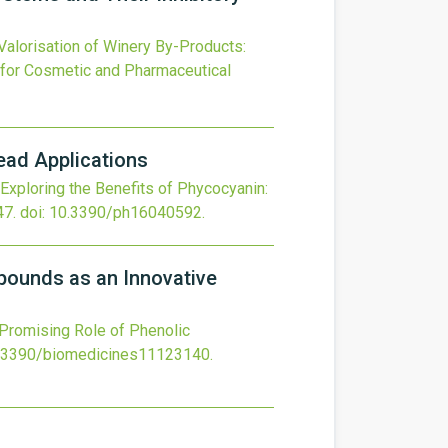
Valorisation of Winery By-Products:
 for Cosmetic and Pharmaceutical
read Applications
Exploring the Benefits of Phycocyanin:
47.
doi:
10.3390/ph16040592
.
mpounds as an Innovative
 Promising Role of Phenolic
.3390/biomedicines11123140
.