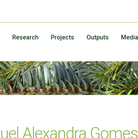
Research
Projects
Outputs
Medi
uel Alexandra Gomes