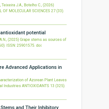
 Teixeira J.A., Botelho C.,
(2026)
L OF MOLECULAR SCIENCES
27
(33).
antioxidant potential
A.N.,
(2025)
Grape stems as sources of
0).
ISSN: 25901575.
doi:
ure Advanced Applications in
aracterization of Azorean Plant Leaves
al Industries
ANTIOXIDANTS
13
(325).
 Stems and Their Inhibitory