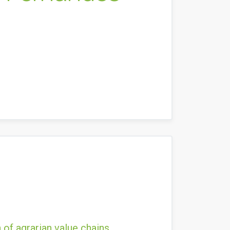
 of agrarian value chains