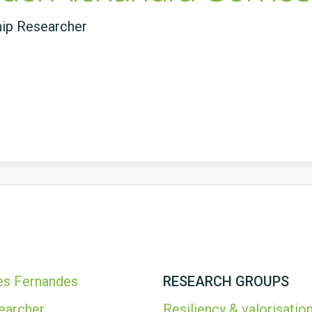
hip Researcher
es Fernandes
RESEARCH GROUPS
earcher
Resiliency & valorisation