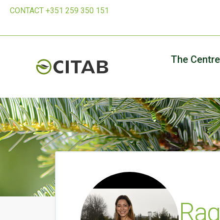
CONTACT +351 259 350 151
The Centre
Raq