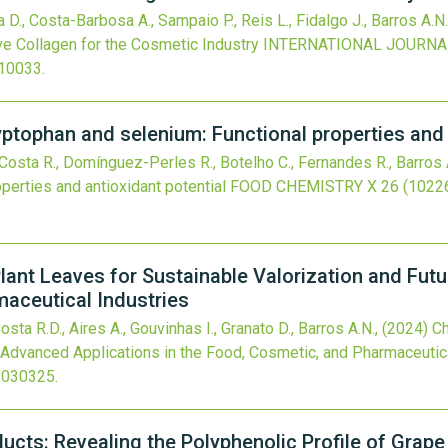
 D., Costa-Barbosa A., Sampaio P., Reis L., Fidalgo J., Barros A.N.,
e Collagen for the Cosmetic Industry
INTERNATIONAL JOURNA
010033
.
ptophan and selenium: Functional properties and 
Costa R., Domínguez-Perles R., Botelho C., Fernandes R., Barros 
perties and antioxidant potential
FOOD CHEMISTRY X
26
(10226
lant Leaves for Sustainable Valorization and Fut
maceutical Industries
osta R.D., Aires A., Gouvinhas I., Granato D., Barros A.N.,
(2024)
Ch
e Advanced Applications in the Food, Cosmetic, and Pharmaceutic
3030325
.
ucts: Revealing the Polyphenolic Profile of Grape