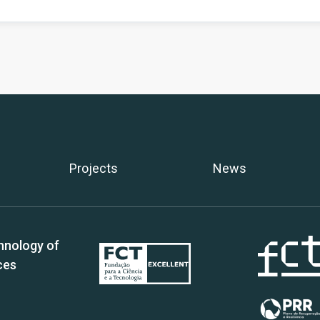
Projects
News
hnology of
ces