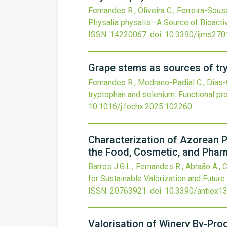
Fernandes R., Oliveira C., Ferreira-Sousa
Physalia physalis—A Source of Bioactiv
ISSN: 14220067.
doi:
10.3390/ijms27
Grape stems as sources of try
Fernandes R., Medrano-Padial C., Dias-
tryptophan and selenium: Functional pro
10.1016/j.fochx.2025.102260
.
Characterization of Azorean P
the Food, Cosmetic, and Phar
Barros J.G.L., Fernandes R., Abraão A., C
for Sustainable Valorization and Futur
ISSN: 20763921.
doi:
10.3390/antiox1
Valorisation of Winery By-Prod