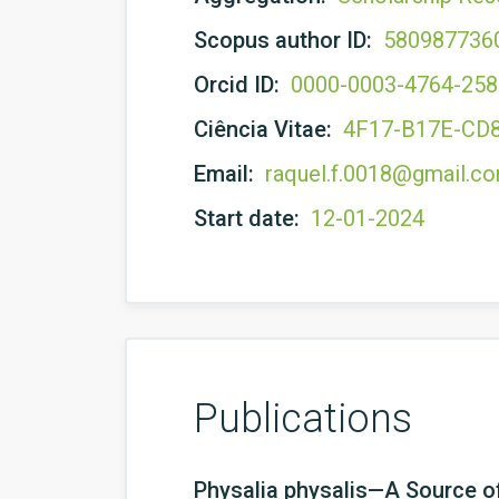
Scopus author ID:
580987736
Orcid ID:
0000-0003-4764-25
Ciência Vitae:
4F17-B17E-CD
Email:
raquel.f.0018@gmail.c
Start date:
12-01-2024
Publications
Physalia physalis—A Source of