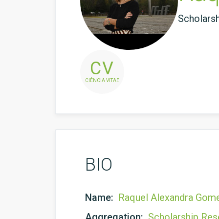
Scholars
CV
CIÊNCIA VITAE
BIO
Name:
Raquel Alexandra Gom
Aggregation:
Scholarship Res