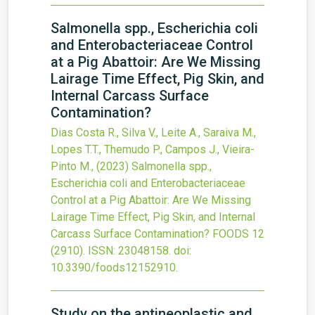
Salmonella spp., Escherichia coli
and Enterobacteriaceae Control
at a Pig Abattoir: Are We Missing
Lairage Time Effect, Pig Skin, and
Internal Carcass Surface
Contamination?
Dias Costa R., Silva V., Leite A., Saraiva M.,
Lopes T.T., Themudo P., Campos J., Vieira-
Pinto M.,
(2023)
Salmonella spp.,
Escherichia coli and Enterobacteriaceae
Control at a Pig Abattoir: Are We Missing
Lairage Time Effect, Pig Skin, and Internal
Carcass Surface Contamination?
FOODS
12
(2910).
ISSN: 23048158.
doi:
10.3390/foods12152910
.
Study on the antineoplastic and