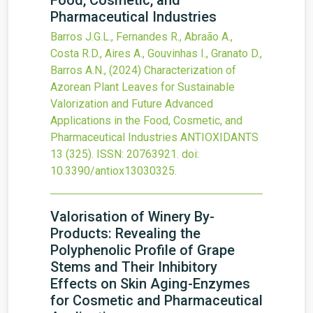
Food, Cosmetic, and
Pharmaceutical Industries
Barros J.G.L., Fernandes R., Abraão A.,
Costa R.D., Aires A., Gouvinhas I., Granato D.,
Barros A.N.,
(2024)
Characterization of
Azorean Plant Leaves for Sustainable
Valorization and Future Advanced
Applications in the Food, Cosmetic, and
Pharmaceutical Industries
ANTIOXIDANTS
13
(325).
ISSN: 20763921.
doi:
10.3390/antiox13030325
.
Valorisation of Winery By-
Products: Revealing the
Polyphenolic Profile of Grape
Stems and Their Inhibitory
Effects on Skin Aging-Enzymes
for Cosmetic and Pharmaceutical