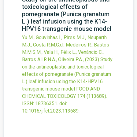
toxicological effects of
pomegranate (Punica granatum
L.) leaf infusion using the K14-
HPV16 transgenic mouse model
Yu M., Gouvinhas I., Pires M.J., Neuparth
M.J., Costa R.M.G.d., Medeiros R., Bastos
M.M.S.M., Vala H., Félix L., Venâncio C.,
Barros A.I.R.N.A., Oliveira P.A.,
(2023)
Study
on the antineoplastic and toxicological
effects of pomegranate (Punica granatum
L.) leaf infusion using the K14-HPV16
transgenic mouse model
FOOD AND
CHEMICAL TOXICOLOGY
174
(113689).
ISSN: 18736351.
doi:
10.1016/j.fct.2023.113689
.