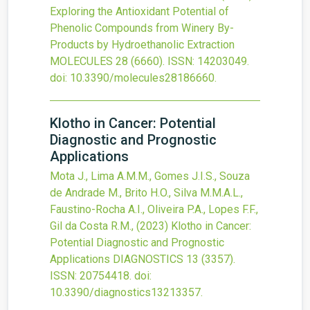
Exploring the Antioxidant Potential of
Phenolic Compounds from Winery By-
Products by Hydroethanolic Extraction
MOLECULES
28
(6660).
ISSN: 14203049.
doi:
10.3390/molecules28186660
.
Klotho in Cancer: Potential
Diagnostic and Prognostic
Applications
Mota J., Lima A.M.M., Gomes J.I.S., Souza
de Andrade M., Brito H.O., Silva M.M.A.L.,
Faustino-Rocha A.I., Oliveira P.A., Lopes F.F.,
Gil da Costa R.M.,
(2023)
Klotho in Cancer:
Potential Diagnostic and Prognostic
Applications
DIAGNOSTICS
13
(3357).
ISSN: 20754418.
doi:
10.3390/diagnostics13213357
.