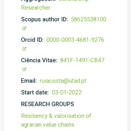
Researcher
Scopus author ID:
58625538100
Orcid ID:
0000-0003-4681-9276
Ciência Vitae:
841F-1491-CB47
Email:
ruiacosta@utad.pt
Start date:
03-01-2022
RESEARCH GROUPS
Resiliency & valorisation of
agrarian value chains