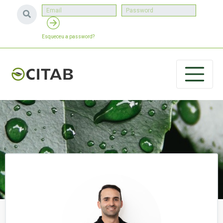
Esqueceu a password?