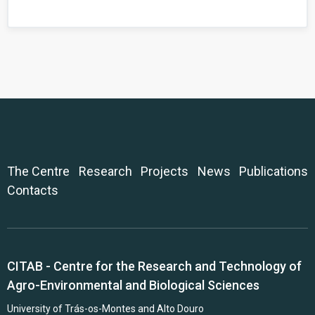
The Centre
Research
Projects
News
Publications
Contacts
CITAB - Centre for the Research and Technology of
Agro-Environmental and Biological Sciences
University of Trás-os-Montes and Alto Douro