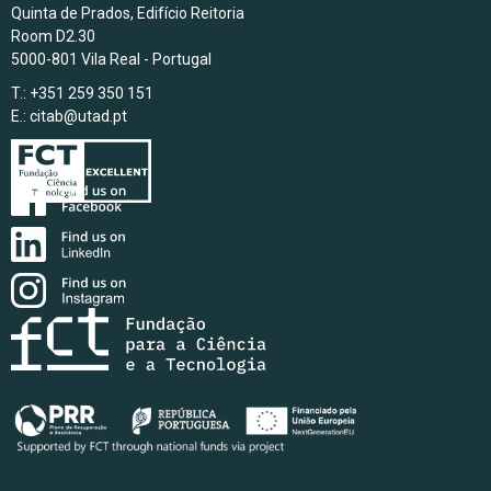
Quinta de Prados, Edifício Reitoria
Room D2.30
5000-801 Vila Real - Portugal
T.: +351 259 350 151
E.:
citab@utad.pt