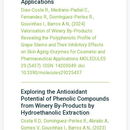
Applications
Dias-Costa R., Medrano-Padial C.,
Fernandes R., Domínguez-Perles R.,
Gouvinhas I., Barros A.N.,
(2024)
Valorisation of Winery By-Products:
Revealing the Polyphenolic Profile of
Grape Stems and Their Inhibitory Effects
on Skin Aging-Enzymes for Cosmetic and
Pharmaceutical Applications
MOLECULES
29
(5437).
ISSN: 14203049.
doi:
10.3390/molecules29225437
.
Exploring the Antioxidant
Potential of Phenolic Compounds
from Winery By-Products by
Hydroethanolic Extraction
Costa R.D., Domínguez-Perles R., Abraão A.,
Gomes V., Gouvinhas I., Barros A.N.,
(2023)