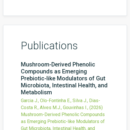
Publications
Mushroom-Derived Phenolic
Compounds as Emerging
Prebiotic-like Modulators of Gut
Microbiota, Intestinal Health, and
Metabolism
Garcia J., Olo-Fontinha E., Silva J., Dias-
Costa R., Alves M.J., Gouvinhas I.,
(2026)
Mushroom-Derived Phenolic Compounds
as Emerging Prebiotic-like Modulators of
Gut Microbiota, Intestinal Health, and