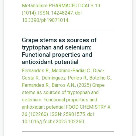
Metabolism
PHARMACEUTICALS
19
(1014).
ISSN: 14248247.
doi:
10.3390/ph19071014
.
Grape stems as sources of
tryptophan and selenium:
Functional properties and
antioxidant potential
Fernandes R., Medrano-Padial C., Dias-
Costa R., Domínguez-Perles R., Botelho C.,
Fernandes R., Barros A.N.,
(2025)
Grape
stems as sources of tryptophan and
selenium: Functional properties and
antioxidant potential
FOOD CHEMISTRY X
26
(102260).
ISSN: 25901575.
doi:
10.1016/j.fochx.2025.102260
.