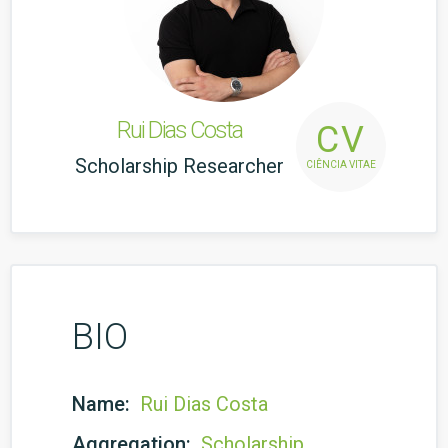
Rui Dias Costa
CV
Scholarship Researcher
CIÊNCIA VITAE
BIO
Name:
Rui Dias Costa
Aggregation:
Scholarship