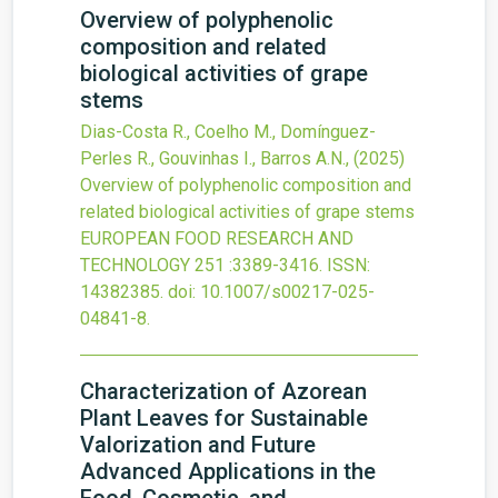
Overview of polyphenolic
composition and related
biological activities of grape
stems
Dias-Costa R., Coelho M., Domínguez-
Perles R., Gouvinhas I., Barros A.N.,
(2025)
Overview of polyphenolic composition and
related biological activities of grape stems
EUROPEAN FOOD RESEARCH AND
TECHNOLOGY
251
:3389-3416.
ISSN:
14382385.
doi:
10.1007/s00217-025-
04841-8
.
Characterization of Azorean
Plant Leaves for Sustainable
Valorization and Future
Advanced Applications in the