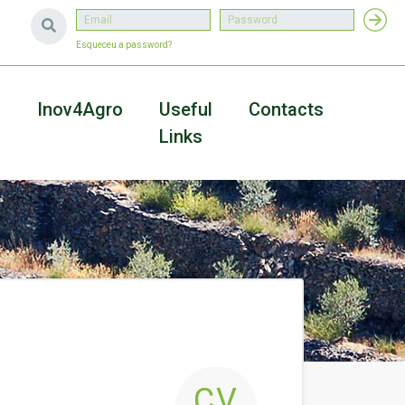
Esqueceu a password?
a
Inov4Agro
Useful
Contacts
Links
CV