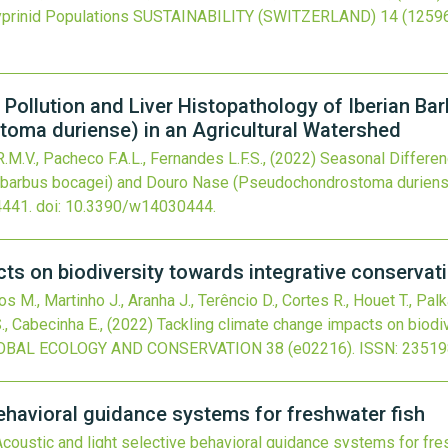
yprinid Populations
SUSTAINABILITY (SWITZERLAND)
14
(12596
 Pollution and Liver Histopathology of Iberian Ba
ma duriense) in an Agricultural Watershed
.M.V., Pacheco F.A.L., Fernandes L.F.S.,
(2022)
Seasonal Differenc
iobarbus bocagei) and Douro Nase (Pseudochondrostoma duriense
4441.
doi:
10.3390/w14030444
.
ts on biodiversity towards integrative conservati
s M., Martinho J., Aranha J., Terêncio D., Cortes R., Houet T., Pal
S., Cabecinha E.,
(2022)
Tackling climate change impacts on biodiv
OBAL ECOLOGY AND CONSERVATION
38
(e02216).
ISSN: 23519
behavioral guidance systems for freshwater fish
Acoustic and light selective behavioral guidance systems for fre