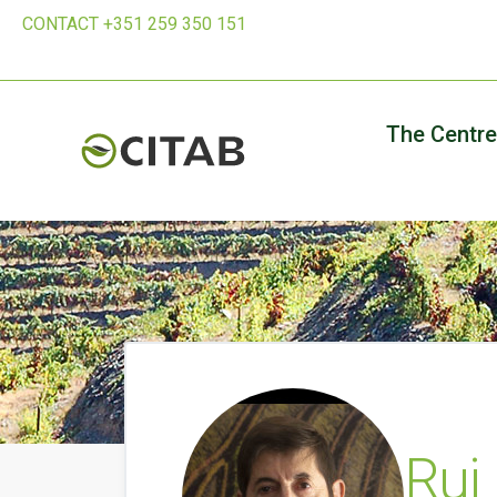
CONTACT +351 259 350 151
The Centre
Rui