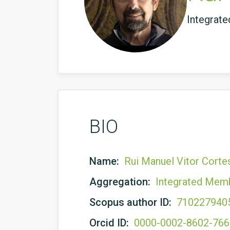
Integrat
BIO
Name:
Rui Manuel Vitor Corte
Aggregation:
Integrated Mem
Scopus author ID:
710227940
Orcid ID:
0000-0002-8602-76