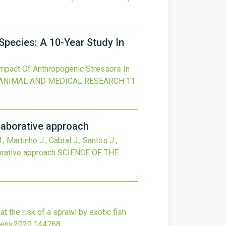
Species: A 10-Year Study In
mpact Of Anthropogenic Stressors In
ANIMAL AND MEDICAL RESEARCH
11
laborative approach
, Martinho J., Cabral J., Santos J.,
orative approach
SCIENCE OF THE
at the risk of a sprawl by exotic fish
otenv.2020.144768
.