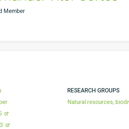
ed Member
s
RESEARCH GROUPS
ber
Natural resources, biodi
5
63