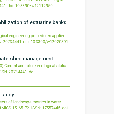
441.
doi:
10.3390/w12112959
.
bilization of estuarine banks
gical engineering procedures applied
N: 20734441.
doi:
10.3390/w12020391
.
r watershed management
0)
Current and future ecological status
SSN: 20734441.
doi:
e study
fects of landscape metrics in water
AMICS
15
:65-72.
ISSN: 17557445.
doi: