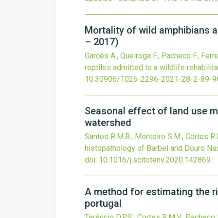
Mortality of wild amphibians an
– 2017)
Garcês A., Queiroga F., Pacheco F., Fernan
reptiles admitted to a wildlife rehabili
10.30906/1026-2296-2021-28-2-89-9
Seasonal effect of land use m
watershed
Santos R.M.B., Monteiro S.M., Cortes R.M
histopathology of Barbel and Douro Na
doi:
10.1016/j.scitotenv.2020.142869
.
A method for estimating the ri
portugal
Terêncio D.P.S., Cortes R.M.V., Pacheco F