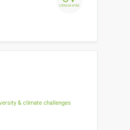
CIÊNCIA VITAE
versity & climate challenges