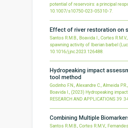
potential of reservoirs: a principal re
10.1007/s10750-023-05310-7
.
Effect of river restoration on
Santos R.M.B., Boavida I., Cortes R.M.V.
spawning activity of Iberian barbel (Lu
10.1016/j.jnc.2023.126488
.
Hydropeaking impact assessmen
tool method
Godinho F.N., Alexandre C., Almeida P.R.,
Boavida I.,
(2023)
Hydropeaking impact 
RESEARCH AND APPLICATIONS
39
:3
Combining Multiple Biomarkers
Santos R.M.B., Cortes R.M.V., Fernandes 