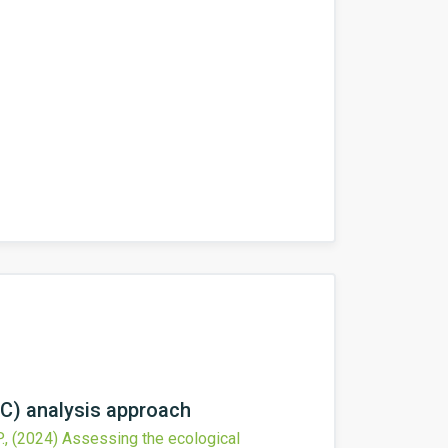
RC) analysis approach
.,
(2024)
Assessing the ecological