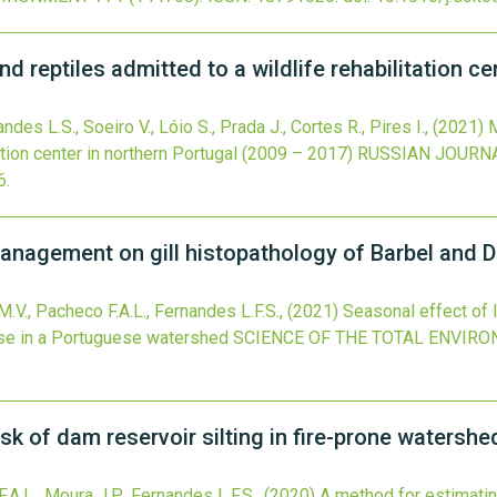
d reptiles admitted to a wildlife rehabilitation c
des L.S., Soeiro V., Lóio S., Prada J., Cortes R., Pires I.,
(2021)
M
tation center in northern Portugal (2009 – 2017)
RUSSIAN JOURN
6
.
anagement on gill histopathology of Barbel and 
.V., Pacheco F.A.L., Fernandes L.F.S.,
(2021)
Seasonal effect of 
se in a Portuguese watershed
SCIENCE OF THE TOTAL ENVIR
sk of dam reservoir silting in fire-prone watershed
.A.L., Moura J.P., Fernandes L.F.S.,
(2020)
A method for estimating