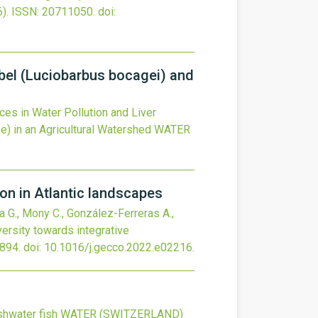
).
ISSN: 20711050.
doi:
rbel (Luciobarbus bocagei) and
es in Water Pollution and Liver
) in an Agricultural Watershed
WATER
on in Atlantic landscapes
ka G., Mony C., González-Ferreras A.,
ersity towards integrative
894.
doi:
10.1016/j.gecco.2022.e02216
.
shwater fish
WATER (SWITZERLAND)