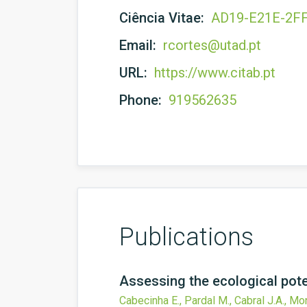
Ciência Vitae:
AD19-E21E-2F
Email:
rcortes@utad.pt
URL:
https://www.citab.pt
Phone:
919562635
Publications
Assessing the ecological poten
Cabecinha E., Pardal M., Cabral J.A., Mo