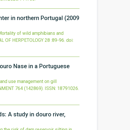
enter in northern Portugal (2009
ortality of wild amphibians and
AL OF HERPETOLOGY
28
:89-96.
doi:
Douro Nase in a Portuguese
land use management on gill
ONMENT
764
(142869).
ISSN: 18791026.
s: A study in douro river,
 the risk of dam reservoir silting in