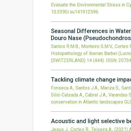
Evaluate the Environmental Stress in C
10.3390/su141912596
.
Seasonal Differences in Water
Douro Nase (Pseudochondrosto
Santos R.M.B., Monteiro S.M.V., Cortes R
Histopathology of Iberian Barbel (Luc
(SWITZERLAND)
14
(444).
ISSN: 2073
Tackling climate change impac
Fonseca A., Santos J.A., Mariza S., Santo
Silió-Calzada A., Cabral J.A., Varandas 
conservation in Atlantic landscapes
GL
Acoustic and light selective 
Jesus J., Cortes R., Teixeira A.,
(2021)