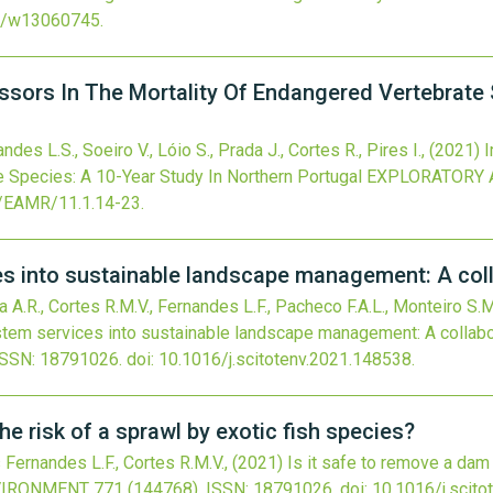
0/w13060745
.
sors In The Mortality Of Endangered Vertebrate 
des L.S., Soeiro V., Lóio S., Prada J., Cortes R., Pires I.,
(2021)
I
 Species: A 10-Year Study In Northern Portugal
EXPLORATORY 
/EAMR/11.1.14-23
.
es into sustainable landscape management: A col
 A.R., Cortes R.M.V., Fernandes L.F., Pacheco F.A.L., Monteiro S.M.
stem services into sustainable landscape management: A collab
ISSN: 18791026.
doi:
10.1016/j.scitotenv.2021.148538
.
he risk of a sprawl by exotic fish species?
 Fernandes L.F., Cortes R.M.V.,
(2021)
Is it safe to remove a dam 
NVIRONMENT
771
(144768).
ISSN: 18791026.
doi:
10.1016/j.scit