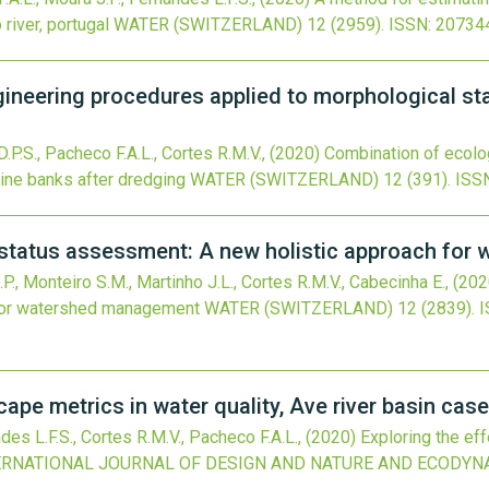
river, portugal
WATER (SWITZERLAND)
12
(2959).
ISSN: 20734
ineering procedures applied to morphological sta
D.P.S., Pacheco F.A.L., Cortes R.M.V.,
(2020)
Combination of ecolo
rine banks after dredging
WATER (SWITZERLAND)
12
(391).
ISS
l status assessment: A new holistic approach fo
P., Monteiro S.M., Martinho J.L., Cortes R.M.V., Cabecinha E.,
(202
 for watershed management
WATER (SWITZERLAND)
12
(2839).
I
cape metrics in water quality, Ave river basin cas
des L.F.S., Cortes R.M.V., Pacheco F.A.L.,
(2020)
Exploring the ef
ERNATIONAL JOURNAL OF DESIGN AND NATURE AND ECODYN