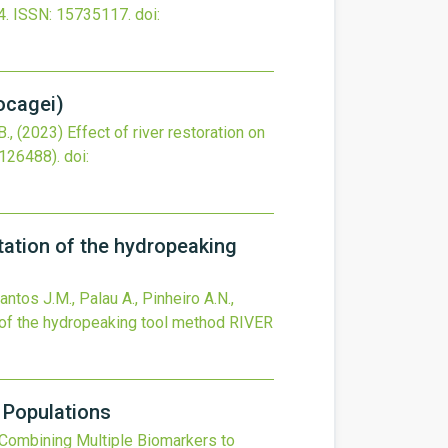
4.
ISSN: 15735117.
doi:
bocagei)
B.,
(2023)
Effect of river restoration on
(126488).
doi:
tation of the hydropeaking
antos J.M., Palau A., Pinheiro A.N.,
 of the hydropeaking tool method
RIVER
 Populations
Combining Multiple Biomarkers to