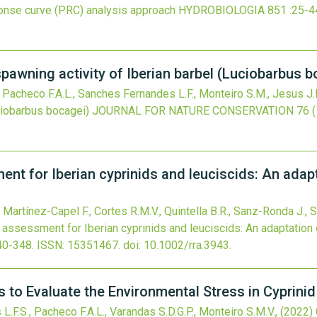
sponse curve (PRC) analysis approach
HYDROBIOLOGIA
851
:25-4
 spawning activity of Iberian barbel (Luciobarbus 
, Pacheco F.A.L., Sanches Fernandes L.F., Monteiro S.M., Jesus J.
ciobarbus bocagei)
JOURNAL FOR NATURE CONSERVATION
76
t for Iberian cyprinids and leuciscids: An adap
 Martínez-Capel F., Cortes R.M.V., Quintella B.R., Sanz-Ronda J., S
assessment for Iberian cyprinids and leuciscids: An adaptation
40-348.
ISSN: 15351467.
doi:
10.1002/rra.3943
.
 to Evaluate the Environmental Stress in Cyprinid
L.F.S., Pacheco F.A.L., Varandas S.D.G.P., Monteiro S.M.V.,
(2022)