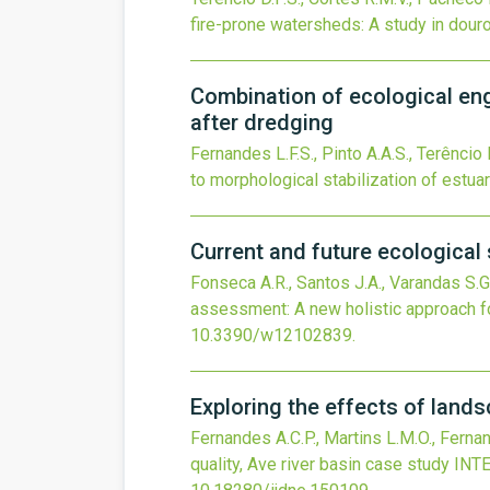
fire-prone watersheds: A study in douro 
Combination of ecological eng
after dredging
Fernandes L.F.S., Pinto A.A.S., Terêncio 
to morphological stabilization of estua
Current and future ecologica
Fonseca A.R., Santos J.A., Varandas S.G.
assessment: A new holistic approach
10.3390/w12102839
.
Exploring the effects of lands
Fernandes A.C.P., Martins L.M.O., Fernan
quality, Ave river basin case study
INT