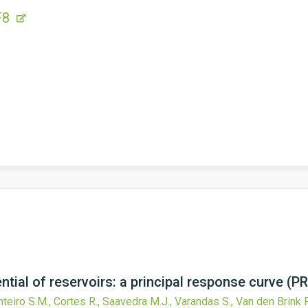
F8
tial of reservoirs: a principal response curve (P
nteiro S.M., Cortes R., Saavedra M.J., Varandas S., Van den Brink P