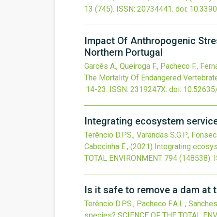
13
(745).
ISSN: 20734441.
doi:
10.339
Impact Of Anthropogenic Stres
Northern Portugal
Garcês A., Queiroga F., Pacheco F., Fernan
The Mortality Of Endangered Vertebrate
:14-23.
ISSN: 2319247X.
doi:
10.52635
Integrating ecosystem servic
Terêncio D.P.S., Varandas S.G.P., Fonseca
Cabecinha E.,
(2021)
Integrating ecosy
TOTAL ENVIRONMENT
794
(148538).
Is it safe to remove a dam at t
Terêncio D.P.S., Pacheco F.A.L., Sanches
species?
SCIENCE OF THE TOTAL E