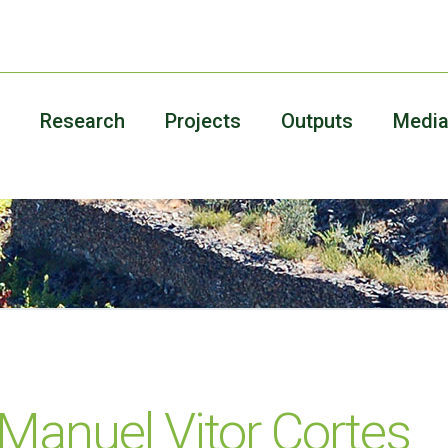
Research
Projects
Outputs
Medi
 Manuel Vitor Cortes