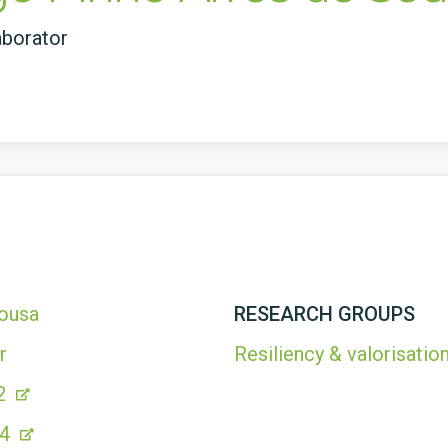
aborator
Sousa
RESEARCH GROUPS
r
Resiliency & valorisation
2
44