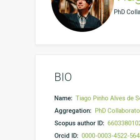
PhD Coll
BIO
Name:
Tiago Pinho Alves de 
Aggregation:
PhD Collaborato
Scopus author ID:
660338010
Orcid ID:
0000-0003-4522-56