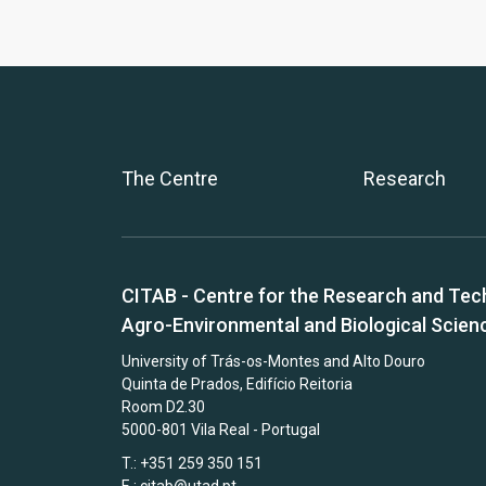
The Centre
Research
CITAB - Centre for the Research and Tec
Agro-Environmental and Biological Scien
University of Trás-os-Montes and Alto Douro
Quinta de Prados, Edifício Reitoria
Room D2.30
5000-801 Vila Real - Portugal
T.: +351 259 350 151