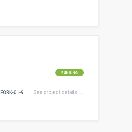
RUNNING
See project details →
FORK-01-9