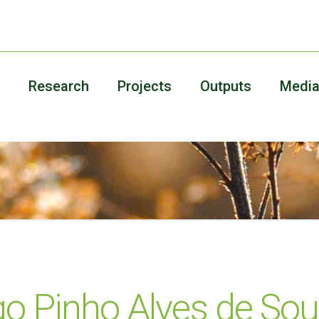
Research
Projects
Outputs
Medi
go Pinho Alves de So