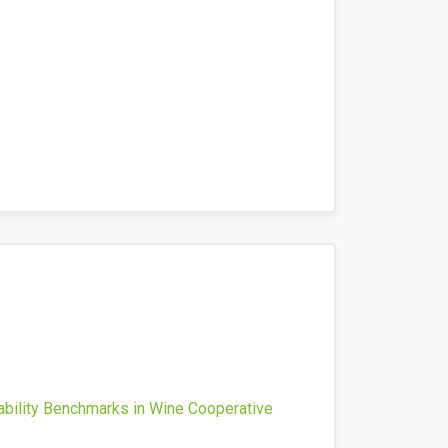
ability Benchmarks in Wine Cooperative