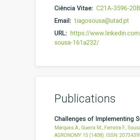
Ciência Vitae:
C21A-3596-20
Email:
tiagosousa@utad.pt
URL:
https://www.linkedin.com
sousa-161a232/
Publications
Challenges of Implementing S
Marques A., Guerra M., Ferreira F., Sousa 
AGRONOMY
15
(1408).
ISSN: 2073439