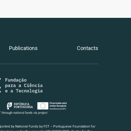
Publications
Contacts
pported by National Funds by FCT – Portuguese Foundation for