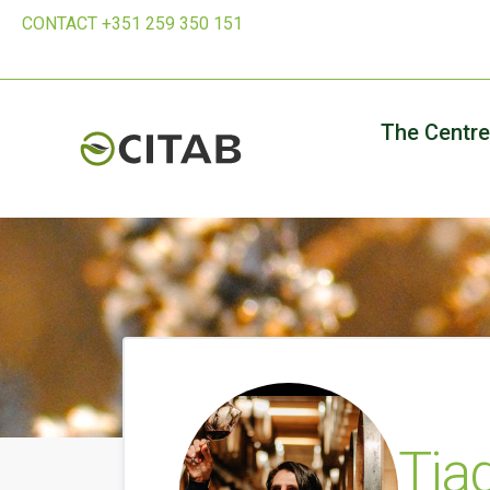
CONTACT +351 259 350 151
The Centre
Tia