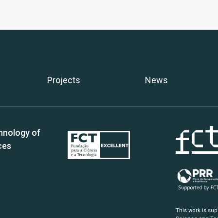
Projects
News
hnology of
ces
This work is su