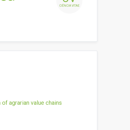
CIÊNCIA VITAE
 of agrarian value chains