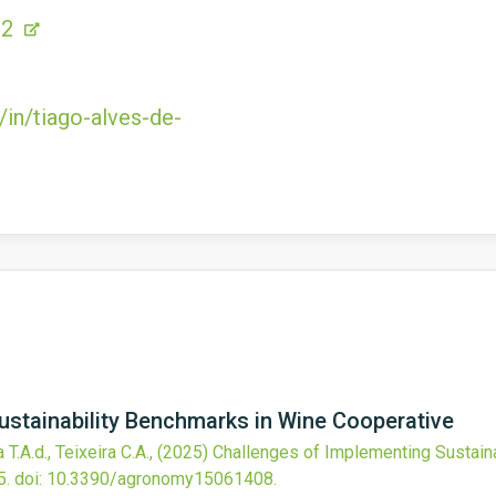
B2
/in/tiago-alves-de-
ustainability Benchmarks in Wine Cooperative
T.A.d., Teixeira C.A.,
(2025)
Challenges of Implementing Sustain
5.
doi:
10.3390/agronomy15061408
.