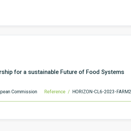
ship for a sustainable Future of Food Systems
opean Commission
Reference /
HORIZON-CL6-2023-FARM2