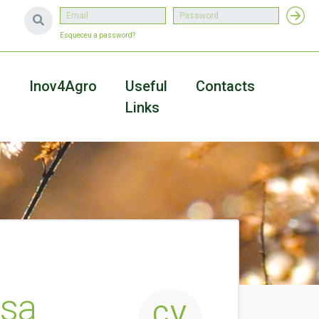
Esqueceu a password?
a
Inov4Agro
Useful
Contacts
Links
usa
CV