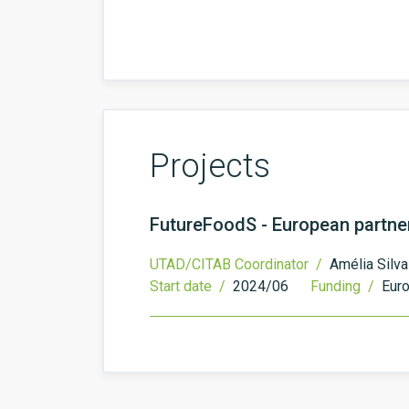
Projects
FutureFoodS - European partner
UTAD/CITAB Coordinator /
Amélia Silva
Start date /
2024/06
Funding /
Eur