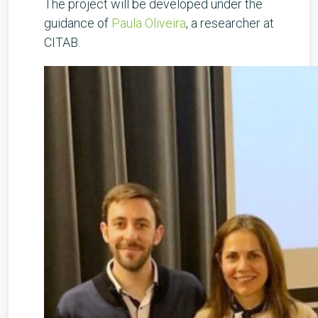
The project will be developed under the
guidance of
Paula Oliveira
, a researcher at
CITAB.