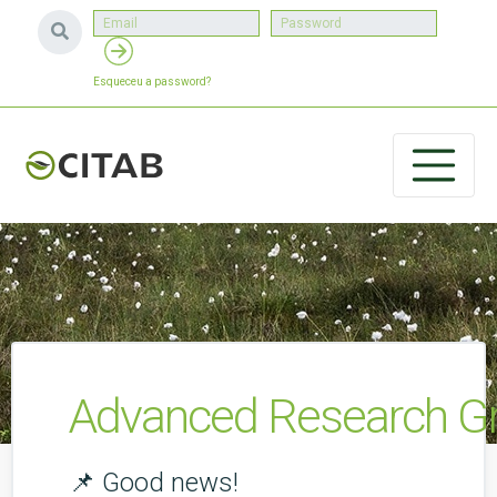
Esqueceu a password?
Advanced Research Gr
📌 Good news!