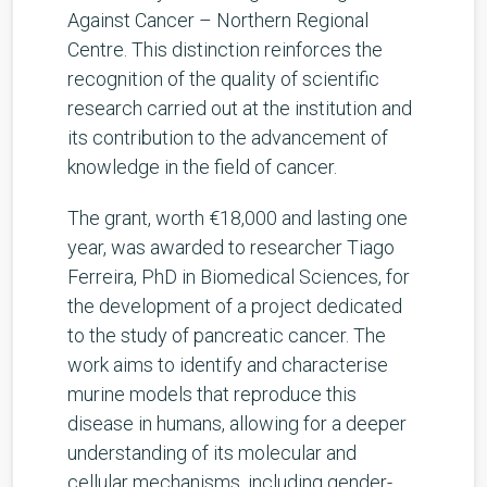
Against Cancer – Northern Regional
Centre. This distinction reinforces the
recognition of the quality of scientific
research carried out at the institution and
its contribution to the advancement of
knowledge in the field of cancer.
The grant, worth €18,000 and lasting one
year, was awarded to researcher Tiago
Ferreira, PhD in Biomedical Sciences, for
the development of a project dedicated
to the study of pancreatic cancer. The
work aims to identify and characterise
murine models that reproduce this
disease in humans, allowing for a deeper
understanding of its molecular and
cellular mechanisms, including gender-