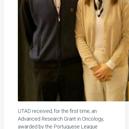
UTAD received, for the first time, an
Advanced Research Grant in Oncology,
awarded by the Portuguese League