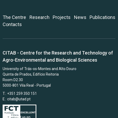
The Centre
Research
Projects
News
Publications
Contacts
CITAB - Centre for the Research and Technology of
Agro-Environmental and Biological Sciences
University of Trás-os-Montes and Alto Douro
Quinta de Prados, Edifício Reitoria
Room D2.30
5000-801 Vila Real - Portugal
T.: +351 259 350 151
E.:
citab@utad.pt