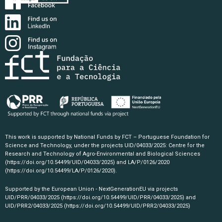
This work is supported by National Funds by FCT – Portuguese Foundation for
Science and Technology, under the projects UID/04033/2025: Centre for the
Research and Technology of Agro-Environmental and Biological Sciences
(https://doi.org/10.54499/UID/04033/2025)
and LA/P/0126/2020
(https://doi.org/10.54499/LA/P/0126/2020)
.
Supported by the European Union - NextGenerationEU via projects
UID/PRR/04033/2025
(https://doi.org/10.54499/UID/PRR/04033/2025)
and
UID/PRR2/04033/2025
(https://doi.org/10.54499/UID/PRR2/04033/2025)