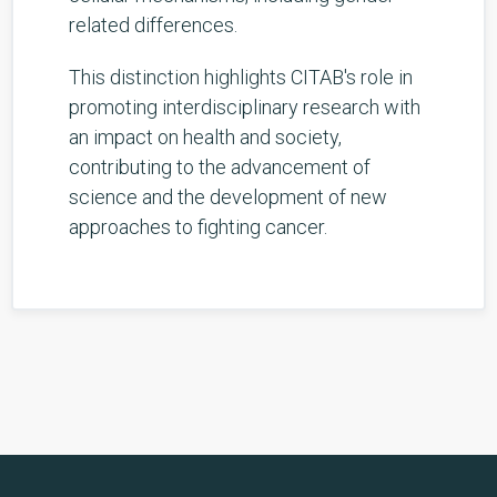
related differences.
This distinction highlights CITAB's role in
promoting interdisciplinary research with
an impact on health and society,
contributing to the advancement of
science and the development of new
approaches to fighting cancer.