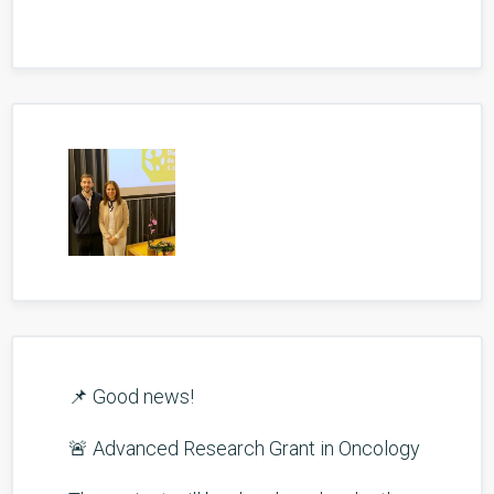
📌 Good news!
🚨 Advanced Research Grant in Oncology