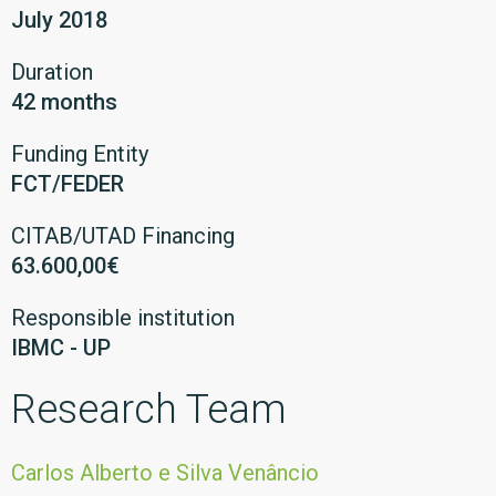
July 2018
Duration
42 months
Funding Entity
FCT/FEDER
CITAB/UTAD Financing
63.600,00€
Responsible institution
IBMC - UP
Research Team
Carlos Alberto e Silva Venâncio