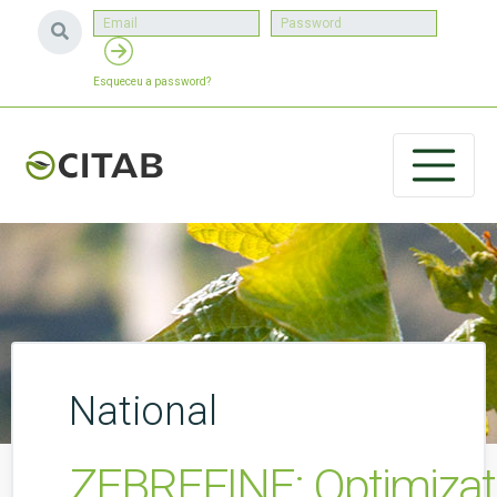
Esqueceu a password?
National
ZEBREFINE: Optimizatio