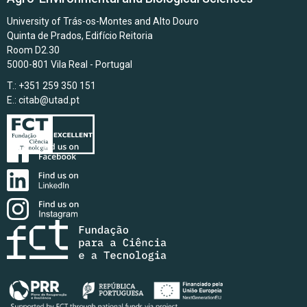
University of Trás-os-Montes and Alto Douro
Quinta de Prados, Edifício Reitoria
Room D2.30
5000-801 Vila Real - Portugal
T.: +351 259 350 151
E.:
citab@utad.pt