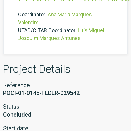
Coordinator:
Ana Maria Marques
Valentim
UTAD/CITAB Coordinator:
Luís Miguel
Joaquim Marques Antunes
Project Details
Reference
POCI-01-0145-FEDER-029542
Status
Concluded
Start date