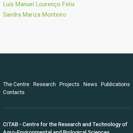
Luis Manuel Lourenço Felix
Sandra Mariza Monteiro
The Centre
Research
Projects
News
Publications
Contacts
CITAB - Centre for the Research and Technology of
Agro-Environmental and Biological Sciences