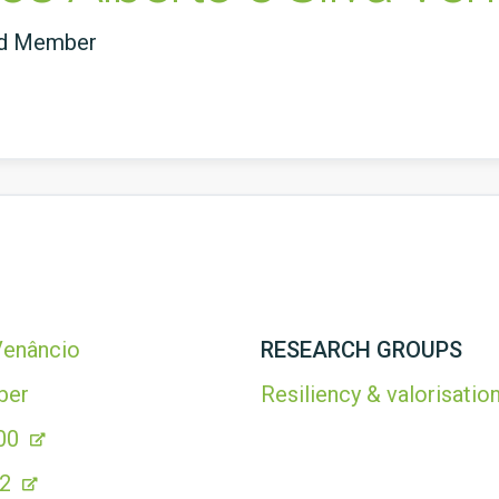
ed Member
 Venâncio
RESEARCH GROUPS
ber
Resiliency & valorisation
00
42