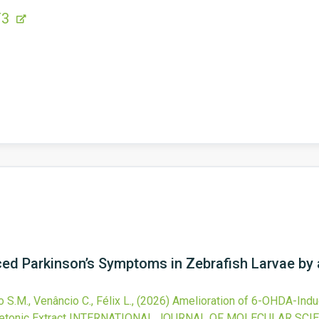
F3
ed Parkinson’s Symptoms in Zebrafish Larvae by
ro S.M., Venâncio C., Félix L.,
(2026)
Amelioration of 6-OHDA-Indu
tonic Extract
INTERNATIONAL JOURNAL OF MOLECULAR SCI