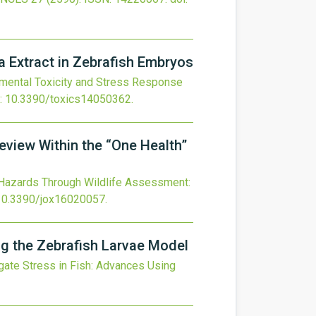
a Extract in Zebrafish Embryos
ental Toxicity and Stress Response
:
10.3390/toxics14050362
.
view Within the “One Health”
 Hazards Through Wildlife Assessment:
10.3390/jox16020057
.
ng the Zebrafish Larvae Model
gate Stress in Fish: Advances Using