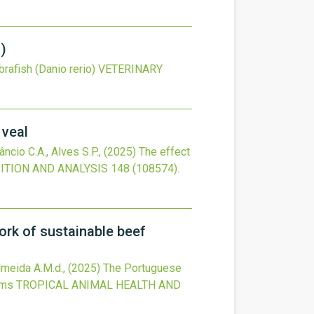
o)
rafish (Danio rerio)
VETERINARY
 veal
âncio C.A., Alves S.P.,
(2025)
The effect
TION AND ANALYSIS
148
(108574).
ork of sustainable beef
Almeida A.M.d.,
(2025)
The Portuguese
ems
TROPICAL ANIMAL HEALTH AND