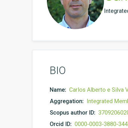
Integrat
BIO
Name:
Carlos Alberto e Silva
Aggregation:
Integrated Mem
Scopus author ID:
370920602
Orcid ID:
0000-0003-3880-34