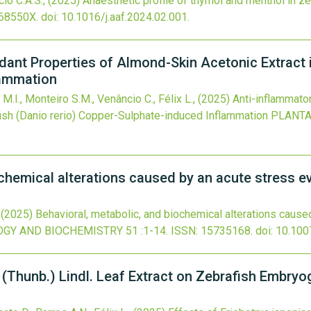
cio C.A.S.,
(2025)
Anaesthetic profile of thymol and menthol in z
68550X.
doi:
10.1016/j.aaf.2024.02.001
.
dant Properties of Almond-Skin Acetonic Extract i
lammation
s M.I., Monteiro S.M., Venâncio C., Félix L.,
(2025)
Anti-inflammato
ish (Danio rerio) Copper-Sulphate-induced Inflammation
PLANTA
chemical alterations caused by an acute stress ev
,
(2025)
Behavioral, metabolic, and biochemical alterations cause
OGY AND BIOCHEMISTRY
51
:1-14.
ISSN: 15735168.
doi:
10.100
 (Thunb.) Lindl. Leaf Extract on Zebrafish Embryo