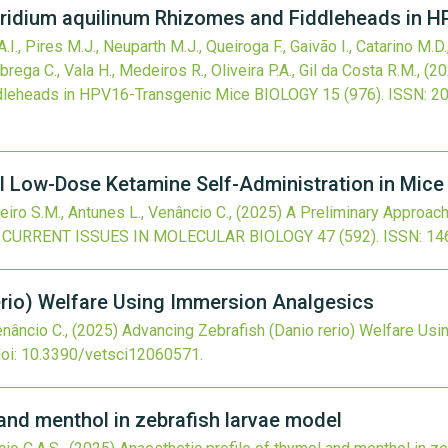
Pteridium aquilinum Rhizomes and Fiddleheads in 
, Pires M.J., Neuparth M.J., Queiroga F., Gaivão I., Catarino M.D.
ega C., Vala H., Medeiros R., Oliveira P.A., Gil da Costa R.M.,
(20
dleheads in HPV16-Transgenic Mice
BIOLOGY
15
(976).
ISSN: 2
al Low-Dose Ketamine Self-Administration in Mic
eiro S.M., Antunes L., Venâncio C.,
(2025)
A Preliminary Approac
CURRENT ISSUES IN MOLECULAR BIOLOGY
47
(592).
ISSN: 14
erio) Welfare Using Immersion Analgesics
enâncio C.,
(2025)
Advancing Zebrafish (Danio rerio) Welfare Us
oi:
10.3390/vetsci12060571
.
 and menthol in zebrafish larvae model