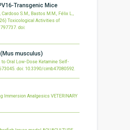
HPV16-Transgenic Mice
, Cardoso S.M., Bastos M.M., Félix L.,
26)
Toxicological Activities of
0797737.
doi:
e (Mus musculus)
h to Oral Low-Dose Ketamine Self-
673045.
doi:
10.3390/cimb47080592
.
ing Immersion Analgesics
VETERINARY