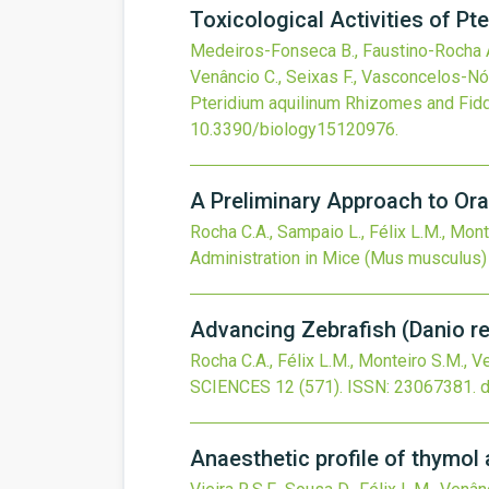
Toxicological Activities of 
Medeiros-Fonseca B., Faustino-Rocha A.I.
Venâncio C., Seixas F., Vasconcelos-Nóbr
Pteridium aquilinum Rhizomes and Fid
10.3390/biology15120976
.
A Preliminary Approach to Or
Rocha C.A., Sampaio L., Félix L.M., Mont
Administration in Mice (Mus musculus)
Advancing Zebrafish (Danio r
Rocha C.A., Félix L.M., Monteiro S.M., V
SCIENCES
12
(571).
ISSN: 23067381.
d
Anaesthetic profile of thymol