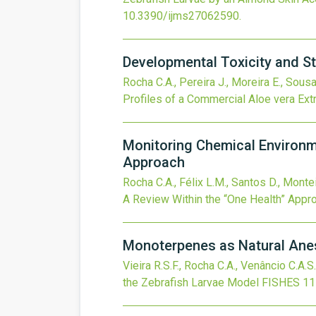
10.3390/ijms27062590
.
Developmental Toxicity and St
Rocha C.A., Pereira J., Moreira E., Sousa
Profiles of a Commercial Aloe vera Ext
Monitoring Chemical Environm
Approach
Rocha C.A., Félix L.M., Santos D., Monte
A Review Within the “One Health” Appr
Monoterpenes as Natural Anest
Vieira R.S.F., Rocha C.A., Venâncio C.A.S.
the Zebrafish Larvae Model
FISHES
11