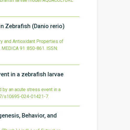
ebrafish larvae model
AQUACULTURE
n Zebrafish (Danio rerio)
ry and Antioxidant Properties of
 MEDICA
91
:850-861.
ISSN:
ent in a zebrafish larvae
d by an acute stress event in a
7/s10695-024-01421-7
.
genesis, Behavior, and