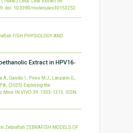
 (Thunb.) Lindl. Leaf Extract on
9.
doi:
10.3390/molecules30153252
.
rafish
FISH PHYSIOLOGY AND
oethanolic Extract in HPV16‐
A., Gaivão I., Pires M.J., Lanzarin G.,
P.A.,
(2025)
Exploring the
ic Mice
IN VIVO
39
:1303-1313.
ISSN:
in Zebrafish
ZEBRAFISH MODELS OF