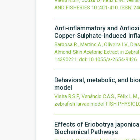
Vieira R.S.F., Sousa D., Félix L.M., Venân
AND FISHERIES
10
:401-410.
ISSN: 24
Anti-inflammatory and Antioxi
Copper-Sulphate-induced Inf
Barbosa R., Martins A., Oliveira I.V., Dia
Almond-Skin Acetonic Extract in Zebraf
14390221.
doi:
10.1055/a-2654-9426
.
Behavioral, metabolic, and bio
model
Vieira R.S.F., Venâncio C.A.S., Félix L.M.
zebrafish larvae model
FISH PHYSIOL
Effects of Eriobotrya japonica
Biochemical Pathways