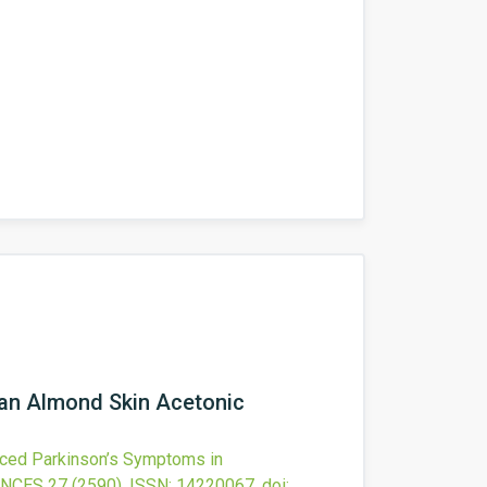
 an Almond Skin Acetonic
ced Parkinson’s Symptoms in
ENCES
27
(2590).
ISSN: 14220067.
doi: