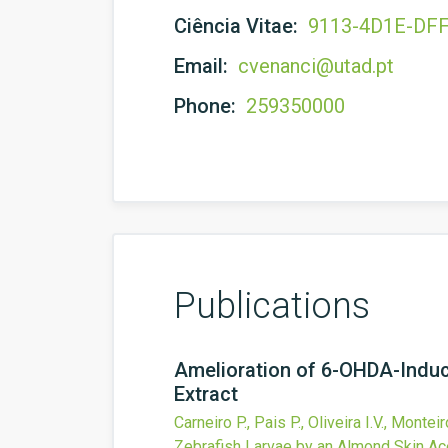
Ciência Vitae:
9113-4D1E-DF
Email:
cvenanci@utad.pt
Phone:
259350000
Publications
Amelioration of 6-OHDA-Induc
Extract
Carneiro P., Pais P., Oliveira I.V., Montei
Zebrafish Larvae by an Almond Skin Ace