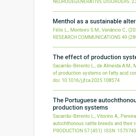
NEURODEGENERATIVE DISORDERS
:2
Menthol as a sustainable alter
Félix L., Monteiro S.M., Venâncio C.,
(20
RESEARCH COMMUNICATIONS
49
(28
The effect of production sys
Sacarrão-Birrento L., de Almeida A.M., Mo
of production systems on fatty acid c
doi:
10.1016/j.jfca.2025.108574
.
The Portuguese autochthonous 
production systems
Sacarrão-Birrento L., Vitorino A., Pereira
autochthonous cattle breeds and their 
PRODUCTION
57
(451).
ISSN: 1573743