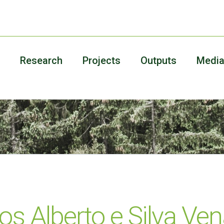
Research
Projects
Outputs
Medi
os Alberto e Silva Ve