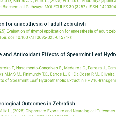
ato D., Barros A.N., Félix L.,
(2025)
Effects of Eriobotrya japonica
nd Biochemical Pathways
MOLECULES
30
(3252).
ISSN: 1420304
on for anaesthesia of adult zebrafish
25)
Evaluation of thymol application for anaesthesia of adult zeb
168.
doi:
10.1007/s10695-025-01574-z
.
 and Antioxidant Effects of Spearmint Leaf Hydr
rreira T., Nascimento‐Gonçalves E., Medeiros C., Ferreira J., Gama 
s M.M.S.M., Finimundy T.C., Barros L., Gil Da Costa R.M., Oliveira 
ts of Spearmint Leaf Hydroethanolic Extract in HPV16‐transgen
ological Outcomes in Zebrafish
élix L.,
(2025)
Glyphosate Exposure and Neurological Outcomes 