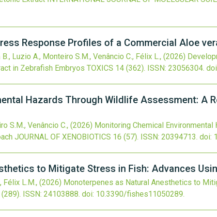
ress Response Profiles of a Commercial Aloe ver
 B., Luzio A., Monteiro S.M., Venâncio C., Félix L.,
(2026)
Developm
ract in Zebrafish Embryos
TOXICS
14
(362).
ISSN: 23056304.
doi
ental Hazards Through Wildlife Assessment: A Re
iro S.M., Venâncio C.,
(2026)
Monitoring Chemical Environmental
oach
JOURNAL OF XENOBIOTICS
16
(57).
ISSN: 20394713.
doi:
hetics to Mitigate Stress in Fish: Advances Usi
, Félix L.M.,
(2026)
Monoterpenes as Natural Anesthetics to Miti
(289).
ISSN: 24103888.
doi:
10.3390/fishes11050289
.