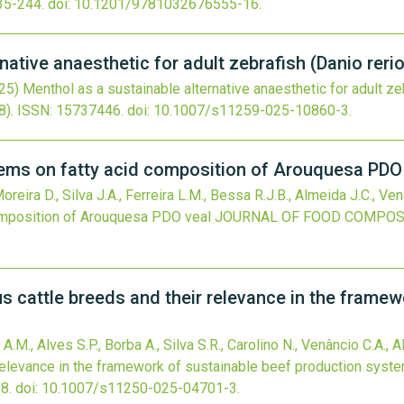
35-244.
doi:
10.1201/9781032676555-16
.
native anaesthetic for adult zebrafish (Danio reri
25)
Menthol as a sustainable alternative anaesthetic for adult zeb
8).
ISSN: 15737446.
doi:
10.1007/s11259-025-10860-3
.
tems on fatty acid composition of Arouquesa PDO
reira D., Silva J.A., Ferreira L.M., Bessa R.J.B., Almeida J.C., Ven
omposition of Arouquesa PDO veal
JOURNAL OF FOOD COMPOSI
cattle breeds and their relevance in the framew
 A.M., Alves S.P., Borba A., Silva S.R., Carolino N., Venâncio C.A., 
relevance in the framework of sustainable beef production syst
8.
doi:
10.1007/s11250-025-04701-3
.