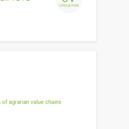
CIÊNCIA VITAE
 of agrarian value chains