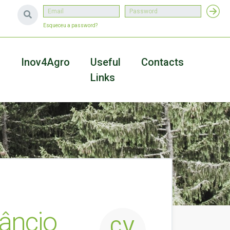
Esqueceu a password?
a
Inov4Agro
Useful
Contacts
Links
nâncio
CV