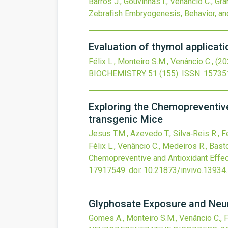
Barros J., Gouvinhas I., Venâncio C., Gran
Zebrafish Embryogenesis, Behavior, a
Evaluation of thymol applicati
Félix L., Monteiro S.M., Venâncio C.,
(20
BIOCHEMISTRY
51
(155).
ISSN: 15735
Exploring the Chemopreventive
transgenic Mice
Jesus T.M., Azevedo T., Silva‐Reis R., Fe
Félix L., Venâncio C., Medeiros R., Basto
Chemopreventive and Antioxidant Effec
17917549.
doi:
10.21873/invivo.13934
.
Glyphosate Exposure and Neur
Gomes A., Monteiro S.M., Venâncio C., F