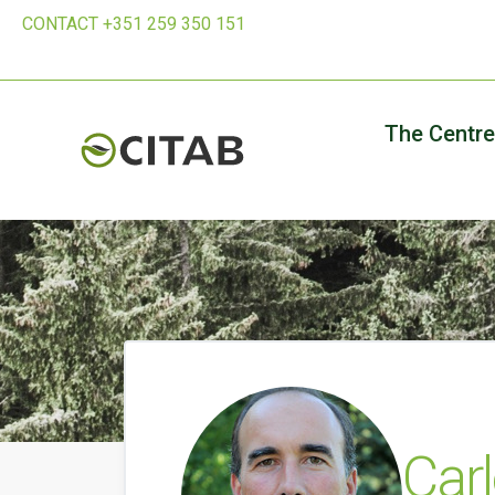
CONTACT +351 259 350 151
The Centre
Carl