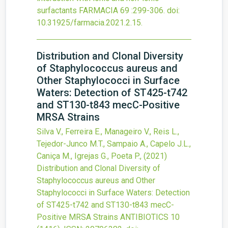
surfactants
FARMACIA
69
:299-306.
doi:
10.31925/farmacia.2021.2.15
.
Distribution and Clonal Diversity
of Staphylococcus aureus and
Other Staphylococci in Surface
Waters: Detection of ST425-t742
and ST130-t843 mecC-Positive
MRSA Strains
Silva V., Ferreira E., Manageiro V., Reis L.,
Tejedor-Junco M.T., Sampaio A., Capelo J.L.,
Caniça M., Igrejas G., Poeta P.,
(2021)
Distribution and Clonal Diversity of
Staphylococcus aureus and Other
Staphylococci in Surface Waters: Detection
of ST425-t742 and ST130-t843 mecC-
Positive MRSA Strains
ANTIBIOTICS
10