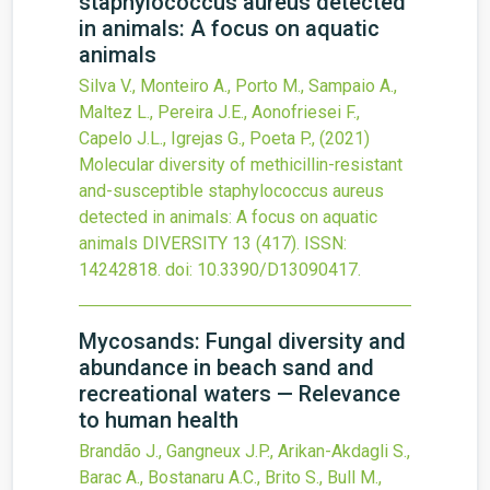
staphylococcus aureus detected
in animals: A focus on aquatic
animals
Silva V., Monteiro A., Porto M., Sampaio A.,
Maltez L., Pereira J.E., Aonofriesei F.,
Capelo J.L., Igrejas G., Poeta P.,
(2021)
Molecular diversity of methicillin-resistant
and-susceptible staphylococcus aureus
detected in animals: A focus on aquatic
animals
DIVERSITY
13
(417).
ISSN:
14242818.
doi:
10.3390/D13090417
.
Mycosands: Fungal diversity and
abundance in beach sand and
recreational waters — Relevance
to human health
Brandão J., Gangneux J.P., Arikan-Akdagli S.,
Barac A., Bostanaru A.C., Brito S., Bull M.,