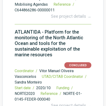
Mobilising Agendas
Reference /
C644866286-00000011
See project details →
ATLANTIDA - Platform for the
monitoring of the North Atlantic
Ocean and tools for the
sustainable exploitation of the
marine resources
CONCLUDED
Coordinator /
Vitor Manuel Oliveira
Vasconcelos
UTAD/CITAB Coordinator /
Sandra Monteiro
Start date /
2020/10
Funding /
NORTE2020
Reference /
NORTE-01-
0145-FEDER-000040
See project details →