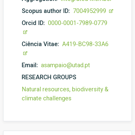
Scopus author ID:
7004952999
Orcid ID:
0000-0001-7989-0779
Ciência Vitae:
A419-BC98-33A6
Email:
asampaio@utad.pt
RESEARCH GROUPS
Natural resources, biodiversity &
climate challenges