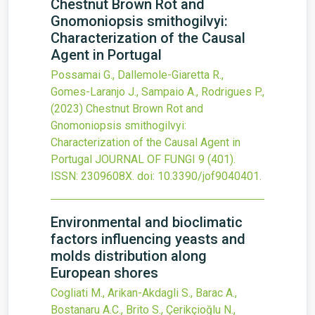
Chestnut Brown Rot and
Gnomoniopsis smithogilvyi:
Characterization of the Causal
Agent in Portugal
Possamai G., Dallemole-Giaretta R.,
Gomes-Laranjo J., Sampaio A., Rodrigues P.,
(2023)
Chestnut Brown Rot and
Gnomoniopsis smithogilvyi:
Characterization of the Causal Agent in
Portugal
JOURNAL OF FUNGI
9
(401).
ISSN: 2309608X.
doi:
10.3390/jof9040401
.
Environmental and bioclimatic
factors influencing yeasts and
molds distribution along
European shores
Cogliati M., Arikan-Akdagli S., Barac A.,
Bostanaru A.C., Brito S., Çerikçioğlu N.,