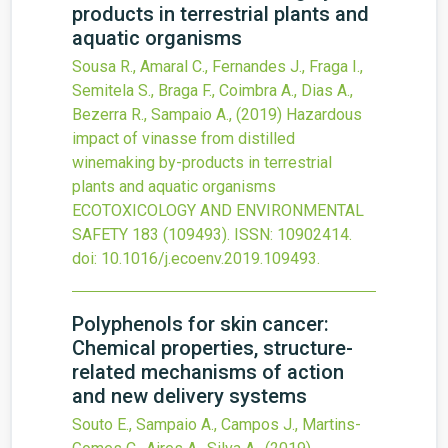
products in terrestrial plants and
aquatic organisms
Sousa R., Amaral C., Fernandes J., Fraga I.,
Semitela S., Braga F., Coimbra A., Dias A.,
Bezerra R., Sampaio A.,
(2019)
Hazardous
impact of vinasse from distilled
winemaking by-products in terrestrial
plants and aquatic organisms
ECOTOXICOLOGY AND ENVIRONMENTAL
SAFETY
183
(109493).
ISSN: 10902414.
doi:
10.1016/j.ecoenv.2019.109493
.
Polyphenols for skin cancer:
Chemical properties, structure-
related mechanisms of action
and new delivery systems
Souto E., Sampaio A., Campos J., Martins-