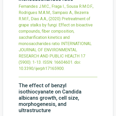
Fernandes J.M.C., Fraga I., Sousa R.M.O.F.,
Rodrigues M.A.M., Sampaio A., Bezerra
R.M.F., Dias A.A.,
(2020)
Pretreatment of
grape stalks by fungi: Effect on bioactive
compounds, fiber composition,
saccharification kinetics and
monosaccharides ratio
INTERNATIONAL
JOURNAL OF ENVIRONMENTAL
RESEARCH AND PUBLIC HEALTH
17
(5900)
:1-13.
ISSN: 16604601.
doi:
10.3390/ijerph17165900
.
The effect of benzyl
isothiocyanate on Candida
albicans growth, cell size,
morphogenesis, and
ultrastructure