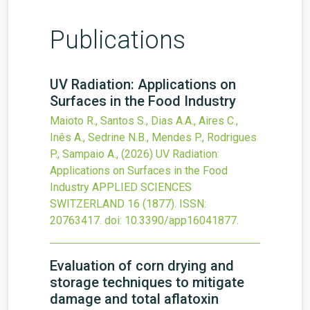
Publications
UV Radiation: Applications on
Surfaces in the Food Industry
Maioto R., Santos S., Dias A.A., Aires C.,
Inês A., Sedrine N.B., Mendes P., Rodrigues
P., Sampaio A.,
(2026)
UV Radiation:
Applications on Surfaces in the Food
Industry
APPLIED SCIENCES
SWITZERLAND
16
(1877).
ISSN:
20763417.
doi:
10.3390/app16041877
.
Evaluation of corn drying and
storage techniques to mitigate
damage and total aflatoxin