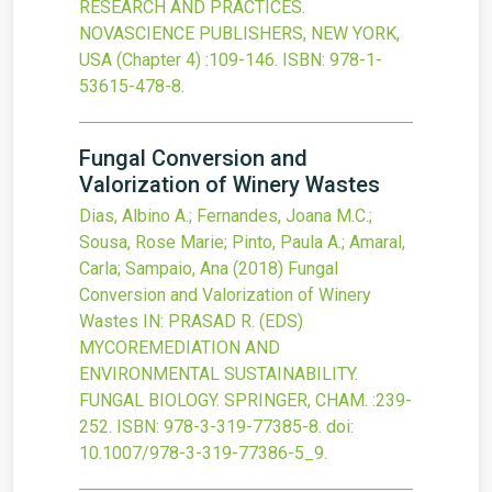
RESEARCH AND PRACTICES.
NOVASCIENCE PUBLISHERS, NEW YORK,
USA
(Chapter 4)
:109-146.
ISBN: 978-1-
53615-478-8.
Fungal Conversion and
Valorization of Winery Wastes
Dias, Albino A.; Fernandes, Joana M.C.;
Sousa, Rose Marie; Pinto, Paula A.; Amaral,
Carla; Sampaio, Ana
(2018)
Fungal
Conversion and Valorization of Winery
Wastes
IN: PRASAD R. (EDS)
MYCOREMEDIATION AND
ENVIRONMENTAL SUSTAINABILITY.
FUNGAL BIOLOGY. SPRINGER, CHAM.
:239-
252.
ISBN: 978-3-319-77385-8.
doi:
10.1007/978-3-319-77386-5_9
.