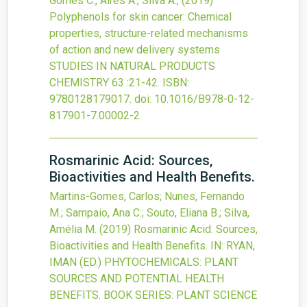
Gomes C., Aires A., Silva A.,
(2019)
Polyphenols for skin cancer: Chemical
properties, structure-related mechanisms
of action and new delivery systems
STUDIES IN NATURAL PRODUCTS
CHEMISTRY
63
:21-42.
ISBN:
9780128179017.
doi:
10.1016/B978-0-12-
817901-7.00002-2
.
Rosmarinic Acid: Sources,
Bioactivities and Health Benefits.
Martins-Gomes, Carlos; Nunes, Fernando
M.; Sampaio, Ana C.; Souto, Eliana B.; Silva,
Amélia M.
(2019)
Rosmarinic Acid: Sources,
Bioactivities and Health Benefits.
IN: RYAN,
IMAN (ED.) PHYTOCHEMICALS: PLANT
SOURCES AND POTENTIAL HEALTH
BENEFITS. BOOK SERIES: PLANT SCIENCE