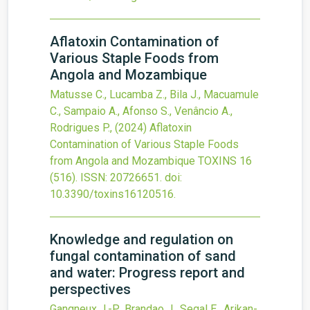
Aflatoxin Contamination of
Various Staple Foods from
Angola and Mozambique
Matusse C., Lucamba Z., Bila J., Macuamule
C., Sampaio A., Afonso S., Venâncio A.,
Rodrigues P.,
(2024)
Aflatoxin
Contamination of Various Staple Foods
from Angola and Mozambique
TOXINS
16
(516).
ISSN: 20726651.
doi:
10.3390/toxins16120516
.
Knowledge and regulation on
fungal contamination of sand
and water: Progress report and
perspectives
Gangneux J.-P., Brandao J., Segal E., Arikan-