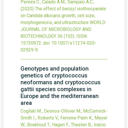
Pereira C., Calado A.M., Sampaio A.C.,
(2020)
The effect of benzyl isothiocyanate
on Candida albicans growth, cell size,
morphogenesis, and ultrastructure
WORLD
JOURNAL OF MICROBIOLOGY AND
BIOTECHNOLOGY
36
(153).
ISSN:
15730972.
doi:
10.1007/s11274-020-
02929-9
.
Genotypes and population
genetics of cryptococcus
neoformans and cryptococcus
gattii species complexes in
Europe and the mediterranean
area
Cogliati M., Desnos-Ollivier M., McCormick-
Smith I., Rickerts V., Ferreira-Paim K., Meyer
W., Boekhout T., Hagen F., Theelen B., Inácio