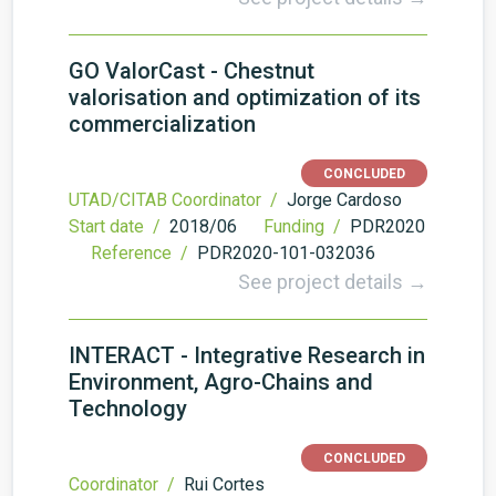
GO ValorCast - Chestnut
valorisation and optimization of its
commercialization
CONCLUDED
UTAD/CITAB Coordinator /
Jorge Cardoso
Start date /
2018/06
Funding /
PDR2020
Reference /
PDR2020-101-032036
See project details →
INTERACT - Integrative Research in
Environment, Agro-Chains and
Technology
CONCLUDED
Coordinator /
Rui Cortes