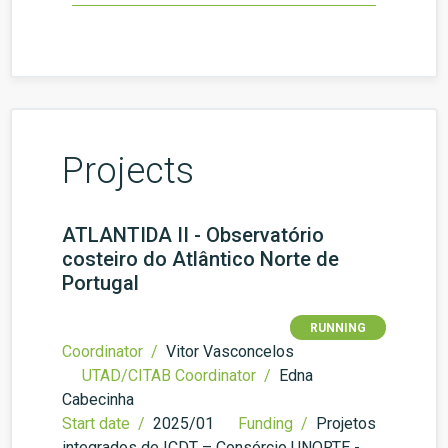
Projects
ATLANTIDA II - Observatório
costeiro do Atlântico Norte de
Portugal
RUNNING
Coordinator /
Vitor Vasconcelos
UTAD/CITAB Coordinator /
Edna
Cabecinha
Start date /
2025/01
Funding /
Projetos
integrados de ICDT – Consórcio UNORTE -