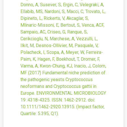
Donno, A, Susever, S, Ergin, C, Velegraki, A,
Ellabib, MS, Nardoni, S, Macci, C, Trovato, L,
Dipineto, L, Rickerts, V, Akcaglar, S,
Mlinaric-Missoni, E, Bertout, S, Venca, ACF,
Sampaio, AC, Criseo, G, Ranque, S,
Cerikcioglu, N, Marchese, A, Vezzulli, L,
Ilkit, M, Desnos-Ollivier, M, Pasquale, V,
Polacheck, I, Scopa, A, Meyer, W, Ferreira-
Paim, K, Hagen, F, Boekhout, T, Dromer, F,
Varma, A, Kwon-Chung, KJ, Inacio, J, Colom,
MF
(2017)
Fundamental niche prediction of
the pathogenic yeasts Cryptococcus
neoformans and Cryptococcus gattii in
Europe.
ENVIRONMENTAL MICROBIOLOGY
19
:4318-4325.
ISSN: 1462-2912.
doi:
10.1111/1462-2920.13915
.
(Impact factor,
Quartile: 5.395, Q1).