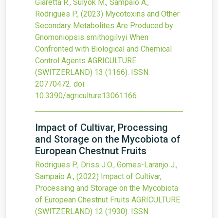
Giaretta R., Sulyok M., Sampaio A.,
Rodrigues P.,
(2023)
Mycotoxins and Other
Secondary Metabolites Are Produced by
Gnomoniopsis smithogilvyi When
Confronted with Biological and Chemical
Control Agents
AGRICULTURE
(SWITZERLAND)
13
(1166).
ISSN:
20770472.
doi:
10.3390/agriculture13061166
.
Impact of Cultivar, Processing
and Storage on the Mycobiota of
European Chestnut Fruits
Rodrigues P., Driss J.O., Gomes-Laranjo J.,
Sampaio A.,
(2022)
Impact of Cultivar,
Processing and Storage on the Mycobiota
of European Chestnut Fruits
AGRICULTURE
(SWITZERLAND)
12
(1930).
ISSN: