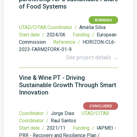
of Food Systems
RUNNING
UTAD/CITAB Coordinator /
Amélia Silva
Start date /
2024/06
Funding /
European
Commission
Reference /
HORIZON-CL6-
2023-FARM2FORK-01-9
See project details →
Vine & Wine PT - Driving
Sustainable Growth Through Smart
Innovation
CONCLUDED
Coordinator /
Jorge Dias
UTAD/CITAB
Coordinator /
Raul Santos
Start date /
2021/11
Funding /
IAPMEI -
PRR - Recovery and Resilience Plan /