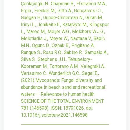
Çerikçioğlu N., Chapman B., Efstratiou M.A.,
Ergin , Frenkel M., Gitto A., Gonçalves C.I.,
Guégan H., Gunde-Cimerman N., Güran M.,
Irinyi L., Jonikaitė E., Kataržytė M., Klingspor
L., Mares M., Meijer W.G., Melchers W.J.G.,
Meletiadis J., Meyer W., Nastasa V., Babič
M.N., Ogunc D., Ozhak B., Prigitano A.,
Ranque S., Rusu R.O., Sabino R., Sampaio A.,
Silva S., Stephens J.H., Tehupeiory-
Kooreman M., Tortorano A.M., Velegraki A.,
Veríssimo C., Wunderlich G.C., Segal E.,
(2021)
Mycosands: Fungal diversity and
abundance in beach sand and recreational
waters — Relevance to human health
SCIENCE OF THE TOTAL ENVIRONMENT
781
(146598).
ISSN: 18791026.
doi:
10.1016/j.scitotenv.2021.146598
.