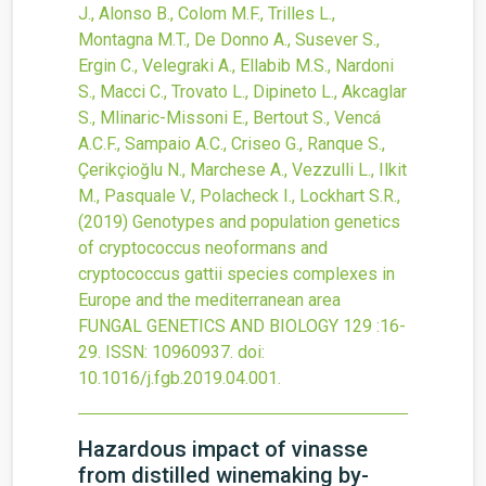
J., Alonso B., Colom M.F., Trilles L.,
Montagna M.T., De Donno A., Susever S.,
Ergin C., Velegraki A., Ellabib M.S., Nardoni
S., Macci C., Trovato L., Dipineto L., Akcaglar
S., Mlinaric-Missoni E., Bertout S., Vencá
A.C.F., Sampaio A.C., Criseo G., Ranque S.,
Çerikçioğlu N., Marchese A., Vezzulli L., Ilkit
M., Pasquale V., Polacheck I., Lockhart S.R.,
(2019)
Genotypes and population genetics
of cryptococcus neoformans and
cryptococcus gattii species complexes in
Europe and the mediterranean area
FUNGAL GENETICS AND BIOLOGY
129
:16-
29.
ISSN: 10960937.
doi:
10.1016/j.fgb.2019.04.001
.
Hazardous impact of vinasse
from distilled winemaking by-