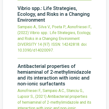
Vibrio spp.: Life Strategies,
Ecology, and Risks in a Changing
Environment
Sampaio A., Silva V., Poeta P., Aonofriesei F.,
(2022)
Vibrio spp.: Life Strategies, Ecology,
and Risks in a Changing Environment
DIVERSITY
14
(97).
ISSN: 14242818.
doi:
10.3390/d14020097
.
Antibacterial properties of
hemiaminal of 2-methylimidazole
and its interaction with ionic and
non-ionic surfactants
Aonofriesei F., Sampaio A.C., Stanciu G.,
Lupsor S.,
(2021)
Antibacterial properties
of hemiaminal of 2-methylimidazole and its
interaction with ionic and non-ionic