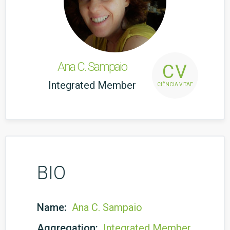
Ana C. Sampaio
CV
Integrated Member
CIÊNCIA VITAE
BIO
Name:
Ana C. Sampaio
Aggregation:
Integrated Member