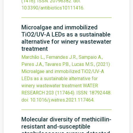
(1416).
ISSN: 20796382.
doi:
10.3390/antibiotics10111416
.
Microalgae and immobilized
TiO
2
/UV-A LEDs as a sustainable
alternative for winery wastewater
treatment
Marchão L., Fernandes J.R., Sampaio A.,
Peres J.A., Tavares P.B., Lucas M.S.,
(2021)
Microalgae and immobilized TiO
2
/UV-A
LEDs as a sustainable alternative for
winery wastewater treatment
WATER
RESEARCH
203
(117464).
ISSN: 18792448.
doi:
10.1016/j.watres.2021.117464
.
Molecular diversity of methicillin-
resistant and-susceptible