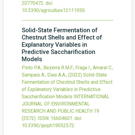
20770472.
doi:
10.3390/agriculture12111930
.
Solid-State Fermentation of
Chestnut Shells and Effect of
Explanatory Variables in
Predictive Saccharification
Models
Pinto P.A., Bezerra R.M.F., Fraga I., Amaral C.,
Sampaio A., Dias A.A.,
(2022)
Solid-State
Fermentation of Chestnut Shells and Effect
of Explanatory Variables in Predictive
Saccharification Models
INTERNATIONAL
JOURNAL OF ENVIRONMENTAL
RESEARCH AND PUBLIC HEALTH
19
(2572).
ISSN: 16604601.
doi:
10.3390/ijerph19052572
.