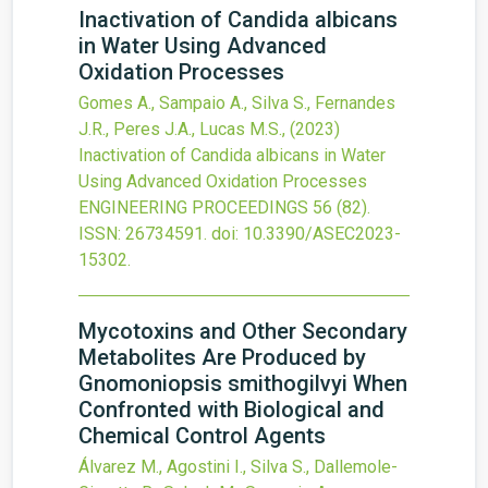
Inactivation of Candida albicans
in Water Using Advanced
Oxidation Processes
Gomes A., Sampaio A., Silva S., Fernandes
J.R., Peres J.A., Lucas M.S.,
(2023)
Inactivation of Candida albicans in Water
Using Advanced Oxidation Processes
ENGINEERING PROCEEDINGS
56
(82).
ISSN: 26734591.
doi:
10.3390/ASEC2023-
15302
.
Mycotoxins and Other Secondary
Metabolites Are Produced by
Gnomoniopsis smithogilvyi When
Confronted with Biological and
Chemical Control Agents
Álvarez M., Agostini I., Silva S., Dallemole-