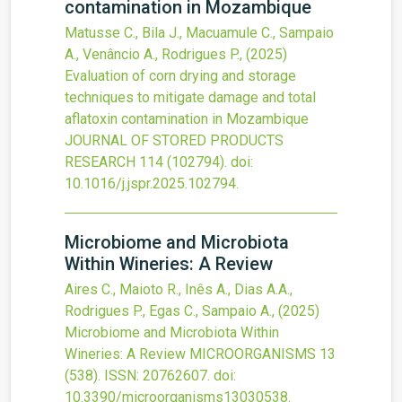
contamination in Mozambique
Matusse C., Bila J., Macuamule C., Sampaio
A., Venâncio A., Rodrigues P.,
(2025)
Evaluation of corn drying and storage
techniques to mitigate damage and total
aflatoxin contamination in Mozambique
JOURNAL OF STORED PRODUCTS
RESEARCH
114
(102794).
doi:
10.1016/j.jspr.2025.102794
.
Microbiome and Microbiota
Within Wineries: A Review
Aires C., Maioto R., Inês A., Dias A.A.,
Rodrigues P., Egas C., Sampaio A.,
(2025)
Microbiome and Microbiota Within
Wineries: A Review
MICROORGANISMS
13
(538).
ISSN: 20762607.
doi:
10.3390/microorganisms13030538
.