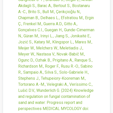
Akdagli S., Barac A., Bertout S., Bostanaru
A.-C., Brito S., Bull M., Çerikçioǧlu N.,
Chapman B., Delhaes L., Efstratiou M., Ergin
Ç., Frenkel M., Guerra A.D., Gitto A.,
Gonçalves C.I., Guegan H., Gunde-Cimerman
N., Güran M., Irinyi L., Jiang S., Jonikaitė E.,
Jozić S., Katary M., Klingspor L., Mares M.,
Meijer W., Melchers W., Meletiadis J.,
Meyer W., Nastasa V., Novak-Babič M.,
Ogunc D., Ozhak B., Prigitano A., Ranque S.,
Richardson M., Roger F., Rusu R.-O., Sabino
R., Sampaio A., Silva S., Solo-Gabriele H.,
Stephens J., Tehupeiory-Kooreman M.,
Tortorano A.-M., Velegraki A., Veríssimo C.,
Lušić D.V., Wunderlich G.
(2024)
Knowledge
and regulation on fungal contamination of
sand and water: Progress report and
perspectives
MEDICAL MYCOLOGY
doi: