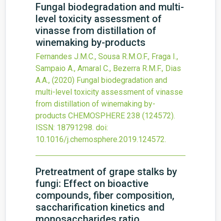
Fungal biodegradation and multi-
level toxicity assessment of
vinasse from distillation of
winemaking by-products
Fernandes J.M.C., Sousa R.M.O.F., Fraga I.,
Sampaio A., Amaral C., Bezerra R.M.F., Dias
A.A.,
(2020)
Fungal biodegradation and
multi-level toxicity assessment of vinasse
from distillation of winemaking by-
products
CHEMOSPHERE
238
(124572).
ISSN: 18791298.
doi:
10.1016/j.chemosphere.2019.124572
.
Pretreatment of grape stalks by
fungi: Effect on bioactive
compounds, fiber composition,
saccharification kinetics and
monosaccharides ratio