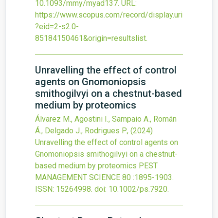
10.1093/mmy/myad137
.
URL:
https://www.scopus.com/record/display.uri
?eid=2-s2.0-
85184150461&origin=resultslist
.
Unravelling the effect of control
agents on Gnomoniopsis
smithogilvyi on a chestnut-based
medium by proteomics
Álvarez M., Agostini I., Sampaio A., Román
Á., Delgado J., Rodrigues P.,
(2024)
Unravelling the effect of control agents on
Gnomoniopsis smithogilvyi on a chestnut-
based medium by proteomics
PEST
MANAGEMENT SCIENCE
80
:1895-1903.
ISSN: 15264998.
doi:
10.1002/ps.7920
.