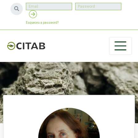
Esqueceu a password?