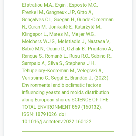
Efstratiou M.A., Ergin , Esposto M.C.,
Frenkel M., Gangneux J.P., Gitto A.,
Gonçalves C.I., Guegan H., Gunde-Cimerman
N., Güran M., Jonikaitė E., Kataržytė M.,
Klingspor L., Mares M., Meijer W.G.,
Melchers W.J.G., Meletiadis J., Nastasa V.,
Babič M.N., Ogunc D., Ozhak B., Prigitano A.,
Ranque S., Romanò L., Rusu R.O., Sabino R.,
Sampaio A., Silva S., Stephens J.H.,
Tehupeiory-Kooreman M., Velegraki A.,
Veríssimo C., Segal E., Brandão J.,
(2023)
Environmental and bioclimatic factors
influencing yeasts and molds distribution
along European shores
SCIENCE OF THE
TOTAL ENVIRONMENT
859
(160132).
ISSN: 18791026.
doi:
10.1016/j.scitotenv.2022.160132
.