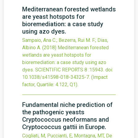
Mediterranean forested wetlands
are yeast hotspots for
bioremediation: a case study
using azo dyes.
Sampaio, Ana C.; Bezerra, Rui M. F.; Dias,
Albino A.
(2018)
Mediterranean forested
wetlands are yeast hotspots for
bioremediation: a case study using azo
dyes.
SCIENTIFIC REPORTS
8
:15943.
doi:
10.1038/s41598-018-34325-7
.
(Impact
factor, Quartile: 4.122, Q1).
Fundamental niche prediction of
the pathogenic yeasts
Cryptococcus neoformans and
Cryptococcus gattii in Europe.
Cogliati, M, Puccianti, E, Montagna, MT, De