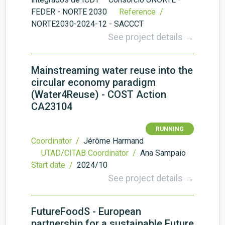
FEDER - NORTE 2030
Reference /
NORTE2030-2024-12 - SACCCT
See project details →
Mainstreaming water reuse into the
circular economy paradigm
(Water4Reuse) - COST Action
CA23104
RUNNING
Coordinator /
Jérôme Harmand
UTAD/CITAB Coordinator /
Ana Sampaio
Start date /
2024/10
See project details →
FutureFoodS - European
partnership for a sustainable Future