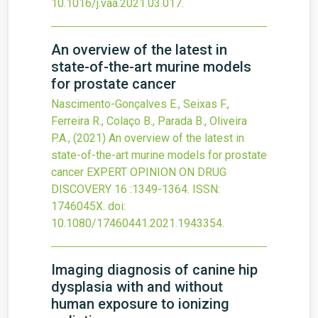
10.1016/j.vaa.2021.03.017
.
An overview of the latest in
state-of-the-art murine models
for prostate cancer
Nascimento-Gonçalves E., Seixas F.,
Ferreira R., Colaço B., Parada B., Oliveira
P.A.,
(2021)
An overview of the latest in
state-of-the-art murine models for prostate
cancer
EXPERT OPINION ON DRUG
DISCOVERY
16
:1349-1364.
ISSN:
1746045X.
doi:
10.1080/17460441.2021.1943354
.
Imaging diagnosis of canine hip
dysplasia with and without
human exposure to ionizing