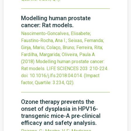
Modelling human prostate
cancer: Rat models.
Nascimento-Goncalves, Elisabete;
Faustino-Rocha, Ana I.; Seixas, Fernanda;
Ginja, Mario; Colaço, Bruno; Ferreira, Rita;
Fardilha, Margarida; Oliveira, Paula A.
(2018)
Modelling human prostate cancer:
Rat models.
LIFE SCIENCES
203
:210-224.
doi:
10.1016/j.lfs.2018.04.014
.
(Impact
factor, Quartile: 3.234, Q2).
Ozone therapy prevents the
onset of dysplasia in HPV16-
transgenic mice-A pre-clinical
efficacy and safety analysis.