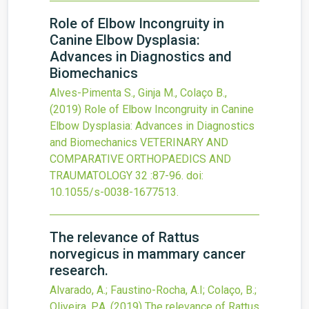
Role of Elbow Incongruity in
Canine Elbow Dysplasia:
Advances in Diagnostics and
Biomechanics
Alves-Pimenta S., Ginja M., Colaço B.,
(2019)
Role of Elbow Incongruity in Canine
Elbow Dysplasia: Advances in Diagnostics
and Biomechanics
VETERINARY AND
COMPARATIVE ORTHOPAEDICS AND
TRAUMATOLOGY
32
:87-96.
doi:
10.1055/s-0038-1677513
.
The relevance of Rattus
norvegicus in mammary cancer
research.
Alvarado, A.; Faustino-Rocha, A.I; Colaço, B.;
Oliveira, P.A.
(2019)
The relevance of Rattus