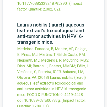
10.1177/0885328218795290.
.
(Impact
factor, Quartile: 2.082, Q2).
Laurus nobilis (laurel) aqueous
leaf extract's toxicological and
anti-tumor activities in HPV16-
transgenic mice.
Medeiros-Fonseca, B; Mestre, VF; Colaço,
B; Pires, MJ; Martins, T; Gil da Costa, RM;
Neuparth, MJ; Medeiros, R; Moutinho, MSS;
Dias, MI; Barros, L; Bastos, MMSM; Félix, L;
Venâncio, C; Ferreira, ICFR; Antunes, LM;
Oliveira, PA.
(2018)
Laurus nobilis (laurel)
aqueous leaf extract's toxicological and
anti-tumor activities in HPV16-transgenic
mice.
FOOD & FUNCTION
9
:4419-4428.
doi:
10.1039/c8fo00783g
.
(Impact factor,
Quartile: 3.289, Q1).