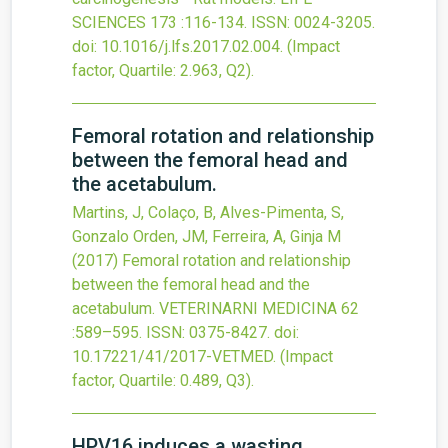
SCIENCES
173
:116-134.
ISSN: 0024-3205.
doi:
10.1016/j.lfs.2017.02.004
.
(Impact
factor, Quartile: 2.963, Q2).
Femoral rotation and relationship
between the femoral head and
the acetabulum.
Martins, J, Colaço, B, Alves-Pimenta, S,
Gonzalo Orden, JM, Ferreira, A, Ginja M
(2017)
Femoral rotation and relationship
between the femoral head and the
acetabulum.
VETERINARNI MEDICINA
62
:589–595.
ISSN: 0375-8427.
doi:
10.17221/41/2017-VETMED
.
(Impact
factor, Quartile: 0.489, Q3).
HPV16 induces a wasting