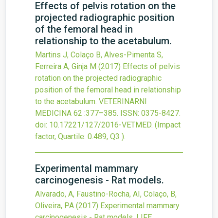
Effects of pelvis rotation on the
projected radiographic position
of the femoral head in
relationship to the acetabulum.
Martins J, Colaço B, Alves-Pimenta S,
Ferreira A, Ginja M
(2017)
Effects of pelvis
rotation on the projected radiographic
position of the femoral head in relationship
to the acetabulum.
VETERINARNI
MEDICINA
62
:377–385.
ISSN: 0375-8427.
doi:
10.17221/127/2016-VETMED
.
(Impact
factor, Quartile: 0.489, Q3 ).
Experimental mammary
carcinogenesis - Rat models.
Alvarado, A, Faustino-Rocha, AI, Colaço, B,
Oliveira, PA
(2017)
Experimental mammary
carcinogenesis - Rat models.
LIFE