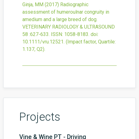
Ginja, MM
(2017)
Radiographic
assessment of humeroulnar congruity in
amedium and a large breed of dog.
VETERINARY RADIOLOGY & ULTRASOUND
58
:627-633.
ISSN: 1058-8183.
doi:
10.1111/vru.12521
.
(Impact factor, Quartile:
1.137, Q2).
Projects
Vine & Wine PT - Driving