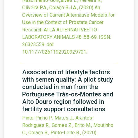
Nascimento-Gonçalves E., Ferreira R.,
Oliveira P.A., Colaço B.J.A.,
(2020)
An
Overview of Current Alternative Models for
Use in the Context of Prostate Cancer
Research
ATLA ALTERNATIVES TO
LABORATORY ANIMALS
48
:58-69.
ISSN:
26323559.
doi:
10.1177/0261192920929701
.
Association of lifestyle factors
with semen quality: A pilot study
conducted in men from the
Portuguese Trás-os-Montes and
Alto Douro region followed in
fertility support consultations
Pinto-Pinho P., Matos J., Arantes-
Rodrigues R., Gomes Z., Brito M., Moutinho
O., Colaço B., Pinto-Leite R.,
(2020)