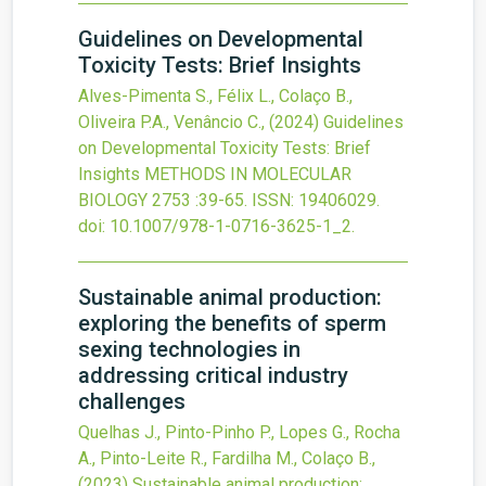
Guidelines on Developmental
Toxicity Tests: Brief Insights
Alves-Pimenta S., Félix L., Colaço B.,
Oliveira P.A., Venâncio C.,
(2024)
Guidelines
on Developmental Toxicity Tests: Brief
Insights
METHODS IN MOLECULAR
BIOLOGY
2753
:39-65.
ISSN: 19406029.
doi:
10.1007/978-1-0716-3625-1_2
.
Sustainable animal production:
exploring the benefits of sperm
sexing technologies in
addressing critical industry
challenges
Quelhas J., Pinto-Pinho P., Lopes G., Rocha
A., Pinto-Leite R., Fardilha M., Colaço B.,
(2023)
Sustainable animal production: