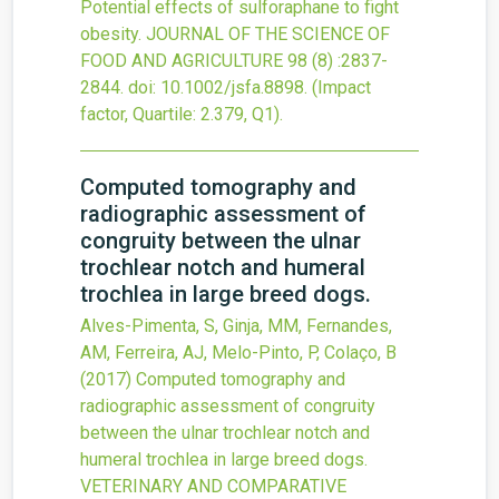
Potential effects of sulforaphane to fight
obesity.
JOURNAL OF THE SCIENCE OF
FOOD AND AGRICULTURE
98
(8)
:2837-
2844.
doi:
10.1002/jsfa.8898
.
(Impact
factor, Quartile: 2.379, Q1).
Computed tomography and
radiographic assessment of
congruity between the ulnar
trochlear notch and humeral
trochlea in large breed dogs.
Alves-Pimenta, S, Ginja, MM, Fernandes,
AM, Ferreira, AJ, Melo-Pinto, P, Colaço, B
(2017)
Computed tomography and
radiographic assessment of congruity
between the ulnar trochlear notch and
humeral trochlea in large breed dogs.
VETERINARY AND COMPARATIVE