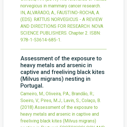
norvegicus in mammary cancer research.
IN, ALVARADO, A., FAUSTINO-ROCHA, A.
(EDS). RATTUS NORVEGICUS - A REVIEW
AND DIRECTIONS FOR RESEARCH. NOVA
SCIENCE PUBLISHERS.
Chapter 2.
ISBN:
978-1-53614-685-1.
Assessment of the exposure to
heavy metals and arsenic in
captive and freeliving black kites
(Milvus migrans) nesting in
Portugal.
Carneiro, M.; Oliveira, P.A.; Brandão, R.;
Soeiro, V.; Pires, M.J.; Lavin, S.; Colaço, B.
(2018)
Assessment of the exposure to
heavy metals and arsenic in captive and
freeliving black kites (Milvus migrans)