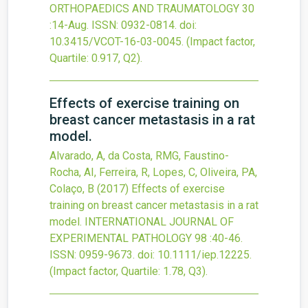
ORTHOPAEDICS AND TRAUMATOLOGY
30
:14-Aug.
ISSN: 0932-0814.
doi:
10.3415/VCOT-16-03-0045
.
(Impact factor,
Quartile: 0.917, Q2).
Effects of exercise training on
breast cancer metastasis in a rat
model.
Alvarado, A, da Costa, RMG, Faustino-
Rocha, AI, Ferreira, R, Lopes, C, Oliveira, PA,
Colaço, B
(2017)
Effects of exercise
training on breast cancer metastasis in a rat
model.
INTERNATIONAL JOURNAL OF
EXPERIMENTAL PATHOLOGY
98
:40-46.
ISSN: 0959-9673.
doi:
10.1111/iep.12225
.
(Impact factor, Quartile: 1.78, Q3).