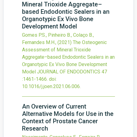
Mineral Trioxide Aggregate–
based Endodontic Sealers in an
Organotypic Ex Vivo Bone
Development Model
Gomes P.S., Pinheiro B., Colaço B.,
Fernandes M.H.,
(2021)
The Osteogenic
Assessment of Mineral Trioxide
Aggregate–based Endodontic Sealers in an
Organotypic Ex Vivo Bone Development
Model
JOURNAL OF ENDODONTICS
47
:1461-1466.
doi:
10.1016/j.joen.2021.06.006
.
An Overview of Current
Alternative Models for Use in the
Context of Prostate Cancer
Research