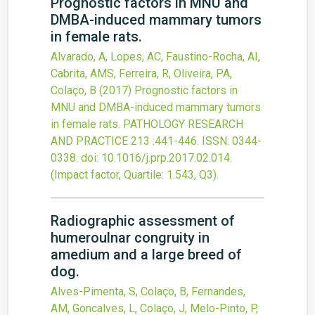
Prognostic factors in MNU and
DMBA-induced mammary tumors
in female rats.
Alvarado, A, Lopes, AC, Faustino-Rocha, AI,
Cabrita, AMS, Ferreira, R, Oliveira, PA,
Colaço, B
(2017)
Prognostic factors in
MNU and DMBA-induced mammary tumors
in female rats.
PATHOLOGY RESEARCH
AND PRACTICE
213
:441-446.
ISSN: 0344-
0338.
doi:
10.1016/j.prp.2017.02.014
.
(Impact factor, Quartile: 1.543, Q3).
Radiographic assessment of
humeroulnar congruity in
amedium and a large breed of
dog.
Alves-Pimenta, S, Colaço, B, Fernandes,
AM, Goncalves, L, Colaço, J, Melo-Pinto, P,