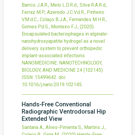
Barros J.A.R., Melo L.D.R.d., Silva R.A.R.d.,
Ferraz M.P., Azeredo J.C.V.d.R., Pinheiro
V.M.d.C., Colaço B.J.A., Fernandes M.H.R.,
Gomes P.d.S., Monteiro F.J.,
(2020)
Encapsulated bacteriophages in alginate-
nanohydroxyapatite hydrogel as a novel
delivery system to prevent orthopedic
implant-associated infections
NANOMEDICINE: NANOTECHNOLOGY,
BIOLOGY, AND MEDICINE
24
(102145).
ISSN: 15499642.
doi:
10.1016/j.nano.2019.102145
.
Hands-Free Conventional
Radiographic Ventrodorsal Hip
Extended View
Santana A., Alves-Pimenta S., Martins J.,
Colaço B., Ginja M.,
(2020)
Hands-Free