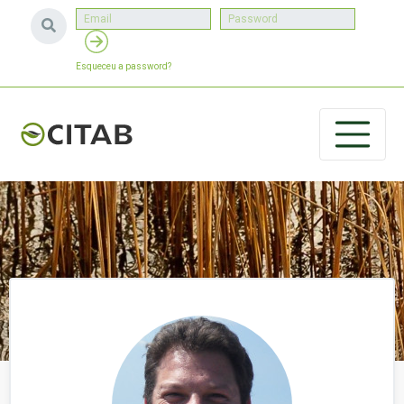
Esqueceu a password?