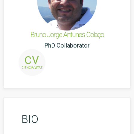
Bruno Jorge Antunes Colaço
PhD Collaborator
CV
CIÊNCIA VITAE
BIO