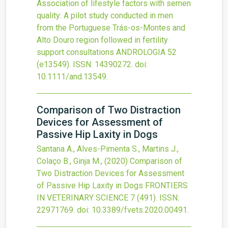
Association of lifestyle factors with semen
quality: A pilot study conducted in men
from the Portuguese Trás-os-Montes and
Alto Douro region followed in fertility
support consultations
ANDROLOGIA
52
(e13549).
ISSN: 14390272.
doi:
10.1111/and.13549
.
Comparison of Two Distraction
Devices for Assessment of
Passive Hip Laxity in Dogs
Santana A., Alves-Pimenta S., Martins J.,
Colaço B., Ginja M.,
(2020)
Comparison of
Two Distraction Devices for Assessment
of Passive Hip Laxity in Dogs
FRONTIERS
IN VETERINARY SCIENCE
7
(491).
ISSN:
22971769.
doi:
10.3389/fvets.2020.00491
.