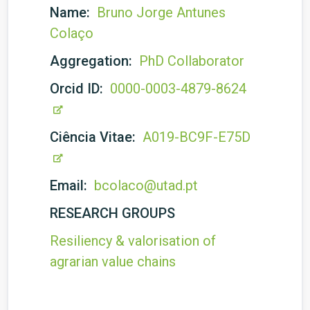
Name:
Bruno Jorge Antunes
Colaço
Aggregation:
PhD Collaborator
Orcid ID:
0000-0003-4879-8624
Ciência Vitae:
A019-BC9F-E75D
Email:
bcolaco@utad.pt
RESEARCH GROUPS
Resiliency & valorisation of
agrarian value chains