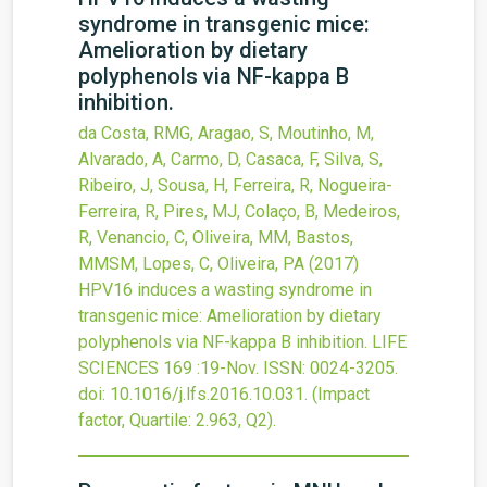
syndrome in transgenic mice:
Amelioration by dietary
polyphenols via NF-kappa B
inhibition.
da Costa, RMG, Aragao, S, Moutinho, M,
Alvarado, A, Carmo, D, Casaca, F, Silva, S,
Ribeiro, J, Sousa, H, Ferreira, R, Nogueira-
Ferreira, R, Pires, MJ, Colaço, B, Medeiros,
R, Venancio, C, Oliveira, MM, Bastos,
MMSM, Lopes, C, Oliveira, PA
(2017)
HPV16 induces a wasting syndrome in
transgenic mice: Amelioration by dietary
polyphenols via NF-kappa B inhibition.
LIFE
SCIENCES
169
:19-Nov.
ISSN: 0024-3205.
doi:
10.1016/j.lfs.2016.10.031
.
(Impact
factor, Quartile: 2.963, Q2).