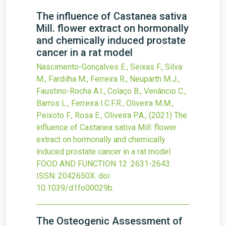
The influence of Castanea sativa
Mill. flower extract on hormonally
and chemically induced prostate
cancer in a rat model
Nascimento-Gonçalves E., Seixas F., Silva
M., Fardilha M., Ferreira R., Neuparth M.J.,
Faustino-Rocha A.I., Colaço B., Venâncio C.,
Barros L., Ferreira I.C.F.R., Oliveira M.M.,
Peixoto F., Rosa E., Oliveira P.A.,
(2021)
The
influence of Castanea sativa Mill. flower
extract on hormonally and chemically
induced prostate cancer in a rat model
FOOD AND FUNCTION
12
:2631-2643.
ISSN: 2042650X.
doi:
10.1039/d1fo00029b
.
The Osteogenic Assessment of