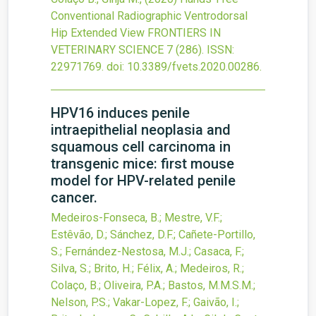
Conventional Radiographic Ventrodorsal
Hip Extended View
FRONTIERS IN
VETERINARY SCIENCE
7
(286).
ISSN:
22971769.
doi:
10.3389/fvets.2020.00286
.
HPV16 induces penile
intraepithelial neoplasia and
squamous cell carcinoma in
transgenic mice: first mouse
model for HPV-related penile
cancer.
Medeiros-Fonseca, B.; Mestre, V.F.;
Estêvão, D.; Sánchez, D.F.; Cañete-Portillo,
S.; Fernández-Nestosa, M.J.; Casaca, F.;
Silva, S.; Brito, H.; Félix, A.; Medeiros, R.;
Colaço, B.; Oliveira, P.A.; Bastos, M.M.S.M.;
Nelson, P.S.; Vakar-Lopez, F.; Gaivão, I.;