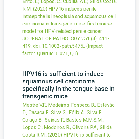
Brito, L.; Lopes, C.; Cubilla, A.L.; Gil da Costa,
R.M.
(2020)
HPV16 induces penile
intraepithelial neoplasia and squamous cell
carcinoma in transgenic mice: first mouse
model for HPV-related penile cancer.
JOURNAL OF PATHOLOGY
251
(4)
:411-
419.
doi:
10.1002/path.5475.
.
(Impact
factor, Quartile: 6.021, Q1).
HPV16 is sufficient to induce
squamous cell carcinoma
specifically in the tongue base in
transgenic mice
Mestre V.F., Medeiros-Fonseca B., Estêvão
D., Casaca F., Silva S., Félix A., Silva F.,
Colaço B., Seixas F., Bastos M.M.S.M.,
Lopes C., Medeiros R., Oliveira P.A., Gil da
Costa R.M.,
(2020)
HPV16 is sufficient to