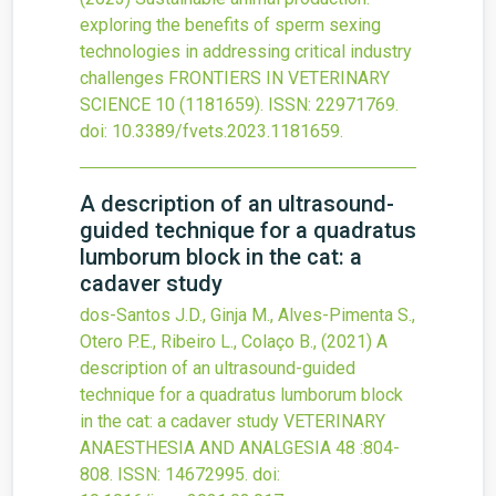
exploring the benefits of sperm sexing
technologies in addressing critical industry
challenges
FRONTIERS IN VETERINARY
SCIENCE
10
(1181659).
ISSN: 22971769.
doi:
10.3389/fvets.2023.1181659
.
A description of an ultrasound-
guided technique for a quadratus
lumborum block in the cat: a
cadaver study
dos-Santos J.D., Ginja M., Alves-Pimenta S.,
Otero P.E., Ribeiro L., Colaço B.,
(2021)
A
description of an ultrasound-guided
technique for a quadratus lumborum block
in the cat: a cadaver study
VETERINARY
ANAESTHESIA AND ANALGESIA
48
:804-
808.
ISSN: 14672995.
doi: