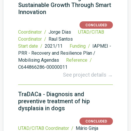
Sustainable Growth Through Smart
Innovation
CONCLUDED
Coordinator /
Jorge Dias
UTAD/CITAB
Coordinator /
Raul Santos
Start date /
2021/11
Funding /
IAPMEI -
PRR - Recovery and Resilience Plan /
Mobilising Agendas
Reference /
C644866286-00000011
See project details →
TraDACa - Diagnosis and
preventive treatment of hip
dysplasia in dogs
CONCLUDED
UTAD/CITAB Coordinator /
Mário Ginja