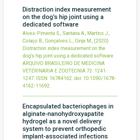
Distraction index measurement
on the dog's hip joint using a
dedicated software
Alves-Pimenta S., Santana A., Martins J.,
Colaço B., Gonçalves L., Ginja M.,
(2020)
Distraction index measurement on the
dog's hip joint using a dedicated software
ARQUIVO BRASILEIRO DE MEDICINA
VETERINARIA E ZOOTECNIA
72
:1241-
1247.
ISSN: 16784162.
doi:
10.1590/1678-
4162-11692
.
Encapsulated bacteriophages in
alginate-nanohydroxyapatite
hydrogel as a novel delivery
system to prevent orthopedic
implant-associated infections