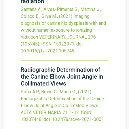
radiation
Santana A., Alves-Pimenta S., Martins J.,
Colaço B., Ginja M.,
(2021)
Imaging
diagnosis of canine hip dysplasia with and
without human exposure to ionizing
radiation
VETERINARY JOURNAL
276
(105745).
ISSN: 15322971.
doi:
10.1016/j.tvjl.2021.105745
.
Radiographic Determination of
the Canine Elbow Joint Angle in
Collimated Views
Sofia A.P., Bruno C., Mário G.,
(2021)
Radiographic Determination of the Canine
Elbow Joint Angle in Collimated Views
ACTA VETERINARIA
71
:1-12.
ISSN:
18207448.
doi:
10.2478/acve-2021-0001
.