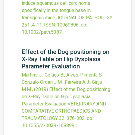
induce squamous cell carcinoma
specifically in the tongue base in
transgenic mice
JOURNAL OF PATHOLOGY
251
:4-11.
ISSN: 10969896.
doi:
10.1002/path.5387
.
Effect of the Dog positioning on
X-Ray Table on Hip Dysplasia
Parameter Evaluation
Martins J., Colaço B., Alves-Pimenta S.,
Gonzalo Orden J.M., Ferreira A.J., Ginja
M.M.,
(2019)
Effect of the Dog positioning
on X-Ray Table on Hip Dysplasia
Parameter Evaluation
VETERINARY AND
COMPARATIVE ORTHOPAEDICS AND
TRAUMATOLOGY
32
:376-382.
doi:
10.1055/s-0039-1688991
.