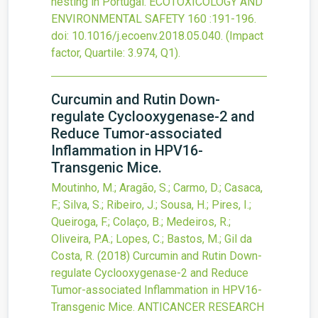
nesting in Portugal.
ECOTOXICOLOGY AND
ENVIRONMENTAL SAFETY
160
:191-196.
doi:
10.1016/j.ecoenv.2018.05.040
.
(Impact
factor, Quartile: 3.974, Q1).
Curcumin and Rutin Down-
regulate Cyclooxygenase-2 and
Reduce Tumor-associated
Inflammation in HPV16-
Transgenic Mice.
Moutinho, M.; Aragão, S.; Carmo, D.; Casaca,
F.; Silva, S.; Ribeiro, J.; Sousa, H.; Pires, I.;
Queiroga, F.; Colaço, B.; Medeiros, R.;
Oliveira, P.A.; Lopes, C.; Bastos, M.; Gil da
Costa, R.
(2018)
Curcumin and Rutin Down-
regulate Cyclooxygenase-2 and Reduce
Tumor-associated Inflammation in HPV16-
Transgenic Mice.
ANTICANCER RESEARCH