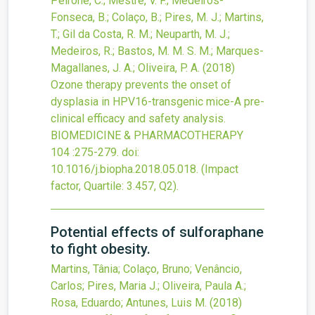
Peirone, C.; Mestre, V. F.; Medeiros-
Fonseca, B.; Colaço, B.; Pires, M. J.; Martins,
T.; Gil da Costa, R. M.; Neuparth, M. J.;
Medeiros, R.; Bastos, M. M. S. M.; Marques-
Magallanes, J. A.; Oliveira, P. A.
(2018)
Ozone therapy prevents the onset of
dysplasia in HPV16-transgenic mice-A pre-
clinical efficacy and safety analysis.
BIOMEDICINE & PHARMACOTHERAPY
104
:275-279.
doi:
10.1016/j.biopha.2018.05.018
.
(Impact
factor, Quartile: 3.457, Q2).
Potential effects of sulforaphane
to fight obesity.
Martins, Tânia; Colaço, Bruno; Venâncio,
Carlos; Pires, Maria J.; Oliveira, Paula A.;
Rosa, Eduardo; Antunes, Luis M.
(2018)