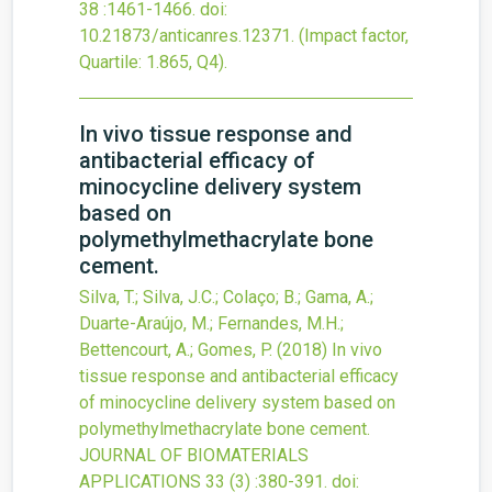
38
:1461-1466.
doi:
10.21873/anticanres.12371
.
(Impact factor,
Quartile: 1.865, Q4).
In vivo tissue response and
antibacterial efficacy of
minocycline delivery system
based on
polymethylmethacrylate bone
cement.
Silva, T.; Silva, J.C.; Colaço; B.; Gama, A.;
Duarte-Araújo, M.; Fernandes, M.H.;
Bettencourt, A.; Gomes, P.
(2018)
In vivo
tissue response and antibacterial efficacy
of minocycline delivery system based on
polymethylmethacrylate bone cement.
JOURNAL OF BIOMATERIALS
APPLICATIONS
33
(3)
:380-391.
doi: