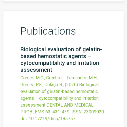
Publications
Biological evaluation of gelatin-
based hemostatic agents –
cytocompatibility and irritation
assessment
Gomes M.G., Grenho L., Fernandes M.H.,
Gomes P.S., Colaço B.,
(2026)
Biological
evaluation of gelatin-based hemostatic
agents – cytocompatibility and irritation
assessment
DENTAL AND MEDICAL
PROBLEMS
63
:431-439.
ISSN: 23009020.
doi:
10.17219/dmp/185757
.