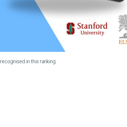
ecognised in this ranking: