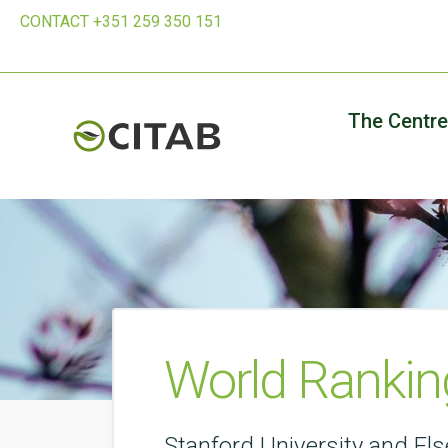
CONTACT +351 259 350 151
The Centre
World Ranking
Stanford University and Els