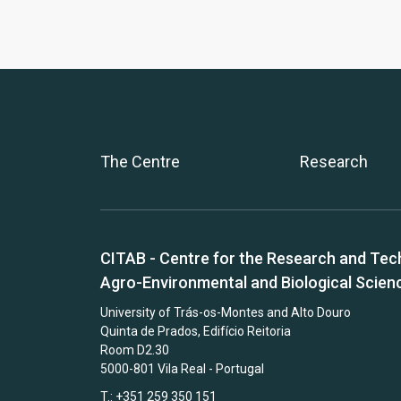
The Centre
Research
CITAB - Centre for the Research and Tec
Agro-Environmental and Biological Scien
University of Trás-os-Montes and Alto Douro
Quinta de Prados, Edifício Reitoria
Room D2.30
5000-801 Vila Real - Portugal
T.: +351 259 350 151