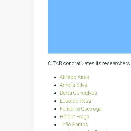
CITAB congratulates its researchers r
Alfredo Aires
Amélia Silva
Berta Gonçalves
Eduardo Rosa
Felisbina Queiroga
Hélder Fraga
João Santos