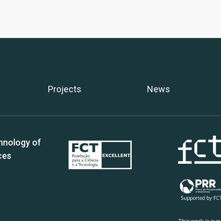
Projects
News
hnology of
ces