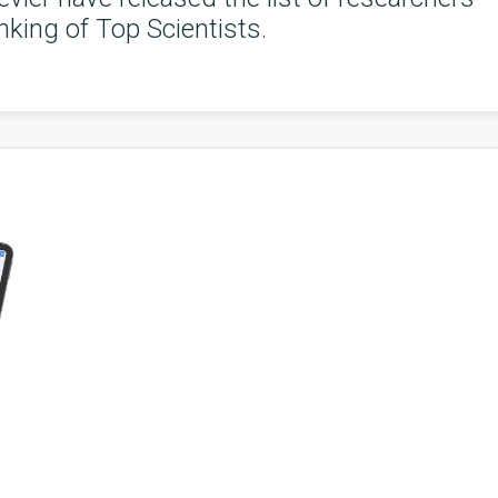
king of Top Scientists.