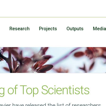
Research
Projects
Outputs
Medi
 of Top Scientists
evier have released the list of researchers