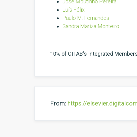
José Moutinho Pereira
Luís Félix
Paulo M. Fernandes
Sandra Mariza Monteiro
10% of CITAB's Integrated Member
From:
https://elsevier.digital