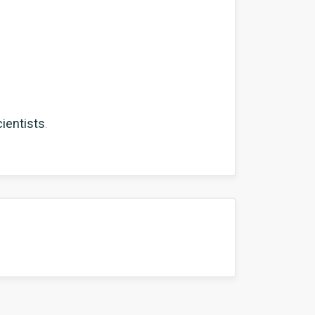
ientists
.