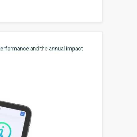
performance
and the
annual impact