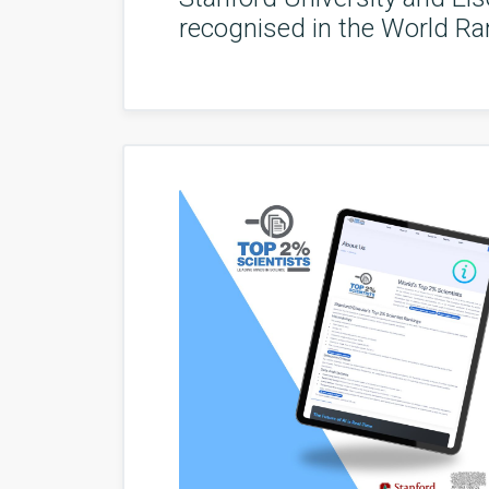
recognised in the World Ran