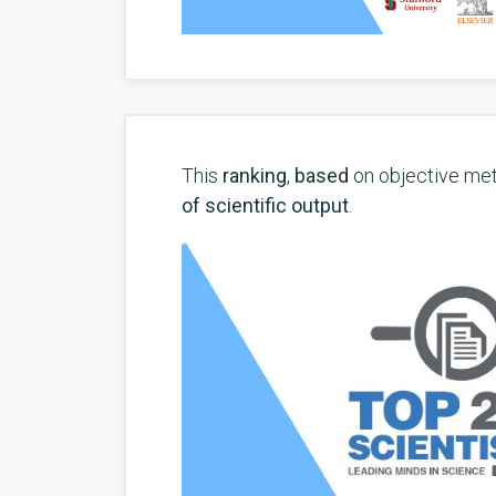
This
ranking
,
based
on objective met
of scientific output
.