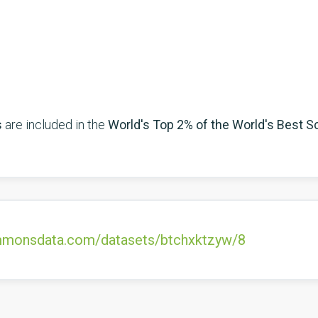
s
are included in the
World's Top 2% of the World's Best Sc
commonsdata.com/datasets/btchxktzyw/8