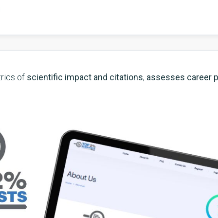
rics of
scientific impact and citations
,
assesses career 