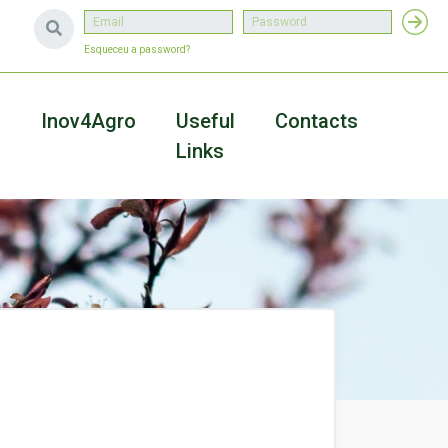
Esqueceu a password?
a
Inov4Agro
Useful
Contacts
Links