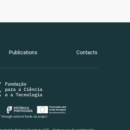
Publications
Contacts