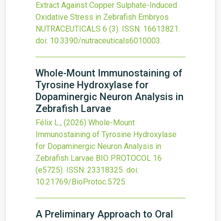
Extract Against Copper Sulphate-Induced
Oxidative Stress in Zebrafish Embryos
NUTRACEUTICALS
6
(3).
ISSN: 16613821.
doi:
10.3390/nutraceuticals6010003
.
Whole-Mount Immunostaining of
Tyrosine Hydroxylase for
Dopaminergic Neuron Analysis in
Zebrafish Larvae
Félix L.,
(2026)
Whole-Mount
Immunostaining of Tyrosine Hydroxylase
for Dopaminergic Neuron Analysis in
Zebrafish Larvae
BIO PROTOCOL
16
(e5725).
ISSN: 23318325.
doi:
10.21769/BioProtoc.5725
.
A Preliminary Approach to Oral