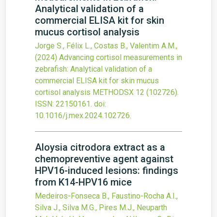
Analytical validation of a
commercial ELISA kit for skin
mucus cortisol analysis
Jorge S., Félix L., Costas B., Valentim A.M.,
(2024)
Advancing cortisol measurements in
zebrafish: Analytical validation of a
commercial ELISA kit for skin mucus
cortisol analysis
METHODSX
12
(102726).
ISSN: 22150161.
doi:
10.1016/j.mex.2024.102726
.
Aloysia citrodora extract as a
chemopreventive agent against
HPV16-induced lesions: findings
from K14-HPV16 mice
Medeiros-Fonseca B., Faustino-Rocha A.I.,
Silva J., Silva M.G., Pires M.J., Neuparth