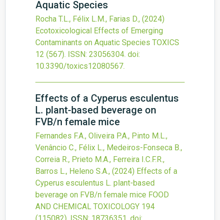
Aquatic Species
Rocha T.L., Félix L.M., Farias D.,
(2024)
Ecotoxicological Effects of Emerging
Contaminants on Aquatic Species
TOXICS
12
(567).
ISSN: 23056304.
doi:
10.3390/toxics12080567
.
Effects of a Cyperus esculentus
L. plant-based beverage on
FVB/n female mice
Fernandes F.A., Oliveira P.A., Pinto M.L.,
Venâncio C., Félix L., Medeiros-Fonseca B.,
Correia R., Prieto M.A., Ferreira I.C.F.R.,
Barros L., Heleno S.A.,
(2024)
Effects of a
Cyperus esculentus L. plant-based
beverage on FVB/n female mice
FOOD
AND CHEMICAL TOXICOLOGY
194
(115082).
ISSN: 18736351.
doi: