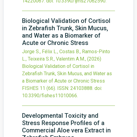
14220067.
doi:
10.3390/ijms27062590
.
Biological Validation of Cortisol
in Zebrafish Trunk, Skin Mucus,
and Water as a Biomarker of
Acute or Chronic Stress
Jorge S., Félix L., Costas B., Ramos-Pinto
L., Teixeira S.R., Valentim A.M.,
(2026)
Biological Validation of Cortisol in
Zebrafish Trunk, Skin Mucus, and Water as
a Biomarker of Acute or Chronic Stress
FISHES
11
(66).
ISSN: 24103888.
doi:
10.3390/fishes11010066
.
Developmental Toxicity and
Stress Response Profiles of a
Commercial Aloe vera Extract in