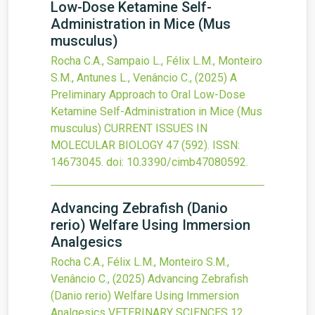
Low-Dose Ketamine Self-
Administration in Mice (Mus
musculus)
Rocha C.A., Sampaio L., Félix L.M., Monteiro
S.M., Antunes L., Venâncio C.,
(2025)
A
Preliminary Approach to Oral Low-Dose
Ketamine Self-Administration in Mice (Mus
musculus)
CURRENT ISSUES IN
MOLECULAR BIOLOGY
47
(592).
ISSN:
14673045.
doi:
10.3390/cimb47080592
.
Advancing Zebrafish (Danio
rerio) Welfare Using Immersion
Analgesics
Rocha C.A., Félix L.M., Monteiro S.M.,
Venâncio C.,
(2025)
Advancing Zebrafish
(Danio rerio) Welfare Using Immersion
Analgesics
VETERINARY SCIENCES
12