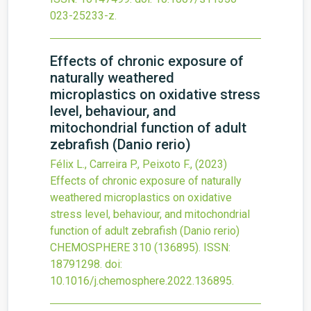
023-25233-z
.
Effects of chronic exposure of
naturally weathered
microplastics on oxidative stress
level, behaviour, and
mitochondrial function of adult
zebrafish (Danio rerio)
Félix L., Carreira P., Peixoto F.,
(2023)
Effects of chronic exposure of naturally
weathered microplastics on oxidative
stress level, behaviour, and mitochondrial
function of adult zebrafish (Danio rerio)
CHEMOSPHERE
310
(136895).
ISSN:
18791298.
doi:
10.1016/j.chemosphere.2022.136895
.