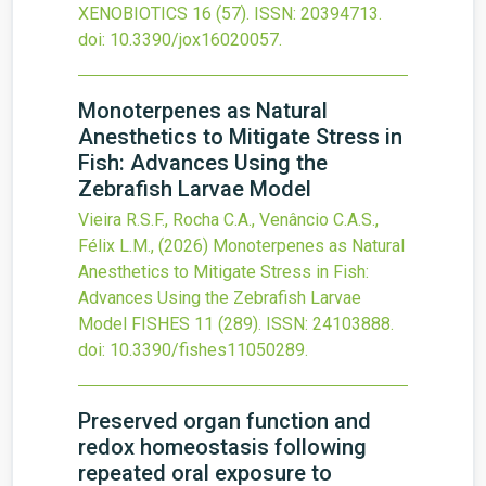
XENOBIOTICS
16
(57).
ISSN: 20394713.
doi:
10.3390/jox16020057
.
Monoterpenes as Natural
Anesthetics to Mitigate Stress in
Fish: Advances Using the
Zebrafish Larvae Model
Vieira R.S.F., Rocha C.A., Venâncio C.A.S.,
Félix L.M.,
(2026)
Monoterpenes as Natural
Anesthetics to Mitigate Stress in Fish:
Advances Using the Zebrafish Larvae
Model
FISHES
11
(289).
ISSN: 24103888.
doi:
10.3390/fishes11050289
.
Preserved organ function and
redox homeostasis following
repeated oral exposure to