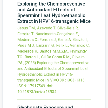
Exploring the Chemopreventive
and Antioxidant Effects of
Spearmint Leaf Hydroethanolic
Extract in HPV16‐transgenic Mice
Jesus T.M., Azevedo T., Silva‐Reis R.,
Ferreira T., Nascimento‐Gonçalves E.,
Medeiros C., Ferreira J., Gama A., Gaivão I.,
Pires M.J., Lanzarin G., Félix L., Venâncio C.,
Medeiros R., Bastos M.M.S.M., Finimundy
T.C., Barros L., Gil Da Costa R.M., Oliveira
P.A.,
(2025)
Exploring the Chemopreventive
and Antioxidant Effects of Spearmint Leaf
Hydroethanolic Extract in HPV16‐
transgenic Mice
IN VIVO
39
:1303-1313.
ISSN: 17917549.
doi:
10.21873/invivo.13934
.
Glyphosate Exposure and