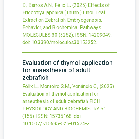
D., Barros A.N., Félix L.,
(2025)
Effects of
Eriobotrya japonica (Thunb.) Lindl. Leaf
Extract on Zebrafish Embryogenesis,
Behavior, and Biochemical Pathways
MOLECULES
30
(3252).
ISSN: 14203049.
doi:
10.3390/molecules30153252
.
Evaluation of thymol application
for anaesthesia of adult
zebrafish
Félix L., Monteiro S.M., Venâncio C.,
(2025)
Evaluation of thymol application for
anaesthesia of adult zebrafish
FISH
PHYSIOLOGY AND BIOCHEMISTRY
51
(155).
ISSN: 15735168.
doi:
10.1007/s10695-025-01574-z
.