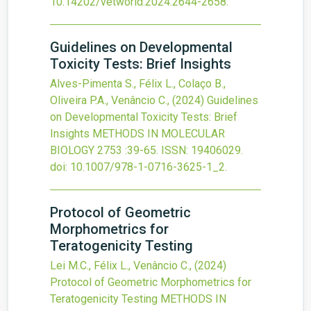
10.14202/vetworld.2024.2644-2658
.
Guidelines on Developmental
Toxicity Tests: Brief Insights
Alves-Pimenta S., Félix L., Colaço B.,
Oliveira P.A., Venâncio C.,
(2024)
Guidelines
on Developmental Toxicity Tests: Brief
Insights
METHODS IN MOLECULAR
BIOLOGY
2753
:39-65.
ISSN: 19406029.
doi:
10.1007/978-1-0716-3625-1_2
.
Protocol of Geometric
Morphometrics for
Teratogenicity Testing
Lei M.C., Félix L., Venâncio C.,
(2024)
Protocol of Geometric Morphometrics for
Teratogenicity Testing
METHODS IN