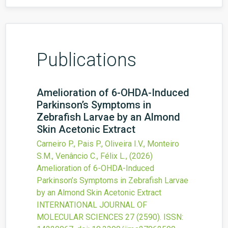
Publications
Amelioration of 6-OHDA-Induced
Parkinson’s Symptoms in
Zebrafish Larvae by an Almond
Skin Acetonic Extract
Carneiro P., Pais P., Oliveira I.V., Monteiro
S.M., Venâncio C., Félix L.,
(2026)
Amelioration of 6-OHDA-Induced
Parkinson’s Symptoms in Zebrafish Larvae
by an Almond Skin Acetonic Extract
INTERNATIONAL JOURNAL OF
MOLECULAR SCIENCES
27
(2590).
ISSN: