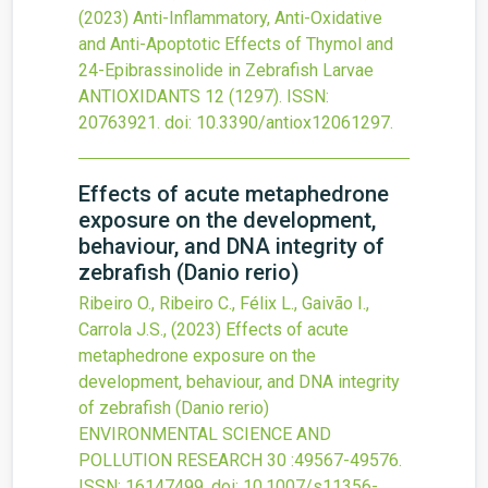
(2023)
Anti-Inflammatory, Anti-Oxidative
and Anti-Apoptotic Effects of Thymol and
24-Epibrassinolide in Zebrafish Larvae
ANTIOXIDANTS
12
(1297).
ISSN:
20763921.
doi:
10.3390/antiox12061297
.
Effects of acute metaphedrone
exposure on the development,
behaviour, and DNA integrity of
zebrafish (Danio rerio)
Ribeiro O., Ribeiro C., Félix L., Gaivão I.,
Carrola J.S.,
(2023)
Effects of acute
metaphedrone exposure on the
development, behaviour, and DNA integrity
of zebrafish (Danio rerio)
ENVIRONMENTAL SCIENCE AND
POLLUTION RESEARCH
30
:49567-49576.
ISSN: 16147499.
doi:
10.1007/s11356-