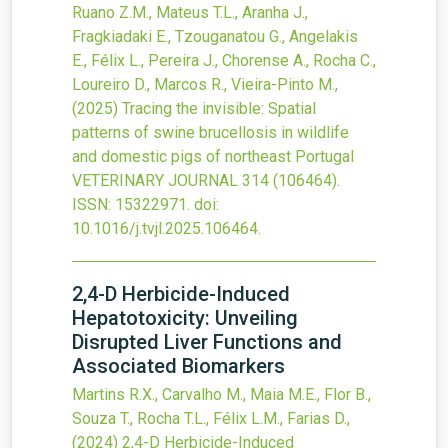
Ruano Z.M., Mateus T.L., Aranha J.,
Fragkiadaki E., Tzouganatou G., Angelakis
E., Félix L., Pereira J., Chorense A., Rocha C.,
Loureiro D., Marcos R., Vieira-Pinto M.,
(2025)
Tracing the invisible: Spatial
patterns of swine brucellosis in wildlife
and domestic pigs of northeast Portugal
VETERINARY JOURNAL
314
(106464).
ISSN: 15322971.
doi:
10.1016/j.tvjl.2025.106464
.
2,4-D Herbicide-Induced
Hepatotoxicity: Unveiling
Disrupted Liver Functions and
Associated Biomarkers
Martins R.X., Carvalho M., Maia M.E., Flor B.,
Souza T., Rocha T.L., Félix L.M., Farias D.,
(2024)
2,4-D Herbicide-Induced