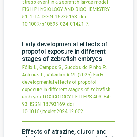
stress event in a zebrafish larvae model
FISH PHYSIOLOGY AND BIOCHEMISTRY
51
:1-14.
ISSN: 15735168.
doi:
10.1007/s10695-024-01421-7
.
Early developmental effects of
propofol exposure in different
stages of zebrafish embryos
Félix L., Campos S., Guedes de Pinho P.,
Antunes L., Valentim A.M.,
(2025)
Early
developmental effects of propofol
exposure in different stages of zebrafish
embryos
TOXICOLOGY LETTERS
403
:84-
93.
ISSN: 18793169.
doi:
10.1016/j.toxlet.2024.12.002
.
Effects of atrazine, diuron and