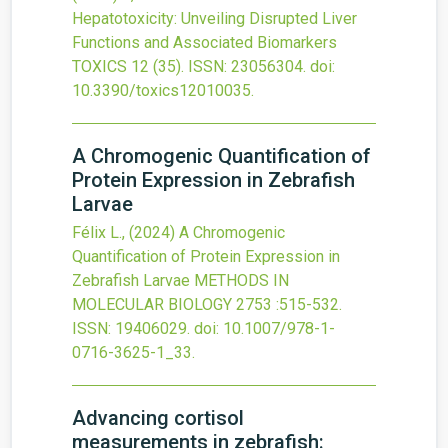
Hepatotoxicity: Unveiling Disrupted Liver
Functions and Associated Biomarkers
TOXICS
12
(35).
ISSN: 23056304.
doi:
10.3390/toxics12010035
.
A Chromogenic Quantification of
Protein Expression in Zebrafish
Larvae
Félix L.,
(2024)
A Chromogenic
Quantification of Protein Expression in
Zebrafish Larvae
METHODS IN
MOLECULAR BIOLOGY
2753
:515-532.
ISSN: 19406029.
doi:
10.1007/978-1-
0716-3625-1_33
.
Advancing cortisol
measurements in zebrafish: