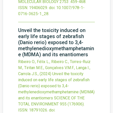
MOLECULAR BIOLOGY
2753
:459-468.
ISSN: 19406029.
doi:
10.1007/978-1-
0716-3625-1_28
.
Unveil the toxicity induced on
early life stages of zebrafish
(Danio rerio) exposed to 3,4-
methylenedioxymethamphetamin
e (MDMA) and its enantiomers
Ribeiro O., Félix L., Ribeiro C., Torres-Ruiz
M., Tiritan M.E., Gonçalves V.M.F., Langa I.,
Carrola J.S.,
(2024)
Unveil the toxicity
induced on early life stages of zebrafish
(Danio rerio) exposed to 3,4-
methylenedioxymethamphetamine (MDMA)
and its enantiomers
SCIENCE OF THE
TOTAL ENVIRONMENT
955
(176906).
ISSN: 18791026.
doi: