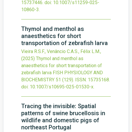
15737446.
doi:
10.1007/s11259-025-
10860-3
.
Thymol and menthol as
anaesthetics for short
transportation of zebrafish larva
Vieira R.S.F., Venâncio C.A.S., Félix L.M.,
(2025)
Thymol and menthol as
anaesthetics for short transportation of
zebrafish larva
FISH PHYSIOLOGY AND
BIOCHEMISTRY
51
(129).
ISSN: 15735168.
doi:
10.1007/s10695-025-01530-x
.
Tracing the invisible: Spatial
patterns of swine brucellosis in
wildlife and domestic pigs of
northeast Portugal