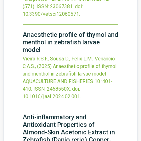
(571).
ISSN: 23067381.
doi:
10.3390/vetsci12060571
.
Anaesthetic profile of thymol and
menthol in zebrafish larvae
model
Vieira R.S.F., Sousa D., Félix L.M., Venâncio
C.A.S.,
(2025)
Anaesthetic profile of thymol
and menthol in zebrafish larvae model
AQUACULTURE AND FISHERIES
10
:401-
410.
ISSN: 2468550X.
doi:
10.1016/j.aaf.2024.02.001
.
Anti-inflammatory and
Antioxidant Properties of
Almond-Skin Acetonic Extract in
Zebrafish (Danio rerio) Copper-