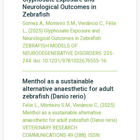
Neurological Outcomes in
Zebrafish
Gomes A., Monteiro S.M., Venâncio C., Félix
L.,
(2025)
Glyphosate Exposure and
Neurological Outcomes in Zebrafish
ZEBRAFISH MODELS OF
NEURODEGENERATIVE DISORDERS
:235-
244.
doi:
10.1201/9781032676555-16
.
Menthol as a sustainable
alternative anaesthetic for adult
zebrafish (Danio rerio)
Félix L., Monteiro S.M., Venâncio C.,
(2025)
Menthol as a sustainable alternative
anaesthetic for adult zebrafish (Danio rerio)
VETERINARY RESEARCH
COMMUNICATIONS
49
(288).
ISSN: