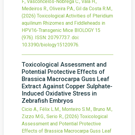
F., Vasconcelos-Nóbrega C., Vala H.,
Medeiros R., Oliveira P.A., Gil da Costa R.M.,
(2026)
Toxicological Activities of Pteridium
aquilinum Rhizomes and Fiddleheads in
HPV16-Transgenic Mice
BIOLOGY
15
(976).
ISSN: 20797737.
doi:
10.3390/biology15120976
.
Toxicological Assessment and
Potential Protective Effects of
Brassica Macrocarpa Guss Leaf
Extract Against Copper Sulphate-
Induced Oxidative Stress in
Zebrafish Embryos
Cicio A., Félix L.M., Monteiro S.M., Bruno M.,
Zizzo M.G., Serio R.,
(2026)
Toxicological
Assessment and Potential Protective
Effects of Brassica Macrocarpa Guss Leaf