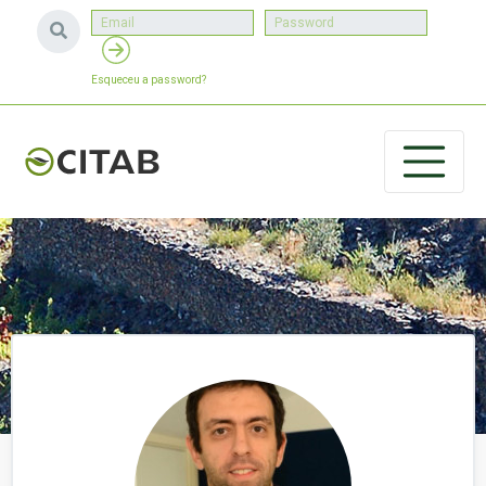
Esqueceu a password?