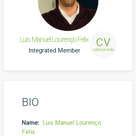
Luis Manuel Lourenço Felix
CV
Integrated Member
CIÊNCIA VITAE
BIO
Name:
Luis Manuel Lourenço
Felix