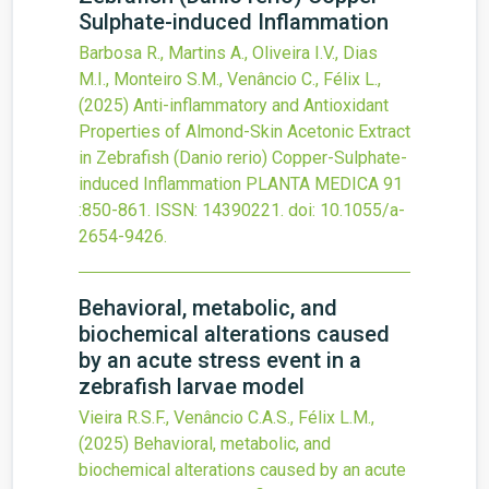
Sulphate-induced Inflammation
Barbosa R., Martins A., Oliveira I.V., Dias
M.I., Monteiro S.M., Venâncio C., Félix L.,
(2025)
Anti-inflammatory and Antioxidant
Properties of Almond-Skin Acetonic Extract
in Zebrafish (Danio rerio) Copper-Sulphate-
induced Inflammation
PLANTA MEDICA
91
:850-861.
ISSN: 14390221.
doi:
10.1055/a-
2654-9426
.
Behavioral, metabolic, and
biochemical alterations caused
by an acute stress event in a
zebrafish larvae model
Vieira R.S.F., Venâncio C.A.S., Félix L.M.,
(2025)
Behavioral, metabolic, and
biochemical alterations caused by an acute