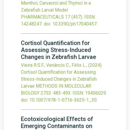
Menthol, Carvacrol and Thymol in a
Zebrafish Larval Model
PHARMACEUTICALS
17
(457).
ISSN:
14248247.
doi:
10.3390/ph17040457
.
Cortisol Quantification for
Assessing Stress-Induced
Changes in Zebrafish Larvae
Vieira R.S.F., Venâncio C., Félix L.,
(2024)
Cortisol Quantification for Assessing
Stress-Induced Changes in Zebrafish
Larvae
METHODS IN MOLECULAR
BIOLOGY
2753
:483-493.
ISSN: 19406029.
doi:
10.1007/978-1-0716-3625-1_30
.
Ecotoxicological Effects of
Emerging Contaminants on