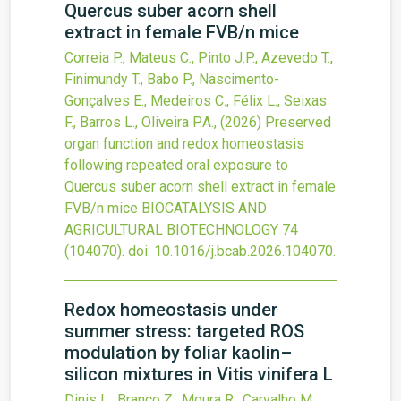
Quercus suber acorn shell
extract in female FVB/n mice
Correia P., Mateus C., Pinto J.P., Azevedo T.,
Finimundy T., Babo P., Nascimento-
Gonçalves E., Medeiros C., Félix L., Seixas
F., Barros L., Oliveira P.A.,
(2026)
Preserved
organ function and redox homeostasis
following repeated oral exposure to
Quercus suber acorn shell extract in female
FVB/n mice
BIOCATALYSIS AND
AGRICULTURAL BIOTECHNOLOGY
74
(104070).
doi:
10.1016/j.bcab.2026.104070
.
Redox homeostasis under
summer stress: targeted ROS
modulation by foliar kaolin–
silicon mixtures in Vitis vinifera L
Dinis L., Branco Z., Moura R., Carvalho M.,