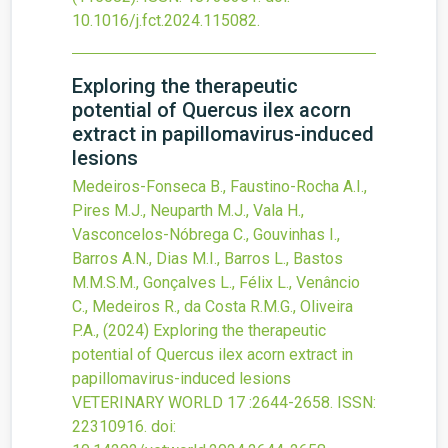
10.1016/j.fct.2024.115082
.
Exploring the therapeutic
potential of Quercus ilex acorn
extract in papillomavirus-induced
lesions
Medeiros-Fonseca B., Faustino-Rocha A.I.,
Pires M.J., Neuparth M.J., Vala H.,
Vasconcelos-Nóbrega C., Gouvinhas I.,
Barros A.N., Dias M.I., Barros L., Bastos
M.M.S.M., Gonçalves L., Félix L., Venâncio
C., Medeiros R., da Costa R.M.G., Oliveira
P.A.,
(2024)
Exploring the therapeutic
potential of Quercus ilex acorn extract in
papillomavirus-induced lesions
VETERINARY WORLD
17
:2644-2658.
ISSN:
22310916.
doi: