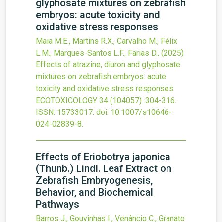
glyphosate mixtures on zebrafish
embryos: acute toxicity and
oxidative stress responses
Maia M.E., Martins R.X., Carvalho M., Félix
L.M., Marques-Santos L.F., Farias D.,
(2025)
Effects of atrazine, diuron and glyphosate
mixtures on zebrafish embryos: acute
toxicity and oxidative stress responses
ECOTOXICOLOGY
34
(104057)
:304-316.
ISSN: 15733017.
doi:
10.1007/s10646-
024-02839-8
.
Effects of Eriobotrya japonica
(Thunb.) Lindl. Leaf Extract on
Zebrafish Embryogenesis,
Behavior, and Biochemical
Pathways
Barros J., Gouvinhas I., Venâncio C., Granato