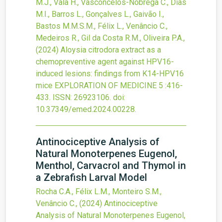
M.J., Vala H., Vasconcelos-Nóbrega C., Dias
M.I., Barros L., Gonçalves L., Gaivão I.,
Bastos M.M.S.M., Félix L., Venâncio C.,
Medeiros R., Gil da Costa R.M., Oliveira P.A.,
(2024)
Aloysia citrodora extract as a
chemopreventive agent against HPV16-
induced lesions: findings from K14-HPV16
mice
EXPLORATION OF MEDICINE
5
:416-
433.
ISSN: 26923106.
doi:
10.37349/emed.2024.00228
.
Antinociceptive Analysis of
Natural Monoterpenes Eugenol,
Menthol, Carvacrol and Thymol in
a Zebrafish Larval Model
Rocha C.A., Félix L.M., Monteiro S.M.,
Venâncio C.,
(2024)
Antinociceptive
Analysis of Natural Monoterpenes Eugenol,