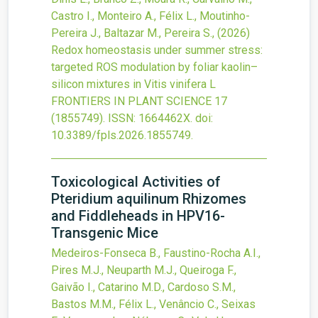
Castro I., Monteiro A., Félix L., Moutinho-
Pereira J., Baltazar M., Pereira S.,
(2026)
Redox homeostasis under summer stress:
targeted ROS modulation by foliar kaolin–
silicon mixtures in Vitis vinifera L
FRONTIERS IN PLANT SCIENCE
17
(1855749).
ISSN: 1664462X.
doi:
10.3389/fpls.2026.1855749
.
Toxicological Activities of
Pteridium aquilinum Rhizomes
and Fiddleheads in HPV16-
Transgenic Mice
Medeiros-Fonseca B., Faustino-Rocha A.I.,
Pires M.J., Neuparth M.J., Queiroga F.,
Gaivão I., Catarino M.D., Cardoso S.M.,
Bastos M.M., Félix L., Venâncio C., Seixas