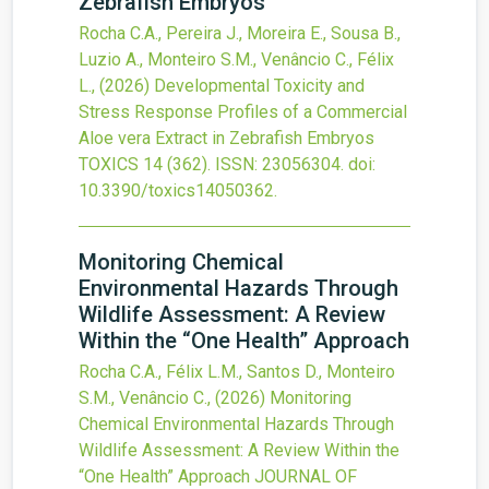
Zebrafish Embryos
Rocha C.A., Pereira J., Moreira E., Sousa B.,
Luzio A., Monteiro S.M., Venâncio C., Félix
L.,
(2026)
Developmental Toxicity and
Stress Response Profiles of a Commercial
Aloe vera Extract in Zebrafish Embryos
TOXICS
14
(362).
ISSN: 23056304.
doi:
10.3390/toxics14050362
.
Monitoring Chemical
Environmental Hazards Through
Wildlife Assessment: A Review
Within the “One Health” Approach
Rocha C.A., Félix L.M., Santos D., Monteiro
S.M., Venâncio C.,
(2026)
Monitoring
Chemical Environmental Hazards Through
Wildlife Assessment: A Review Within the
“One Health” Approach
JOURNAL OF