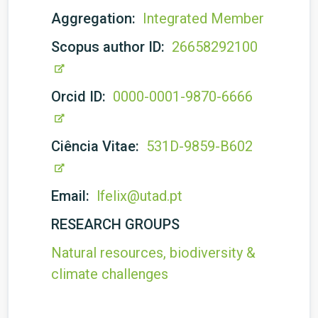
Aggregation:
Integrated Member
Scopus author ID:
26658292100
Orcid ID:
0000-0001-9870-6666
Ciência Vitae:
531D-9859-B602
Email:
lfelix@utad.pt
RESEARCH GROUPS
Natural resources, biodiversity &
climate challenges