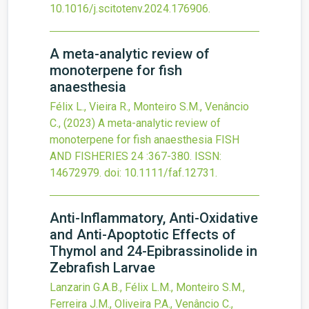
10.1016/j.scitotenv.2024.176906
.
A meta-analytic review of
monoterpene for fish
anaesthesia
Félix L., Vieira R., Monteiro S.M., Venâncio
C.,
(2023)
A meta-analytic review of
monoterpene for fish anaesthesia
FISH
AND FISHERIES
24
:367-380.
ISSN:
14672979.
doi:
10.1111/faf.12731
.
Anti-Inflammatory, Anti-Oxidative
and Anti-Apoptotic Effects of
Thymol and 24-Epibrassinolide in
Zebrafish Larvae
Lanzarin G.A.B., Félix L.M., Monteiro S.M.,
Ferreira J.M., Oliveira P.A., Venâncio C.,