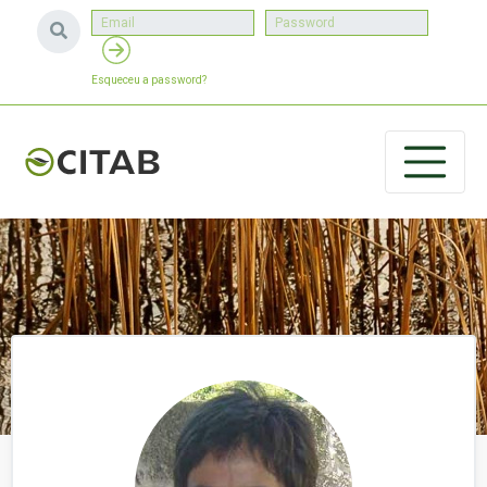
Esqueceu a password?