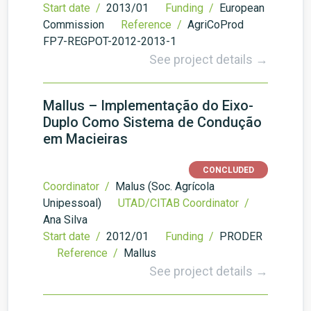
Start date /
2013/01
Funding /
European
Commission
Reference /
AgriCoProd
FP7-REGPOT-2012-2013-1
See project details →
Mallus – Implementação do Eixo-
Duplo Como Sistema de Condução
em Macieiras
CONCLUDED
Coordinator /
Malus (Soc. Agrícola
Unipessoal)
UTAD/CITAB Coordinator /
Ana Silva
Start date /
2012/01
Funding /
PRODER
Reference /
Mallus
See project details →