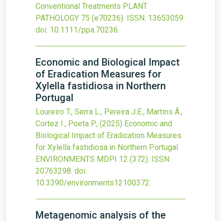
Conventional Treatments
PLANT
PATHOLOGY
75
(e70236).
ISSN: 13653059.
doi:
10.1111/ppa.70236
.
Economic and Biological Impact
of Eradication Measures for
Xylella fastidiosa in Northern
Portugal
Loureiro T., Serra L., Pereira J.E., Martins Â.,
Cortez I., Poeta P.,
(2025)
Economic and
Biological Impact of Eradication Measures
for Xylella fastidiosa in Northern Portugal
ENVIRONMENTS MDPI
12
(372).
ISSN:
20763298.
doi:
10.3390/environments12100372
.
Metagenomic analysis of the