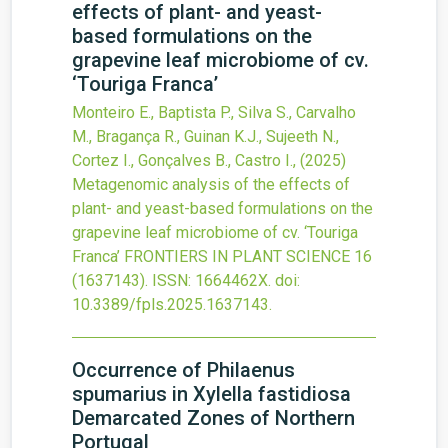
effects of plant- and yeast-
based formulations on the
grapevine leaf microbiome of cv.
‘Touriga Franca’
Monteiro E., Baptista P., Silva S., Carvalho
M., Bragança R., Guinan K.J., Sujeeth N.,
Cortez I., Gonçalves B., Castro I.,
(2025)
Metagenomic analysis of the effects of
plant- and yeast-based formulations on the
grapevine leaf microbiome of cv. ‘Touriga
Franca’
FRONTIERS IN PLANT SCIENCE
16
(1637143).
ISSN: 1664462X.
doi:
10.3389/fpls.2025.1637143
.
Occurrence of Philaenus
spumarius in Xylella fastidiosa
Demarcated Zones of Northern
Portugal