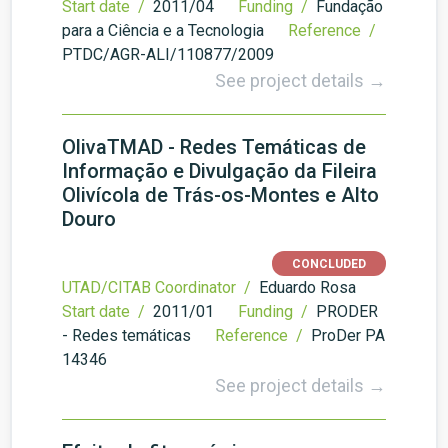
Start date /
2011/04
Funding /
Fundação
para a Ciência e a Tecnologia
Reference /
PTDC/AGR-ALI/110877/2009
See project details →
OlivaTMAD - Redes Temáticas de
Informação e Divulgação da Fileira
Olivícola de Trás-os-Montes e Alto
Douro
CONCLUDED
UTAD/CITAB Coordinator /
Eduardo Rosa
Start date /
2011/01
Funding /
PRODER
- Redes temáticas
Reference /
ProDer PA
14346
See project details →