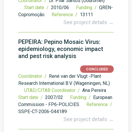
Coordinator /
Dr. Pilar Santos (Douromel)
Start date /
2010/06
Funding /
QREN-
Copromoção
Reference /
13111
See project details →
PEPEIRA: Pepino Mosaic Virus:
epidemiology, economic impact
and pest risk analysis
CONCLUDED
Coordinator /
René van der Vlugt -Plant
Research International B.V. (Wageningen, NL)
UTAD/CITAB Coordinator /
Ana Pereira
Start date /
2007/02
Funding /
European
Commission - FP6-POLICIES
Reference /
SSPE-CT-2006-044189
See project details →