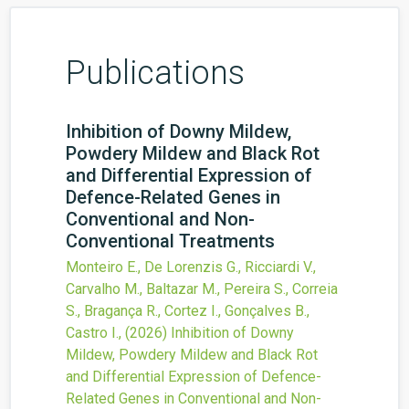
Publications
Inhibition of Downy Mildew,
Powdery Mildew and Black Rot
and Differential Expression of
Defence-Related Genes in
Conventional and Non-
Conventional Treatments
Monteiro E., De Lorenzis G., Ricciardi V.,
Carvalho M., Baltazar M., Pereira S., Correia
S., Bragança R., Cortez I., Gonçalves B.,
Castro I.,
(2026)
Inhibition of Downy
Mildew, Powdery Mildew and Black Rot
and Differential Expression of Defence-
Related Genes in Conventional and Non-