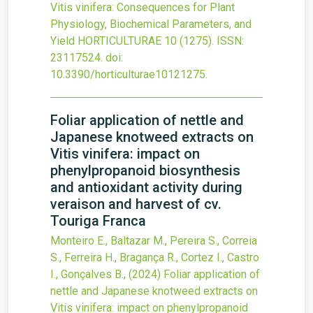
Vitis vinifera: Consequences for Plant
Physiology, Biochemical Parameters, and
Yield
HORTICULTURAE
10
(1275).
ISSN:
23117524.
doi:
10.3390/horticulturae10121275
.
Foliar application of nettle and
Japanese knotweed extracts on
Vitis vinifera: impact on
phenylpropanoid biosynthesis
and antioxidant activity during
veraison and harvest of cv.
Touriga Franca
Monteiro E., Baltazar M., Pereira S., Correia
S., Ferreira H., Bragança R., Cortez I., Castro
I., Gonçalves B.,
(2024)
Foliar application of
nettle and Japanese knotweed extracts on
Vitis vinifera: impact on phenylpropanoid