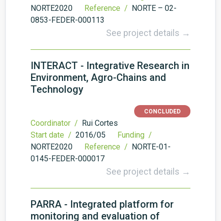
NORTE2020
Reference /
NORTE – 02-
0853-FEDER-000113
See project details →
INTERACT - Integrative Research in
Environment, Agro-Chains and
Technology
CONCLUDED
Coordinator /
Rui Cortes
Start date /
2016/05
Funding /
NORTE2020
Reference /
NORTE-01-
0145-FEDER-000017
See project details →
PARRA - Integrated platform for
monitoring and evaluation of