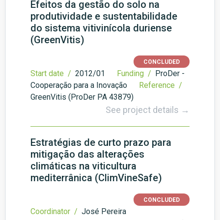
Efeitos da gestão do solo na
produtividade e sustentabilidade
do sistema vitivinícola duriense
(GreenVitis)
CONCLUDED
Start date /
2012/01
Funding /
ProDer -
Cooperação para a Inovação
Reference /
GreenVitis (ProDer PA 43879)
See project details →
Estratégias de curto prazo para
mitigação das alterações
climáticas na viticultura
mediterrânica (ClimVineSafe)
CONCLUDED
Coordinator /
José Pereira