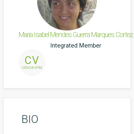
Maria Isabel Mendes Guerra Marques Cortez
Integrated Member
CV
CIÊNCIA VITAE
BIO