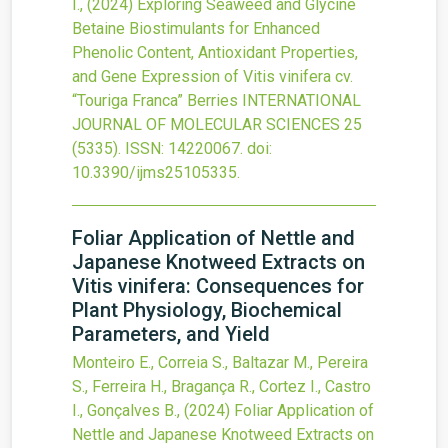
I.,
(2024)
Exploring Seaweed and Glycine
Betaine Biostimulants for Enhanced
Phenolic Content, Antioxidant Properties,
and Gene Expression of Vitis vinifera cv.
“Touriga Franca” Berries
INTERNATIONAL
JOURNAL OF MOLECULAR SCIENCES
25
(5335).
ISSN: 14220067.
doi:
10.3390/ijms25105335
.
Foliar Application of Nettle and
Japanese Knotweed Extracts on
Vitis vinifera: Consequences for
Plant Physiology, Biochemical
Parameters, and Yield
Monteiro E., Correia S., Baltazar M., Pereira
S., Ferreira H., Bragança R., Cortez I., Castro
I., Gonçalves B.,
(2024)
Foliar Application of
Nettle and Japanese Knotweed Extracts on