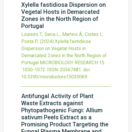
Xylella fastidiosa Dispersion on
Vegetal Hosts in Demarcated
Zones in the North Region of
Portugal
Loureiro T., Serra L., Martins Â., Cortez I.,
Poeta P.,
(2024)
Xylella fastidiosa
Dispersion on Vegetal Hosts in
Demarcated Zones in the North Region of
Portugal
MICROBIOLOGY RESEARCH
15
:1050-1072.
ISSN: 20367481.
doi:
10.3390/microbiolres15030069
.
Antifungal Activity of Plant
Waste Extracts against
Phytopathogenic Fungi: Allium
sativum Peels Extract as a
Promising Product Targeting the
Fungal Plasma Membrane and