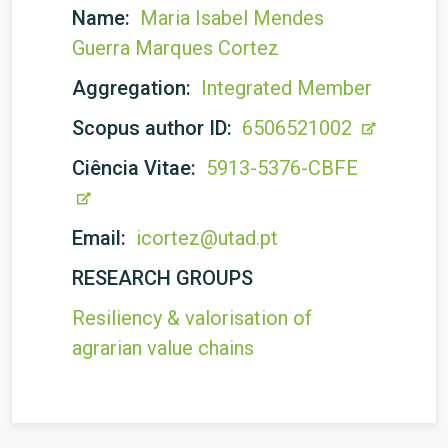
Name:
Maria Isabel Mendes
Guerra Marques Cortez
Aggregation:
Integrated Member
Scopus author ID:
6506521002
Ciência Vitae:
5913-5376-CBFE
Email:
icortez@utad.pt
RESEARCH GROUPS
Resiliency & valorisation of
agrarian value chains