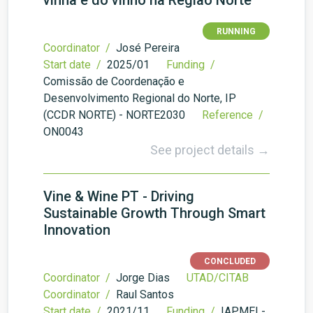
vinha e do vinho na Região Norte
RUNNING
Coordinator /
José Pereira
Start date /
2025/01
Funding /
Comissão de Coordenação e
Desenvolvimento Regional do Norte, IP
(CCDR NORTE) - NORTE2030
Reference /
ON0043
See project details →
Vine & Wine PT - Driving
Sustainable Growth Through Smart
Innovation
CONCLUDED
Coordinator /
Jorge Dias
UTAD/CITAB
Coordinator /
Raul Santos
Start date /
2021/11
Funding /
IAPMEI -