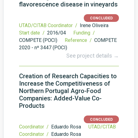
flavorescence disease in vineyards
CONCLUDED
UTAD/CITAB Coordinator /
Irene Oliveira
Start date /
2016/04
Funding /
COMPETE (POCI)
Reference /
COMPETE
2020 - nº 3447 (POCI)
See project details →
Creation of Research Capacities to
Increase the Competitiveness of
Northern Portugal Agro-Food
Companies: Added-Value Co-
Products
CONCLUDED
Coordinator /
Eduardo Rosa
UTAD/CITAB
Coordinator /
Eduardo Rosa