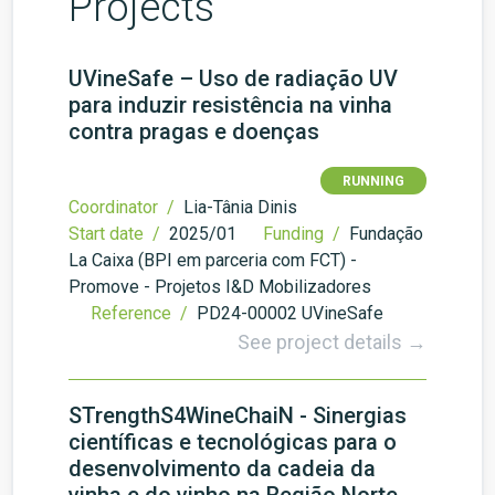
Projects
UVineSafe – Uso de radiação UV
para induzir resistência na vinha
contra pragas e doenças
RUNNING
Coordinator /
Lia-Tânia Dinis
Start date /
2025/01
Funding /
Fundação
La Caixa (BPI em parceria com FCT) -
Promove - Projetos I&D Mobilizadores
Reference /
PD24-00002 UVineSafe
See project details →
STrengthS4WineChaiN - Sinergias
científicas e tecnológicas para o
desenvolvimento da cadeia da