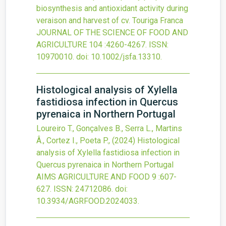
biosynthesis and antioxidant activity during
veraison and harvest of cv. Touriga Franca
JOURNAL OF THE SCIENCE OF FOOD AND
AGRICULTURE
104
:4260-4267.
ISSN:
10970010.
doi:
10.1002/jsfa.13310
.
Histological analysis of Xylella
fastidiosa infection in Quercus
pyrenaica in Northern Portugal
Loureiro T., Gonçalves B., Serra L., Martins
Â., Cortez I., Poeta P.,
(2024)
Histological
analysis of Xylella fastidiosa infection in
Quercus pyrenaica in Northern Portugal
AIMS AGRICULTURE AND FOOD
9
:607-
627.
ISSN: 24712086.
doi:
10.3934/AGRFOOD.2024033
.