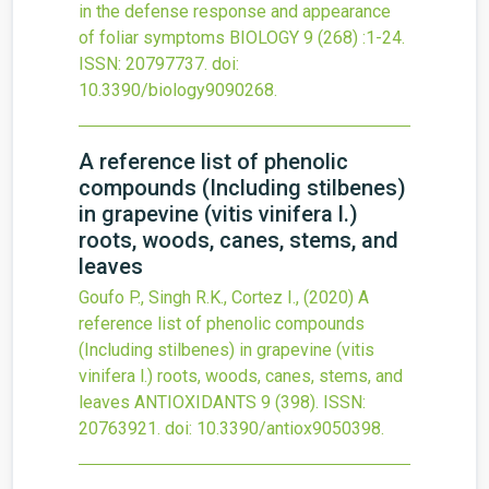
in the defense response and appearance
of foliar symptoms
BIOLOGY
9
(268)
:1-24.
ISSN: 20797737.
doi:
10.3390/biology9090268
.
A reference list of phenolic
compounds (Including stilbenes)
in grapevine (vitis vinifera l.)
roots, woods, canes, stems, and
leaves
Goufo P., Singh R.K., Cortez I.,
(2020)
A
reference list of phenolic compounds
(Including stilbenes) in grapevine (vitis
vinifera l.) roots, woods, canes, stems, and
leaves
ANTIOXIDANTS
9
(398).
ISSN:
20763921.
doi:
10.3390/antiox9050398
.