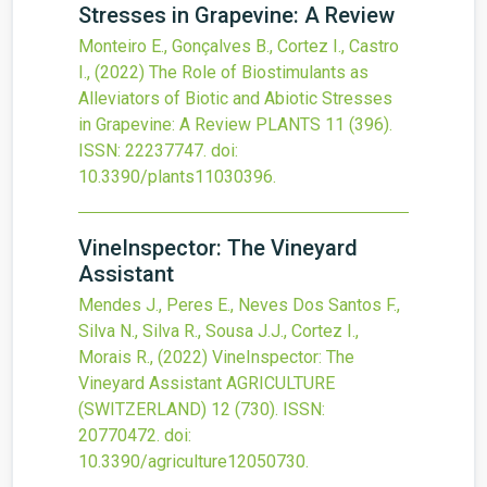
Stresses in Grapevine: A Review
Monteiro E., Gonçalves B., Cortez I., Castro
I.,
(2022)
The Role of Biostimulants as
Alleviators of Biotic and Abiotic Stresses
in Grapevine: A Review
PLANTS
11
(396).
ISSN: 22237747.
doi:
10.3390/plants11030396
.
VineInspector: The Vineyard
Assistant
Mendes J., Peres E., Neves Dos Santos F.,
Silva N., Silva R., Sousa J.J., Cortez I.,
Morais R.,
(2022)
VineInspector: The
Vineyard Assistant
AGRICULTURE
(SWITZERLAND)
12
(730).
ISSN:
20770472.
doi:
10.3390/agriculture12050730
.