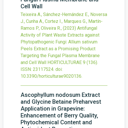
Cell Wall
Teixeira A., Sánchez-Hernández E., Noversa
J., Cunha A., Cortez I., Marques G., Martín-
Ramos P., Oliveira R.,
(2023)
Antifungal
Activity of Plant Waste Extracts against
Phytopathogenic Fungi: Allium sativum
Peels Extract as a Promising Product
Targeting the Fungal Plasma Membrane
and Cell Wall
HORTICULTURAE
9
(136).
ISSN: 23117524.
doi:
10.3390/horticulturae9020136
.
Ascophyllum nodosum Extract
and Glycine Betaine Preharvest
Application in Grapevine:
Enhancement of Berry Quality,
Phytochemical Content and