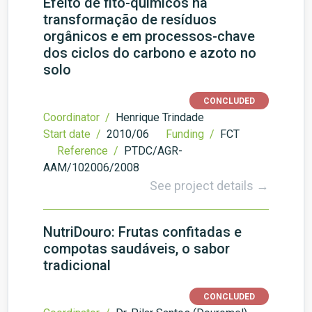
Efeito de fito-químicos na
transformação de resíduos
orgânicos e em processos-chave
dos ciclos do carbono e azoto no
solo
CONCLUDED
Coordinator /
Henrique Trindade
Start date /
2010/06
Funding /
FCT
Reference /
PTDC/AGR-
AAM/102006/2008
See project details →
NutriDouro: Frutas confitadas e
compotas saudáveis, o sabor
tradicional
CONCLUDED