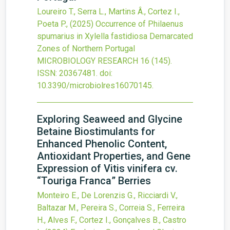
Loureiro T., Serra L., Martins Â., Cortez I.,
Poeta P.,
(2025)
Occurrence of Philaenus
spumarius in Xylella fastidiosa Demarcated
Zones of Northern Portugal
MICROBIOLOGY RESEARCH
16
(145).
ISSN: 20367481.
doi:
10.3390/microbiolres16070145
.
Exploring Seaweed and Glycine
Betaine Biostimulants for
Enhanced Phenolic Content,
Antioxidant Properties, and Gene
Expression of Vitis vinifera cv.
“Touriga Franca” Berries
Monteiro E., De Lorenzis G., Ricciardi V.,
Baltazar M., Pereira S., Correia S., Ferreira
H., Alves F., Cortez I., Gonçalves B., Castro