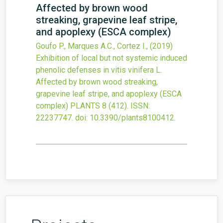
Affected by brown wood
streaking, grapevine leaf stripe,
and apoplexy (ESCA complex)
Goufo P., Marques A.C., Cortez I.,
(2019)
Exhibition of local but not systemic induced
phenolic defenses in vitis vinifera L.
Affected by brown wood streaking,
grapevine leaf stripe, and apoplexy (ESCA
complex)
PLANTS
8
(412).
ISSN:
22237747.
doi:
10.3390/plants8100412
.