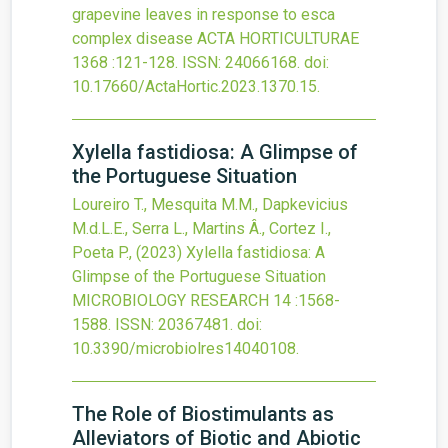
grapevine leaves in response to esca
complex disease
ACTA HORTICULTURAE
1368
:121-128.
ISSN: 24066168.
doi:
10.17660/ActaHortic.2023.1370.15
.
Xylella fastidiosa: A Glimpse of
the Portuguese Situation
Loureiro T., Mesquita M.M., Dapkevicius
M.d.L.E., Serra L., Martins Â., Cortez I.,
Poeta P.,
(2023)
Xylella fastidiosa: A
Glimpse of the Portuguese Situation
MICROBIOLOGY RESEARCH
14
:1568-
1588.
ISSN: 20367481.
doi:
10.3390/microbiolres14040108
.
The Role of Biostimulants as
Alleviators of Biotic and Abiotic