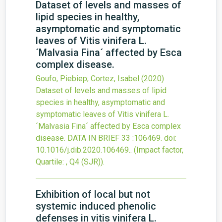
Dataset of levels and masses of
lipid species in healthy,
asymptomatic and symptomatic
leaves of Vitis vinifera L.
´Malvasia Fina´ affected by Esca
complex disease.
Goufo, Piebiep; Cortez, Isabel
(2020)
Dataset of levels and masses of lipid
species in healthy, asymptomatic and
symptomatic leaves of Vitis vinifera L.
´Malvasia Fina´ affected by Esca complex
disease.
DATA IN BRIEF
33
:106469.
doi:
10.1016/j.dib.2020.106469.
.
(Impact factor,
Quartile: , Q4 (SJR)).
Exhibition of local but not
systemic induced phenolic
defenses in vitis vinifera L.