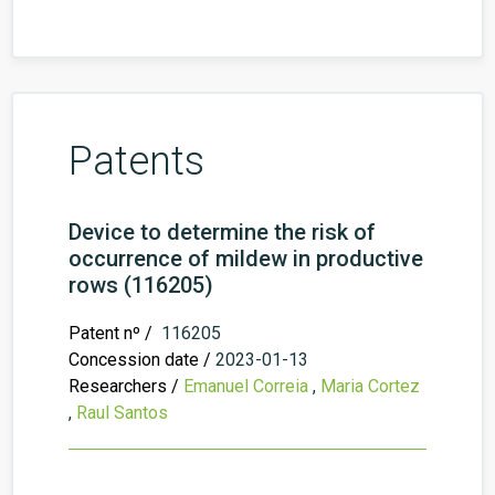
Patents
Device to determine the risk of
occurrence of mildew in productive
rows (116205)
Patent nº /
116205
Concession date /
2023-01-13
Researchers /
Emanuel Correia
,
Maria Cortez
,
Raul Santos