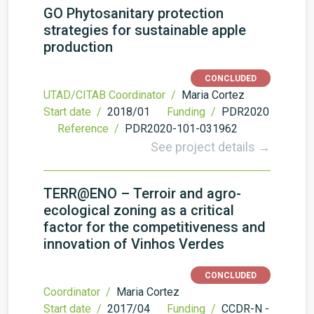
GO Phytosanitary protection
strategies for sustainable apple
production
CONCLUDED
UTAD/CITAB Coordinator /
Maria Cortez
Start date /
2018/01
Funding /
PDR2020
Reference /
PDR2020-101-031962
See project details →
TERR@ENO – Terroir and agro-
ecological zoning as a critical
factor for the competitiveness and
innovation of Vinhos Verdes
CONCLUDED
Coordinator /
Maria Cortez
Start date /
2017/04
Funding /
CCDR-N -