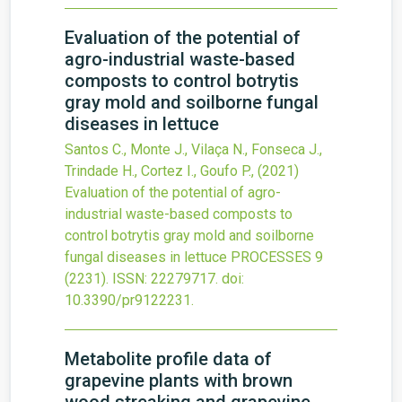
Evaluation of the potential of
agro-industrial waste-based
composts to control botrytis
gray mold and soilborne fungal
diseases in lettuce
Santos C., Monte J., Vilaça N., Fonseca J.,
Trindade H., Cortez I., Goufo P.,
(2021)
Evaluation of the potential of agro-
industrial waste-based composts to
control botrytis gray mold and soilborne
fungal diseases in lettuce
PROCESSES
9
(2231).
ISSN: 22279717.
doi:
10.3390/pr9122231
.
Metabolite profile data of
grapevine plants with brown