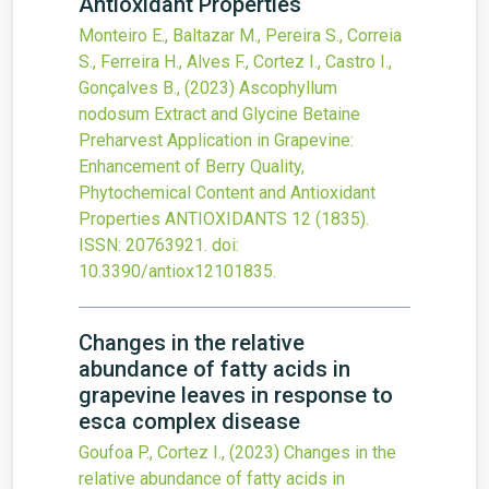
Antioxidant Properties
Monteiro E., Baltazar M., Pereira S., Correia
S., Ferreira H., Alves F., Cortez I., Castro I.,
Gonçalves B.,
(2023)
Ascophyllum
nodosum Extract and Glycine Betaine
Preharvest Application in Grapevine:
Enhancement of Berry Quality,
Phytochemical Content and Antioxidant
Properties
ANTIOXIDANTS
12
(1835).
ISSN: 20763921.
doi:
10.3390/antiox12101835
.
Changes in the relative
abundance of fatty acids in
grapevine leaves in response to
esca complex disease
Goufoa P., Cortez I.,
(2023)
Changes in the
relative abundance of fatty acids in