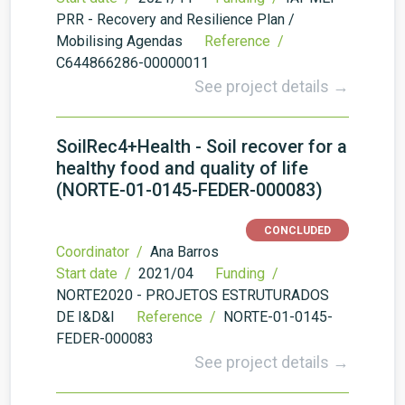
PRR - Recovery and Resilience Plan /
Mobilising Agendas
Reference /
C644866286-00000011
See project details →
SoilRec4+Health - Soil recover for a
healthy food and quality of life
(NORTE-01-0145-FEDER-000083)
CONCLUDED
Coordinator /
Ana Barros
Start date /
2021/04
Funding /
NORTE2020 - PROJETOS ESTRUTURADOS
DE I&D&I
Reference /
NORTE-01-0145-
FEDER-000083
See project details →