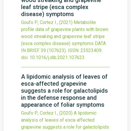
wood streaking and grapevine
leaf stripe (esca complex
disease) symptoms
Goufo P., Cortez I.,
(2021)
Metabolite
profile data of grapevine plants with brown
wood streaking and grapevine leaf stripe
(esca complex disease) symptoms
DATA
IN BRIEF
39
(107623).
ISSN: 23523409.
doi:
10.1016/j.dib.2021.107623
.
A lipidomic analysis of leaves of
esca-affected grapevine
suggests a role for galactolipids
in the defense response and
appearance of foliar symptoms
Goufo P., Cortez I.,
(2020)
A lipidomic
analysis of leaves of esca-affected
grapevine suggests a role for galactolipids