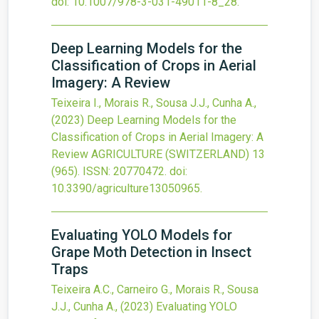
doi:
10.1007/978-3-031-49011-8_28
.
Deep Learning Models for the
Classification of Crops in Aerial
Imagery: A Review
Teixeira I., Morais R., Sousa J.J., Cunha A.,
(2023)
Deep Learning Models for the
Classification of Crops in Aerial Imagery: A
Review
AGRICULTURE (SWITZERLAND)
13
(965).
ISSN: 20770472.
doi:
10.3390/agriculture13050965
.
Evaluating YOLO Models for
Grape Moth Detection in Insect
Traps
Teixeira A.C., Carneiro G., Morais R., Sousa
J.J., Cunha A.,
(2023)
Evaluating YOLO