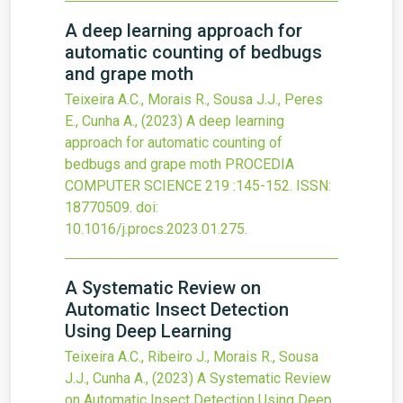
A deep learning approach for
automatic counting of bedbugs
and grape moth
Teixeira A.C., Morais R., Sousa J.J., Peres
E., Cunha A.,
(2023)
A deep learning
approach for automatic counting of
bedbugs and grape moth
PROCEDIA
COMPUTER SCIENCE
219
:145-152.
ISSN:
18770509.
doi:
10.1016/j.procs.2023.01.275
.
A Systematic Review on
Automatic Insect Detection
Using Deep Learning
Teixeira A.C., Ribeiro J., Morais R., Sousa
J.J., Cunha A.,
(2023)
A Systematic Review
on Automatic Insect Detection Using Deep