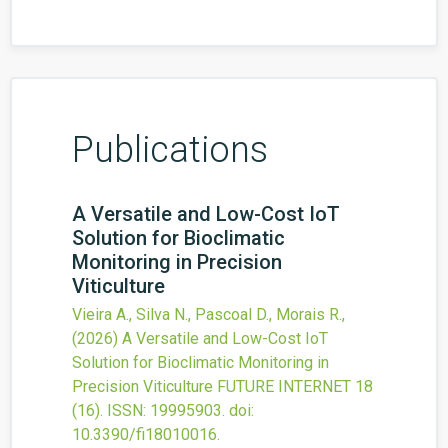
Publications
A Versatile and Low-Cost IoT
Solution for Bioclimatic
Monitoring in Precision
Viticulture
Vieira A., Silva N., Pascoal D., Morais R.,
(2026)
A Versatile and Low-Cost IoT
Solution for Bioclimatic Monitoring in
Precision Viticulture
FUTURE INTERNET
18
(16).
ISSN: 19995903.
doi:
10.3390/fi18010016
.