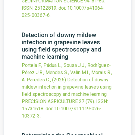
GEOINFORMATION SCIENCE
94
:61-80.
ISSN: 25122819.
doi:
10.1007/s41064-
025-00367-6
.
Detection of downy mildew
infection in grapevine leaves
using field spectroscopy and
machine learning
Portela F., Pádua L., Sousa J.J., Rodríguez-
Pérez J.R., Mendes S., Valín M.I., Morais R.,
A. Paredes C.,
(2026)
Detection of downy
mildew infection in grapevine leaves using
field spectroscopy and machine learning
PRECISION AGRICULTURE
27
(79).
ISSN:
15731618.
doi:
10.1007/s11119-026-
10372-3
.