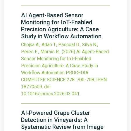
AI Agent-Based Sensor
Monitoring for IoT-Enabled
Precision Agriculture: A Case
Study in Workflow Automation
Chojka A., Adão T., Pascoal D., Silva N.,
Peres E., Morais R.,
(2026)
AI Agent-Based
Sensor Monitoring for IoT-Enabled
Precision Agriculture: A Case Study in
Workflow Automation
PROCEDIA
COMPUTER SCIENCE
278
:700-708.
ISSN:
18770509.
doi:
10.1016/j.procs.2026.03.041
.
AI-Powered Grape Cluster
Detection in Vineyards: A
Systematic Review from Image