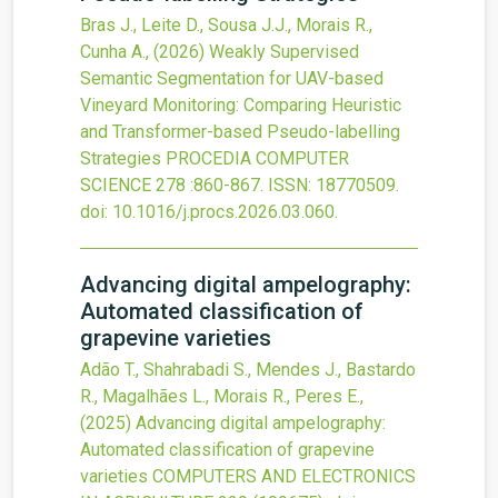
Bras J., Leite D., Sousa J.J., Morais R.,
Cunha A.,
(2026)
Weakly Supervised
Semantic Segmentation for UAV-based
Vineyard Monitoring: Comparing Heuristic
and Transformer-based Pseudo-labelling
Strategies
PROCEDIA COMPUTER
SCIENCE
278
:860-867.
ISSN: 18770509.
doi:
10.1016/j.procs.2026.03.060
.
Advancing digital ampelography:
Automated classification of
grapevine varieties
Adão T., Shahrabadi S., Mendes J., Bastardo
R., Magalhães L., Morais R., Peres E.,
(2025)
Advancing digital ampelography:
Automated classification of grapevine
varieties
COMPUTERS AND ELECTRONICS