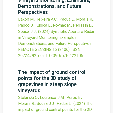
Vineyard Monitoring: Examples,
Demonstrations, and Future
Perspectives
Bakon M., Teixeira A.C., Pádua L., Morais R.,
Papco J., Kubica L., Rovnak M., Perissin D.,
Sousa J.J.,
(2024)
Synthetic Aperture Radar
in Vineyard Monitoring: Examples,
Demonstrations, and Future Perspectives
REMOTE SENSING
16
(2106).
ISSN:
20724292.
doi:
10.3390/rs16122106
.
The impact of ground control
points for the 3D study of
grapevines in steep slope
vineyards
Stolarski O., Lourenco J.M., Peres E.,
Morais R., Sousa J.J., Padua L.,
(2024)
The
impact of ground control points for the 3D