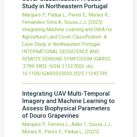
Study in Northeastern Portugal
Marques P., Pádua L., Peres E., Morais R.,
Fernandes-Silva A., Sousa J.J.,
(2025)
Integrating Machine Learning and OBIA for
Agricultural Land Cover Classification: A
Case Study in Northeastern Portugal
INTERNATIONAL GEOSCIENCE AND
REMOTE SENSING SYMPOSIUM IGARSS
:3799-3803.
ISSN: 21537003.
doi:
10.1109/IGARSS55030.2025.11243799
.
Integrating UAV Multi-Temporal
Imagery and Machine Learning to
Assess Biophysical Parameters
of Douro Grapevines
Marques P., Ferreira L., Adão T., Sousa J.J.,
Morais R., Peres E., Pádua L.,
(2025)