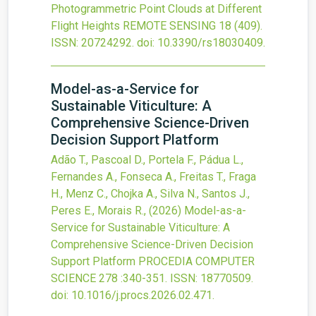
Photogrammetric Point Clouds at Different
Flight Heights
REMOTE SENSING
18
(409).
ISSN: 20724292.
doi:
10.3390/rs18030409
.
Model-as-a-Service for
Sustainable Viticulture: A
Comprehensive Science-Driven
Decision Support Platform
Adão T., Pascoal D., Portela F., Pádua L.,
Fernandes A., Fonseca A., Freitas T., Fraga
H., Menz C., Chojka A., Silva N., Santos J.,
Peres E., Morais R.,
(2026)
Model-as-a-
Service for Sustainable Viticulture: A
Comprehensive Science-Driven Decision
Support Platform
PROCEDIA COMPUTER
SCIENCE
278
:340-351.
ISSN: 18770509.
doi:
10.1016/j.procs.2026.02.471
.