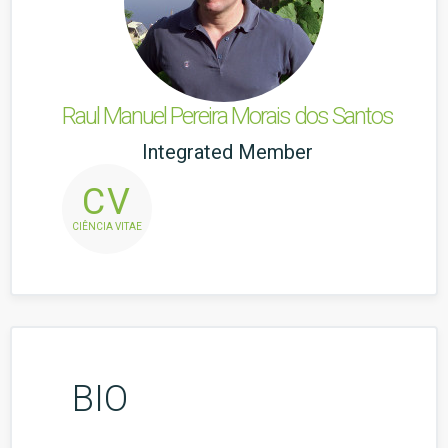
Raul Manuel Pereira Morais dos Santos
Integrated Member
CV
CIÊNCIA VITAE
BIO