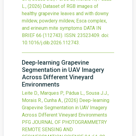
L.,
(2026)
Dataset of RGB images of
healthy grapevine leaves and with downy
mildew, powdery mildew, Esca complex,
and erineum mite symptoms
DATA IN
BRIEF
66
(112743).
ISSN: 23523409.
doi:
10.1016/j.dib.2026.112743
.
Deep-learning Grapevine
Segmentation in UAV Imagery
Across Different Vineyard
Environments
Leite D., Marques P., Pádua L., Sousa J.J.,
Morais R., Cunha A.,
(2026)
Deep-learning
Grapevine Segmentation in UAV Imagery
Across Different Vineyard Environments
PFG JOURNAL OF PHOTOGRAMMETRY
REMOTE SENSING AND