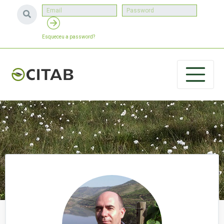
Esqueceu a password?