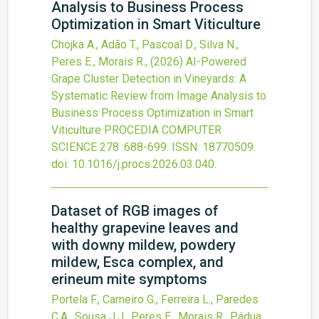
Analysis to Business Process
Optimization in Smart Viticulture
Chojka A., Adão T., Pascoal D., Silva N.,
Peres E., Morais R.,
(2026)
AI-Powered
Grape Cluster Detection in Vineyards: A
Systematic Review from Image Analysis to
Business Process Optimization in Smart
Viticulture
PROCEDIA COMPUTER
SCIENCE
278
:688-699.
ISSN: 18770509.
doi:
10.1016/j.procs.2026.03.040
.
Dataset of RGB images of
healthy grapevine leaves and
with downy mildew, powdery
mildew, Esca complex, and
erineum mite symptoms
Portela F., Carneiro G., Ferreira L., Paredes
C.A., Sousa J.J., Peres E., Morais R., Pádua