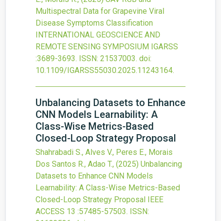
Multispectral Data for Grapevine Viral
Disease Symptoms Classification
INTERNATIONAL GEOSCIENCE AND
REMOTE SENSING SYMPOSIUM IGARSS
:3689-3693.
ISSN: 21537003.
doi:
10.1109/IGARSS55030.2025.11243164
.
Unbalancing Datasets to Enhance
CNN Models Learnability: A
Class-Wise Metrics-Based
Closed-Loop Strategy Proposal
Shahrabadi S., Alves V., Peres E., Morais
Dos Santos R., Adao T.,
(2025)
Unbalancing
Datasets to Enhance CNN Models
Learnability: A Class-Wise Metrics-Based
Closed-Loop Strategy Proposal
IEEE
ACCESS
13
:57485-57503.
ISSN: