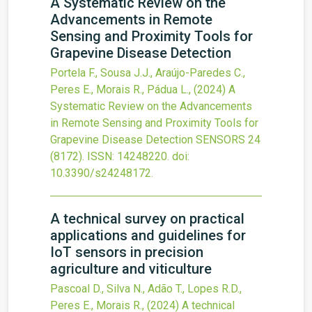
A Systematic Review on the
Advancements in Remote
Sensing and Proximity Tools for
Grapevine Disease Detection
Portela F., Sousa J.J., Araújo-Paredes C.,
Peres E., Morais R., Pádua L.,
(2024)
A
Systematic Review on the Advancements
in Remote Sensing and Proximity Tools for
Grapevine Disease Detection
SENSORS
24
(8172).
ISSN: 14248220.
doi:
10.3390/s24248172
.
A technical survey on practical
applications and guidelines for
IoT sensors in precision
agriculture and viticulture
Pascoal D., Silva N., Adão T., Lopes R.D.,
Peres E., Morais R.,
(2024)
A technical