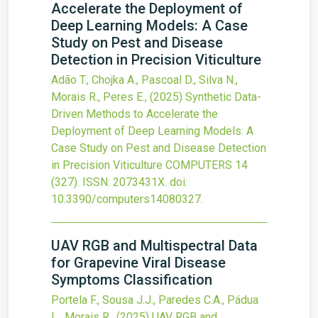
Accelerate the Deployment of
Deep Learning Models: A Case
Study on Pest and Disease
Detection in Precision Viticulture
Adão T., Chojka A., Pascoal D., Silva N.,
Morais R., Peres E.,
(2025)
Synthetic Data-
Driven Methods to Accelerate the
Deployment of Deep Learning Models: A
Case Study on Pest and Disease Detection
in Precision Viticulture
COMPUTERS
14
(327).
ISSN: 2073431X.
doi:
10.3390/computers14080327
.
UAV RGB and Multispectral Data
for Grapevine Viral Disease
Symptoms Classification
Portela F., Sousa J.J., Paredes C.A., Pádua
L., Morais R.,
(2025)
UAV RGB and