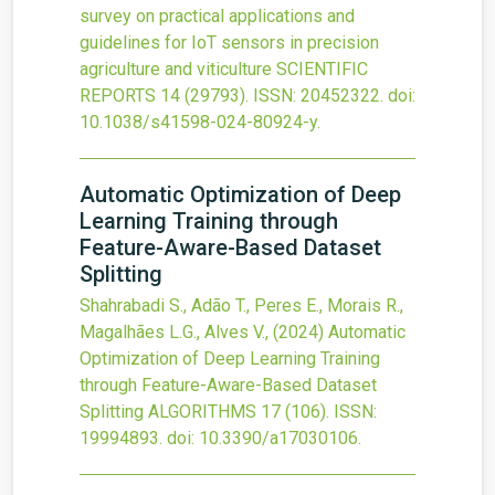
survey on practical applications and
guidelines for IoT sensors in precision
agriculture and viticulture
SCIENTIFIC
REPORTS
14
(29793).
ISSN: 20452322.
doi:
10.1038/s41598-024-80924-y
.
Automatic Optimization of Deep
Learning Training through
Feature-Aware-Based Dataset
Splitting
Shahrabadi S., Adão T., Peres E., Morais R.,
Magalhães L.G., Alves V.,
(2024)
Automatic
Optimization of Deep Learning Training
through Feature-Aware-Based Dataset
Splitting
ALGORITHMS
17
(106).
ISSN:
19994893.
doi:
10.3390/a17030106
.