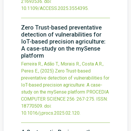
21693536.
doi:
10.1109/ACCESS.2025.3554395
.
Zero Trust-based preventative
detection of vulnerabilities for
IoT-based precision agriculture:
A case-study on the mySense
platform
Ferreira R., Adão T., Morais R., Costa A.R.,
Peres E.,
(2025)
Zero Trust-based
preventative detection of vulnerabilities for
IoT-based precision agriculture: A case-
study on the mySense platform
PROCEDIA
COMPUTER SCIENCE
256
:267-275.
ISSN:
18770509.
doi:
10.1016/j.procs.2025.02.120
.