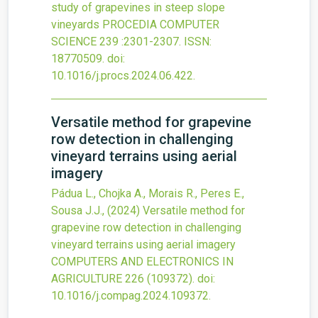
study of grapevines in steep slope
vineyards
PROCEDIA COMPUTER
SCIENCE
239
:2301-2307.
ISSN:
18770509.
doi:
10.1016/j.procs.2024.06.422
.
Versatile method for grapevine
row detection in challenging
vineyard terrains using aerial
imagery
Pádua L., Chojka A., Morais R., Peres E.,
Sousa J.J.,
(2024)
Versatile method for
grapevine row detection in challenging
vineyard terrains using aerial imagery
COMPUTERS AND ELECTRONICS IN
AGRICULTURE
226
(109372).
doi:
10.1016/j.compag.2024.109372
.