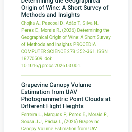
Determining the Geographical
Origin of Wine: A Short Survey of
Methods and Insights
Chojka A., Pascoal D., Adão T., Silva N.,
Peres E., Morais R.,
(2026)
Determining the
Geographical Origin of Wine: A Short Survey
of Methods and Insights
PROCEDIA
COMPUTER SCIENCE
278
:352-361.
ISSN:
18770509.
doi:
10.1016/j.procs.2026.03.001
.
Grapevine Canopy Volume
Estimation from UAV
Photogrammetric Point Clouds at
Different Flight Heights
Ferreira L., Marques P., Peres E., Morais R.,
Sousa J.J., Pádua L.,
(2026)
Grapevine
Canopy Volume Estimation from UAV