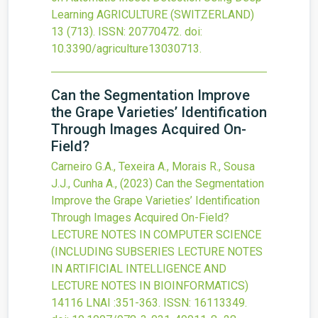
Learning
AGRICULTURE (SWITZERLAND)
13
(713).
ISSN: 20770472.
doi:
10.3390/agriculture13030713
.
Can the Segmentation Improve
the Grape Varieties’ Identification
Through Images Acquired On-
Field?
Carneiro G.A., Texeira A., Morais R., Sousa
J.J., Cunha A.,
(2023)
Can the Segmentation
Improve the Grape Varieties’ Identification
Through Images Acquired On-Field?
LECTURE NOTES IN COMPUTER SCIENCE
(INCLUDING SUBSERIES LECTURE NOTES
IN ARTIFICIAL INTELLIGENCE AND
LECTURE NOTES IN BIOINFORMATICS)
14116 LNAI
:351-363.
ISSN: 16113349.