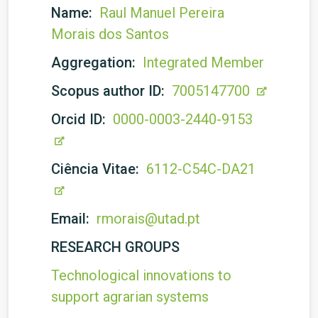
Name:
Raul Manuel Pereira
Morais dos Santos
Aggregation:
Integrated Member
Scopus author ID:
7005147700
Orcid ID:
0000-0003-2440-9153
Ciência Vitae:
6112-C54C-DA21
Email:
rmorais@utad.pt
RESEARCH GROUPS
Technological innovations to
support agrarian systems