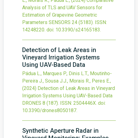
E., Morais R., Pádua L.,
(2024)
Comparative
Analysis of TLS and UAV Sensors for
Estimation of Grapevine Geometric
Parameters
SENSORS
24
(5183).
ISSN:
14248220.
doi:
10.3390/s24165183
.
Detection of Leak Areas in
Vineyard Irrigation Systems
Using UAV-Based Data
Pádua L., Marques P., Dinis L.T., Moutinho-
Pereira J., Sousa J.J., Morais R., Peres E.,
(2024)
Detection of Leak Areas in Vineyard
Irrigation Systems Using UAV-Based Data
DRONES
8
(187).
ISSN: 2504446X.
doi:
10.3390/drones8050187
.
Synthetic Aperture Radar in