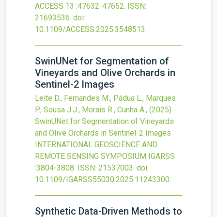
ACCESS
13
:47632-47652.
ISSN:
21693536.
doi:
10.1109/ACCESS.2025.3548513
.
SwinUNet for Segmentation of
Vineyards and Olive Orchards in
Sentinel-2 Images
Leite D., Fernandes M., Pádua L., Marques
P., Sousa J.J., Morais R., Cunha A.,
(2025)
SwinUNet for Segmentation of Vineyards
and Olive Orchards in Sentinel-2 Images
INTERNATIONAL GEOSCIENCE AND
REMOTE SENSING SYMPOSIUM IGARSS
:3804-3808.
ISSN: 21537003.
doi:
10.1109/IGARSS55030.2025.11243300
.
Synthetic Data-Driven Methods to