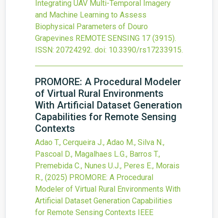
Integrating UAV Multi-Temporal Imagery
and Machine Learning to Assess
Biophysical Parameters of Douro
Grapevines
REMOTE SENSING
17
(3915).
ISSN: 20724292.
doi:
10.3390/rs17233915
.
PROMORE: A Procedural Modeler
of Virtual Rural Environments
With Artificial Dataset Generation
Capabilities for Remote Sensing
Contexts
Adao T., Cerqueira J., Adao M., Silva N.,
Pascoal D., Magalhaes L.G., Barros T.,
Premebida C., Nunes U.J., Peres E., Morais
R.,
(2025)
PROMORE: A Procedural
Modeler of Virtual Rural Environments With
Artificial Dataset Generation Capabilities
for Remote Sensing Contexts
IEEE