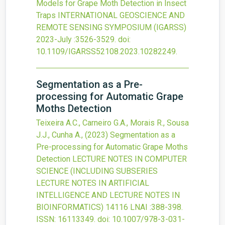
Models for Grape Moth Detection in Insect
Traps
INTERNATIONAL GEOSCIENCE AND
REMOTE SENSING SYMPOSIUM (IGARSS)
2023-July
:3526-3529.
doi:
10.1109/IGARSS52108.2023.10282249
.
Segmentation as a Pre-
processing for Automatic Grape
Moths Detection
Teixeira A.C., Carneiro G.A., Morais R., Sousa
J.J., Cunha A.,
(2023)
Segmentation as a
Pre-processing for Automatic Grape Moths
Detection
LECTURE NOTES IN COMPUTER
SCIENCE (INCLUDING SUBSERIES
LECTURE NOTES IN ARTIFICIAL
INTELLIGENCE AND LECTURE NOTES IN
BIOINFORMATICS)
14116 LNAI
:388-398.
ISSN: 16113349.
doi:
10.1007/978-3-031-