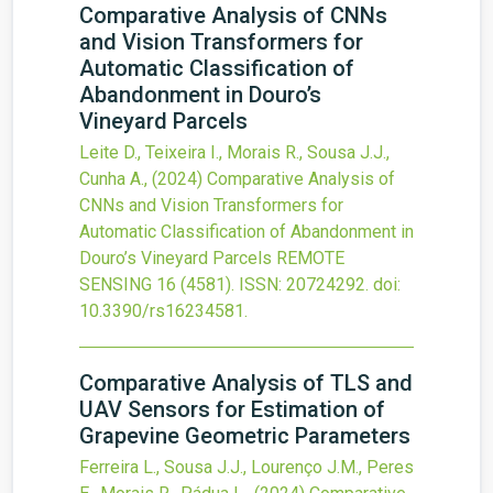
Comparative Analysis of CNNs
and Vision Transformers for
Automatic Classification of
Abandonment in Douro’s
Vineyard Parcels
Leite D., Teixeira I., Morais R., Sousa J.J.,
Cunha A.,
(2024)
Comparative Analysis of
CNNs and Vision Transformers for
Automatic Classification of Abandonment in
Douro’s Vineyard Parcels
REMOTE
SENSING
16
(4581).
ISSN: 20724292.
doi:
10.3390/rs16234581
.
Comparative Analysis of TLS and
UAV Sensors for Estimation of
Grapevine Geometric Parameters
Ferreira L., Sousa J.J., Lourenço J.M., Peres