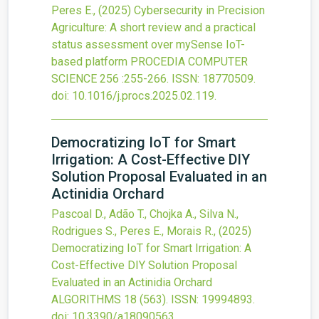
Peres E.,
(2025)
Cybersecurity in Precision
Agriculture: A short review and a practical
status assessment over mySense IoT-
based platform
PROCEDIA COMPUTER
SCIENCE
256
:255-266.
ISSN: 18770509.
doi:
10.1016/j.procs.2025.02.119
.
Democratizing IoT for Smart
Irrigation: A Cost-Effective DIY
Solution Proposal Evaluated in an
Actinidia Orchard
Pascoal D., Adão T., Chojka A., Silva N.,
Rodrigues S., Peres E., Morais R.,
(2025)
Democratizing IoT for Smart Irrigation: A
Cost-Effective DIY Solution Proposal
Evaluated in an Actinidia Orchard
ALGORITHMS
18
(563).
ISSN: 19994893.
doi:
10.3390/a18090563
.