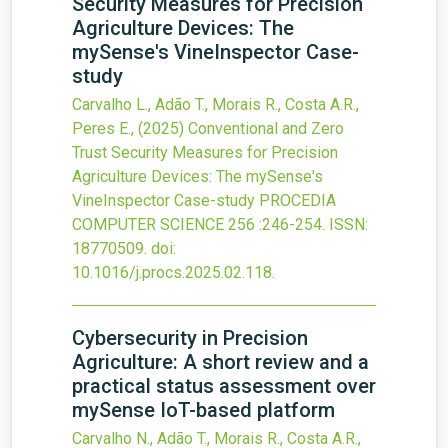
Security Measures for Precision
Agriculture Devices: The
mySense's VineInspector Case-
study
Carvalho L., Adão T., Morais R., Costa A.R.,
Peres E.,
(2025)
Conventional and Zero
Trust Security Measures for Precision
Agriculture Devices: The mySense's
VineInspector Case-study
PROCEDIA
COMPUTER SCIENCE
256
:246-254.
ISSN:
18770509.
doi:
10.1016/j.procs.2025.02.118
.
Cybersecurity in Precision
Agriculture: A short review and a
practical status assessment over
mySense IoT-based platform
Carvalho N., Adão T., Morais R., Costa A.R.,