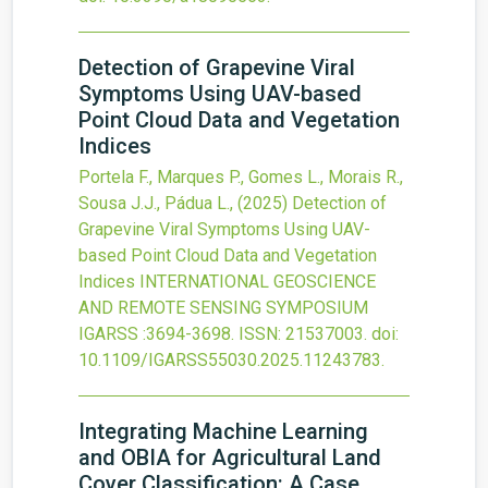
Detection of Grapevine Viral
Symptoms Using UAV-based
Point Cloud Data and Vegetation
Indices
Portela F., Marques P., Gomes L., Morais R.,
Sousa J.J., Pádua L.,
(2025)
Detection of
Grapevine Viral Symptoms Using UAV-
based Point Cloud Data and Vegetation
Indices
INTERNATIONAL GEOSCIENCE
AND REMOTE SENSING SYMPOSIUM
IGARSS
:3694-3698.
ISSN: 21537003.
doi:
10.1109/IGARSS55030.2025.11243783
.
Integrating Machine Learning
and OBIA for Agricultural Land
Cover Classification: A Case