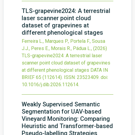
TLS-grapevine2024: A terrestrial
laser scanner point cloud
dataset of grapevines at
different phenological stages
Ferreira L., Marques P., Portela F., Sousa
J.J., Peres E., Morais R., Pádua L.,
(2026)
TLS-grapevine2024: A terrestrial laser
scanner point cloud dataset of grapevines
at different phenological stages
DATA IN
BRIEF
65
(112614).
ISSN: 23523409.
doi:
10.1016/j.dib.2026.112614
.
Weakly Supervised Semantic
Segmentation for UAV-based
Vineyard Monitoring: Comparing
Heuristic and Transformer-based
Pseudo-labelling Strategies