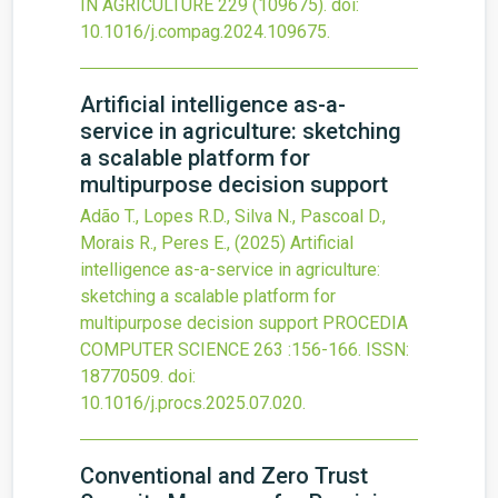
IN AGRICULTURE
229
(109675).
doi:
10.1016/j.compag.2024.109675
.
Artificial intelligence as-a-
service in agriculture: sketching
a scalable platform for
multipurpose decision support
Adão T., Lopes R.D., Silva N., Pascoal D.,
Morais R., Peres E.,
(2025)
Artificial
intelligence as-a-service in agriculture:
sketching a scalable platform for
multipurpose decision support
PROCEDIA
COMPUTER SCIENCE
263
:156-166.
ISSN:
18770509.
doi:
10.1016/j.procs.2025.07.020
.
Conventional and Zero Trust