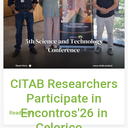
CITAB Researchers
Participate in
Encontros'26 in
Read more
Celorico...