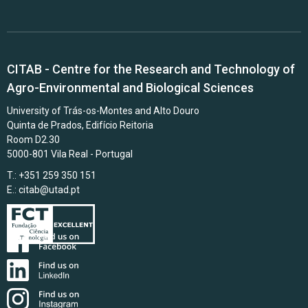
CITAB - Centre for the Research and Technology of
Agro-Environmental and Biological Sciences
University of Trás-os-Montes and Alto Douro
Quinta de Prados, Edifício Reitoria
Room D2.30
5000-801 Vila Real - Portugal
T.: +351 259 350 151
E.:
citab@utad.pt