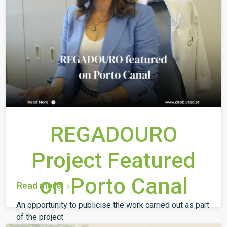
REGADOURO
Project Featured
on Porto Canal
Read more
An opportunity to publicise the work carried out as part
of the project