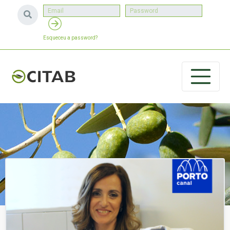
Esqueceu a password?