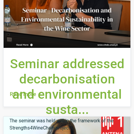
Seminar addressed
decarbonisation
and environmental
Read more
susta...
The seminar was held within the framework of the
Strengths4WineChain project.