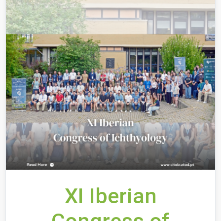
XI Iberian