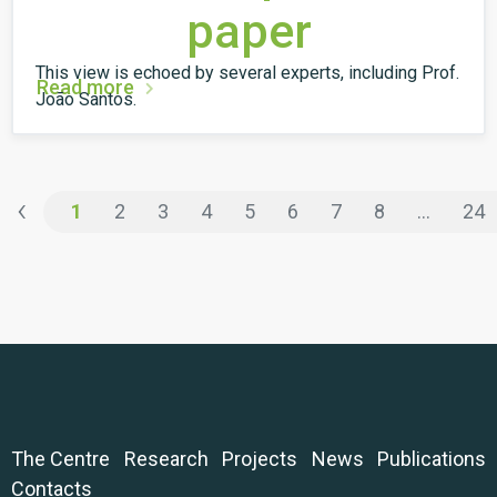
paper
This view is echoed by several experts, including Prof.
Read more
João Santos.
‹
1
2
3
4
5
6
7
8
...
24
The Centre
Research
Projects
News
Publications
Contacts