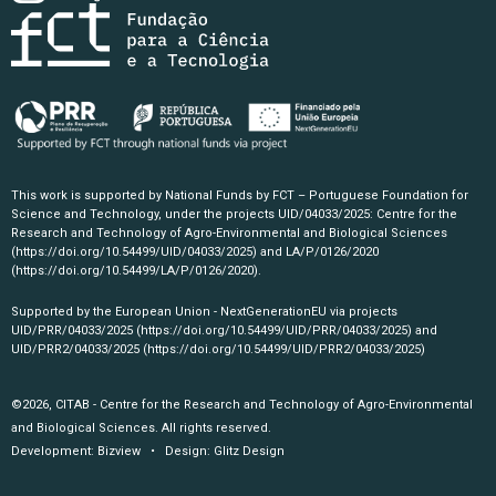
This work is supported by National Funds by FCT – Portuguese Foundation for
Science and Technology, under the projects UID/04033/2025: Centre for the
Research and Technology of Agro-Environmental and Biological Sciences
(https://doi.org/10.54499/UID/04033/2025)
and LA/P/0126/2020
(https://doi.org/10.54499/LA/P/0126/2020)
.
Supported by the European Union - NextGenerationEU via projects
UID/PRR/04033/2025
(https://doi.org/10.54499/UID/PRR/04033/2025)
and
UID/PRR2/04033/2025
(https://doi.org/10.54499/UID/PRR2/04033/2025)
©2026, CITAB - Centre for the Research and Technology of Agro-Environmental
and Biological Sciences. All rights reserved.
Development:
Bizview
• Design:
Glitz Design