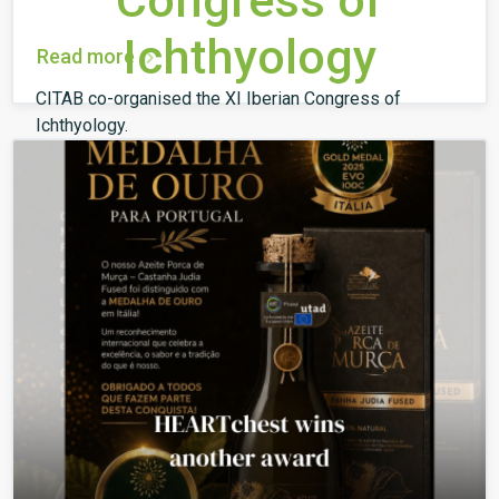
Congress of
Ichthyology
Read more
CITAB co-organised the XI Iberian Congress of
Ichthyology.