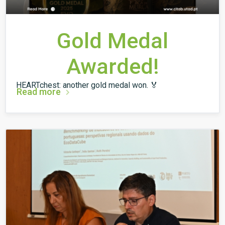
Gold Medal
Awarded!
HEARTchest: another gold medal won. 🏅
Read more