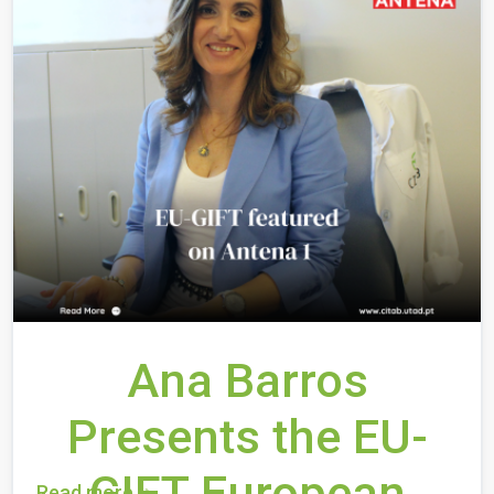
Ana Barros
Presents the EU-
GIFT European
Read more