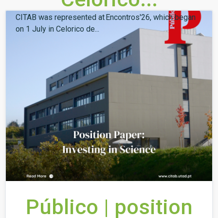
CITAB was represented at Encontros'26, which began
on 1 July in Celorico de...
Público | position