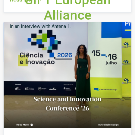
Alliance
In an Interview with Antena 1.