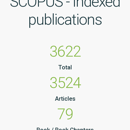
SCOPUS - Indexed
publications
3622
Total
3524
Articles
79