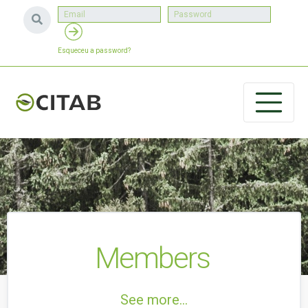
Esqueceu a password?
Members
See more...