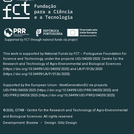
This work is supported by National Funds by FCT – Portuguese Foundation for
Science and Technology, under the projects UID/04033/2025: Centre for the
Research and Technology of Agro-Environmental and Biological Sciences
(https://doi.org/10.54499/UID/04033/2025)
and LA/P/0126/2020
(https://doi.org/10.54499/LA/P/0126/2020)
.
Supported by the European Union - NextGenerationEU via projects
UID/PRR/04033/2025
(https://doi.org/10.54499/UID/PRR/04033/2025)
and
UID/PRR2/04033/2025
(https://doi.org/10.54499/UID/PRR2/04033/2025)
©2026, CITAB - Centre for the Research and Technology of Agro-Environmental
and Biological Sciences. All rights reserved.
Development:
Bizview
• Design:
Glitz Design