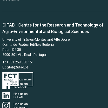
CITAB - Centre for the Research and Technology of
Agro-Environmental and Biological Sciences
University of Trás-os-Montes and Alto Douro
Quinta de Prados, Edifício Reitoria
Room D2.30
5000-801 Vila Real - Portugal
T.: +351 259 350 151
E.:
citab@utad.pt