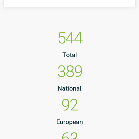
544
Total
389
National
92
European
63