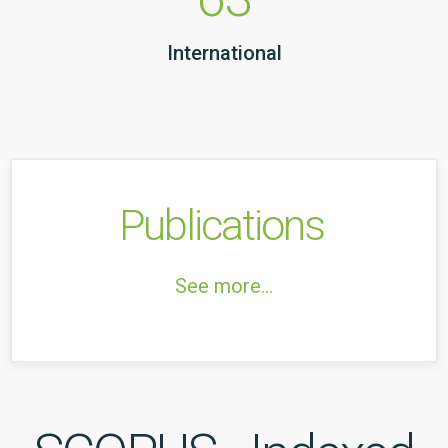
International
Publications
See more...