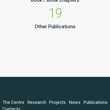
Book / Book Chapters
19
Other Publications
The Centre
Research
Projects
News
Publications
Contacts