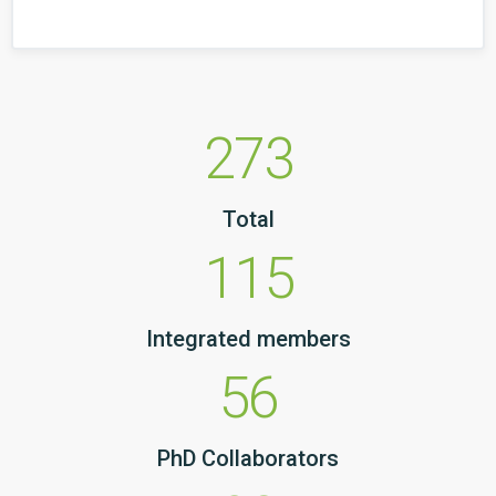
273
Total
115
Integrated members
56
PhD Collaborators