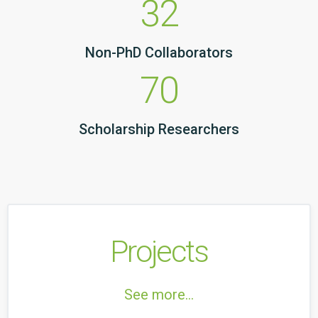
32
Non-PhD Collaborators
70
Scholarship Researchers
Projects
See more...