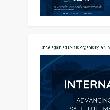
Once again, CITAB is organising an
In