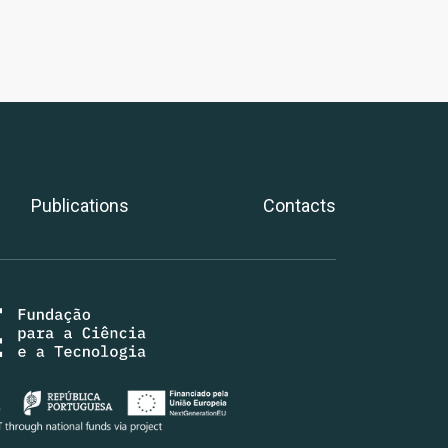
Publications
Contacts