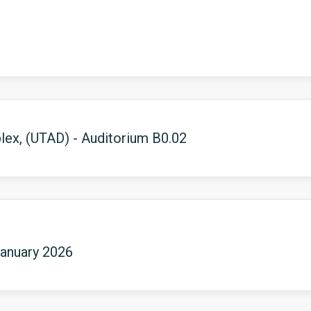
ex, (UTAD) - Auditorium B0.02
January 2026