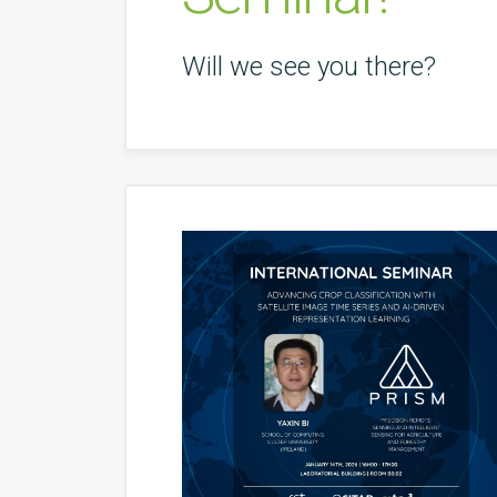
Will we see you there?