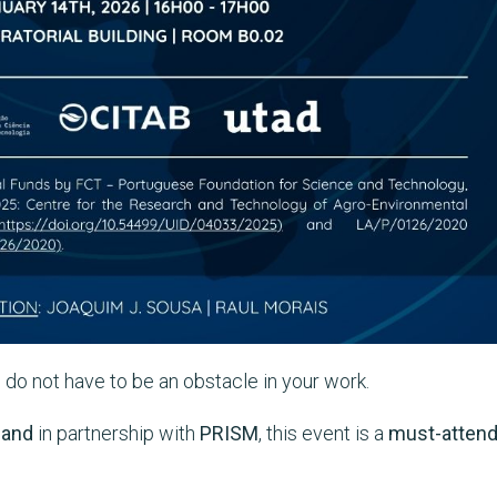
e do not have to be an obstacle in your work.
,
and
in partnership with
PRISM
, this event is a
must-atten