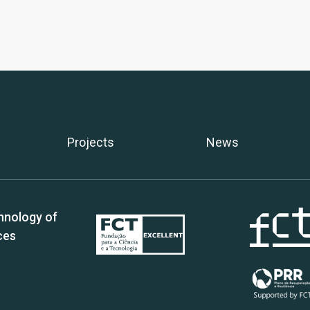
Projects
News
hnology of
ces