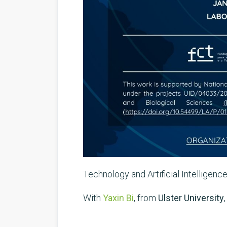
Technology and Artificial Intelligenc
With
Yaxin Bi
, from
Ulster University