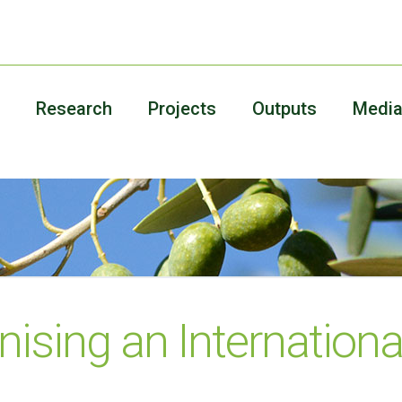
Research
Projects
Outputs
Medi
nising an Internationa