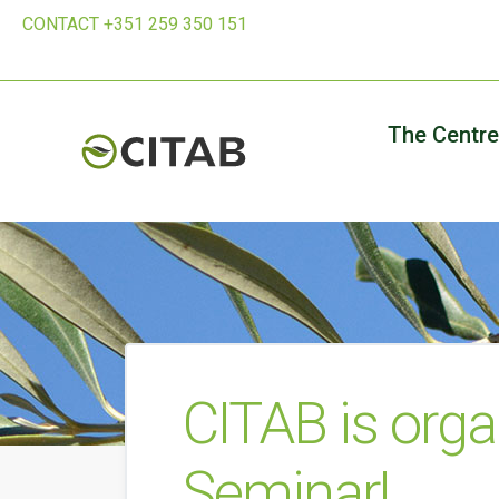
CONTACT +351 259 350 151
The Centre
CITAB is orga
Seminar!