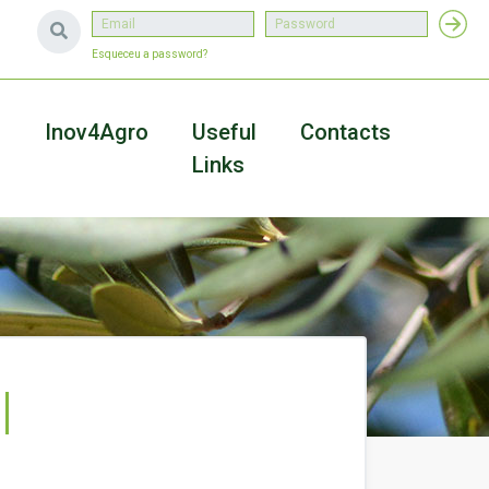
Esqueceu a password?
a
Inov4Agro
Useful
Contacts
Links
l