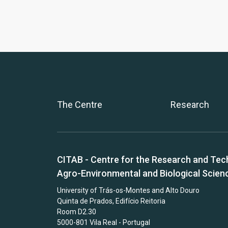
The Centre
Research
CITAB - Centre for the Research and Tec
Agro-Environmental and Biological Scien
University of Trás-os-Montes and Alto Douro
Quinta de Prados, Edifício Reitoria
Room D2.30
5000-801 Vila Real - Portugal