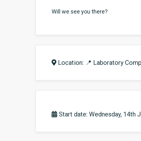
Will we see you there?
Location: 📍 Laboratory Compl
Start date: Wednesday, 14th 