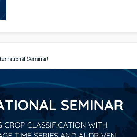
ternational Seminar
!