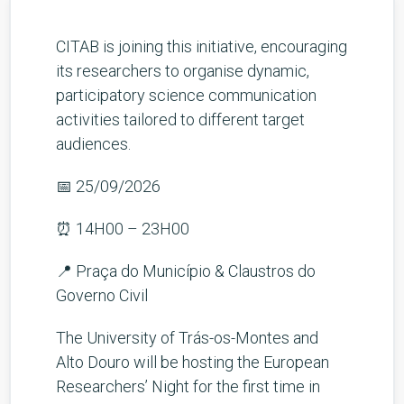
CITAB is joining this initiative, encouraging
its researchers to organise dynamic,
participatory science communication
activities tailored to different target
audiences.
📅 25/09/2026
⏰ 14H00 – 23H00
📍 Praça do Município & Claustros do
Governo Civil
The University of Trás-os-Montes and
Alto Douro will be hosting the European
Researchers’ Night for the first time in