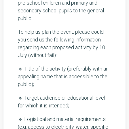
pre-school children and primary and
secondary school pupils to the general
public.
To help us plan the event, please could
you send us the following information
regarding each proposed activity by 10
July (without fail):
🔹 Title of the activity (preferably with an
appealing name that is accessible to the
public);
🔹 Target audience or educational level
for which it is intended;
🔹 Logistical and material requirements
(e.g. access to electricity, water, specific