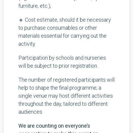
furniture, etc.);
🔹 Cost estimate, should it be necessary
to purchase consumables or other
materials essential for carrying out the
activity.
Participation by schools and nurseries
will be subject to prior registration.
The number of registered participants will
help to shape the final programme; a
single venue may host different activities
throughout the day, tailored to different
audiences.
We are counting on everyone’s