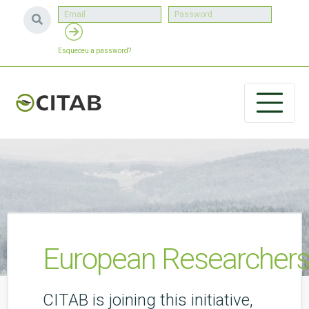
Esqueceu a password?
European Researchers
CITAB is joining this initiative,