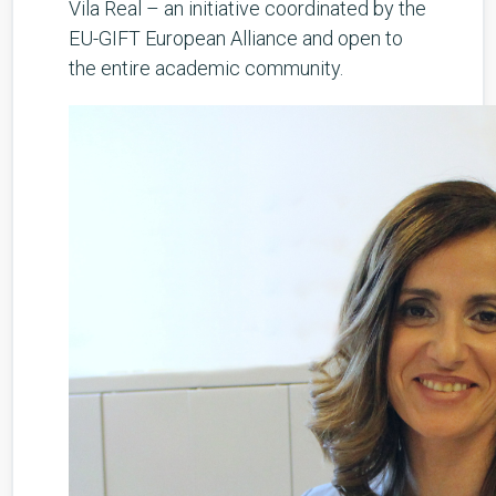
Vila Real – an initiative coordinated by the
EU-GIFT European Alliance and open to
the entire academic community.