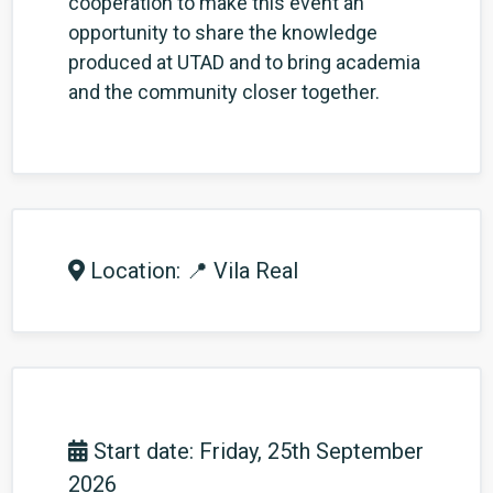
cooperation to make this event an
opportunity to share the knowledge
produced at UTAD and to bring academia
and the community closer together.
Location: 📍 Vila Real
Start date: Friday, 25th September
2026