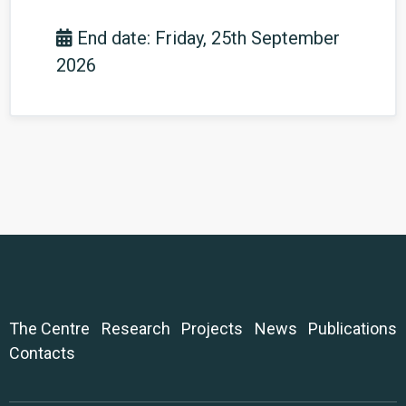
End date: Friday, 25th September
2026
The Centre
Research
Projects
News
Publications
Contacts