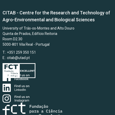
CITAB - Centre for the Research and Technology of
Agro-Environmental and Biological Sciences
University of Trás-os-Montes and Alto Douro
Quinta de Prados, Edifício Reitoria
Room D2.30
5000-801 Vila Real - Portugal
T.: +351 259 350 151
E.:
citab@utad.pt