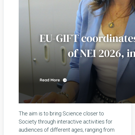
The aim is to bring Science closer to
Society through interactive activities for
audiences of different ages, ranging from