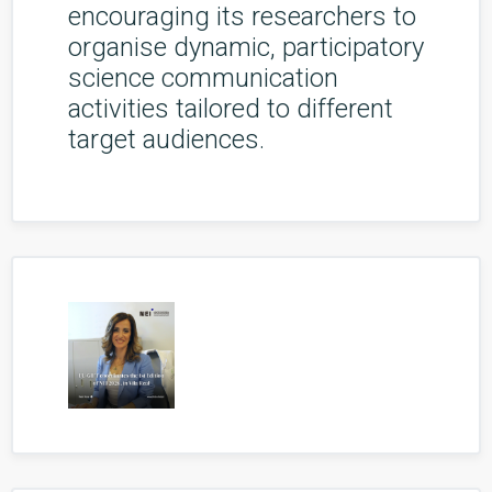
encouraging its researchers to
organise dynamic, participatory
science communication
activities tailored to different
target audiences.