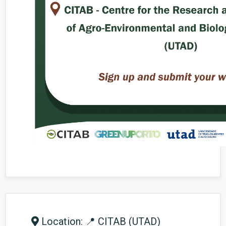
Location: 📍 CITAB (UTAD)