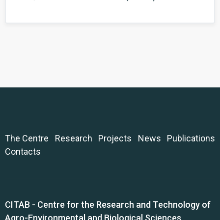
The Centre
Research
Projects
News
Publications
Contacts
CITAB - Centre for the Research and Technology of
Agro-Environmental and Biological Sciences