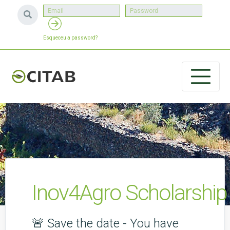
Esqueceu a password?
Inov4Agro Scholarship
🚨 Save the date - You have