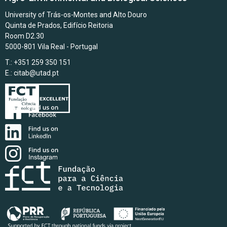
University of Trás-os-Montes and Alto Douro
Quinta de Prados, Edifício Reitoria
Room D2.30
5000-801 Vila Real - Portugal
T.: +351 259 350 151
E.:
citab@utad.pt