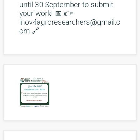
until 30 September to submit
your work! 📅 👉
inov4agroresearchers@gmail.c
om 🔗