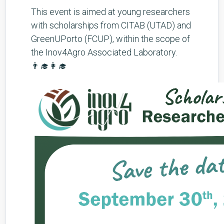
This event is aimed at young researchers
with scholarships from CITAB (UTAD) and
GreenUPorto (FCUP), within the scope of
the Inov4Agro Associated Laboratory.
👨‍🎓👩‍🎓