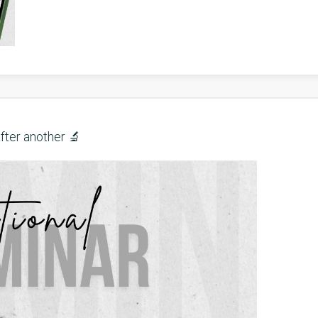
fter another 🔬