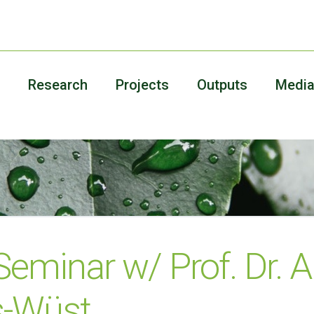
Research
Projects
Outputs
Medi
 Seminar w/ Prof. Dr. 
s-Wüst