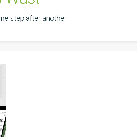
one step after another