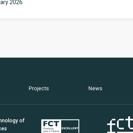
uary 2026
Projects
News
hnology of
ces