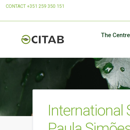
CONTACT +351 259 350 151
The Centre
International
Paula Simõe