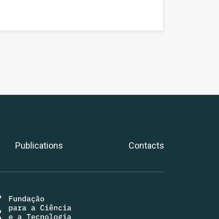
Publications
Contacts