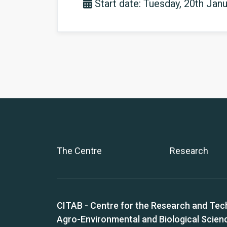
Start date: Tuesday, 20th Jan
The Centre
Research
CITAB - Centre for the Research and Tec
Agro-Environmental and Biological Scien