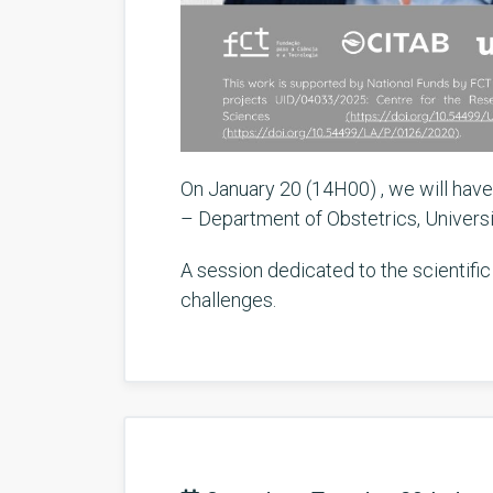
On January 20 (14H00) , we will have
– Department of Obstetrics, Universit
A session dedicated to the scientific
challenges.