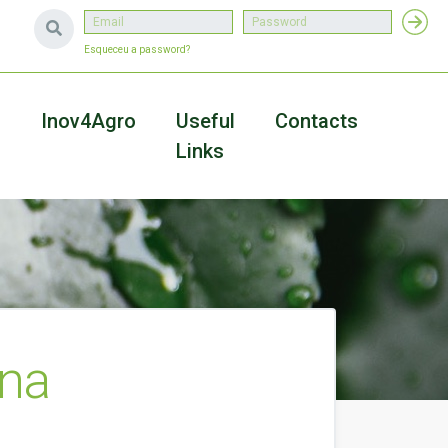
Esqueceu a password?
a
Inov4Agro
Useful
Contacts
Links
Ana