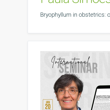
Bryophyllum in obstetrics: 