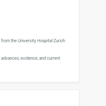
 from the University Hospital Zurich
ng advances, evidence, and current