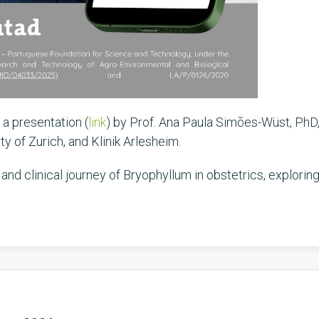
 a presentation (
link
) by Prof. Ana Paula Simões-Wüst, PhD,
y of Zurich, and Klinik Arlesheim.
 and clinical journey of Bryophyllum in obstetrics, explori