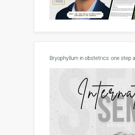
Bryophyllum in obstetrics: one step a