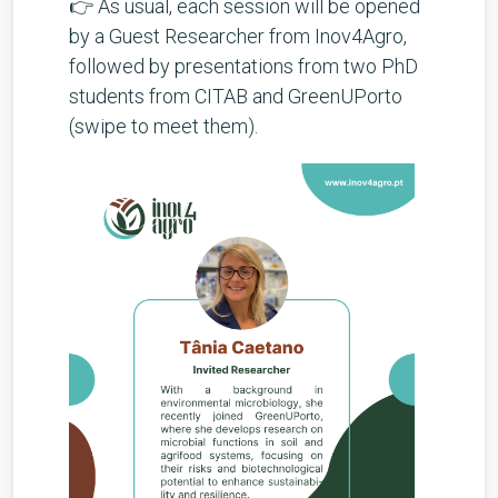
👉 As usual, each session will be opened
by a Guest Researcher from Inov4Agro,
followed by presentations from two PhD
students from CITAB and GreenUPorto
(swipe to meet them).