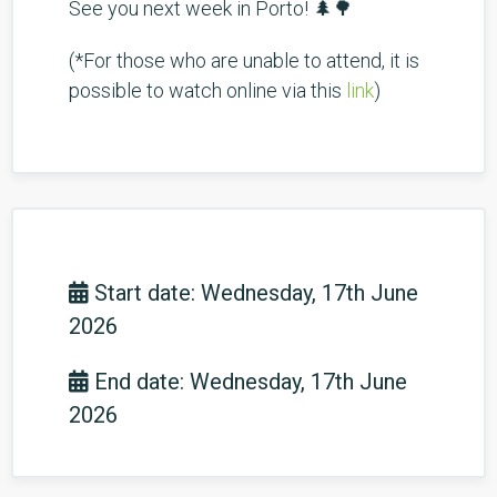
See you next week in Porto! 🌲🌳
(*For those who are unable to attend, it is
possible to watch online via this
link
)
Start date: Wednesday, 17th June
2026
End date: Wednesday, 17th June
2026