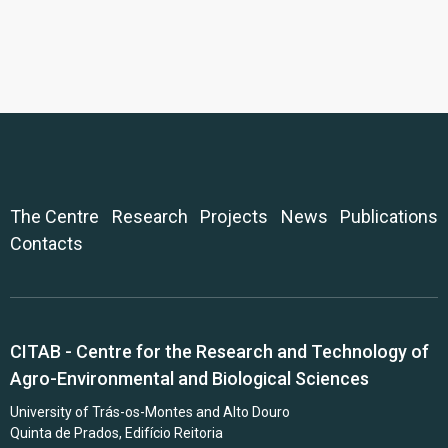
The Centre
Research
Projects
News
Publications
Contacts
CITAB - Centre for the Research and Technology of
Agro-Environmental and Biological Sciences
University of Trás-os-Montes and Alto Douro
Quinta de Prados, Edifício Reitoria