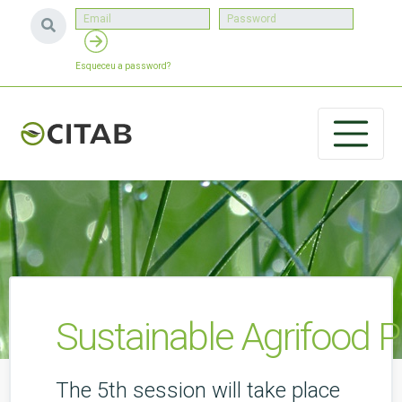
Esqueceu a password?
Sustainable Agrifood P
The 5th session will take place