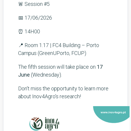
🚨 Session #5
📅 17/06/2026
⏰ 14H00
📍 Room 1.17 | FC4 Building – Porto
Campus (GreenUPorto, FCUP)
The fifth session will take place on
17
June
(Wednesday).
Don't miss the opportunity to learn more
about Inov4Agro's research!