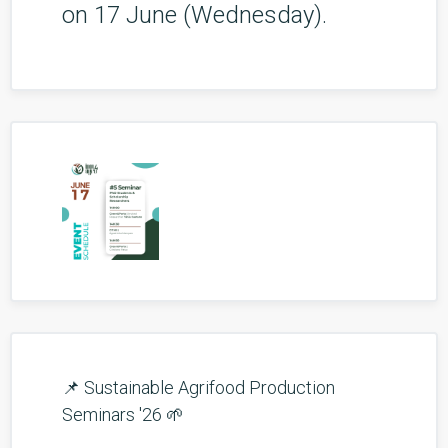
on 17 June (Wednesday).
📌 Sustainable Agrifood Production
Seminars '26 🌱