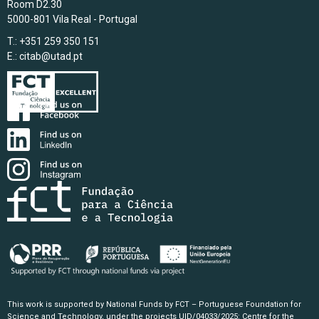
Room D2.30
5000-801 Vila Real - Portugal
T.: +351 259 350 151
E.:
citab@utad.pt
This work is supported by National Funds by FCT – Portuguese Foundation for
Science and Technology, under the projects UID/04033/2025: Centre for the