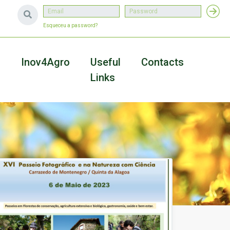
Esqueceu a password?
a
Inov4Agro
Useful
Contacts
Links