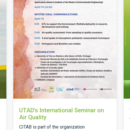
UTAD's International Seminar on
Air Quality
,
CITAB is part of the organization