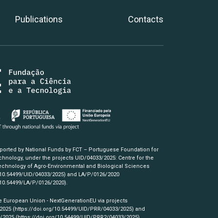
Publications
Contacts
pported by National Funds by FCT – Portuguese Foundation for
hnology, under the projects UID/04033/2025: Centre for the
chnology of Agro-Environmental and Biological Sciences
/10.54499/UID/04033/2025)
and LA/P/0126/2020
/10.54499/LA/P/0126/2020)
.
e European Union - NextGenerationEU via projects
/2025
(https://doi.org/10.54499/UID/PRR/04033/2025)
and
3/2025
(https://doi.org/10.54499/UID/PRR2/04033/2025)