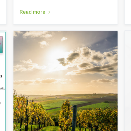
Read more