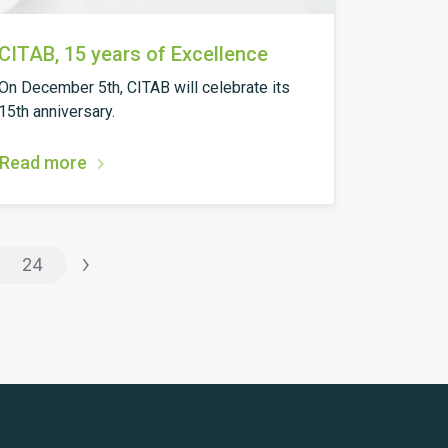
CITAB, 15 years of Excellence
On December 5th, CITAB will celebrate its
15th anniversary.
Read more
›
24