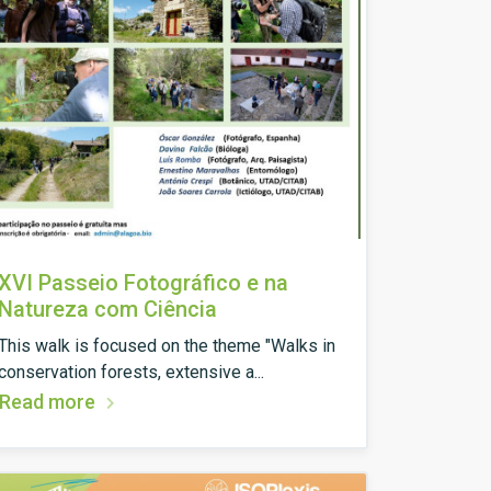
XVI Passeio Fotográfico e na
Natureza com Ciência
This walk is focused on the theme "Walks in
conservation forests, extensive a...
Read more