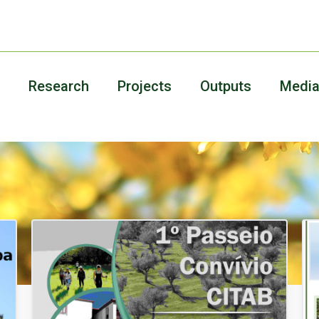
Research
Projects
Outputs
Medi