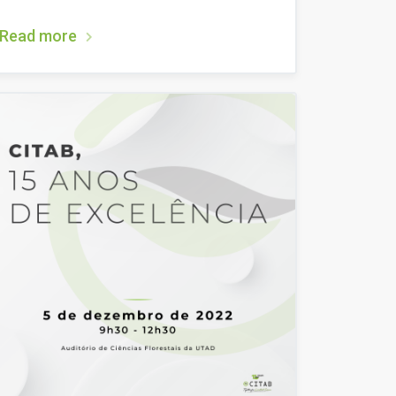
Read more