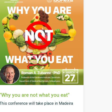
"Why you are not what you eat"
This conference will take place in Madeira