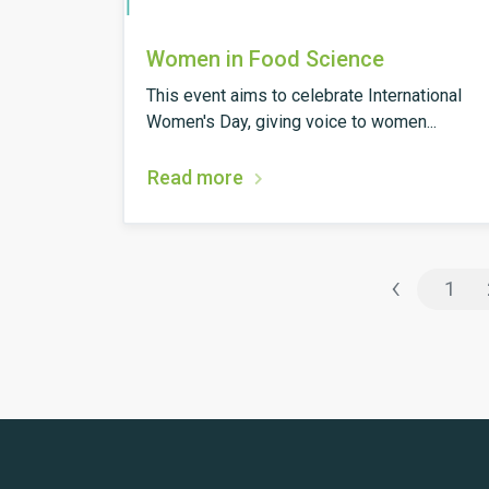
Women in Food Science
This event aims to celebrate International
Women's Day, giving voice to women...
Read more
‹
1