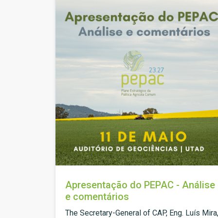
Apresentação do PEPAC - Análise
e comentários
The Secretary-General of CAP, Eng. Luís Mira