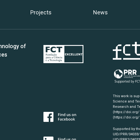
Projects
News
hnology of
ces
This work is su
Science and Tec
Research and Te
(https://doi.org
(https://doi.org
Supported by th
UID/PRR/04033
UID/PRR2/0403