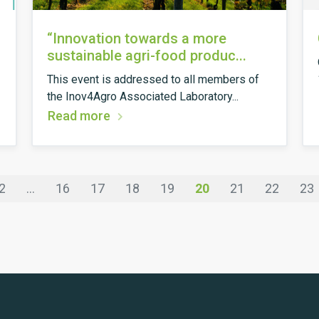
“Innovation towards a more
sustainable agri-food produc...
This event is addressed to all members of
the Inov4Agro Associated Laboratory...
Read more
2
...
16
17
18
19
20
21
22
23