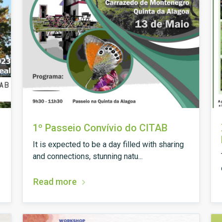
1º Passeio Convívio do CITAB
It is expected to be a day filled with sharing
and connections, stunning natu...
Read more