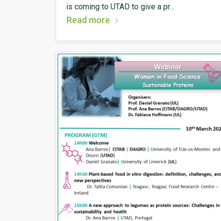
is coming to UTAD to give a pr...
Read more