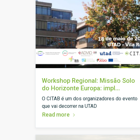
Workshop Regional: Missão Solo
do Horizonte Europa: impl...
O CITAB é um dos organizadores do evento
que vai decorrer na UTAD
Read more