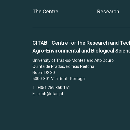
The Centre
Research
CITAB - Centre for the Research and Tec
Agro-Environmental and Biological Scien
University of Trás-os-Montes and Alto Douro
Quinta de Prados, Edifício Reitoria
Room D2.30
5000-801 Vila Real - Portugal
T.: +351 259 350 151
E.:
citab@utad.pt