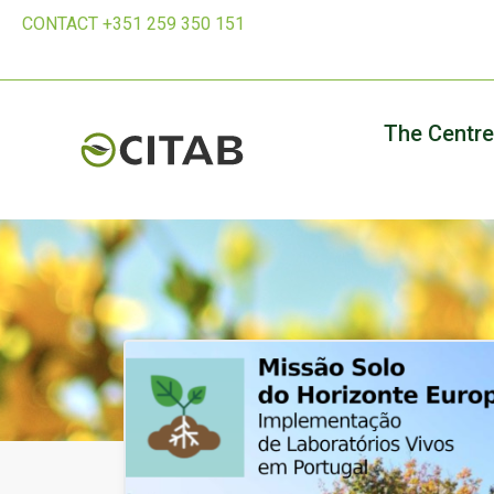
CONTACT +351 259 350 151
The Centre