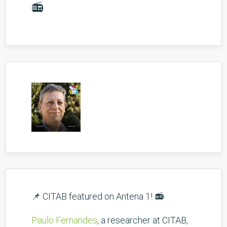
📻
📌 CITAB featured on Antena 1! 📻
Paulo Fernandes
, a researcher at CITAB,