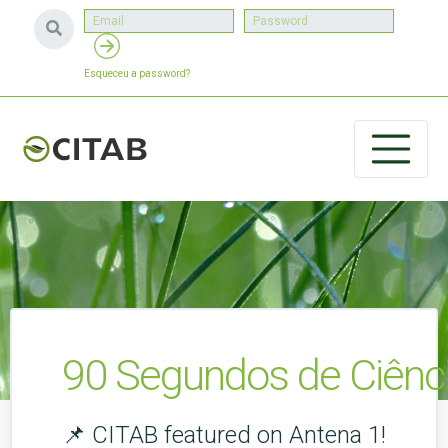
Esqueceu a password?
90 Segundos de Ciênci
📌 CITAB featured on Antena 1!