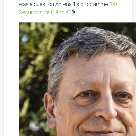
was a guest on Antena 1’s programme “
90
Segundos de Ciência
”. 🎙️