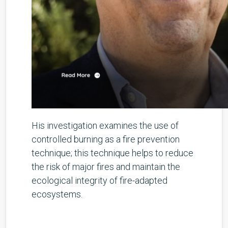
His investigation examines the use of
controlled burning as a fire prevention
technique; this technique helps to reduce
the risk of major fires and maintain the
ecological integrity of fire-adapted
ecosystems.