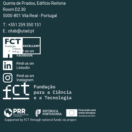
Quinta de Prados, Edifício Reitoria
Room D2.30
5000-801 Vila Real - Portugal
T.: +351 259 350 151
E.:
citab@utad.pt