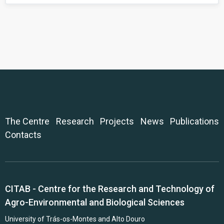
The Centre
Research
Projects
News
Publications
Contacts
CITAB - Centre for the Research and Technology of
Agro-Environmental and Biological Sciences
University of Trás-os-Montes and Alto Douro