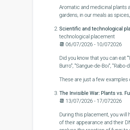
Aromatic and medicinal plants ar
gardens, in our meals as spices,
Scientific and technological 
technological placement
📆
06/07/2026 - 10/072026
Did you know that you can eat "‘L
Burro", "Sangue-de-Boi", "Rabo-
These are just a few examples of
The Invisible War: Plants vs. F
📆
13/07/2026 - 17/072026
During this placement, you will h
of their appearance and their DN