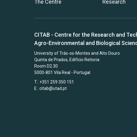
The Centre
Research
CITAB - Centre for the Research and Tec
Agro-Environmental and Biological Scien
University of Trás-os-Montes and Alto Douro
Quinta de Prados, Edifício Reitoria
Room D2.30
5000-801 Vila Real - Portugal
T.: +351 259 350 151
E.:
citab@utad.pt