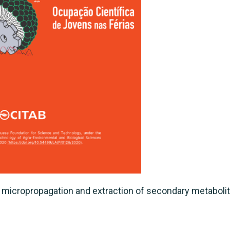
 micropropagation and extraction of secondary metabolit