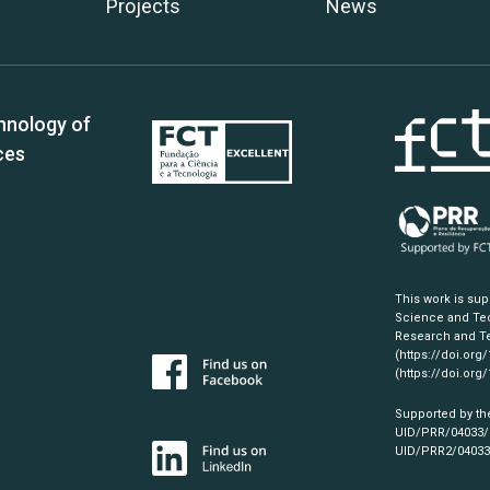
Projects
News
hnology of
ces
This work is su
Science and Tec
Research and Te
(https://doi.org
(https://doi.org
Supported by th
UID/PRR/04033
UID/PRR2/0403