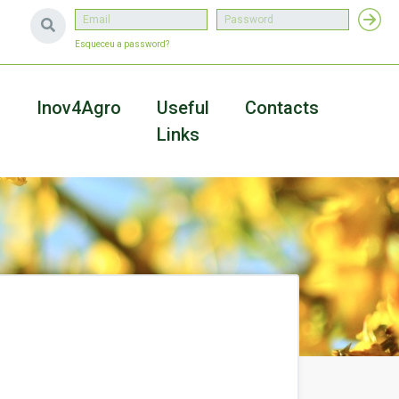
Esqueceu a password?
a
Inov4Agro
Useful
Contacts
Links