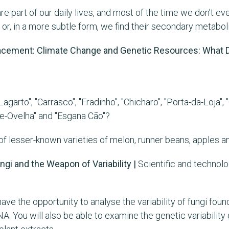
e part of our daily lives, and most of the time we don’t eve
 or, in a more subtle form, we find their secondary metaboli
placement: Climate Change and Genetic Resources: What D
agarto", "Carrasco", "Fradinho", "Chicharo", "Porta-da-Loja"
de-Ovelha" and "Esgana Cão"?
 lesser-known varieties of melon, runner beans, apples and g
ungi and the Weapon of Variability |
Scientific and technol
ave the opportunity to analyse the variability of fungi foun
A. You will also be able to examine the genetic variability 