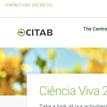
CONTACT +351 259 350 151
The Centre
Ciência Viva
Take a look at our activities