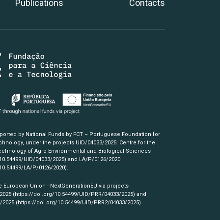
Publications
Contacts
pported by National Funds by FCT – Portuguese Foundation for
hnology, under the projects UID/04033/2025: Centre for the
chnology of Agro-Environmental and Biological Sciences
/10.54499/UID/04033/2025)
and LA/P/0126/2020
/10.54499/LA/P/0126/2020)
.
e European Union - NextGenerationEU via projects
/2025
(https://doi.org/10.54499/UID/PRR/04033/2025)
and
3/2025
(https://doi.org/10.54499/UID/PRR2/04033/2025)