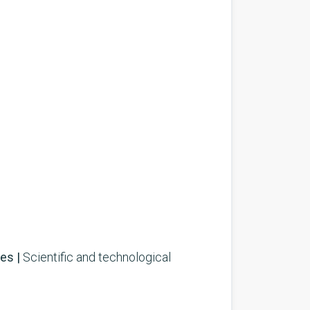
es |
Scientific and technological