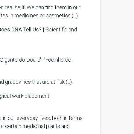
n realise it. We can find them in our
tes in medicines or cosmetics (...).
oes DNA Tell Us? |
Scientific and
, "Gigante-do Douro", "Focinho-de-
rapevines that are at risk (...).
ogical work placement
d in our everyday lives, both in terms
of certain medicinal plants and