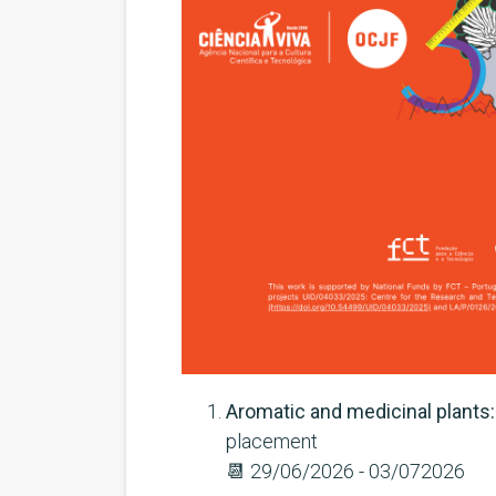
Aromatic and medicinal plants:
placement
📆
29/06/2026 - 03/072026