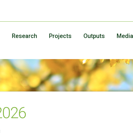
Research
Projects
Outputs
Medi
 2026
!