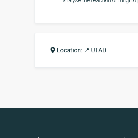
analyse the reaction of fungi to 
Location: 📍 UTAD