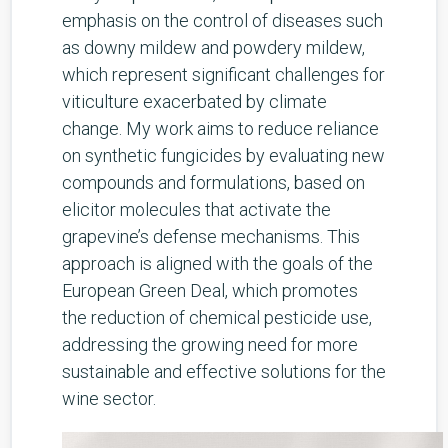
emphasis on the control of diseases such
as downy mildew and powdery mildew,
which represent significant challenges for
viticulture exacerbated by climate
change. My work aims to reduce reliance
on synthetic fungicides by evaluating new
compounds and formulations, based on
elicitor molecules that activate the
grapevine’s defense mechanisms. This
approach is aligned with the goals of the
European Green Deal, which promotes
the reduction of chemical pesticide use,
addressing the growing need for more
sustainable and effective solutions for the
wine sector.