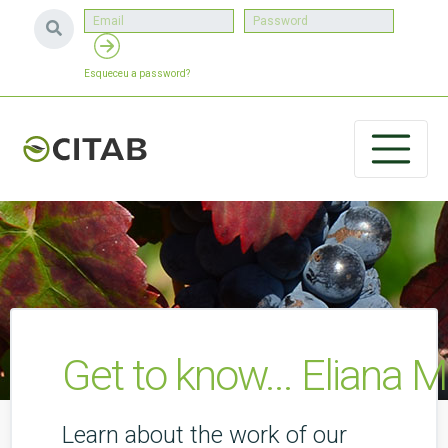
Esqueceu a password?
Get to know... Eliana M
Learn about the work of our