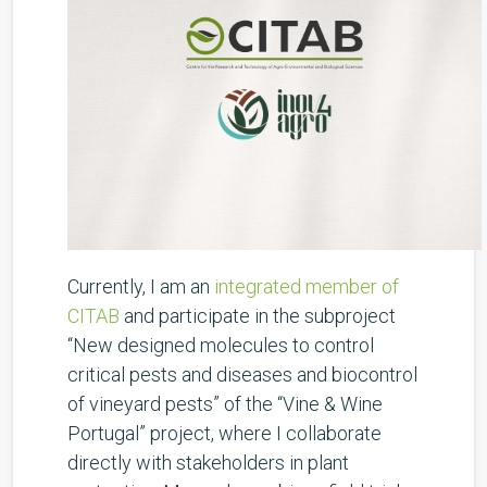
Currently, I am an
integrated member of
CITAB
and participate in the subproject
“New designed molecules to control
critical pests and diseases and biocontrol
of vineyard pests” of the “Vine & Wine
Portugal” project, where I collaborate
directly with stakeholders in plant