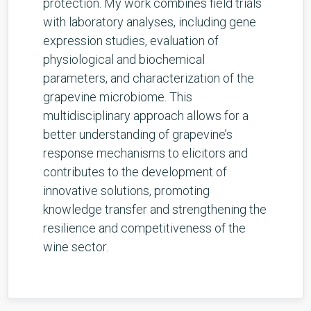
protection. My work combines field trials
with laboratory analyses, including gene
expression studies, evaluation of
physiological and biochemical
parameters, and characterization of the
grapevine microbiome. This
multidisciplinary approach allows for a
better understanding of grapevine’s
response mechanisms to elicitors and
contributes to the development of
innovative solutions, promoting
knowledge transfer and strengthening the
resilience and competitiveness of the
wine sector.