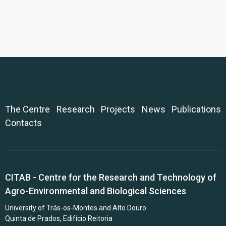
The Centre
Research
Projects
News
Publications
Contacts
CITAB - Centre for the Research and Technology of
Agro-Environmental and Biological Sciences
University of Trás-os-Montes and Alto Douro
Quinta de Prados, Edifício Reitoria