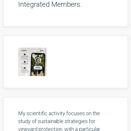
Integrated Members.
My scientific activity focuses on the
study of sustainable strategies for
vineyard protection, with a particular