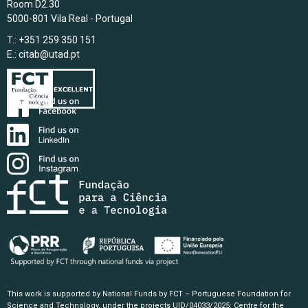
Room D2.30
5000-801 Vila Real - Portugal
T.: +351 259 350 151
E.:
citab@utad.pt
This work is supported by National Funds by FCT – Portuguese Foundation for
Science and Technology, under the projects UID/04033/2025: Centre for the