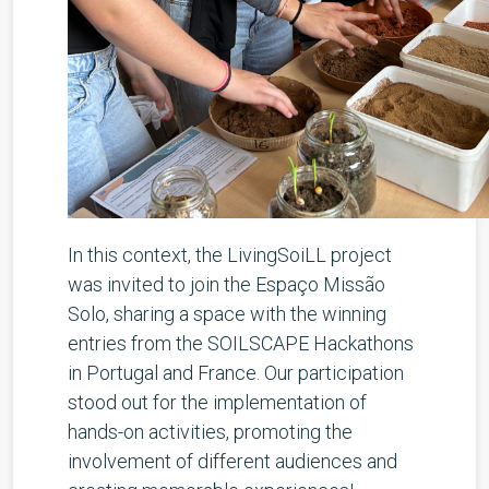
In this context, the LivingSoiLL project
was invited to join the Espaço Missão
Solo, sharing a space with the winning
entries from the SOILSCAPE Hackathons
in Portugal and France. Our participation
stood out for the implementation of
hands-on activities, promoting the
involvement of different audiences and