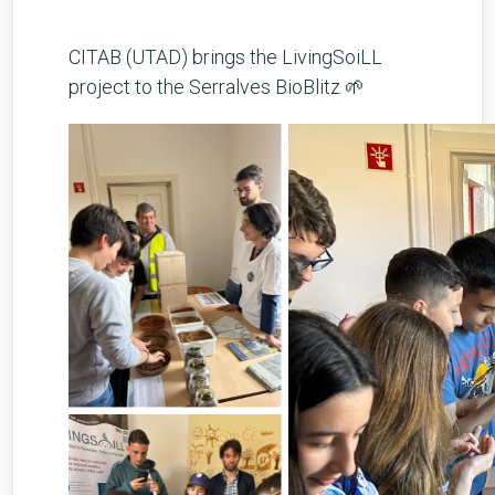
CITAB (UTAD) brings the LivingSoiLL
project to the Serralves BioBlitz 🌱