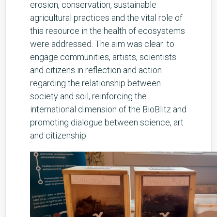
erosion, conservation, sustainable
agricultural practices and the vital role of
this resource in the health of ecosystems
were addressed. The aim was clear: to
engage communities, artists, scientists
and citizens in reflection and action
regarding the relationship between
society and soil, reinforcing the
international dimension of the BioBlitz and
promoting dialogue between science, art
and citizenship.