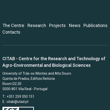
The Centre
Research
Projects
News
Publications
Contacts
CITAB - Centre for the Research and Technology of
Agro-Environmental and Biological Sciences
University of Trás-os-Montes and Alto Douro
Quinta de Prados, Edifício Reitoria
Room D2.30
5000-801 Vila Real - Portugal
T.: +351 259 350 151
E.:
citab@utad.pt