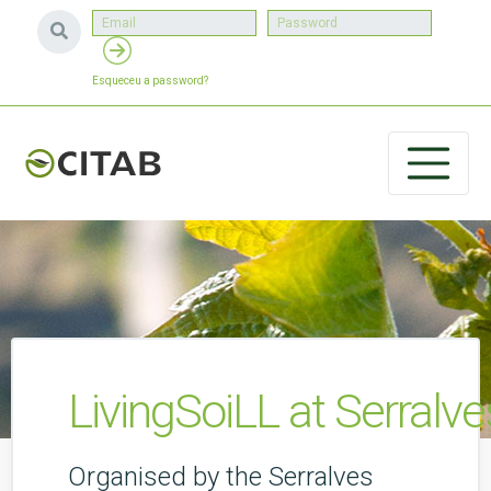
Esqueceu a password?
LivingSoiLL at Serralves
Organised by the Serralves