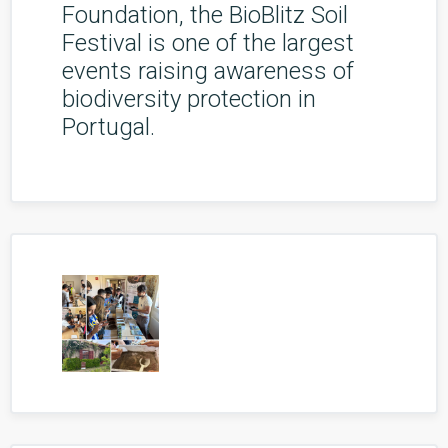
Foundation, the BioBlitz Soil
Festival is one of the largest
events raising awareness of
biodiversity protection in
Portugal.