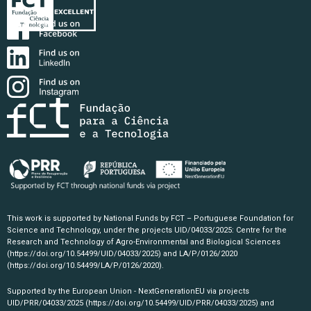
This work is supported by National Funds by FCT – Portuguese Foundation for
Science and Technology, under the projects UID/04033/2025: Centre for the
Research and Technology of Agro-Environmental and Biological Sciences
(https://doi.org/10.54499/UID/04033/2025)
and LA/P/0126/2020
(https://doi.org/10.54499/LA/P/0126/2020)
.
Supported by the European Union - NextGenerationEU via projects
UID/PRR/04033/2025
(https://doi.org/10.54499/UID/PRR/04033/2025)
and