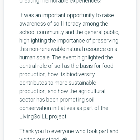
creating memorable experiences!
It was an important opportunity to raise
awareness of soil literacy among the
school community and the general public,
highlighting the importance of preserving
this non-renewable natural resource on a
human scale. The event highlighted the
central role of soil as the basis for food
production, how its biodiversity
contributes to more sustainable
production, and how the agricultural
sector has been promoting soil
conservation initiatives as part of the
LivingSoiLL project.
Thank you to everyone who took part and
visited our stand! 🌱