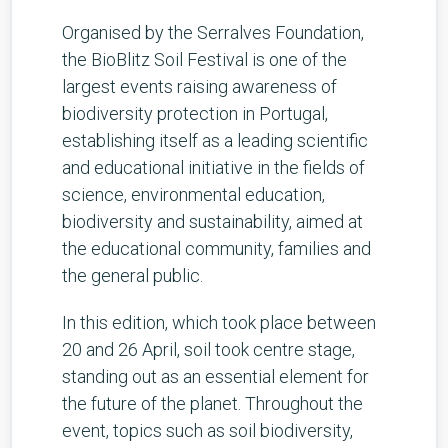
Organised by the Serralves Foundation,
the BioBlitz Soil Festival is one of the
largest events raising awareness of
biodiversity protection in Portugal,
establishing itself as a leading scientific
and educational initiative in the fields of
science, environmental education,
biodiversity and sustainability, aimed at
the educational community, families and
the general public.
In this edition, which took place between
20 and 26 April, soil took centre stage,
standing out as an essential element for
the future of the planet. Throughout the
event, topics such as soil biodiversity,