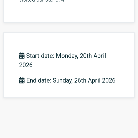
Start date: Monday, 20th April
2026
End date: Sunday, 26th April 2026